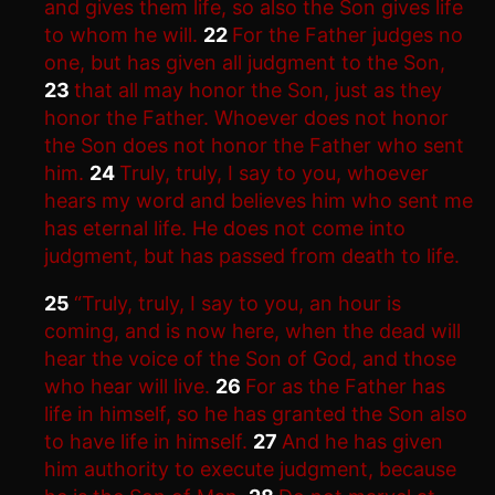
and gives them life, so also the Son gives life
to whom he will.
22
For the Father judges no
one, but has given all judgment to the Son,
23
that all may honor the Son, just as they
honor the Father. Whoever does not honor
the Son does not honor the Father who sent
him.
24
Truly, truly, I say to you, whoever
hears my word and believes him who sent me
has eternal life. He does not come into
judgment, but has passed from death to life.
25
“Truly, truly, I say to you, an hour is
coming, and is now here, when the dead will
hear the voice of the Son of God, and those
who hear will live.
26
For as the Father has
life in himself, so he has granted the Son also
to have life in himself.
27
And he has given
him authority to execute judgment, because