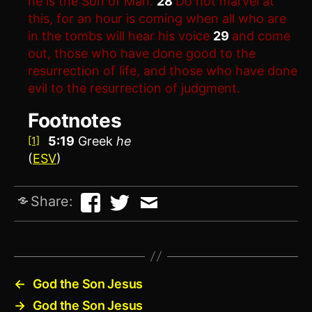
he is the Son of Man.
28
Do not marvel at
this, for an hour is coming when all who are
in the tombs will hear his voice
29
and come
out, those who have done good to the
resurrection of life, and those who have done
evil to the resurrection of judgment.
Footnotes
5:19
Greek
he
[1]
(
ESV
)
Share:
←
God the Son Jesus
→
God the Son Jesus