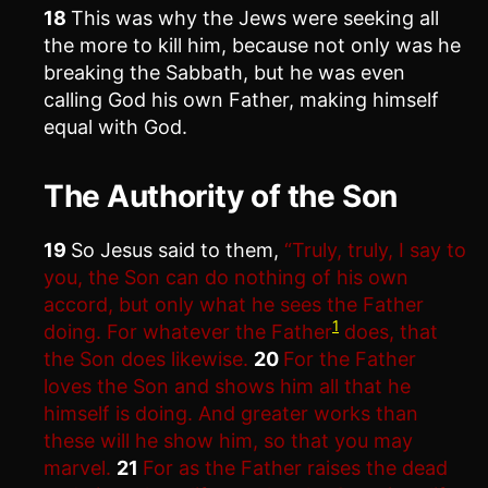
18
This was why the Jews were seeking all
the more to kill him, because not only was he
breaking the Sabbath, but he was even
calling God his own Father, making himself
equal with God.
The Authority of the Son
19
So Jesus said to them,
“Truly, truly, I say to
you, the Son can do nothing of his own
accord, but only what he sees the Father
1
doing. For whatever the Father
does, that
the Son does likewise.
20
For the Father
loves the Son and shows him all that he
himself is doing. And greater works than
these will he show him, so that you may
marvel.
21
For as the Father raises the dead