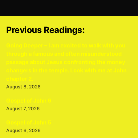
Previous Readings:
Going Deeper – I am excited to walk with you
through a famous and often misunderstood
passage about Jesus confronting the money
changers in the temple. Look with me at John
chapter 2.
August 8, 2026
Gospel of John 6
August 7, 2026
Gospel of John 5
August 6, 2026