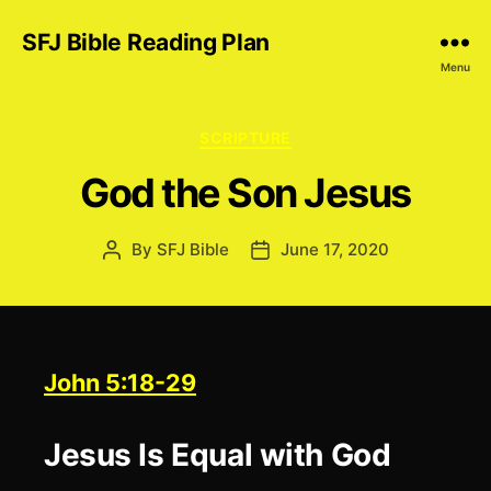
SFJ Bible Reading Plan
Menu
Categories
SCRIPTURE
God the Son Jesus
By
SFJ Bible
June 17, 2020
Post
Post
author
date
John 5:18-29
Jesus Is Equal with God