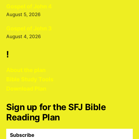
Gospel of John 4
August 5, 2026
Gospel of John 3
August 4, 2026
!
About the plan
Bible Study Tools
Download Plan
Sign up for the SFJ Bible
Reading Plan
Subscribe