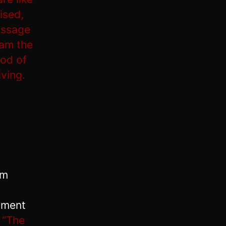
ised,
assage
 am the
God of
iving.
em
dment
,
“The