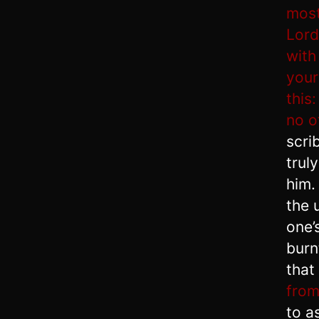
most
Lord
with
your
this
no o
scri
trul
him
the 
one’
burn
that
from
to a