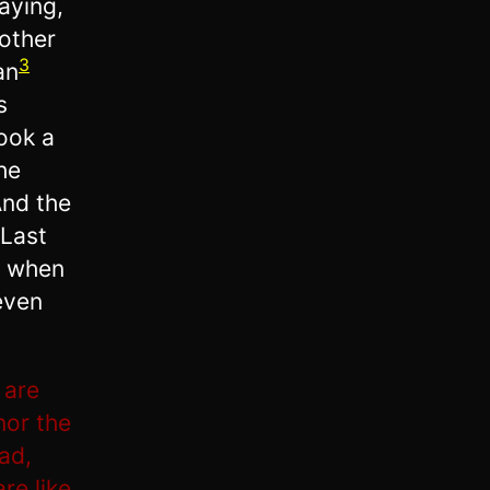
aying,
rother
3
an
s
took a
he
And the
 Last
, when
even
 are
nor the
ad,
re like