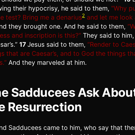
ing their hypocrisy, he said to them,
“Why p
2
he test? Bring me a denarius
and let me look a
nd they brought one. And he said to them,
“
ness and inscription is this?”
They said to him,
sar’s.”
17
Jesus said to them,
“Render to Caes
gs that are Caesar’s, and to God the things th
s.”
And they marveled at him.
e Sadducees Ask Abou
e Resurrection
nd Sadducees came to him, who say that ther