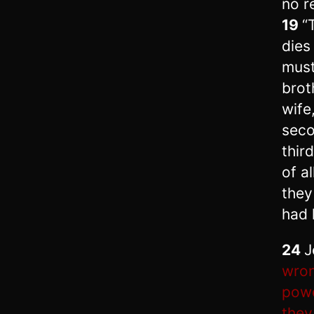
no r
19
“
dies
must
brot
wife
seco
thir
of a
they
had 
24
J
wron
powe
they