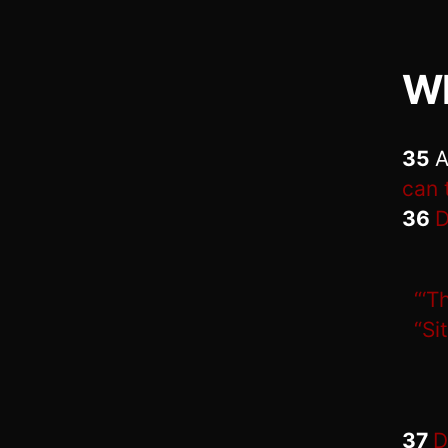
Wh
35
A
can 
36
D
“‘T
“Sit
37
D