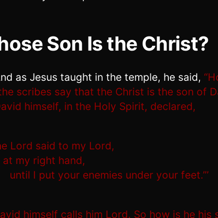
ose Son Is the Christ?
nd as Jesus taught in the temple, he said,
“H
the scribes say that the Christ is the son of 
avid himself, in the Holy Spirit, declared,
he Lord said to my Lord,
 at my right hand,
until I put your enemies under your feet.”’
avid himself calls him Lord. So how is he his 