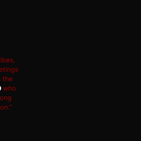
ibes,
etings
 the
0
who
long
on.”