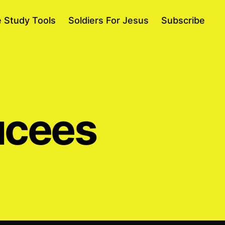
e Study Tools
Soldiers For Jesus
Subscribe
ucees