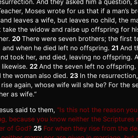
esurrection. And they asked him a question, s
Teacher, Moses wrote for us that if a man’s b
 and leaves a wife, but leaves no child, the m
 take the widow and raise up offspring for hi
her.
20
There were seven brothers; the first 
, and when he died left no offspring.
21
And t
nd took her, and died, leaving no offspring. 
d likewise.
22
And the seven left no offspring.
ll the woman also died.
23
In the resurrection
 rise again, whose wife will she be? For the s
her as wife.”
esus said to them,
“Is this not the reason you
g, because you know neither the Scriptures 
r of God?
25
For when they rise from the de
 neither marry nor are given in marriage, but a