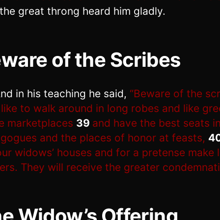
the great throng heard him gladly.
ware of the Scribes
nd in his teaching he said,
“Beware of the scr
like to walk around in long robes and like gre
he marketplaces
39
and have the best seats in
gogues and the places of honor at feasts,
4
ur widows’ houses and for a pretense make 
ers. They will receive the greater condemnati
e Widow’s Offering