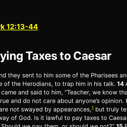
k 12:13-44
ying Taxes to Caesar
nd they sent to him some of the Pharisees a
 of the Herodians, to trap him in his talk.
14
 came and said to him, “Teacher, we know th
true and do not care about anyone’s opinion. 
1
are not swayed by appearances,
but truly t
way of God. Is it lawful to pay taxes to Caesar
 Should we pay them, or should we not?”
15