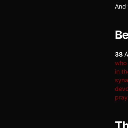
And 
Be
38
A
who 
in t
syna
devo
pray
Th