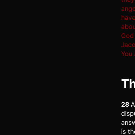
ange
have
abou
God 
Jaco
You 
T
28
A
disp
answ
is t