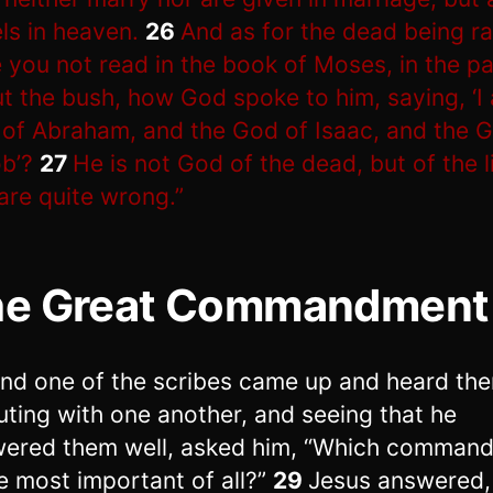
ls in heaven.
26
And as for the dead being ra
 you not read in the book of Moses, in the p
t the bush, how God spoke to him, saying, ‘I
of Abraham, and the God of Isaac, and the 
b’?
27
He is not God of the dead, but of the l
are quite wrong.”
he Great Commandment
nd one of the scribes came up and heard th
uting with one another, and seeing that he
ered them well, asked him, “Which comman
he most important of all?”
29
Jesus answered