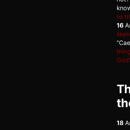
know
to t
16
A
like
“Cae
thin
God’
Th
th
18
A