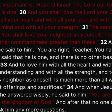
 important is, ‘Hear, O Israel: The Lord our G
 is one.
30
And you shall love the Lord your
 all your heart and with all your soul and with 
 mind and with all your strength.’
31
The seco
: ‘You shall love your neighbor as yourself.’ Th
ther commandment greater than these.”
32
A
be said to him, “You are right, Teacher. You h
y said that he is one, and there is no other be
.
33
And to love him with all the heart and with
understanding and with all the strength, and t
s neighbor as oneself, is much more than all 
t offerings and sacrifices.”
34
And when Jes
 he answered wisely, he said to him,
“You are 
 the kingdom of God.”
And after that no one
sk him any more questions.