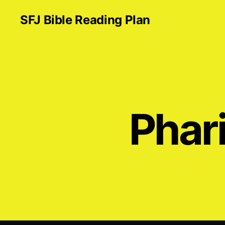
SFJ Bible Reading Plan
Phar