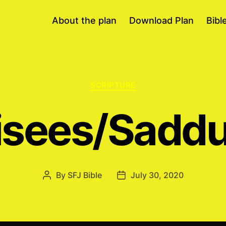
About the plan
Download Plan
Bibl
Categories
SCRIPTURE
isees/Sadd
By
SFJ Bible
July 30, 2020
Post
Post
author
date