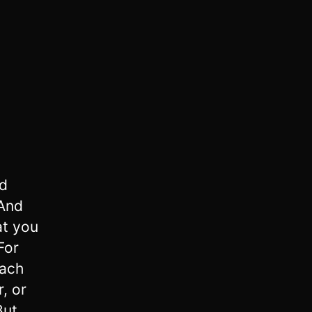
nd
And
at you
For
each
, or
But,