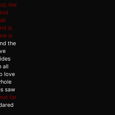
od, the
 God
all
nd is
ere is
nd the
ave
sides
 all
o love
whole
us saw
not far
 dared