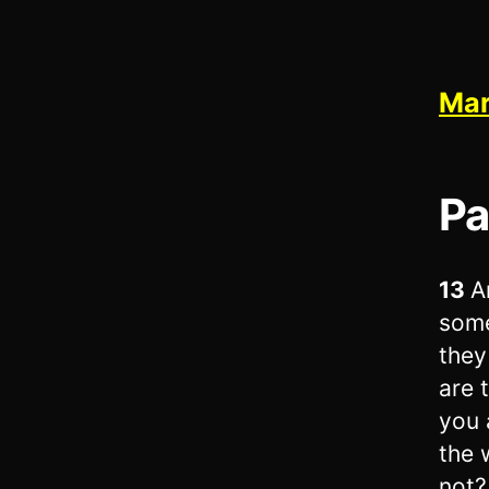
Mar
Pa
13
A
some
they
are 
you 
the 
not?