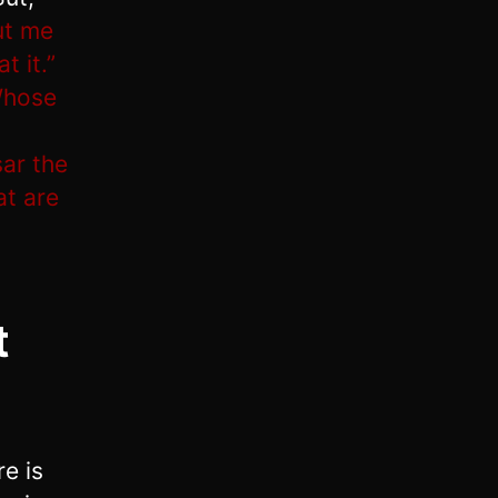
ut me
t it.”
Whose
ar the
at are
t
e is