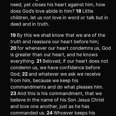
need, yet closes his heart against him, how
does God’s love abide in him?
18
Little
children, let us not love in word or talk but in
deed and in truth.
19
By this we shall know that we are of the
truth and reassure our heart before him;
20
for whenever our heart condemns us, God
is greater than our heart, and he knows
everything.
21
Beloved, if our heart does not
condemn us, we have confidence before
God;
22
and whatever we ask we receive
from him, because we keep his
commandments and do what pleases him.
23
And this is his commandment, that we
believe in the name of his Son Jesus Christ
and love one another, just as he has
commanded us.
24
Whoever keeps his