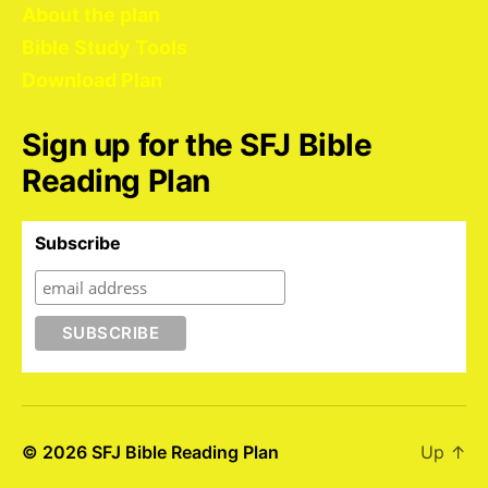
About the plan
Bible Study Tools
Download Plan
Sign up for the SFJ Bible
Reading Plan
Subscribe
© 2026
SFJ Bible Reading Plan
Up
↑