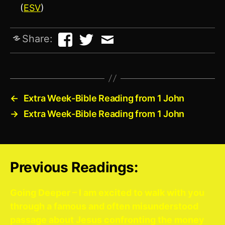
(
ESV
)
Share:
←
Extra Week-Bible Reading from 1 John
→
Extra Week-Bible Reading from 1 John
Previous Readings:
Going Deeper – I am excited to walk with you
through a famous and often misunderstood
passage about Jesus confronting the money