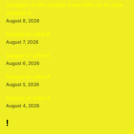
changers in the temple. Look with me at John
chapter 2.
August 8, 2026
Gospel of John 6
August 7, 2026
Gospel of John 5
August 6, 2026
Gospel of John 4
August 5, 2026
Gospel of John 3
August 4, 2026
!