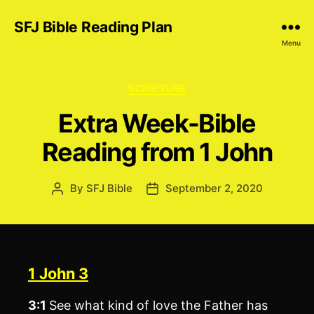
SFJ Bible Reading Plan
Menu
Categories
SCRIPTURE
Extra Week-Bible
Reading from 1 John
By
SFJ Bible
September 2, 2020
Post
Post
author
date
1 John 3
3:1
See what kind of love the Father has