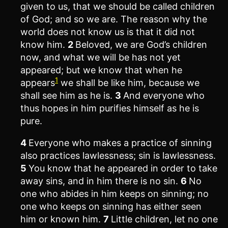
given to us, that we should be called children
of God; and so we are. The reason why the
world does not know us is that it did not
know him.
2
Beloved, we are God’s children
now, and what we will be has not yet
appeared; but we know that when he
1
appears
we shall be like him, because we
shall see him as he is.
3
And everyone who
thus hopes in him purifies himself as he is
pure.
4
Everyone who makes a practice of sinning
also practices lawlessness; sin is lawlessness.
5
You know that he appeared in order to take
away sins, and in him there is no sin.
6
No
one who abides in him keeps on sinning; no
one who keeps on sinning has either seen
him or known him.
7
Little children, let no one