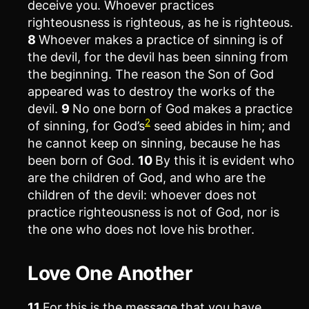
deceive you. Whoever practices
righteousness is righteous, as he is righteous.
8
Whoever makes a practice of sinning is of
the devil, for the devil has been sinning from
the beginning. The reason the Son of God
appeared was to destroy the works of the
devil.
9
No one born of God makes a practice
2
of sinning, for God’s
seed abides in him; and
he cannot keep on sinning, because he has
been born of God.
10
By this it is evident who
are the children of God, and who are the
children of the devil: whoever does not
practice righteousness is not of God, nor is
the one who does not love his brother.
Love One Another
11
For this is the message that you have