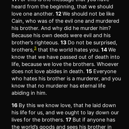
heard from the beginning, that we should
love one another.
12
We should not be like
Cain, who was of the evil one and murdered
his brother. And why did he murder him?
Because his own deeds were evil and his
brother’s righteous.
13
Do not be surprised,
3
brothers,
that the world hates you.
14
We
know that we have passed out of death into
life, because we love the brothers. Whoever
does not love abides in death.
15
Everyone
who hates his brother is a murderer, and you
know that no murderer has eternal life
abiding in him.
16
By this we know love, that he laid down
his life for us, and we ought to lay down our
lives for the brothers.
17
But if anyone has
the world’s goods and sees his brother in