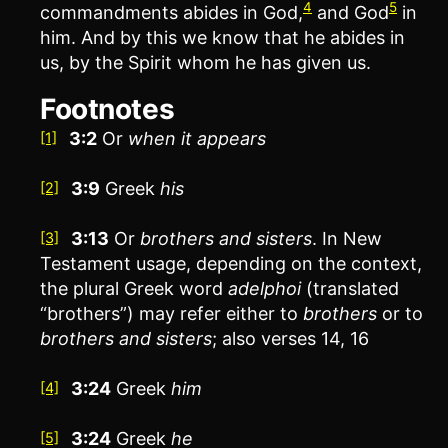
4
5
commandments abides in God,
and God
in
him. And by this we know that he abides in
us, by the Spirit whom he has given us.
Footnotes
3:2
Or
when
it appears
[1]
3:9
Greek
his
[2]
3:13
Or
brothers
and sisters
. In New
[3]
Testament usage, depending on the context,
the plural Greek word
adelphoi
(translated
“brothers”) may refer either to
brothers
or to
brothers and sisters
; also verses 14, 16
3:24
Greek
him
[4]
3:24
Greek
he
[5]