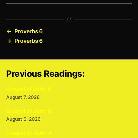
←
Proverbs 6
→
Proverbs 6
Previous Readings:
Gospel of John 6
August 7, 2026
Gospel of John 5
August 6, 2026
Gospel of John 4