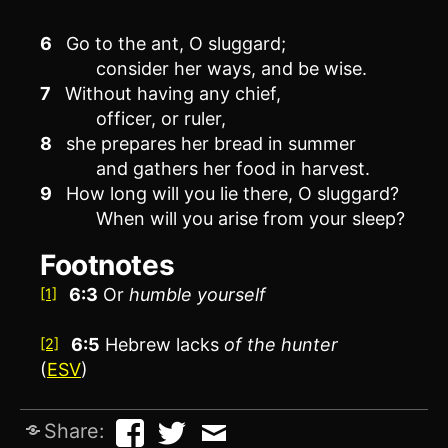
6
Go to the ant, O sluggard;
consider her ways, and be wise.
7
Without having any chief,
officer, or ruler,
8
she prepares her bread in summer
and gathers her food in harvest.
9
How long will you lie there, O sluggard?
When will you arise from your sleep?
Footnotes
6:3
Or
humble yourself
[1]
6:5
Hebrew lacks
of the hunter
[2]
(
ESV
)
Share: