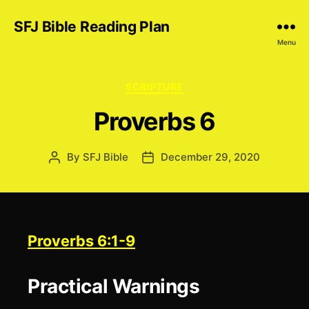
SFJ Bible Reading Plan
Menu
Categories
SCRIPTURE
Proverbs 6
By
SFJ Bible
December 29, 2020
Post
Post
author
date
Proverbs 6:1-9
Practical Warnings