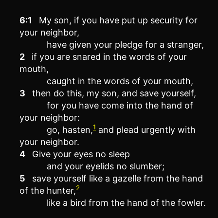
6:1
My son, if you have put up security for
your neighbor,
have given your pledge for a stranger,
2
if you are snared in the words of your
mouth,
caught in the words of your mouth,
3
then do this, my son, and save yourself,
for you have come into the hand of
your neighbor:
1
go, hasten,
and plead urgently with
your neighbor.
4
Give your eyes no sleep
and your eyelids no slumber;
5
save yourself like a gazelle from the hand
2
of the hunter,
like a bird from the hand of the fowler.