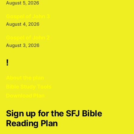
August 5, 2026
Gospel of John 3
August 4, 2026
Gospel of John 2
August 3, 2026
!
About the plan
Bible Study Tools
Download Plan
Sign up for the SFJ Bible
Reading Plan