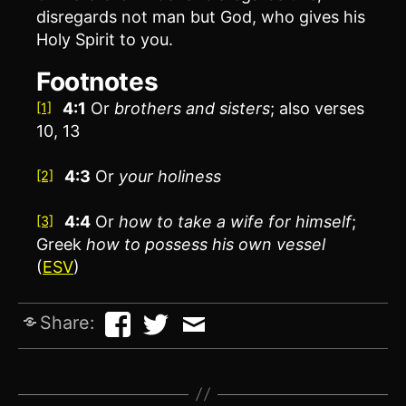
disregards not man but God, who gives his
Holy Spirit to you.
Footnotes
4:1
Or
brothers
and sisters
; also verses
[1]
10, 13
4:3
Or
your
holiness
[2]
4:4
Or
how to
take a wife for himself
;
[3]
Greek
how to
possess his own vessel
(
ESV
)
Share: