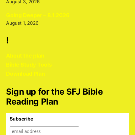
August 3, 2026
Going Deeper – 8.1.2026
August 1, 2026
!
About the plan
Bible Study Tools
Download Plan
Sign up for the SFJ Bible
Reading Plan
Subscribe