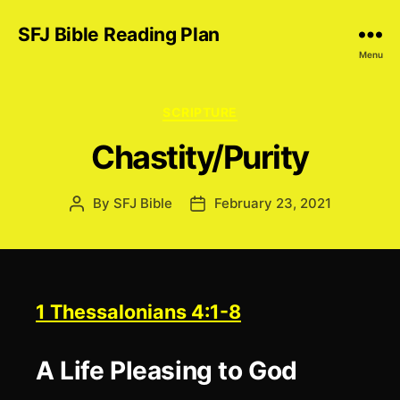
SFJ Bible Reading Plan
Menu
Categories
SCRIPTURE
Chastity/Purity
By
SFJ Bible
February 23, 2021
Post
Post
author
date
1 Thessalonians 4:1-8
A Life Pleasing to God