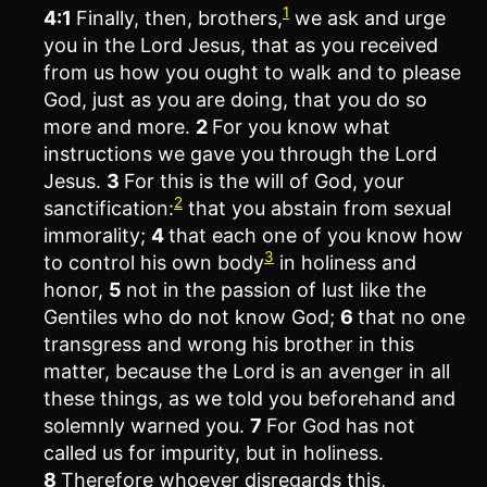
1
4:1
Finally, then, brothers,
we ask and urge
you in the Lord Jesus, that as you received
from us how you ought to walk and to please
God, just as you are doing, that you do so
more and more.
2
For you know what
instructions we gave you through the Lord
Jesus.
3
For this is the will of God, your
2
sanctification:
that you abstain from sexual
immorality;
4
that each one of you know how
3
to control his own body
in holiness and
honor,
5
not in the passion of lust like the
Gentiles who do not know God;
6
that no one
transgress and wrong his brother in this
matter, because the Lord is an avenger in all
these things, as we told you beforehand and
solemnly warned you.
7
For God has not
called us for impurity, but in holiness.
8
Therefore whoever disregards this,