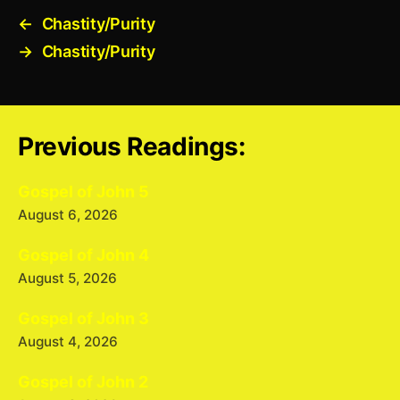
←
Chastity/Purity
→
Chastity/Purity
Previous Readings:
Gospel of John 5
August 6, 2026
Gospel of John 4
August 5, 2026
Gospel of John 3
August 4, 2026
Gospel of John 2