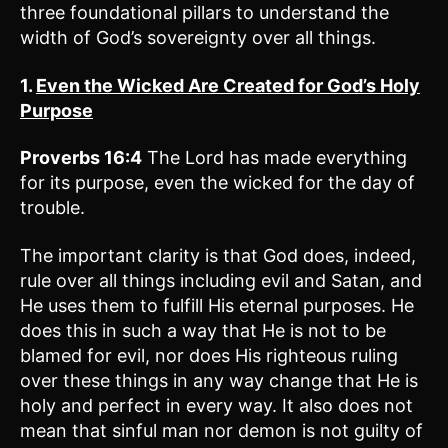
three foundational pillars to understand the
width of God’s sovereignty over all things.
1.
Even the Wicked Are Created for God’s Holy
Purpose
Proverbs 16:4
The Lord has made everything
for its purpose, even the wicked for the day of
trouble.
The important clarity is that God does, indeed,
rule over all things including evil and Satan, and
He uses them to fulfill His eternal purposes. He
does this in such a way that He is not to be
blamed for evil, nor does His righteous ruling
over these things in any way change that He is
holy and perfect in every way. It also does not
mean that sinful man nor demon is not guilty of