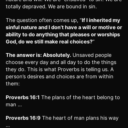
totally depraved. We are bound in sin.
The question often comes up, “
If I inherited my
sinful nature and I don’t have a will or motive or
ability to do anything that pleases or worships
God, do we still make real choices?
”
The answer is: Absolutely.
Unsaved people
choose every day and all day to do the things
they do. This is what Proverbs is telling us. A
person’s desires and choices are from within
them:
Proverbs 16:1
The plans of the heart belong to
man …
Proverbs 16:9
The heart of man plans his way
…