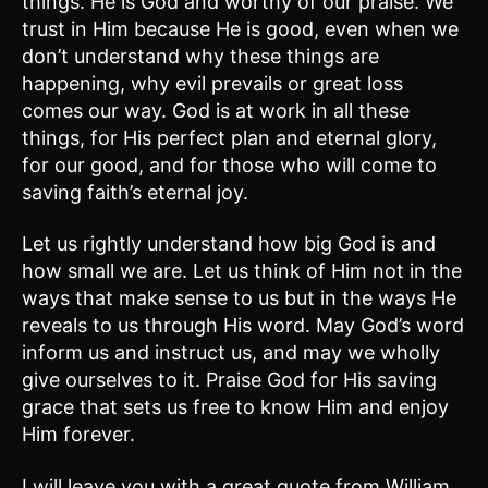
things. He is God and worthy of our praise. We
trust in Him because He is good, even when we
don’t understand why these things are
happening, why evil prevails or great loss
comes our way. God is at work in all these
things, for His perfect plan and eternal glory,
for our good, and for those who will come to
saving faith’s eternal joy.
Let us rightly understand how big God is and
how small we are. Let us think of Him not in the
ways that make sense to us but in the ways He
reveals to us through His word. May God’s word
inform us and instruct us, and may we wholly
give ourselves to it. Praise God for His saving
grace that sets us free to know Him and enjoy
Him forever.
I will leave you with a great quote from William