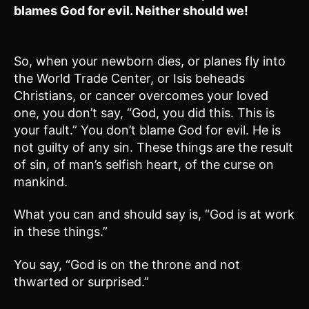
blames God for evil. Neither should we!
So, when your newborn dies, or planes fly into
the World Trade Center, or Isis beheads
Christians, or cancer overcomes your loved
one, you don’t say, “God, you did this. This is
your fault.” You don’t blame God for evil. He is
not guilty of any sin. These things are the result
of sin, of man’s selfish heart, of the curse on
mankind.
What you can and should say is, “God is at work
in these things.”
You say, “God is on the throne and not
thwarted or surprised.”