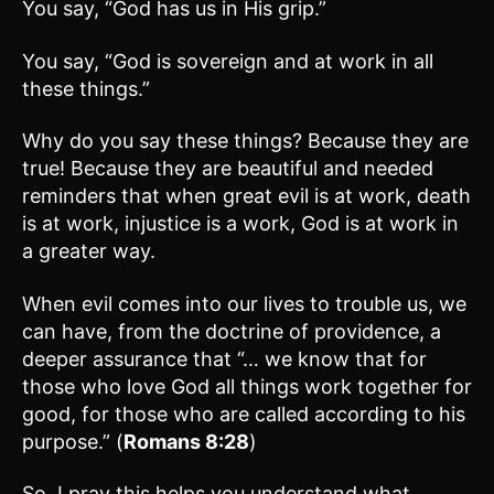
You say, “God has us in His grip.”
You say, “God is sovereign and at work in all
these things.”
Why do you say these things? Because they are
true! Because they are beautiful and needed
reminders that when great evil is at work, death
is at work, injustice is a work, God is at work in
a greater way.
When evil comes into our lives to trouble us, we
can have, from the doctrine of providence, a
deeper assurance that “… we know that for
those who love God all things work together for
good, for those who are called according to his
purpose.” (
Romans 8:28
)
So, I pray this helps you understand what