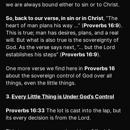
we are always bound either to sin or to Christ.
So, back to our verse, in sin or in Christ
,
“The
heart of man plans his way …” (
Proverbs 16:9
).
This is true; man has desires, plans, and a real
will. But what is also true is the sovereignty of
God. As the verse says next, “… but the Lord
establishes his steps” (
Proverbs 16:9
).
One more verse we find here in
Proverbs 16
about the sovereign control of God over all
things, even the little things.
3.
Every Little Thing is Under God’s Control
Proverbs 16:33
The lot is cast into the lap, but
its every decision is from the Lord.