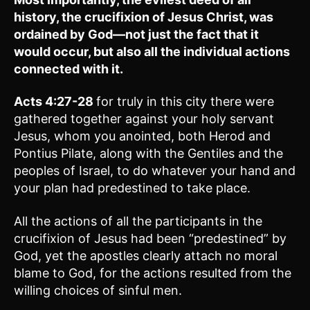
history, the crucifixion of Jesus Christ, was
ordained by God—not just the fact that it
would occur, but also all the individual actions
connected with it.
Acts 4:27-28
for truly in this city there were
gathered together against your holy servant
Jesus, whom you anointed, both Herod and
Pontius Pilate, along with the Gentiles and the
peoples of Israel, to do whatever your hand and
your plan had predestined to take place.
All the actions of all the participants in the
crucifixion of Jesus had been “predestined” by
God, yet the apostles clearly attach no moral
blame to God, for the actions resulted from the
willing choices of sinful men.