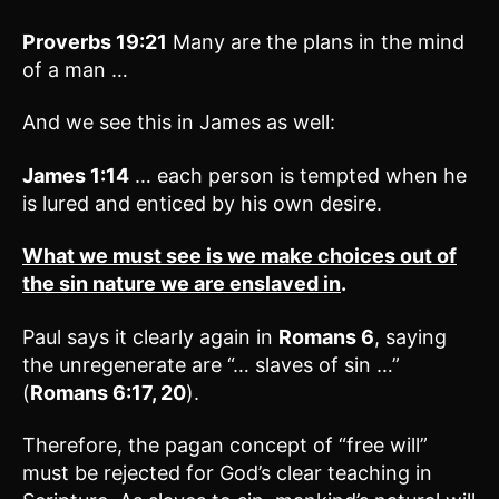
Proverbs 19:21
Many are the plans in the mind
of a man …
And we see this in James as well:
James 1:14
… each person is tempted when he
is lured and enticed by his own desire.
What we must see is we make choices out of
the sin nature we are enslaved in
.
Paul says it clearly again in
Romans 6
, saying
the unregenerate are “… slaves of sin …”
(
Romans 6:17, 20
).
Therefore, the pagan concept of “free will”
must be rejected for God’s clear teaching in