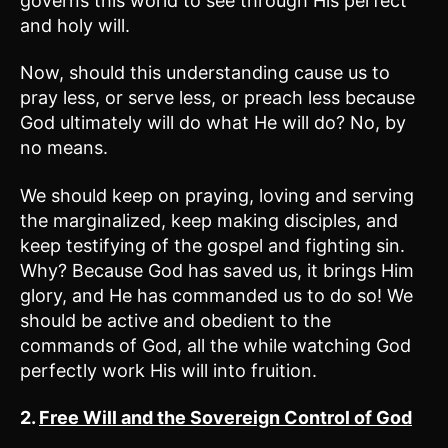
governs this world to see through His perfect
and holy will.
Now, should this understanding cause us to
pray less, or serve less, or preach less because
God ultimately will do what He will do? No, by
no means.
We should keep on praying, loving and serving
the marginalized, keep making disciples, and
keep testifying of the gospel and fighting sin.
Why? Because God has saved us, it brings Him
glory, and He has commanded us to do so! We
should be active and obedient to the
commands of God, all the while watching God
perfectly work His will into fruition.
2.
Free Will and the Sovereign Control of God