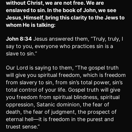
without Christ, we are not free. We are
enslaved to sin. In the book of John, we see
Jesus, Himself, bring this clarity to the Jews to
whom He is talking:
John 8:34
Jesus answered them, “Truly, truly, I
say to you, everyone who practices sin is a
slave to sin.”
Our Lord is saying to them, “The gospel truth
will give you spiritual freedom, which is freedom
from slavery to sin, from sin’s total power, sin’s
total control of your life. Gospel truth will give
you freedom from spiritual blindness, spiritual
oppression, Satanic dominion, the fear of
death, the fear of judgment, the prospect of
eternal hell—it is freedom in the purest and
truest sense.”