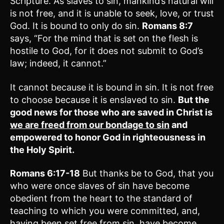
Scripture. As slaves to sin, mankind’s natural will
is not free, and it is unable to seek, love, or trust
God. It is bound to only do sin.
Romans 8:7
says, “For the mind that is set on the flesh is
hostile to God, for it does not submit to God’s
law; indeed, it cannot.”
It cannot because it is bound in sin. It is not free
to choose because it is enslaved to sin.
But the
good news for those who are saved in Christ is
we are freed from our bondage to sin
and
empowered to honor God in righteousness in
the Holy Spirit.
Romans 6:17-18
But thanks be to God, that you
who were once slaves of sin have become
obedient from the heart to the standard of
teaching to which you were committed, and,
having been set free from sin, have become