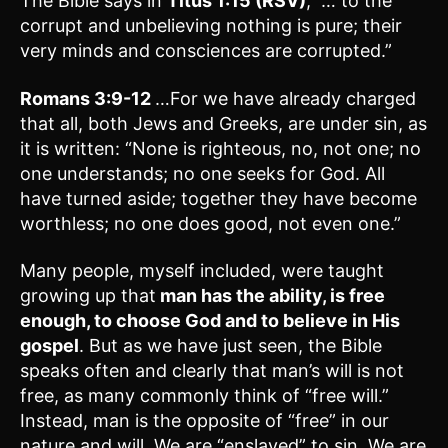
The Bible says in
Titus 1:15 (RSV)
, “… to the
corrupt and unbelieving nothing is pure; their
very minds and consciences are corrupted.”
Romans 3:9-12
…For we have already charged
that all, both Jews and Greeks, are under sin, as
it is written: “None is righteous, no, not one; no
one understands; no one seeks for God. All
have turned aside; together they have become
worthless; no one does good, not even one.”
Many people, myself included, were taught
growing up that
man has the ability, is free
enough, to choose God and to believe in His
gospel
. But as we have just seen, the Bible
speaks often and clearly that man’s will is not
free, as many commonly think of “free will.”
Instead, man is the opposite of “free” in our
nature and will. We are “enslaved” to sin. We are