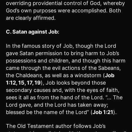
overriding providential control of God, whereby
God’s own purposes were accomplished. Both
are clearly affirmed.
C. Satan against Job:
In the famous story of Job, though the Lord
gave Satan permission to bring harm to Job’s
possessions and children, and though this harm
came through the evil actions of the Sabeans,
the Chaldeans, as well as a windstorm (
Job
1:12, 15, 17, 19
), Job looks beyond those
secondary causes and, with the eyes of faith,
sees it all as from the hand of the Lord. “… The
Lord gave, and the Lord has taken away;
blessed be the name of the Lord” (
Job 1:21
).
The Old Testament author follows Job’s