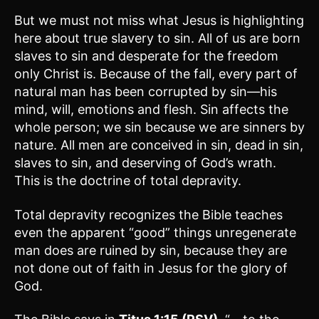
But we must not miss what Jesus is highlighting
here about true slavery to sin. All of us are born
slaves to sin and desperate for the freedom
only Christ is. Because of the fall, every part of
natural man has been corrupted by sin—his
mind, will, emotions and flesh. Sin affects the
whole person; we sin because we are sinners by
nature. All men are conceived in sin, dead in sin,
slaves to sin, and deserving of God’s wrath.
This is the doctrine of total depravity.
Total depravity recognizes the Bible teaches
even the apparent “good” things unregenerate
man does are ruined by sin, because they are
not done out of faith in Jesus for the glory of
God.