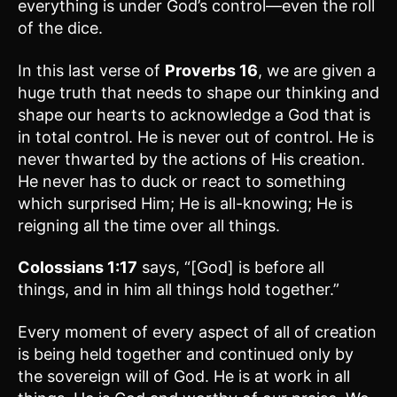
everything is under God’s control—even the roll
of the dice.
In this last verse of
Proverbs 16
, we are given a
huge truth that needs to shape our thinking and
shape our hearts to acknowledge a God that is
in total control. He is never out of control. He is
never thwarted by the actions of His creation.
He never has to duck or react to something
which surprised Him; He is all-knowing; He is
reigning all the time over all things.
Colossians 1:17
says, “[God] is before all
things, and in him all things hold together.”
Every moment of every aspect of all of creation
is being held together and continued only by
the sovereign will of God. He is at work in all