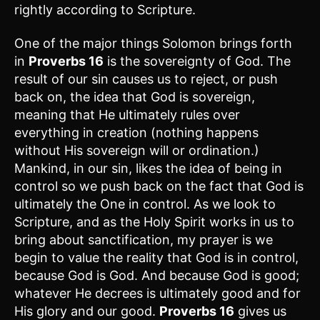
rightly according to Scripture.
One of the major things Solomon brings forth
in
Proverbs 16
is the sovereignty of God. The
result of our sin causes us to reject, or push
back on, the idea that God is sovereign,
meaning that He ultimately rules over
everything in creation (nothing happens
without His sovereign will or ordination.)
Mankind, in our sin, likes the idea of being in
control so we push back on the fact that God is
ultimately the One in control. As we look to
Scripture, and as the Holy Spirit works in us to
bring about sanctification, my prayer is we
begin to value the reality that God is in control,
because God is God. And because God is good;
whatever He decrees is ultimately good and for
His glory and our good.
Proverbs 16
gives us