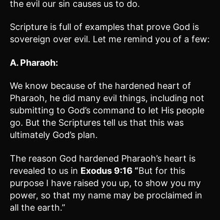
the evil our sin causes us to do.
Scripture is full of examples that prove God is
sovereign over evil. Let me remind you of a few:
A. Pharaoh:
We know because of the hardened heart of
Pharaoh, he did many evil things, including not
submitting to God’s command to let His people
go. But the Scriptures tell us that this was
ultimately God’s plan.
The reason God hardened Pharaoh’s heart is
revealed to us in
Exodus 9:16 “
But for this
purpose I have raised you up, to show you my
power, so that my name may be proclaimed in
all the earth.”