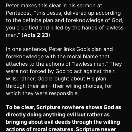
Peter makes this clear in his sermon at
Pentecost, “this Jesus, delivered up according
to the definite plan and foreknowledge of God,
you crucified and killed by the hands of lawless
men.” (
Acts 2:23
)
In one sentence, Peter links God’s plan and
foreknowledge with the moral blame that
attaches to the actions of “lawless men.” They
were not forced by God to act against their
wills; rather, God brought about His plan
through their sin—their willing choices, for
which they were responsible.
To be clear, Scripture nowhere shows God as
directly doing anything evil but rather as
bringing about evil deeds through the willing
actions of moral creatures. Scripture never