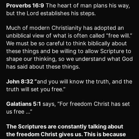
Proverbs 16:9
The heart of man plans his way,
but the Lord establishes his steps.
Much of modern Christianity has adopted an
unbiblical view of what is often called “free will.”
We must be so careful to think biblically about
these things and be willing to allow Scripture to
shape our thinking, so we understand what God
has said about these things.
John 8:32 “
and you will know the truth, and the
truth will set you free.”
Galatians 5:1
says, “For freedom Christ has set
us free …”
The Scriptures are constantly talking about
the freedom Christ gives us. This is because