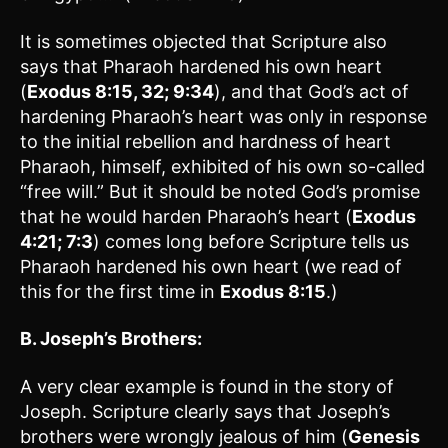
It is sometimes objected that Scripture also
says that Pharaoh hardened his own heart
(
Exodus 8:15, 32; 9:34
), and that God’s act of
hardening Pharaoh’s heart was only in response
to the initial rebellion and hardness of heart
Pharaoh, himself, exhibited of his own so-called
“free will.” But it should be noted God’s promise
that he would harden Pharaoh’s heart (
Exodus
4:21; 7:3
) comes long before Scripture tells us
Pharaoh hardened his own heart (we read of
this for the first time in
Exodus 8:15
.)
B. Joseph’s Brothers:
A very clear example is found in the story of
Joseph. Scripture clearly says that Joseph’s
brothers were wrongly jealous of him (
Genesis