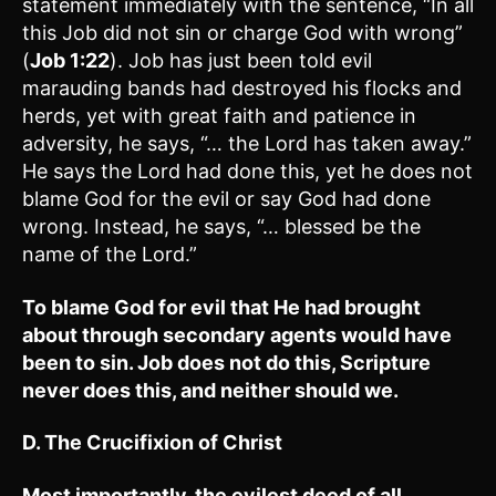
statement immediately with the sentence, “In all
this Job did not sin or charge God with wrong”
(
Job 1:22
). Job has just been told evil
marauding bands had destroyed his flocks and
herds, yet with great faith and patience in
adversity, he says, “… the Lord has taken away.”
He says the Lord had done this, yet he does not
blame God for the evil or say God had done
wrong. Instead, he says, “… blessed be the
name of the Lord.”
To blame God for evil that He had brought
about through secondary agents would have
been to sin. Job does not do this, Scripture
never does this, and neither should we.
D. The Crucifixion of Christ
Most importantly, the evilest deed of all