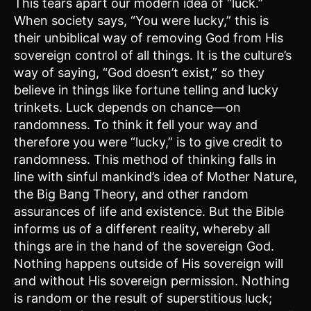
This tears apart our modern idea of “luck.”
When society says, “You were lucky,” this is
their unbiblical way of removing God from His
sovereign control of all things. It is the culture’s
way of saying, “God doesn’t exist,” so they
believe in things like fortune telling and lucky
trinkets. Luck depends on chance—on
randomness. To think it fell your way and
therefore you were “lucky,” is to give credit to
randomness. This method of thinking falls in
line with sinful mankind’s idea of Mother Nature,
the Big Bang Theory, and other random
assurances of life and existence. But the Bible
informs us of a different reality, whereby all
things are in the hand of the sovereign God.
Nothing happens outside of His sovereign will
and without His sovereign permission. Nothing
is random or the result of superstitious luck;