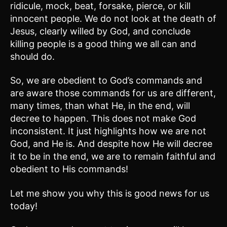
ridicule, mock, beat, forsake, pierce, or kill
innocent people. We do not look at the death of
Jesus, clearly willed by God, and conclude
killing people is a good thing we all can and
should do.
So, we are obedient to God’s commands and
are aware those commands for us are different,
many times, than what He, in the end, will
decree to happen. This does not make God
inconsistent. It just highlights how we are not
God, and He is. And despite how He will decree
it to be in the end, we are to remain faithful and
obedient to His commands!
Let me show you why this is good news for us
today!