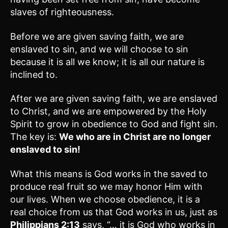
slaves of righteousness.
Before we are given saving faith, we are
enslaved to sin, and we will choose to sin
because it is all we know; it is all our nature is
inclined to.
After we are given saving faith, we are enslaved
to Christ, and we are empowered by the Holy
Spirit to grow in obedience to God and fight sin.
The key is:
We who are in Christ are no longer
enslaved to sin!
What this means is God works in the saved to
produce real fruit so we may honor Him with
our lives. When we choose obedience, it is a
real choice from us that God works in us, just as
Philippians 2:13
says, “… it is God who works in