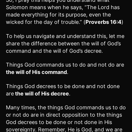
Solomon means when he says, “The Lord has
made everything for its purpose, even the
wicked for the day of trouble.” (
Proverbs 16:4
)
To help us navigate and understand this, let me
share the difference between the will of God’s
command and the will of God’s decree.
Things God commands us to do and not do are
the will of His command
.
Things God decrees to be done and not done
are
the will of His decree
.
Many times, the things God commands us to do
or not do are in direct opposition to the things
God decrees to be done or not done in His
sovereignty. Remember, He is God, and we are