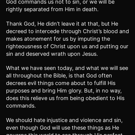
God commands us not to sin, or we will be
rightly separated from Him in death.
Thank God, He didn’t leave it at that, but He
decreed to intercede through Christ’s blood and
makes atonement for us by imputing the
righteousness of Christ upon us and putting our
sin and deserved wrath upon Jesus.
What we have seen today, and what we will see
all throughout the Bible, is that God often
decrees evil things come about to fulfill His
purposes and bring Him glory. But, in no way,
does this relieve us from being obedient to His
commands.
We should hate injustice and violence and sin,
even though God will use these things as He