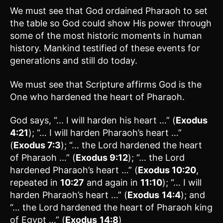
We must see that God ordained Pharaoh to set
the table so God could show His power through
some of the most historic moments in human
history. Mankind testified of these events for
generations and still do today.
We must see that Scripture affirms God is the
One who hardened the heart of Pharaoh.
God says, “… I will harden his heart …” (
Exodus
4:21
); “… I will harden Pharaoh’s heart …”
(
Exodus 7:3
); “… the Lord hardened the heart
of Pharaoh …” (
Exodus 9:12
); “… the Lord
hardened Pharaoh’s heart …” (
Exodus 10:20
,
repeated in
10:27
and again in
11:10
); “… I will
harden Pharaoh’s heart …” (
Exodus
14:4
); and
“… the Lord hardened the heart of Pharaoh king
of Egypt …” (
Exodus
14:8
)