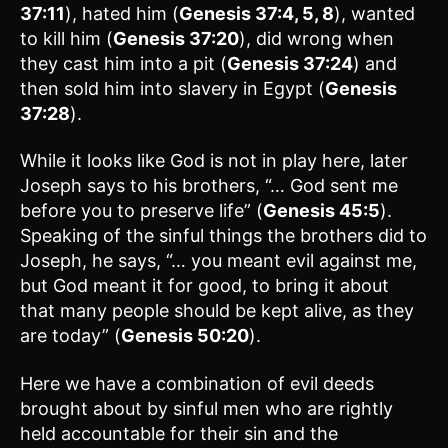
37:11
), hated him (
Genesis 37:4, 5, 8
), wanted
to kill him (
Genesis 37:20
), did wrong when
they cast him into a pit (
Genesis 37:24
) and
then sold him into slavery in Egypt (
Genesis
37:28
).
While it looks like God is not in play here, later
Joseph says to his brothers, “… God sent me
before you to preserve life” (
Genesis 45:5
).
Speaking of the sinful things the brothers did to
Joseph, he says, “… you meant evil against me,
but God meant it for good, to bring it about
that many people should be kept alive, as they
are today” (
Genesis 50:20
).
Here we have a combination of evil deeds
brought about by sinful men who are rightly
held accountable for their sin and the