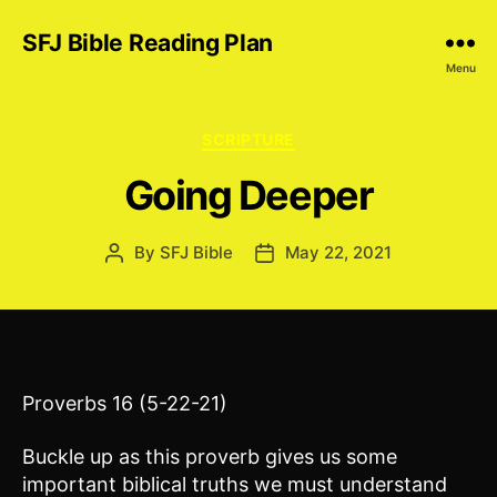
SFJ Bible Reading Plan
Menu
Categories
SCRIPTURE
Going Deeper
By
SFJ Bible
May 22, 2021
Post
Post
author
date
Proverbs 16 (5-22-21)
Buckle up as this proverb gives us some
important biblical truths we must understand