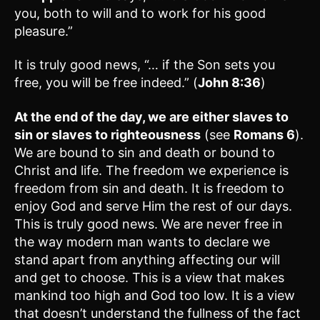
you, both to will and to work for his good
pleasure.”
It is truly good news, “… if the Son sets you
free, you will be free indeed.” (
John 8:36
)
At the end of the day, we are either slaves to
sin or slaves to righteousness
(see
Romans 6
).
We are bound to sin and death or bound to
Christ and life. The freedom we experience is
freedom from sin and death. It is freedom to
enjoy God and serve Him the rest of our days.
This is truly good news. We are never free in
the way modern man wants to declare we
stand apart from anything affecting our will
and get to choose. This is a view that makes
mankind too high and God too low. It is a view
that doesn’t understand the fullness of the fact