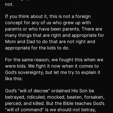
not.
If you think about it, this is not a foreign
concept for any of us who grew up with
parents or who have been parents. There are
many things that are right and appropriate for
Mom and Dad to do that are not right and
appropriate for the kids to do.
For the same reason, we fought this when we
were kids. We fight it now when it comes to
God’s sovereignty, but let me try to explain it
like this:
God’s “will of decree” ordained His Son be
betrayed, ridiculed, mocked, beaten, forsaken,
pierced, and killed. But the Bible teaches God’s
“will of command” is we should not betray,