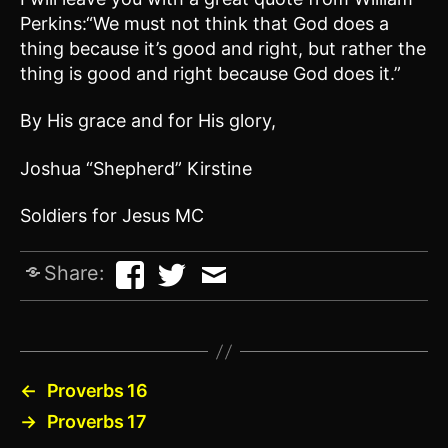
Perkins:“We must not think that God does a
thing because it’s good and right, but rather the
thing is good and right because God does it.”
By His grace and for His glory,
Joshua “Shepherd” Kirstine
Soldiers for Jesus MC
Share:
←
Proverbs 16
→
Proverbs 17