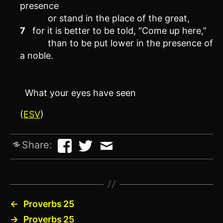
presence
or stand in the place of the great,
7
for it is better to be told, “Come up here,”
than to be put lower in the presence of
a noble.
What your eyes have seen
(
ESV
)
Share:
←
Proverbs 25
→
Proverbs 25