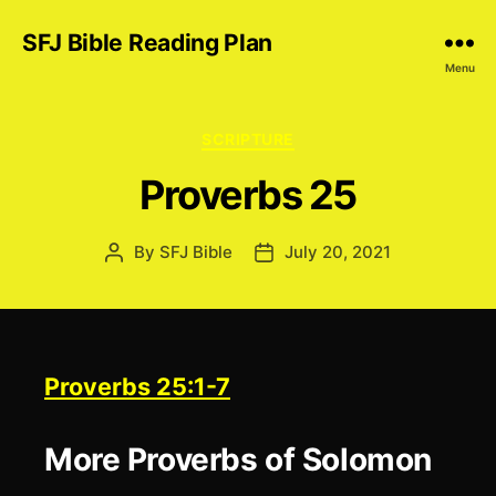
SFJ Bible Reading Plan
Menu
Categories
SCRIPTURE
Proverbs 25
By
SFJ Bible
July 20, 2021
Post
Post
author
date
Proverbs 25:1-7
More Proverbs of Solomon