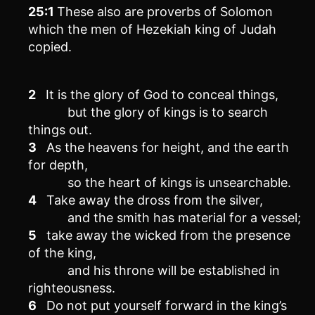
25:1
These also are proverbs of Solomon
which the men of Hezekiah king of Judah
copied.
2
It is the glory of God to conceal things,
but the glory of kings is to search
things out.
3
As the heavens for height, and the earth
for depth,
so the heart of kings is unsearchable.
4
Take away the dross from the silver,
and the smith has material for a vessel;
5
take away the wicked from the presence
of the king,
and his throne will be established in
righteousness.
6
Do not put yourself forward in the king’s