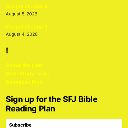
Gospel of John 4
August 5, 2026
Gospel of John 3
August 4, 2026
!
About the plan
Bible Study Tools
Download Plan
Sign up for the SFJ Bible
Reading Plan
Subscribe