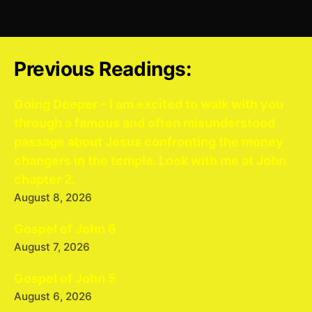
Previous Readings:
Going Deeper – I am excited to walk with you
through a famous and often misunderstood
passage about Jesus confronting the money
changers in the temple. Look with me at John
chapter 2.
August 8, 2026
Gospel of John 6
August 7, 2026
Gospel of John 5
August 6, 2026