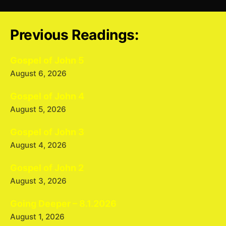
Previous Readings:
Gospel of John 5
August 6, 2026
Gospel of John 4
August 5, 2026
Gospel of John 3
August 4, 2026
Gospel of John 2
August 3, 2026
Going Deeper – 8.1.2026
August 1, 2026