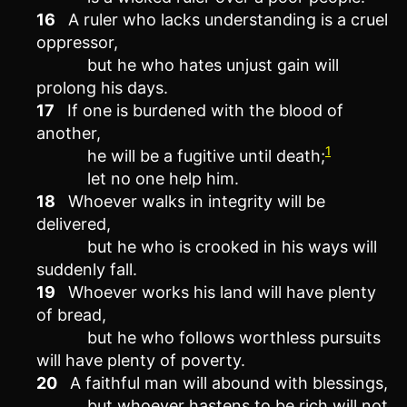
16
A ruler who lacks understanding is a cruel
oppressor,
but he who hates unjust gain will
prolong his days.
17
If one is burdened with the blood of
another,
1
he will be a fugitive until death;
let no one help him.
18
Whoever walks in integrity will be
delivered,
but he who is crooked in his ways will
suddenly fall.
19
Whoever works his land will have plenty
of bread,
but he who follows worthless pursuits
will have plenty of poverty.
20
A faithful man will abound with blessings,
but whoever hastens to be rich will not