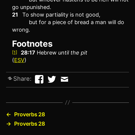
go unpunished.
21
To show partiality is not good,
but for a piece of bread a man will do
wrong.
Footnotes
28:17
Hebrew
until
the pit
[1]
(
ESV
)
Share:
←
Proverbs 28
→
Proverbs 28