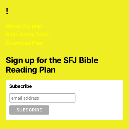
!
About the plan
Bible Study Tools
Download Plan
Sign up for the SFJ Bible
Reading Plan
Subscribe