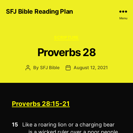
SFJ Bible Reading Plan
Menu
Categories
SCRIPTURE
Proverbs 28
By
SFJ Bible
August 12, 2021
Post
Post
author
date
Proverbs 28:15-21
15
Like a roaring lion or a charging bear
is a wicked ruler over a poor people.