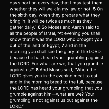
day’s portion every day, that I may test them,
whether they will walk in my law or not.
5
On
the sixth day, when they prepare what they
bring in, it will be twice as much as they
gather daily.”
6
So Moses and Aaron said to
all the people of Israel, “At evening you shall
know that it was the LORD who brought you
out of the land of Egypt,
7
and in the
morning you shall see the glory of the LORD,
because he has heard your grumbling against
the LORD. For what are we, that you grumble
against us?”
8
And Moses said, “When the
LORD gives you in the evening meat to eat
and in the morning bread to the full, because
the LORD has heard your grumbling that you
grumble against him—what are we? Your
grumbling is not against us but against the
LORD.”