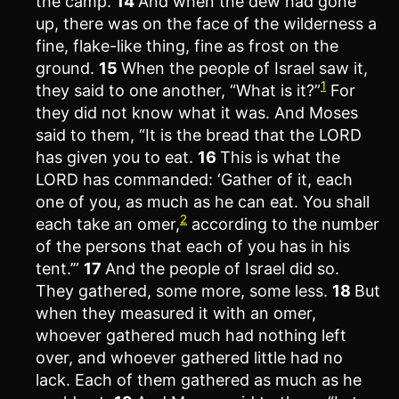
the camp.
14
And when the dew had gone
up, there was on the face of the wilderness a
fine, flake-like thing, fine as frost on the
ground.
15
When the people of Israel saw it,
1
they said to one another, “What is it?”
For
they did not know what it was. And Moses
said to them, “It is the bread that the LORD
has given you to eat.
16
This is what the
LORD has commanded: ‘Gather of it, each
one of you, as much as he can eat. You shall
2
each take an omer,
according to the number
of the persons that each of you has in his
tent.’”
17
And the people of Israel did so.
They gathered, some more, some less.
18
But
when they measured it with an omer,
whoever gathered much had nothing left
over, and whoever gathered little had no
lack. Each of them gathered as much as he