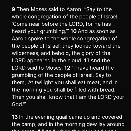
9
Then Moses said to Aaron, “Say to the
whole congregation of the people of Israel,
‘Come near before the LORD, for he has
heard your grumbling.’”
10
And as soon as
Aaron spoke to the whole congregation of
the people of Israel, they looked toward the
wilderness, and behold, the glory of the
LORD appeared in the cloud.
11
And the
LORD said to Moses,
12
“I have heard the
grumbling of the people of Israel. Say to
them, ‘At twilight you shall eat meat, and in
the morning you shall be filled with bread.
Then you shall know that I am the LORD your
God.’”
13
In the evening quail came up and covered
the camp, and in the morning dew lay around