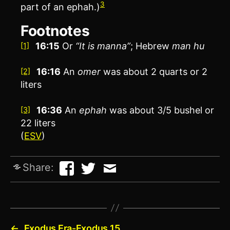
3
part of an ephah.)
Footnotes
16:15
Or
“It is manna”
; Hebrew
man hu
[1]
16:16
An
omer
was about 2 quarts or 2
[2]
liters
16:36
An
ephah
was about 3/5 bushel or
[3]
22 liters
(
ESV
)
Share:
←
Exodus Era-Exodus 15