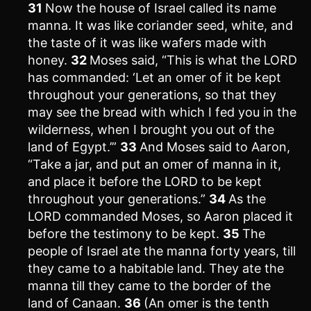
31
Now the house of Israel called its name
manna. It was like coriander seed, white, and
the taste of it was like wafers made with
honey.
32
Moses said, “This is what the LORD
has commanded: ‘Let an omer of it be kept
throughout your generations, so that they
may see the bread with which I fed you in the
wilderness, when I brought you out of the
land of Egypt.’”
33
And Moses said to Aaron,
“Take a jar, and put an omer of manna in it,
and place it before the LORD to be kept
throughout your generations.”
34
As the
LORD commanded Moses, so Aaron placed it
before the testimony to be kept.
35
The
people of Israel ate the manna forty years, till
they came to a habitable land. They ate the
manna till they came to the border of the
land of Canaan.
36
(An omer is the tenth