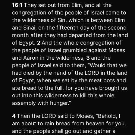
16:1
They set out from Elim, and all the
congregation of the people of Israel came to
the wilderness of Sin, which is between Elim
and Sinai, on the fifteenth day of the second
month after they had departed from the land
of Egypt.
2
And the whole congregation of
the people of Israel grumbled against Moses
and Aaron in the wilderness,
3
and the
people of Israel said to them, “Would that we
had died by the hand of the LORD in the land
of Egypt, when we sat by the meat pots and
ate bread to the full, for you have brought us
out into this wilderness to kill this whole
assembly with hunger.”
4
Then the LORD said to Moses, “Behold, I
am about to rain bread from heaven for you,
and the people shall go out and gather a