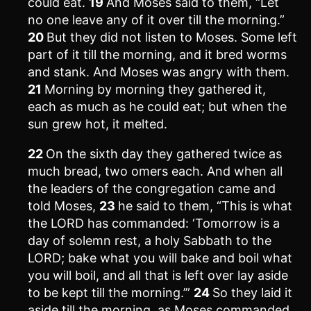
could eat.
19
And Moses said to them, “Let
no one leave any of it over till the morning.”
20
But they did not listen to Moses. Some left
part of it till the morning, and it bred worms
and stank. And Moses was angry with them.
21
Morning by morning they gathered it,
each as much as he could eat; but when the
sun grew hot, it melted.
22
On the sixth day they gathered twice as
much bread, two omers each. And when all
the leaders of the congregation came and
told Moses,
23
he said to them, “This is what
the LORD has commanded: ‘Tomorrow is a
day of solemn rest, a holy Sabbath to the
LORD; bake what you will bake and boil what
you will boil, and all that is left over lay aside
to be kept till the morning.’”
24
So they laid it
aside till the morning, as Moses commanded