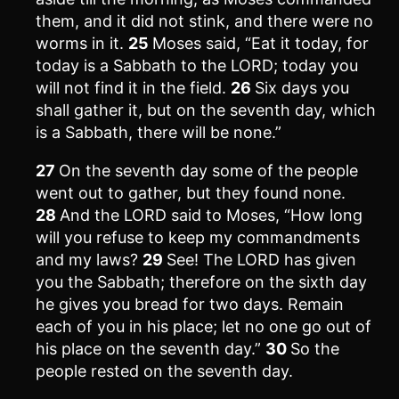
them, and it did not stink, and there were no
worms in it.
25
Moses said, “Eat it today, for
today is a Sabbath to the LORD; today you
will not find it in the field.
26
Six days you
shall gather it, but on the seventh day, which
is a Sabbath, there will be none.”
27
On the seventh day some of the people
went out to gather, but they found none.
28
And the LORD said to Moses, “How long
will you refuse to keep my commandments
and my laws?
29
See! The LORD has given
you the Sabbath; therefore on the sixth day
he gives you bread for two days. Remain
each of you in his place; let no one go out of
his place on the seventh day.”
30
So the
people rested on the seventh day.