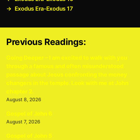
→
Exodus Era-Exodus 17
Previous Readings:
Going Deeper – I am excited to walk with you
through a famous and often misunderstood
passage about Jesus confronting the money
changers in the temple. Look with me at John
chapter 2.
August 8, 2026
Gospel of John 6
August 7, 2026
Gospel of John 5