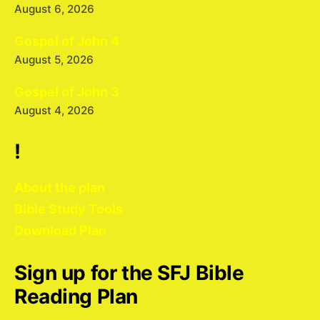
August 6, 2026
Gospel of John 4
August 5, 2026
Gospel of John 3
August 4, 2026
!
About the plan
Bible Study Tools
Download Plan
Sign up for the SFJ Bible
Reading Plan