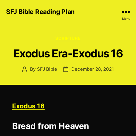
SFJ Bible Reading Plan
Menu
Categories
SCRIPTURE
Exodus Era-Exodus 16
By
SFJ Bible
December 28, 2021
Post
Post
author
date
Exodus 16
Bread from Heaven