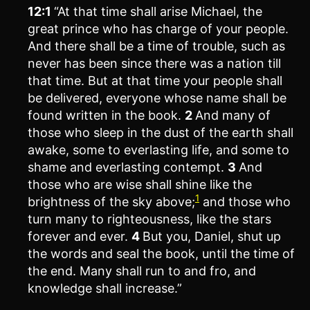
12:1
“At that time shall arise Michael, the
great prince who has charge of your people.
And there shall be a time of trouble, such as
never has been since there was a nation till
that time. But at that time your people shall
be delivered, everyone whose name shall be
found written in the book.
2
And many of
those who sleep in the dust of the earth shall
awake, some to everlasting life, and some to
shame and everlasting contempt.
3
And
those who are wise shall shine like the
1
brightness of the sky above;
and those who
turn many to righteousness, like the stars
forever and ever.
4
But you, Daniel, shut up
the words and seal the book, until the time of
the end. Many shall run to and fro, and
knowledge shall increase.”