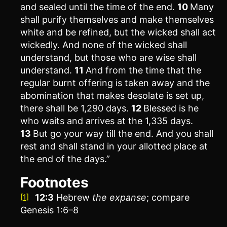
and sealed until the time of the end.
10
Many
shall purify themselves and make themselves
white and be refined, but the wicked shall act
wickedly. And none of the wicked shall
understand, but those who are wise shall
understand.
11
And from the time that the
regular burnt offering is taken away and the
abomination that makes desolate is set up,
there shall be 1,290 days.
12
Blessed is he
who waits and arrives at the 1,335 days.
13
But go your way till the end. And you shall
rest and shall stand in your allotted place at
the end of the days.”
Footnotes
12:3
Hebrew
the
expanse
; compare
[1]
Genesis 1:6–8