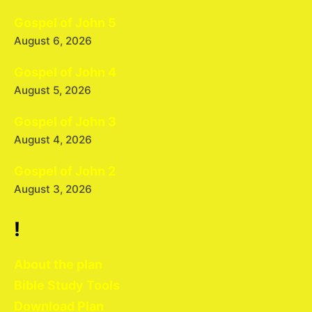
Gospel of John 5
August 6, 2026
Gospel of John 4
August 5, 2026
Gospel of John 3
August 4, 2026
Gospel of John 2
August 3, 2026
!
About the plan
Bible Study Tools
Download Plan