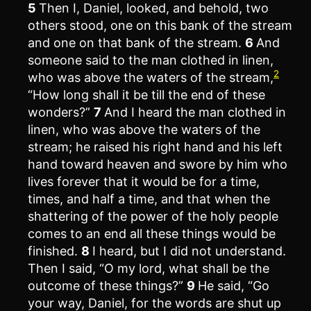
5
Then I, Daniel, looked, and behold, two
others stood, one on this bank of the stream
and one on that bank of the stream.
6
And
someone said to the man clothed in linen,
2
who was above the waters of the stream,
“How long shall it be till the end of these
wonders?”
7
And I heard the man clothed in
linen, who was above the waters of the
stream; he raised his right hand and his left
hand toward heaven and swore by him who
lives forever that it would be for a time,
times, and half a time, and that when the
shattering of the power of the holy people
comes to an end all these things would be
finished.
8
I heard, but I did not understand.
Then I said, “O my lord, what shall be the
outcome of these things?”
9
He said, “Go
your way, Daniel, for the words are shut up