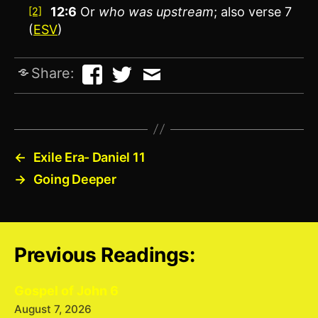
12:6
Or
who was
upstream
; also verse 7
[2]
(
ESV
)
Share:
←
Exile Era- Daniel 11
→
Going Deeper
Previous Readings:
Gospel of John 6
August 7, 2026