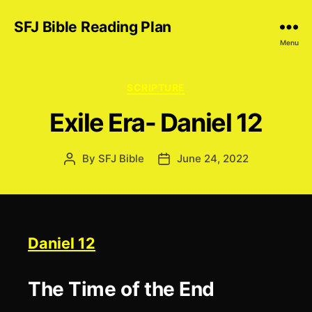
SFJ Bible Reading Plan
Menu
Categories
SCRIPTURE
Exile Era- Daniel 12
By
SFJ Bible
June 24, 2022
Post
Post
author
date
Daniel 12
The Time of the End