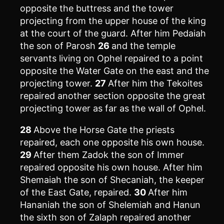
opposite the buttress and the tower
projecting from the upper house of the king
at the court of the guard. After him Pedaiah
the son of Parosh
26
and the temple
servants living on Ophel repaired to a point
opposite the Water Gate on the east and the
projecting tower.
27
After him the Tekoites
repaired another section opposite the great
projecting tower as far as the wall of Ophel.
28
Above the Horse Gate the priests
repaired, each one opposite his own house.
29
After them Zadok the son of Immer
repaired opposite his own house. After him
Shemaiah the son of Shecaniah, the keeper
of the East Gate, repaired.
30
After him
Hananiah the son of Shelemiah and Hanun
the sixth son of Zalaph repaired another