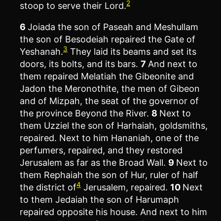
2
stoop to serve their Lord.
6
Joiada the son of Paseah and Meshullam
the son of Besodeiah repaired the Gate of
3
Yeshanah.
They laid its beams and set its
doors, its bolts, and its bars.
7
And next to
them repaired Melatiah the Gibeonite and
Jadon the Meronothite, the men of Gibeon
and of Mizpah, the seat of the governor of
the province Beyond the River.
8
Next to
them Uzziel the son of Harhaiah, goldsmiths,
repaired. Next to him Hananiah, one of the
perfumers, repaired, and they restored
Jerusalem as far as the Broad Wall.
9
Next to
them Rephaiah the son of Hur, ruler of half
4
the district of
Jerusalem, repaired.
10
Next
to them Jedaiah the son of Harumaph
repaired opposite his house. And next to him