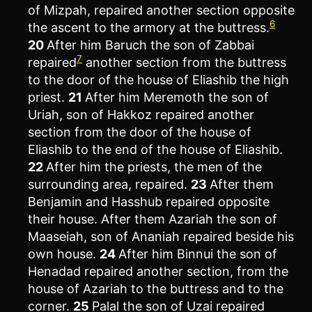
of Mizpah, repaired another section opposite
6
the ascent to the armory at the buttress.
20
After him Baruch the son of Zabbai
7
repaired
another section from the buttress
to the door of the house of Eliashib the high
priest.
21
After him Meremoth the son of
Uriah, son of Hakkoz repaired another
section from the door of the house of
Eliashib to the end of the house of Eliashib.
22
After him the priests, the men of the
surrounding area, repaired.
23
After them
Benjamin and Hasshub repaired opposite
their house. After them Azariah the son of
Maaseiah, son of Ananiah repaired beside his
own house.
24
After him Binnui the son of
Henadad repaired another section, from the
house of Azariah to the buttress and to the
corner.
25
Palal the son of Uzai repaired