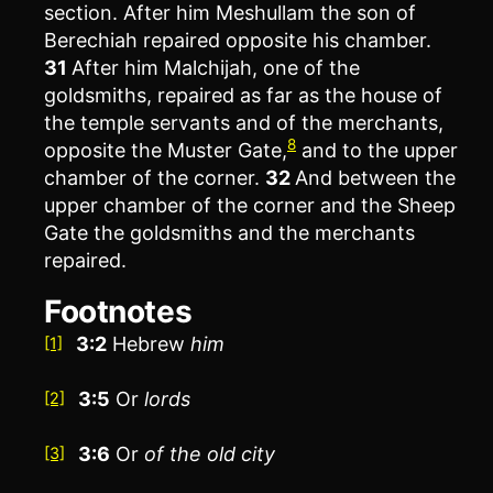
section. After him Meshullam the son of
Berechiah repaired opposite his chamber.
31
After him Malchijah, one of the
goldsmiths, repaired as far as the house of
the temple servants and of the merchants,
8
opposite the Muster Gate,
and to the upper
chamber of the corner.
32
And between the
upper chamber of the corner and the Sheep
Gate the goldsmiths and the merchants
repaired.
Footnotes
3:2
Hebrew
him
[1]
3:5
Or
lords
[2]
3:6
Or
of
the old city
[3]