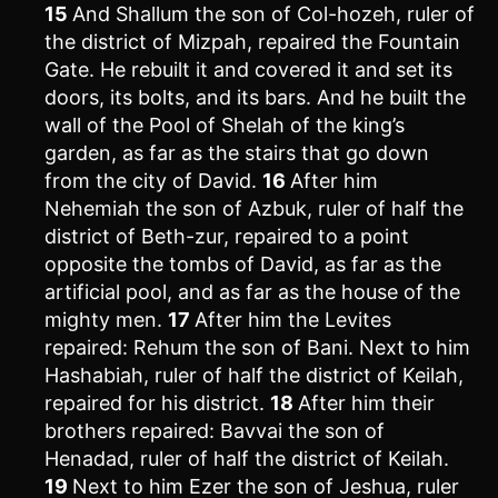
15
And Shallum the son of Col-hozeh, ruler of
the district of Mizpah, repaired the Fountain
Gate. He rebuilt it and covered it and set its
doors, its bolts, and its bars. And he built the
wall of the Pool of Shelah of the king’s
garden, as far as the stairs that go down
from the city of David.
16
After him
Nehemiah the son of Azbuk, ruler of half the
district of Beth-zur, repaired to a point
opposite the tombs of David, as far as the
artificial pool, and as far as the house of the
mighty men.
17
After him the Levites
repaired: Rehum the son of Bani. Next to him
Hashabiah, ruler of half the district of Keilah,
repaired for his district.
18
After him their
brothers repaired: Bavvai the son of
Henadad, ruler of half the district of Keilah.
19
Next to him Ezer the son of Jeshua, ruler