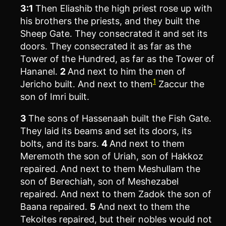
3:1
Then Eliashib the high priest rose up with
his brothers the priests, and they built the
Sheep Gate. They consecrated it and set its
doors. They consecrated it as far as the
Tower of the Hundred, as far as the Tower of
Hananel.
2
And next to him the men of
1
Jericho built. And next to them
Zaccur the
son of Imri built.
3
The sons of Hassenaah built the Fish Gate.
They laid its beams and set its doors, its
bolts, and its bars.
4
And next to them
Meremoth the son of Uriah, son of Hakkoz
repaired. And next to them Meshullam the
son of Berechiah, son of Meshezabel
repaired. And next to them Zadok the son of
Baana repaired.
5
And next to them the
Tekoites repaired, but their nobles would not