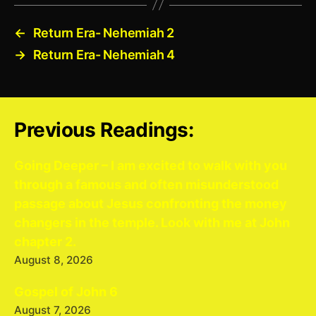
←
Return Era- Nehemiah 2
→
Return Era- Nehemiah 4
Previous Readings:
Going Deeper – I am excited to walk with you
through a famous and often misunderstood
passage about Jesus confronting the money
changers in the temple. Look with me at John
chapter 2.
August 8, 2026
Gospel of John 6
August 7, 2026