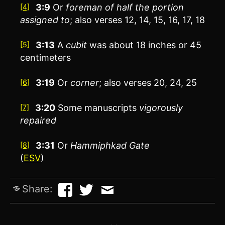
3:9
Or
foreman of half the portion
[4]
assigned to
; also verses 12, 14, 15, 16, 17, 18
3:13
A
cubit
was about 18 inches or 45
[5]
centimeters
3:19
Or
corner
; also verses 20, 24, 25
[6]
3:20
Some manuscripts
vigorously
[7]
repaired
3:31
Or
Hammiphkad Gate
[8]
(
ESV
)
Share: