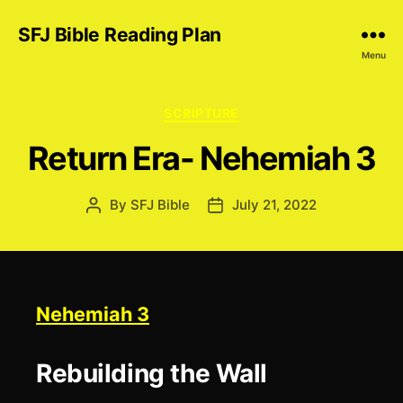
SFJ Bible Reading Plan
Menu
Categories
SCRIPTURE
Return Era- Nehemiah 3
By
SFJ Bible
July 21, 2022
Post
Post
author
date
Nehemiah 3
Rebuilding the Wall