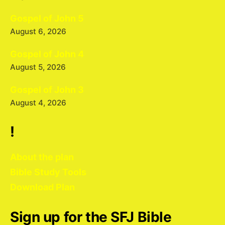
Gospel of John 5
August 6, 2026
Gospel of John 4
August 5, 2026
Gospel of John 3
August 4, 2026
!
About the plan
Bible Study Tools
Download Plan
Sign up for the SFJ Bible