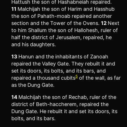
Hattush the son of Hashabneiah repaired.
11
Malchijah the son of Harim and Hasshub
the son of Pahath-moab repaired another
section and the Tower of the Ovens.
12
Next
to him Shallum the son of Hallohesh, ruler of
half the district of Jerusalem, repaired, he
and his daughters.
13
Hanun and the inhabitants of Zanoah
repaired the Valley Gate. They rebuilt it and
set its doors, its bolts, and its bars, and
5
repaired a thousand cubits
of the wall, as far
as the Dung Gate.
14
Malchijah the son of Rechab, ruler of the
district of Beth-haccherem, repaired the
Dung Gate. He rebuilt it and set its doors, its
bolts, and its bars.