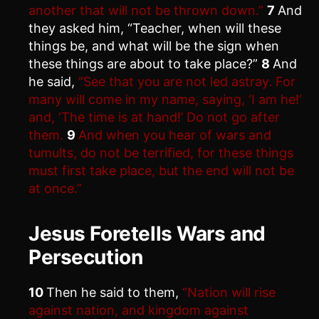
another that will not be thrown down.”
7
And
they asked him, “Teacher, when will these
things be, and what will be the sign when
these things are about to take place?”
8
And
he said,
“See that you are not led astray. For
many will come in my name, saying, ‘I am he!’
and, ‘The time is at hand!’ Do not go after
them.
9
And when you hear of wars and
tumults, do not be terrified, for these things
must first take place, but the end will not be
at once.”
Jesus Foretells Wars and
Persecution
10
Then he said to them,
“Nation will rise
against nation, and kingdom against