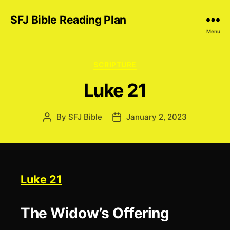
SFJ Bible Reading Plan
Menu
Categories
SCRIPTURE
Luke 21
By
SFJ Bible
January 2, 2023
Post
Post
author
date
Luke 21
The Widow’s Offering