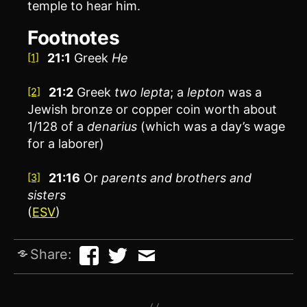
temple to hear him.
Footnotes
21:1
Greek
He
[1]
21:2
Greek
two
lepta
; a
lepton
was a
[2]
Jewish bronze or copper coin worth about
1/128 of a
denarius
(which was a day’s wage
for a laborer)
21:16
Or
parents and
brothers and
[3]
sisters
(
ESV
)
Share: