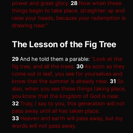
power and great glory.
28
Now when these
things begin to take place, straighten up and
raise your heads, because your redemption is
drawing near.”
The Lesson of the Fig Tree
29
And he told them a parable:
“Look at the
fig tree, and all the trees.
30
As soon as they
come out in leaf, you see for yourselves and
know that the summer is already near.
31
So
also, when you see these things taking place,
you know that the kingdom of God is near.
32
Truly, I say to you, this generation will not
pass away until all has taken place.
33
Heaven and earth will pass away, but my
words will not pass away.