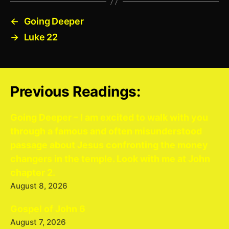
←
Going Deeper
→
Luke 22
Previous Readings:
Going Deeper – I am excited to walk with you
through a famous and often misunderstood
passage about Jesus confronting the money
changers in the temple. Look with me at John
chapter 2.
August 8, 2026
Gospel of John 6
August 7, 2026