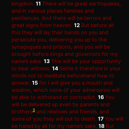
kingdom.
11
There will be great earthquakes,
and in various places famines and
pestilences. And there will be terrors and
great signs from heaven.
12
But before all
this they will lay their hands on you and
persecute you, delivering you up to the
synagogues and prisons, and you will be
brought before kings and governors for my
name’s sake.
13
This will be your opportunity
to bear witness.
14
Settle it therefore in your
minds not to meditate beforehand how to
answer,
15
for I will give you a mouth and
wisdom, which none of your adversaries will
be able to withstand or contradict.
16
You
will be delivered up even by parents and
3
brothers
and relatives and friends, and
some of you they will put to death.
17
You will
be hated by all for my name’s sake.
18
But