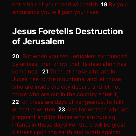
not a hair of your head will perish.
19
By your
endurance you will gain your lives.
Jesus Foretells Destruction
of Jerusalem
20
“But when you see Jerusalem surrounded
by armies, then know that its desolation has
come near.
21
Then let those who are in
Judea flee to the mountains, and let those
who are inside the city depart, and let not
those who are out in the country enter it,
22
for these are days of vengeance, to fulfill
all that is written.
23
Alas for women who are
pregnant and for those who are nursing
infants in those days! For there will be great
distress upon the earth and wrath against