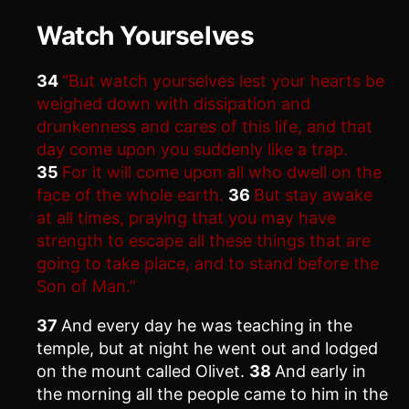
Watch Yourselves
34
“But watch yourselves lest your hearts be
weighed down with dissipation and
drunkenness and cares of this life, and that
day come upon you suddenly like a trap.
35
For it will come upon all who dwell on the
face of the whole earth.
36
But stay awake
at all times, praying that you may have
strength to escape all these things that are
going to take place, and to stand before the
Son of Man.”
37
And every day he was teaching in the
temple, but at night he went out and lodged
on the mount called Olivet.
38
And early in
the morning all the people came to him in the