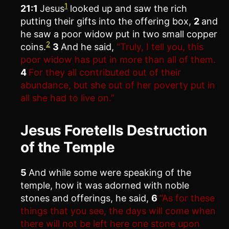
1
21:1
Jesus
looked up and saw the rich
putting their gifts into the offering box,
2
and
he saw a poor widow put in two small copper
2
coins.
3
And he said,
“Truly, I tell you, this
poor widow has put in more than all of them.
4
For they all contributed out of their
abundance, but she out of her poverty put in
all she had to live on.”
Jesus Foretells Destruction
of the Temple
5
And while some were speaking of the
temple, how it was adorned with noble
stones and offerings, he said,
6
“As for these
things that you see, the days will come when
there will not be left here one stone upon