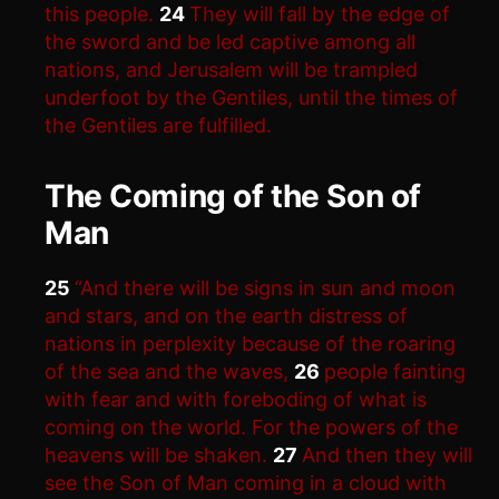
this people.
24
They will fall by the edge of
the sword and be led captive among all
nations, and Jerusalem will be trampled
underfoot by the Gentiles, until the times of
the Gentiles are fulfilled.
The Coming of the Son of
Man
25
“And there will be signs in sun and moon
and stars, and on the earth distress of
nations in perplexity because of the roaring
of the sea and the waves,
26
people fainting
with fear and with foreboding of what is
coming on the world. For the powers of the
heavens will be shaken.
27
And then they will
see the Son of Man coming in a cloud with