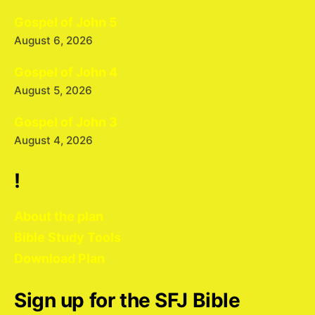
Gospel of John 5
August 6, 2026
Gospel of John 4
August 5, 2026
Gospel of John 3
August 4, 2026
!
About the plan
Bible Study Tools
Download Plan
Sign up for the SFJ Bible