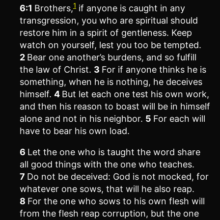
1
6:1
Brothers,
if anyone is caught in any
transgression, you who are spiritual should
restore him in a spirit of gentleness. Keep
watch on yourself, lest you too be tempted.
2
Bear one another’s burdens, and so fulfill
the law of Christ.
3
For if anyone thinks he is
something, when he is nothing, he deceives
himself.
4
But let each one test his own work,
and then his reason to boast will be in himself
alone and not in his neighbor.
5
For each will
have to bear his own load.
6
Let the one who is taught the word share
all good things with the one who teaches.
7
Do not be deceived: God is not mocked, for
whatever one sows, that will he also reap.
8
For the one who sows to his own flesh will
from the flesh reap corruption, but the one