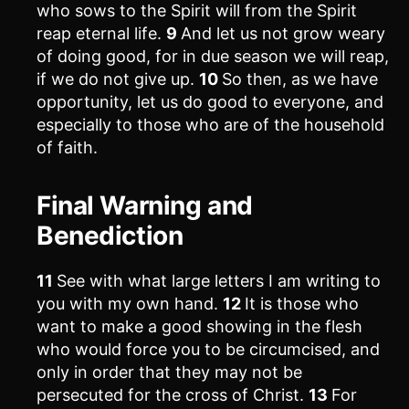
who sows to the Spirit will from the Spirit
reap eternal life.
9
And let us not grow weary
of doing good, for in due season we will reap,
if we do not give up.
10
So then, as we have
opportunity, let us do good to everyone, and
especially to those who are of the household
of faith.
Final Warning and
Benediction
11
See with what large letters I am writing to
you with my own hand.
12
It is those who
want to make a good showing in the flesh
who would force you to be circumcised, and
only in order that they may not be
persecuted for the cross of Christ.
13
For