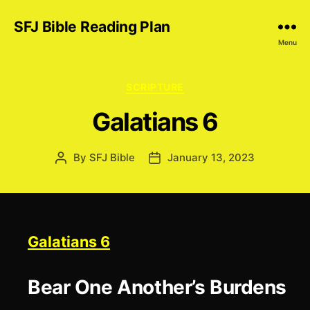
SFJ Bible Reading Plan
Menu
Categories
SCRIPTURE
Galatians 6
By
SFJ Bible
January 13, 2023
Post
Post
author
date
Galatians 6
Bear One Another’s Burdens