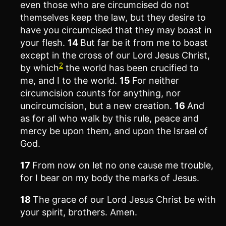
even those who are circumcised do not
themselves keep the law, but they desire to
have you circumcised that they may boast in
your flesh.
14
But far be it from me to boast
except in the cross of our Lord Jesus Christ,
2
by which
the world has been crucified to
me, and I to the world.
15
For neither
circumcision counts for anything, nor
uncircumcision, but a new creation.
16
And
as for all who walk by this rule, peace and
mercy be upon them, and upon the Israel of
God.
17
From now on let no one cause me trouble,
for I bear on my body the marks of Jesus.
18
The grace of our Lord Jesus Christ be with
your spirit, brothers. Amen.