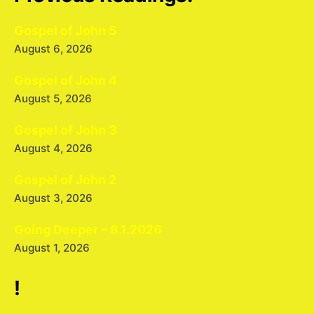
Gospel of John 5
August 6, 2026
Gospel of John 4
August 5, 2026
Gospel of John 3
August 4, 2026
Gospel of John 2
August 3, 2026
Going Deeper – 8.1.2026
August 1, 2026
!