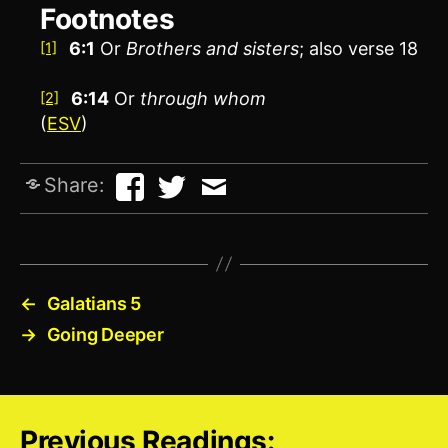
Footnotes
6:1
Or
Brothers
and sisters
; also verse 18
[1]
6:14
Or
through whom
[2]
(
ESV
)
Share:
←
Galatians 5
→
Going Deeper
Previous Readings: