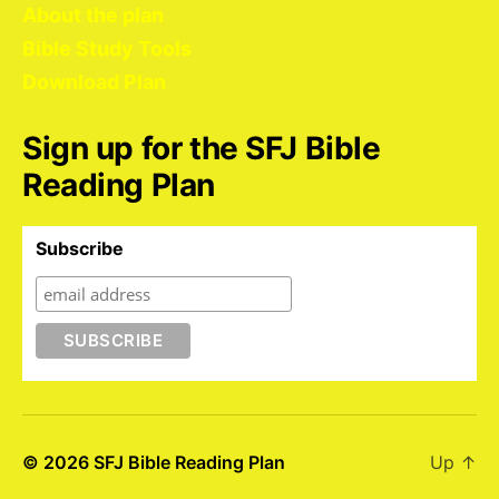
About the plan
Bible Study Tools
Download Plan
Sign up for the SFJ Bible
Reading Plan
Subscribe
© 2026
SFJ Bible Reading Plan
Up
↑