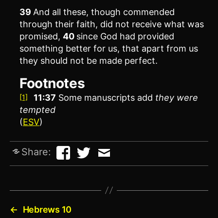
39
And all these, though commended
through their faith, did not receive what was
promised,
40
since God had provided
something better for us, that apart from us
they should not be made perfect.
Footnotes
11:37
Some manuscripts add
they were
[1]
tempted
(
ESV
)
Share:
←
Hebrews 10