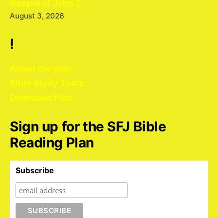
Gospel of John 2
August 3, 2026
!
About the plan
Bible Study Tools
Download Plan
Sign up for the SFJ Bible
Reading Plan
Subscribe