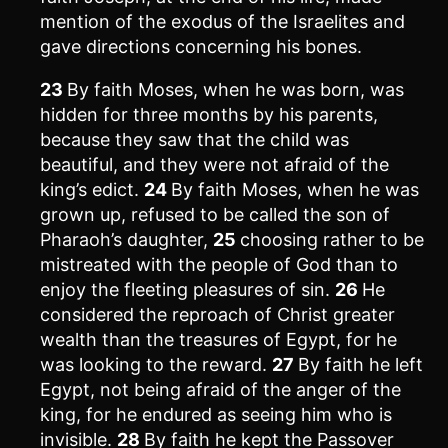
mention of the exodus of the Israelites and
gave directions concerning his bones.
23
By faith Moses, when he was born, was
hidden for three months by his parents,
because they saw that the child was
beautiful, and they were not afraid of the
king’s edict.
24
By faith Moses, when he was
grown up, refused to be called the son of
Pharaoh’s daughter,
25
choosing rather to be
mistreated with the people of God than to
enjoy the fleeting pleasures of sin.
26
He
considered the reproach of Christ greater
wealth than the treasures of Egypt, for he
was looking to the reward.
27
By faith he left
Egypt, not being afraid of the anger of the
king, for he endured as seeing him who is
invisible.
28
By faith he kept the Passover