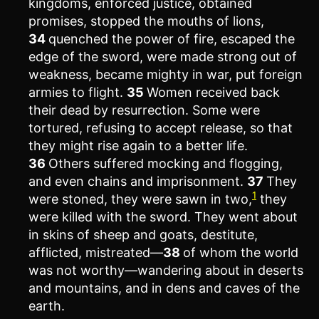
kingdoms, enforced justice, obtained
promises, stopped the mouths of lions,
34
quenched the power of fire, escaped the
edge of the sword, were made strong out of
weakness, became mighty in war, put foreign
armies to flight.
35
Women received back
their dead by resurrection. Some were
tortured, refusing to accept release, so that
they might rise again to a better life.
36
Others suffered mocking and flogging,
and even chains and imprisonment.
37
They
1
were stoned, they were sawn in two,
they
were killed with the sword. They went about
in skins of sheep and goats, destitute,
afflicted, mistreated—
38
of whom the world
was not worthy—wandering about in deserts
and mountains, and in dens and caves of the
earth.