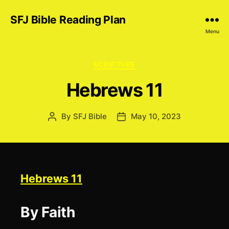
SFJ Bible Reading Plan
Menu
Categories
SCRIPTURE
Hebrews 11
By
SFJ Bible
May 10, 2023
Post
Post
author
date
Hebrews 11
By Faith