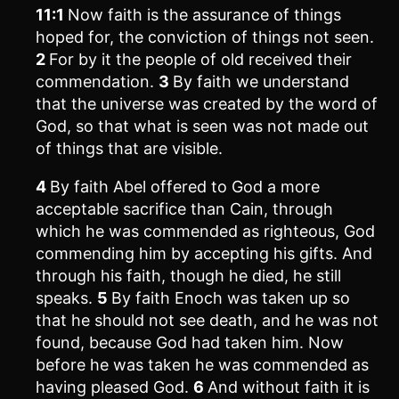
11:1
Now faith is the assurance of things
hoped for, the conviction of things not seen.
2
For by it the people of old received their
commendation.
3
By faith we understand
that the universe was created by the word of
God, so that what is seen was not made out
of things that are visible.
4
By faith Abel offered to God a more
acceptable sacrifice than Cain, through
which he was commended as righteous, God
commending him by accepting his gifts. And
through his faith, though he died, he still
speaks.
5
By faith Enoch was taken up so
that he should not see death, and he was not
found, because God had taken him. Now
before he was taken he was commended as
having pleased God.
6
And without faith it is