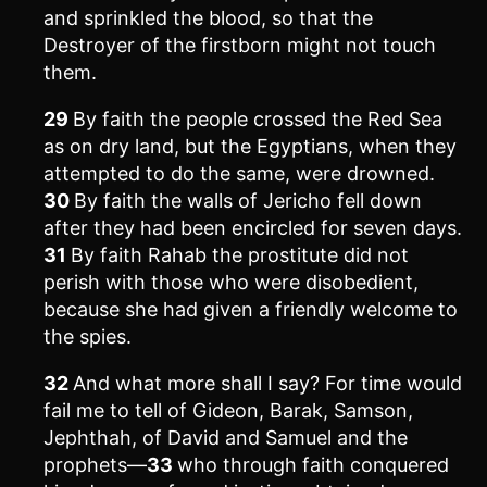
and sprinkled the blood, so that the
Destroyer of the firstborn might not touch
them.
29
By faith the people crossed the Red Sea
as on dry land, but the Egyptians, when they
attempted to do the same, were drowned.
30
By faith the walls of Jericho fell down
after they had been encircled for seven days.
31
By faith Rahab the prostitute did not
perish with those who were disobedient,
because she had given a friendly welcome to
the spies.
32
And what more shall I say? For time would
fail me to tell of Gideon, Barak, Samson,
Jephthah, of David and Samuel and the
prophets—
33
who through faith conquered