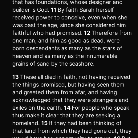
that has foundations, whose designer and
builder is God.
11
By faith Sarah herself
received power to conceive, even when she
was past the age, since she considered him
faithful who had promised.
12
Therefore from
one man, and him as good as dead, were
born descendants as many as the stars of
heaven and as many as the innumerable
grains of sand by the seashore.
13
These all died in faith, not having received
the things promised, but having seen them
and greeted them from afar, and having
acknowledged that they were strangers and
exiles on the earth.
14
For people who speak
thus make it clear that they are seeking a
homeland.
15
If they had been thinking of
that land from which they had gone out, they