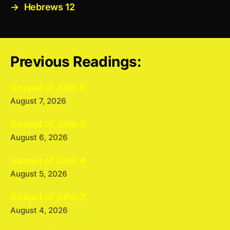
→
Hebrews 12
Previous Readings:
Gospel of John 6
August 7, 2026
Gospel of John 5
August 6, 2026
Gospel of John 4
August 5, 2026
Gospel of John 3
August 4, 2026