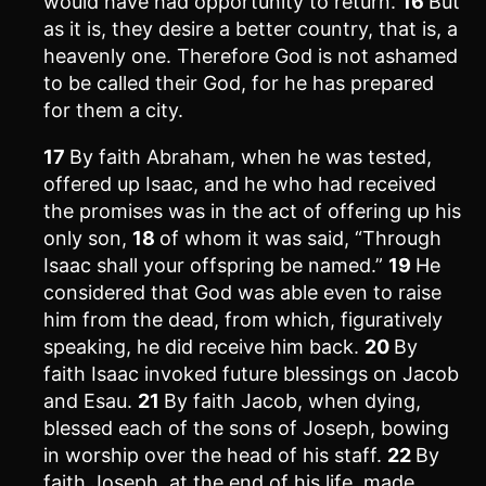
would have had opportunity to return.
16
But
as it is, they desire a better country, that is, a
heavenly one. Therefore God is not ashamed
to be called their God, for he has prepared
for them a city.
17
By faith Abraham, when he was tested,
offered up Isaac, and he who had received
the promises was in the act of offering up his
only son,
18
of whom it was said, “Through
Isaac shall your offspring be named.”
19
He
considered that God was able even to raise
him from the dead, from which, figuratively
speaking, he did receive him back.
20
By
faith Isaac invoked future blessings on Jacob
and Esau.
21
By faith Jacob, when dying,
blessed each of the sons of Joseph, bowing
in worship over the head of his staff.
22
By
faith Joseph, at the end of his life, made