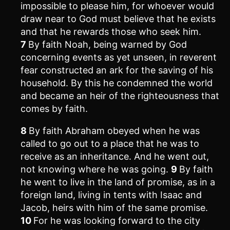
impossible to please him, for whoever would
draw near to God must believe that he exists
and that he rewards those who seek him.
7
By faith Noah, being warned by God
concerning events as yet unseen, in reverent
fear constructed an ark for the saving of his
household. By this he condemned the world
and became an heir of the righteousness that
comes by faith.
8
By faith Abraham obeyed when he was
called to go out to a place that he was to
receive as an inheritance. And he went out,
not knowing where he was going.
9
By faith
he went to live in the land of promise, as in a
foreign land, living in tents with Isaac and
Jacob, heirs with him of the same promise.
10
For he was looking forward to the city