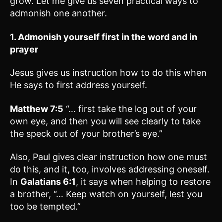
grow. Let me give us seven practical ways to
admonish one another.
1. Admonish yourself first in the word and in
prayer
Jesus gives us instruction how to do this when
He says to first address yourself.
Matthew 7:5
“… first take the log out of your
own eye, and then you will see clearly to take
the speck out of your brother’s eye.”
Also, Paul gives clear instruction how one must
do this, and it, too, involves addressing oneself.
In
Galatians 6:1
, it says when helping to restore
a brother, “… Keep watch on yourself, lest you
too be tempted.”