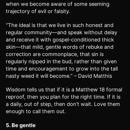
when we become aware of some seeming
trajectory of evil or falsity.
“The ideal is that we live in such honest and
regular community—and speak without delay
and receive it with gospel-conditioned thick
skin—that mild, gentle words of rebuke and
correction are commonplace, that sin is
regularly nipped in the bud, rather than given
time and encouragement to grow into the tall
nasty weed it will become.” – David Matthis
Wisdom tells us that if it is a Matthew 18 formal
reproof, then you plan for the right time. If it is
a daily, out of step, then don’t wait. Love them
enough to call them out.
5. Be gentle