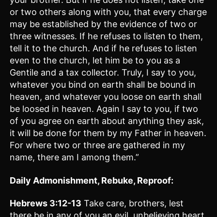
or two others along with you, that every charge
may be established by the evidence of two or
three witnesses. If he refuses to listen to them,
tell it to the church. And if he refuses to listen
even to the church, let him be to you as a
Gentile and a tax collector. Truly, I say to you,
whatever you bind on earth shall be bound in
heaven, and whatever you loose on earth shall
be loosed in heaven. Again I say to you, if two
of you agree on earth about anything they ask,
it will be done for them by my Father in heaven.
For where two or three are gathered in my
name, there am I among them.”
Daily Admonishment, Rebuke, Reproof:
Hebrews 3:12-13
Take care, brothers, lest
there be in any of you an evil, unbelieving heart,