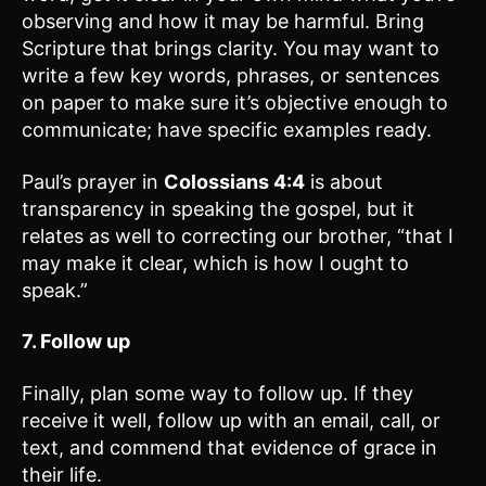
observing and how it may be harmful. Bring
Scripture that brings clarity. You may want to
write a few key words, phrases, or sentences
on paper to make sure it’s objective enough to
communicate; have specific examples ready.
Paul’s prayer in
Colossians 4:4
is about
transparency in speaking the gospel, but it
relates as well to correcting our brother, “that I
may make it clear, which is how I ought to
speak.”
7. Follow up
Finally, plan some way to follow up. If they
receive it well, follow up with an email, call, or
text, and commend that evidence of grace in
their life.