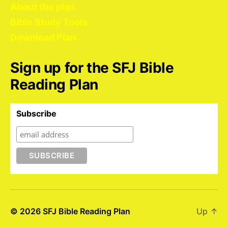
About the plan
Bible Study Tools
Download Plan
Sign up for the SFJ Bible
Reading Plan
Subscribe
© 2026
SFJ Bible Reading Plan
Up
↑