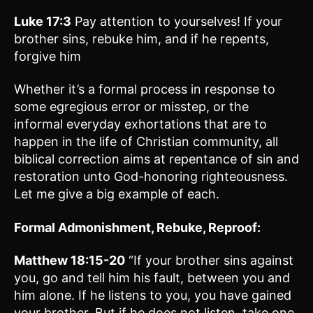
Luke 17:3
Pay attention to yourselves! If your
brother sins, rebuke him, and if he repents,
forgive him
Whether it’s a formal process in response to
some egregious error or misstep, or the
informal everyday exhortations that are to
happen in the life of Christian community, all
biblical correction aims at repentance of sin and
restoration unto God-honoring righteousness.
Let me give a big example of each.
Formal Admonishment, Rebuke, Reproof:
Matthew 18:15-20
“If your brother sins against
you, go and tell him his fault, between you and
him alone. If he listens to you, you have gained
your brother. But if he does not listen, take one