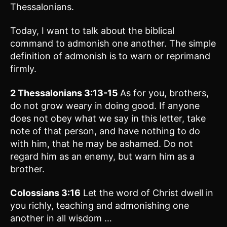
Thessalonians.
Today, I want to talk about the biblical
command to admonish one another. The simple
definition of admonish is to warn or reprimand
firmly.
2 Thessalonians 3:13-15
As for you, brothers,
do not grow weary in doing good. If anyone
does not obey what we say in this letter, take
note of that person, and have nothing to do
with him, that he may be ashamed. Do not
regard him as an enemy, but warn him as a
brother.
Colossians 3:16
Let the word of Christ dwell in
you richly, teaching and admonishing one
another in all wisdom …