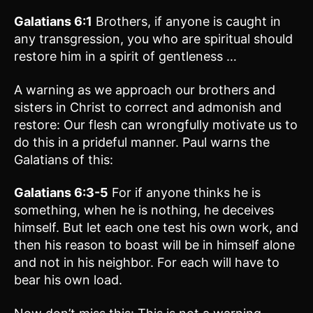
Galatians 6:1
Brothers, if anyone is caught in
any transgression, you who are spiritual should
restore him in a spirit of gentleness …
A warning as we approach our brothers and
sisters in Christ to correct and admonish and
restore: Our flesh can wrongfully motivate us to
do this in a prideful manner. Paul warns the
Galatians of this:
Galatians 6:3-5
For if anyone thinks he is
something, when he is nothing, he deceives
himself. But let each one test his own work, and
then his reason to boast will be in himself alone
and not in his neighbor. For each will have to
bear his own load.