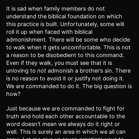
It is sad when family members do not
understand the biblical foundation on which
this practice is built. Unfortunately, some will
roll it up when faced with biblical
admonishment. There will be some who decide
to walk when it gets uncomfortable. This is not
a reason to be disobedient to this command.
Even if they walk, you must see that it is
unloving to
not
admonish a brother’s sin. There
is no reason to avoid it or justify not doing it.
We are commanded to do it. The big question is
how?
Just because we are commanded to fight for
truth and hold each other accountable to the
word doesn’t mean we always do it right or
well. This is surely an area in which we all can