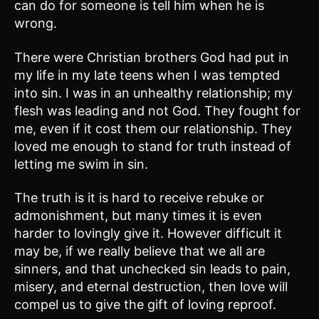
can do for someone is tell him when he is
wrong.
There were Christian brothers God had put in
my life in my late teens when I was tempted
into sin. I was in an unhealthy relationship; my
flesh was leading and not God. They fought for
me, even if it cost them our relationship. They
loved me enough to stand for truth instead of
letting me swim in sin.
The truth is it is hard to receive rebuke or
admonishment, but many times it is even
harder to lovingly give it. However difficult it
may be, if we really believe that we all are
sinners, and that unchecked sin leads to pain,
misery, and eternal destruction, then love will
compel us to give the gift of loving reproof.