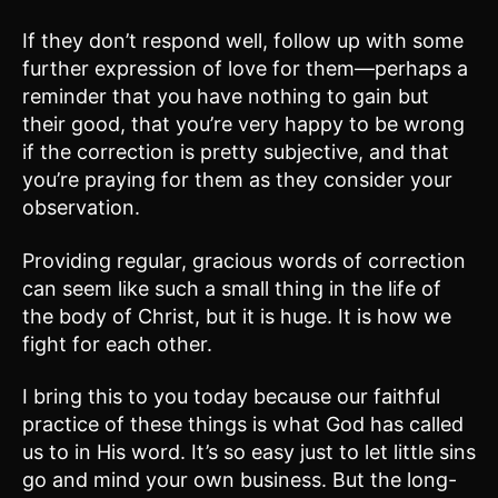
If they don’t respond well, follow up with some
further expression of love for them—perhaps a
reminder that you have nothing to gain but
their good, that you’re very happy to be wrong
if the correction is pretty subjective, and that
you’re praying for them as they consider your
observation.
Providing regular, gracious words of correction
can seem like such a small thing in the life of
the body of Christ, but it is huge. It is how we
fight for each other.
I bring this to you today because our faithful
practice of these things is what God has called
us to in His word. It’s so easy just to let little sins
go and mind your own business. But the long-