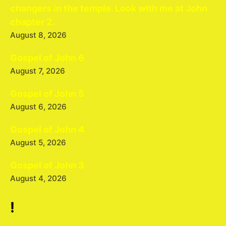
changers in the temple. Look with me at John
chapter 2.
August 8, 2026
Gospel of John 6
August 7, 2026
Gospel of John 5
August 6, 2026
Gospel of John 4
August 5, 2026
Gospel of John 3
August 4, 2026
!