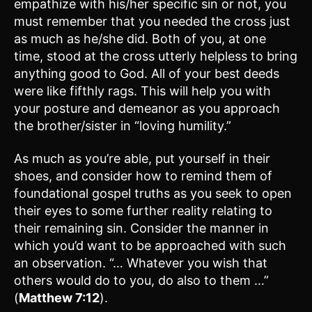
empathize with his/her specific sin or not, you
must remember that you needed the cross just
as much as he/she did. Both of you, at one
time, stood at the cross utterly helpless to bring
anything good to God. All of your best deeds
were like fifthly rags. This will help you with
your posture and demeanor as you approach
the brother/sister in “loving humility.”
As much as you’re able, put yourself in their
shoes, and consider how to remind them of
foundational gospel truths as you seek to open
their eyes to some further reality relating to
their remaining sin. Consider the manner in
which you’d want to be approached with such
an observation. “… Whatever you wish that
others would do to you, do also to them …”
(
Matthew 7:12
).