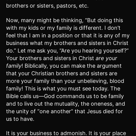
brothers or sisters, pastors, etc.
Now, many might be thinking, “But doing this
with my kids or my family is different. I don’t
feel that I am in a position or that it is any of my
business what my brothers and sisters in Christ
do.” Let me ask you, “Are you hearing yourself?”
Your brothers and sisters in Christ
are your
family
! Biblically, you can make the argument
that your Christian brothers and sisters are
more your family than your unbelieving, blood
family! This is what you must see today. The
Bible calls us—God commands us to be family
and to live out the mutuality, the oneness, and
the unity of “one another” that Jesus died for
us to have.
It is your business to admonish. It is your place