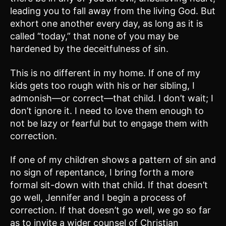
leading you to fall away from the living God. But
exhort one another every day, as long as it is
called “today,” that none of you may be
hardened by the deceitfulness of sin.
This is no different in my home. If one of my
kids gets too rough with his or her sibling, I
admonish—or correct—that child. I don’t wait; I
don’t ignore it. I need to love them enough to
not be lazy or fearful but to engage them with
correction.
If one of my children shows a pattern of sin and
no sign of repentance, I bring forth a more
formal sit-down with that child. If that doesn’t
go well, Jennifer and I begin a process of
correction. If that doesn’t go well, we go so far
as to invite a wider counsel of Christian