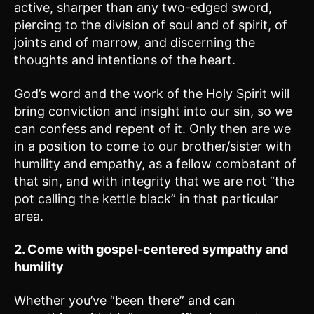
active, sharper than any two-edged sword,
piercing to the division of soul and of spirit, of
joints and of marrow, and discerning the
thoughts and intentions of the heart.
God’s word and the work of the Holy Spirit will
bring conviction and insight into our sin, so we
can confess and repent of it. Only then are we
in a position to come to our brother/sister with
humility and empathy, as a fellow combatant of
that sin, and with integrity that we are not “the
pot calling the kettle black” in that particular
area.
2. Come with gospel-centered sympathy and
humility
Whether you’ve “been there” and can