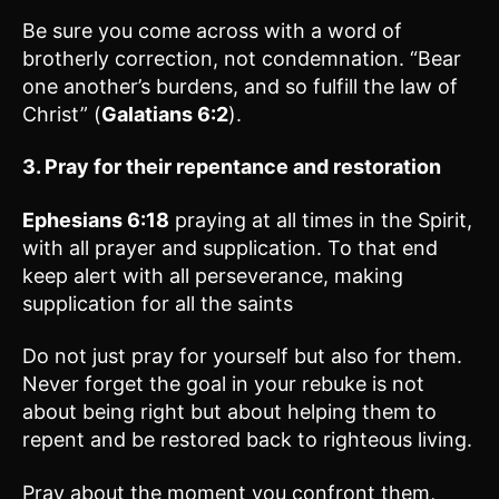
Be sure you come across with a word of
brotherly correction, not condemnation. “Bear
one another’s burdens, and so fulfill the law of
Christ” (
Galatians 6:2
).
3. Pray for their repentance and restoration
Ephesians 6:18
praying at all times in the Spirit,
with all prayer and supplication. To that end
keep alert with all perseverance, making
supplication for all the saints
Do not just pray for yourself but also for them.
Never forget the goal in your rebuke is not
about being right but about helping them to
repent and be restored back to righteous living.
Pray about the moment you confront them,