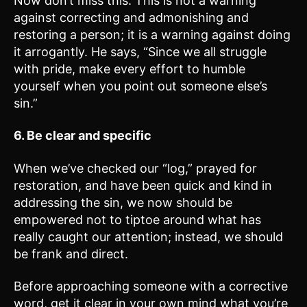
Now don’t miss this: This is not a warning
against correcting and admonishing and
restoring a person; it is a warning against doing
it arrogantly. He says, “Since we all struggle
with pride, make every effort to humble
yourself when you point out someone else’s
sin.”
6. Be clear and specific
When we’ve checked our “log,” prayed for
restoration, and have been quick and kind in
addressing the sin, we now should be
empowered not to tiptoe around what has
really caught our attention; instead, we should
be frank and direct.
Before approaching someone with a corrective
word, get it clear in your own mind what you’re