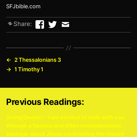
SFJbible.com
Share:
←
2 Thessalonians 3
→
1 Timothy 1
Previous Readings:
Going Deeper – I am excited to walk with you
through a famous and often misunderstood
passage about Jesus confronting the money