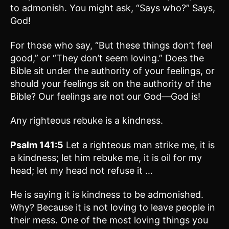
to admonish. You might ask, “Says who?” Says,
God!
For those who say, “But these things don’t feel
good,” or “They don’t seem loving.” Does the
Bible sit under the authority of your feelings, or
should your feelings sit on the authority of the
Bible? Our feelings are not our God—God is!
Any righteous rebuke is a kindness.
Psalm 141:5
Let a righteous man strike me, it is
a kindness; let him rebuke me, it is oil for my
head; let my head not refuse it …
He is saying it is kindness to be admonished.
Why? Because it is not loving to leave people in
their mess. One of the most loving things you