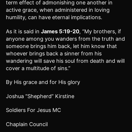
term effect of admonishing one another in
active grace, when administered in loving
humility, can have eternal implications.
As it is said in
James 5:19-20
, “My brothers, if
anyone among you wanders from the truth and
someone brings him back, let him know that
whoever brings back a sinner from his
wandering will save his soul from death and will
cover a multitude of sins.”
By His grace and for His glory
Joshua “Shepherd” Kirstine
Soldiers For Jesus MC
Chaplain Council