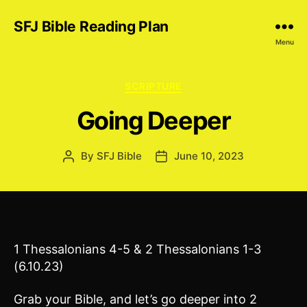
SFJ Bible Reading Plan
Menu
Categories
SCRIPTURE
Going Deeper
By
SFJ Bible
June 10, 2023
Post
Post
author
date
1 Thessalonians 4-5 & 2 Thessalonians 1-3
(6.10.23)
Grab your Bible, and let’s go deeper into 2