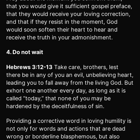
that you would give it sufficient gospel preface,
that they would receive your loving correction,
and that if they resist in the moment, God
would soon soften their heart to hear and
receive the truth in your admonishment.
4. Do not wait
Hebrews 3:12-13
Take care, brothers, lest
there be in any of you an evil, unbelieving heart,
leading you to fall away from the living God. But
exhort one another every day, as long as it is
called “today,” that none of you may be
hardened by the deceitfulness of sin.
Providing a corrective word in loving humility is
not only for words and actions that are dead
wrong or borderline blasphemous, but also