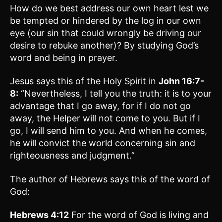
How do we best address our own heart lest we
be tempted or hindered by the log in our own
eye (our sin that could wrongly be driving our
desire to rebuke another)? By studying God’s
word and being in prayer.
Jesus says this of the Holy Spirit in
John 16:7-
8:
“Nevertheless, I tell you the truth: it is to your
advantage that I go away, for if I do not go
away, the Helper will not come to you. But if I
go, I will send him to you. And when he comes,
he will convict the world concerning sin and
righteousness and judgment.”
The author of Hebrews says this of the word of
God:
Hebrews 4:12
For the word of God is living and