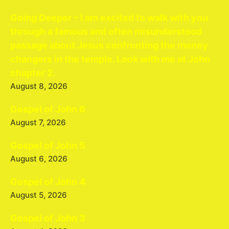
Going Deeper – I am excited to walk with you
through a famous and often misunderstood
passage about Jesus confronting the money
changers in the temple. Look with me at John
chapter 2.
August 8, 2026
Gospel of John 6
August 7, 2026
Gospel of John 5
August 6, 2026
Gospel of John 4
August 5, 2026
Gospel of John 3