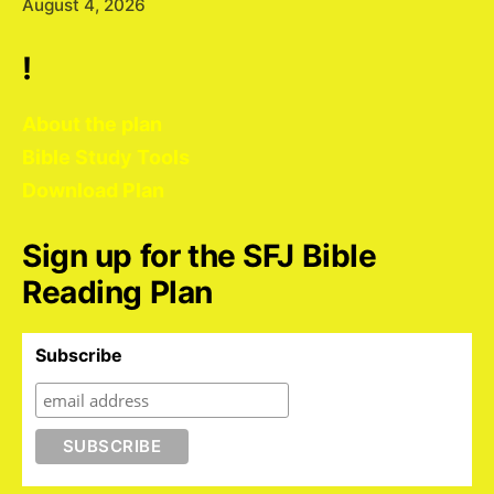
August 4, 2026
!
About the plan
Bible Study Tools
Download Plan
Sign up for the SFJ Bible
Reading Plan
Subscribe