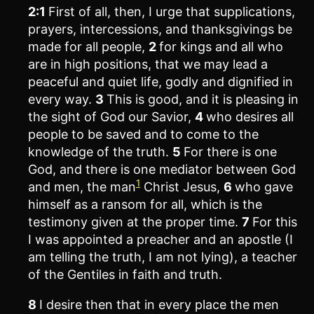
2:1
First of all, then, I urge that supplications,
prayers, intercessions, and thanksgivings be
made for all people,
2
for kings and all who
are in high positions, that we may lead a
peaceful and quiet life, godly and dignified in
every way.
3
This is good, and it is pleasing in
the sight of God our Savior,
4
who desires all
people to be saved and to come to the
knowledge of the truth.
5
For there is one
God, and there is one mediator between God
1
and men, the man
Christ Jesus,
6
who gave
himself as a ransom for all, which is the
testimony given at the proper time.
7
For this
I was appointed a preacher and an apostle (I
am telling the truth, I am not lying), a teacher
of the Gentiles in faith and truth.
8
I desire then that in every place the men