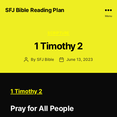
SFJ Bible Reading Plan
Menu
Categories
SCRIPTURE
1 Timothy 2
By
SFJ Bible
June 13, 2023
Post
Post
author
date
1 Timothy 2
Pray for All People