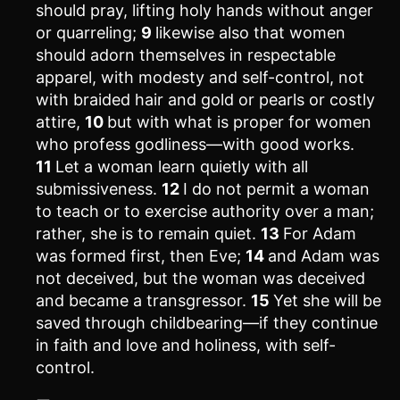
should pray, lifting holy hands without anger
or quarreling;
9
likewise also that women
should adorn themselves in respectable
apparel, with modesty and self-control, not
with braided hair and gold or pearls or costly
attire,
10
but with what is proper for women
who profess godliness—with good works.
11
Let a woman learn quietly with all
submissiveness.
12
I do not permit a woman
to teach or to exercise authority over a man;
rather, she is to remain quiet.
13
For Adam
was formed first, then Eve;
14
and Adam was
not deceived, but the woman was deceived
and became a transgressor.
15
Yet she will be
saved through childbearing—if they continue
in faith and love and holiness, with self-
control.