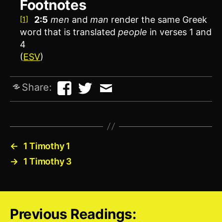
Footnotes
2:5
men
and
man
render the same Greek
[1]
word that is translated
people
in verses 1 and
4
(
ESV
)
Share:
←
1 Timothy 1
→
1 Timothy 3
Previous Readings: