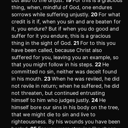
but also to the unjust.
19
For this is a gracious
thing, when, mindful of God, one endures
sorrows while suffering unjustly.
20
For what
credit is it if, when you sin and are beaten for
it, you endure? But if when you do good and
suffer for it you endure, this is a gracious
thing in the sight of God.
21
For to this you
have been called, because Christ also
suffered for you, leaving you an example, so
that you might follow in his steps.
22
He
committed no sin, neither was deceit found
in his mouth.
23
When he was reviled, he did
not revile in return; when he suffered, he did
not threaten, but continued entrusting
himself to him who judges justly.
24
He
himself bore our sins in his body on the tree,
that we might die to sin and live to
righteousness. By his wounds you have been