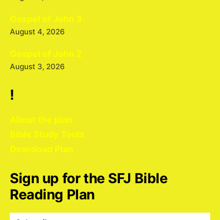
Gospel of John 3
August 4, 2026
Gospel of John 2
August 3, 2026
!
About the plan
Bible Study Tools
Download Plan
Sign up for the SFJ Bible
Reading Plan