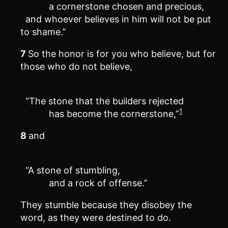
a cornerstone chosen and precious,
and whoever believes in him will not be put
to shame.”
7
So the honor is for you who believe, but for
those who do not believe,
“The stone that the builders rejected
1
has become the cornerstone,”
8
and
“A stone of stumbling,
and a rock of offense.”
They stumble because they disobey the
word, as they were destined to do.