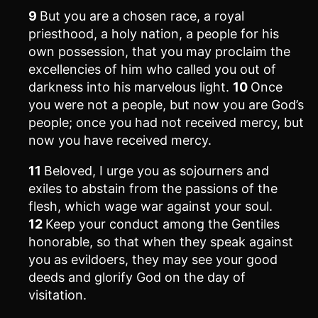
9
But you are a chosen race, a royal
priesthood, a holy nation, a people for his
own possession, that you may proclaim the
excellencies of him who called you out of
darkness into his marvelous light.
10
Once
you were not a people, but now you are God’s
people; once you had not received mercy, but
now you have received mercy.
11
Beloved, I urge you as sojourners and
exiles to abstain from the passions of the
flesh, which wage war against your soul.
12
Keep your conduct among the Gentiles
honorable, so that when they speak against
you as evildoers, they may see your good
deeds and glorify God on the day of
visitation.