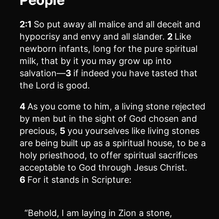
2:1
So put away all malice and all deceit and
hypocrisy and envy and all slander.
2
Like
newborn infants, long for the pure spiritual
milk, that by it you may grow up into
salvation—
3
if indeed you have tasted that
the Lord is good.
4
As you come to him, a living stone rejected
by men but in the sight of God chosen and
precious,
5
you yourselves like living stones
are being built up as a spiritual house, to be a
holy priesthood, to offer spiritual sacrifices
acceptable to God through Jesus Christ.
6
For it stands in Scripture:
“Behold, I am laying in Zion a stone,