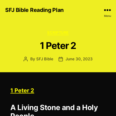
SFJ Bible Reading Plan
Menu
Categories
SCRIPTURE
1 Peter 2
By
SFJ Bible
June 30, 2023
Post
Post
author
date
1 Peter 2
A Living Stone and a Holy
People