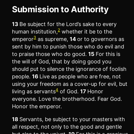
Submission to Authority
13
Be subject for the Lord’s sake to every
2
human institution,
whether it be to the
3
emperor
as supreme,
14
or to governors as
sent by him to punish those who do evil and
to praise those who do good.
15
For this is
the will of God, that by doing good you
should put to silence the ignorance of foolish
people.
16
Live as people who are free, not
using your freedom as a cover-up for evil, but
4
living as servants
of God.
17
Honor
everyone. Love the brotherhood. Fear God.
Honor the emperor.
18
Servants, be subject to your masters with
all respect, not only to the good and gentle