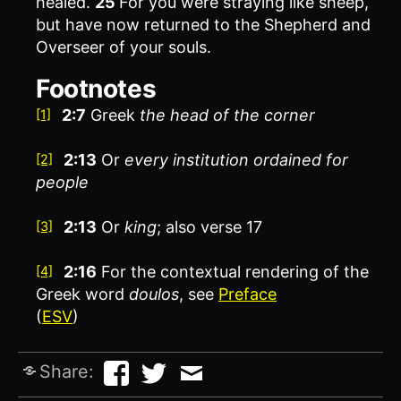
healed.
25
For you were straying like sheep,
but have now returned to the Shepherd and
Overseer of your souls.
Footnotes
2:7
Greek
the
head of the corner
[1]
2:13
Or
every
institution ordained for
[2]
people
2:13
Or
king
; also verse 17
[3]
2:16
For the contextual rendering of the
[4]
Greek word
doulos
, see
Preface
(
ESV
)
Share: