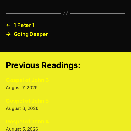
←
1 Peter 1
→
Going Deeper
Previous Readings:
Gospel of John 6
August 7, 2026
Gospel of John 5
August 6, 2026
Gospel of John 4
August 5, 2026