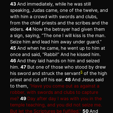
43
And immediately, while he was still
speaking, Judas came, one of the twelve, and
with him a crowd with swords and clubs,
from the chief priests and the scribes and the
elders.
44
Now the betrayer had given them
a sign, saying, “The one I will kiss is the man.
Seize him and lead him away under guard.”
45
And when he came, he went up to him at
once and said, “Rabbi!” And he kissed him.
46
And they laid hands on him and seized
him.
47
But one of those who stood by drew
5
his sword and struck the servant
of the high
priest and cut off his ear.
48
And Jesus said
to them,
“Have you come out as against a
robber, with swords and clubs to capture
me?
49
Day after day I was with you in the
temple teaching, and you did not seize me.
But let the Scriptures be fulfilled.”
50
And