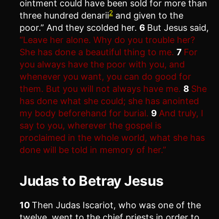
ointment could have been sold for more than
2
three hundred denarii
and given to the
poor.” And they scolded her.
6
But Jesus said,
“Leave her alone. Why do you trouble her?
She has done a beautiful thing to me.
7
For
you always have the poor with you, and
whenever you want, you can do good for
them. But you will not always have me.
8
She
has done what she could; she has anointed
my body beforehand for burial.
9
And truly, I
say to you, wherever the gospel is
proclaimed in the whole world, what she has
done will be told in memory of her.”
Judas to Betray Jesus
10
Then Judas Iscariot, who was one of the
twelve, went to the chief priests in order to