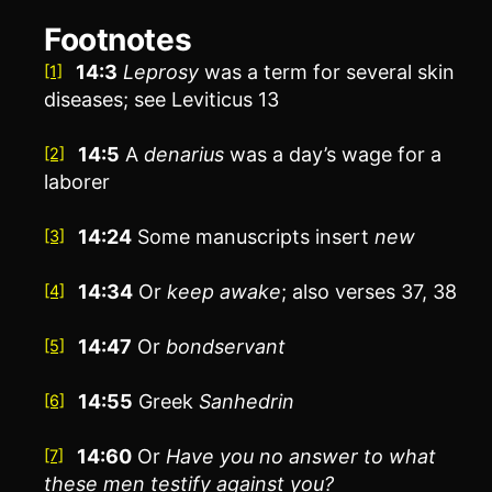
Footnotes
14:3
Leprosy
was a term for several skin
[1]
diseases; see Leviticus 13
14:5
A
denarius
was a day’s wage for a
[2]
laborer
14:24
Some manuscripts insert
new
[3]
14:34
Or
keep awake
; also verses 37, 38
[4]
14:47
Or
bondservant
[5]
14:55
Greek
Sanhedrin
[6]
14:60
Or
Have you no answer to what
[7]
these men testify against you?