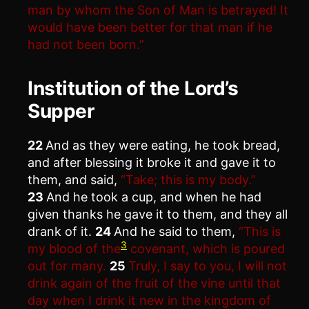
man by whom the Son of Man is betrayed! It
would have been better for that man if he
had not been born.”
Institution of the Lord’s
Supper
22
And as they were eating, he took bread,
and after blessing it broke it and gave it to
them, and said,
“Take; this is my body.”
23
And he took a cup, and when he had
given thanks he gave it to them, and they all
drank of it.
24
And he said to them,
“This is
3
my blood of the
covenant, which is poured
out for many.
25
Truly, I say to you, I will not
drink again of the fruit of the vine until that
day when I drink it new in the kingdom of