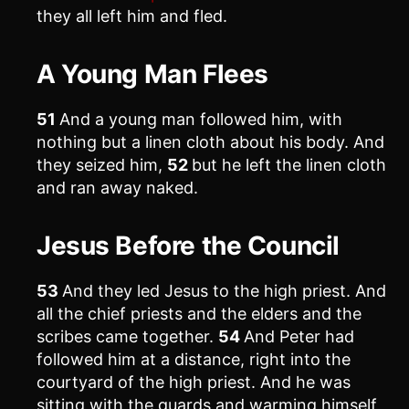
they all left him and fled.
A Young Man Flees
51
And a young man followed him, with
nothing but a linen cloth about his body. And
they seized him,
52
but he left the linen cloth
and ran away naked.
Jesus Before the Council
53
And they led Jesus to the high priest. And
all the chief priests and the elders and the
scribes came together.
54
And Peter had
followed him at a distance, right into the
courtyard of the high priest. And he was
sitting with the guards and warming himself