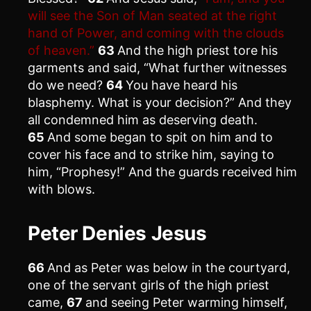
will see the Son of Man seated at the right
hand of Power, and coming with the clouds
of heaven.”
63
And the high priest tore his
garments and said, “What further witnesses
do we need?
64
You have heard his
blasphemy. What is your decision?” And they
all condemned him as deserving death.
65
And some began to spit on him and to
cover his face and to strike him, saying to
him, “Prophesy!” And the guards received him
with blows.
Peter Denies Jesus
66
And as Peter was below in the courtyard,
one of the servant girls of the high priest
came,
67
and seeing Peter warming himself,