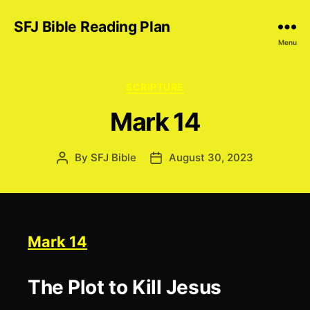
SFJ Bible Reading Plan
Menu
Categories
SCRIPTURE
Mark 14
By
SFJ Bible
August 30, 2023
Post
Post
author
date
Mark 14
The Plot to Kill Jesus