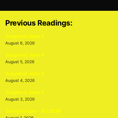
Previous Readings:
Gospel of John 5
August 6, 2026
Gospel of John 4
August 5, 2026
Gospel of John 3
August 4, 2026
Gospel of John 2
August 3, 2026
Going Deeper – 8.1.2026
August 1, 2026