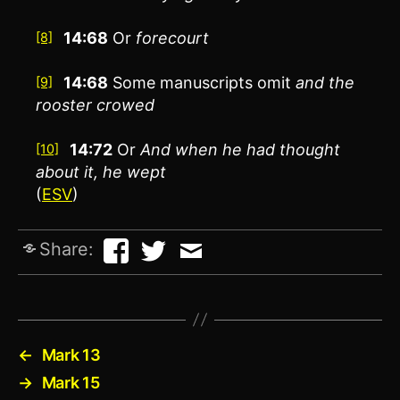
14:68
Or
forecourt
[8]
14:68
Some manuscripts omit
and the
[9]
rooster crowed
14:72
Or
And
when he had thought
[10]
about it, he wept
(
ESV
)
Share:
←
Mark 13
→
Mark 15