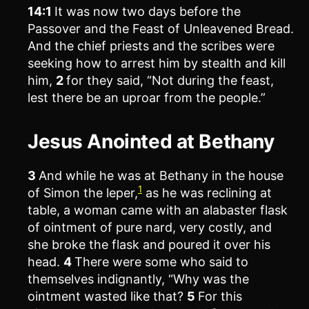
14:1
It was now two days before the
Passover and the Feast of Unleavened Bread.
And the chief priests and the scribes were
seeking how to arrest him by stealth and kill
him,
2
for they said, “Not during the feast,
lest there be an uproar from the people.”
Jesus Anointed at Bethany
3
And while he was at Bethany in the house
1
of Simon the leper,
as he was reclining at
table, a woman came with an alabaster flask
of ointment of pure nard, very costly, and
she broke the flask and poured it over his
head.
4
There were some who said to
themselves indignantly, “Why was the
ointment wasted like that?
5
For this