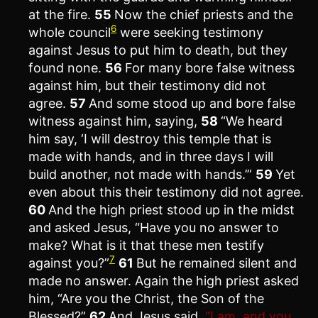
at the fire.
55
Now the chief priests and the
6
whole council
were seeking testimony
against Jesus to put him to death, but they
found none.
56
For many bore false witness
against him, but their testimony did not
agree.
57
And some stood up and bore false
witness against him, saying,
58
“We heard
him say, ‘I will destroy this temple that is
made with hands, and in three days I will
build another, not made with hands.’”
59
Yet
even about this their testimony did not agree.
60
And the high priest stood up in the midst
and asked Jesus, “Have you no answer to
make? What is it that these men testify
7
against you?”
61
But he remained silent and
made no answer. Again the high priest asked
him, “Are you the Christ, the Son of the
Blessed?”
62
And Jesus said,
“I am, and you