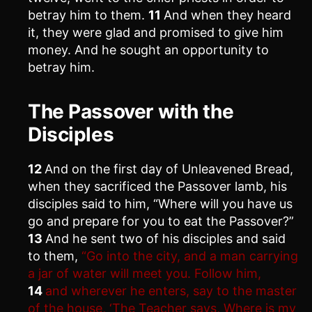
betray him to them.
11
And when they heard
it, they were glad and promised to give him
money. And he sought an opportunity to
betray him.
The Passover with the
Disciples
12
And on the first day of Unleavened Bread,
when they sacrificed the Passover lamb, his
disciples said to him, “Where will you have us
go and prepare for you to eat the Passover?”
13
And he sent two of his disciples and said
to them,
“Go into the city, and a man carrying
a jar of water will meet you. Follow him,
14
and wherever he enters, say to the master
of the house, ‘The Teacher says, Where is my