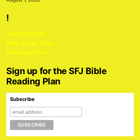
!
About the plan
Bible Study Tools
Download Plan
Sign up for the SFJ Bible
Reading Plan
Subscribe