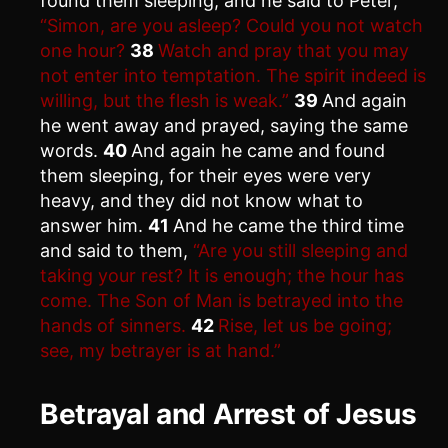
found them sleeping, and he said to Peter,
“Simon, are you asleep? Could you not watch
one hour?
38
Watch and pray that you may
not enter into temptation. The spirit indeed is
willing, but the flesh is weak.”
39
And again
he went away and prayed, saying the same
words.
40
And again he came and found
them sleeping, for their eyes were very
heavy, and they did not know what to
answer him.
41
And he came the third time
and said to them,
“Are you still sleeping and
taking your rest? It is enough; the hour has
come. The Son of Man is betrayed into the
hands of sinners.
42
Rise, let us be going;
see, my betrayer is at hand.”
Betrayal and Arrest of Jesus