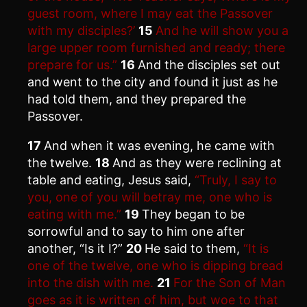
guest room, where I may eat the Passover
with my disciples?’
15
And he will show you a
large upper room furnished and ready; there
prepare for us.”
16
And the disciples set out
and went to the city and found it just as he
had told them, and they prepared the
Passover.
17
And when it was evening, he came with
the twelve.
18
And as they were reclining at
table and eating, Jesus said,
“Truly, I say to
you, one of you will betray me, one who is
eating with me.”
19
They began to be
sorrowful and to say to him one after
another, “Is it I?”
20
He said to them,
“It is
one of the twelve, one who is dipping bread
into the dish with me.
21
For the Son of Man
goes as it is written of him, but woe to that