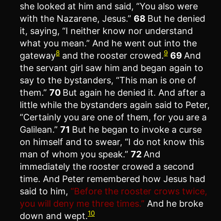
she looked at him and said, “You also were
with the Nazarene, Jesus.”
68
But he denied
it, saying, “I neither know nor understand
what you mean.” And he went out into the
8
9
gateway
and the rooster crowed.
69
And
the servant girl saw him and began again to
say to the bystanders, “This man is one of
them.”
70
But again he denied it. And after a
little while the bystanders again said to Peter,
“Certainly you are one of them, for you are a
Galilean.”
71
But he began to invoke a curse
on himself and to swear, “I do not know this
man of whom you speak.”
72
And
immediately the rooster crowed a second
time. And Peter remembered how Jesus had
said to him,
“Before the rooster crows twice,
you will deny me three times.”
And he broke
10
down and wept.