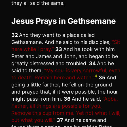
they all said the same.
Jesus Prays in Gethsemane
32
And they went to a place called
Gethsemane. And he said to his disciples,
“Sit
here while I pray.”
33
And he took with him
Peter and James and John, and began to be
greatly distressed and troubled.
34
And he
said to them,
“My soul is very sorrowful, even
4
to death. Remain here and watch.”
35
And
going a little farther, he fell on the ground
and prayed that, if it were possible, the hour
might pass from him.
36
And he said,
“Abba,
Father, all things are possible for you.
Remove this cup from me. Yet not what I will,
but what you will.”
37
And he came and