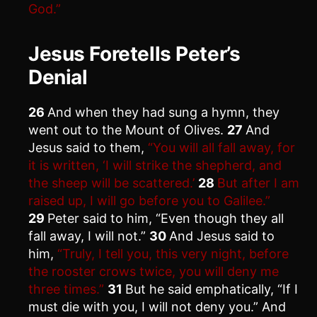
God.”
Jesus Foretells Peter’s
Denial
26
And when they had sung a hymn, they
went out to the Mount of Olives.
27
And
Jesus said to them,
“You will all fall away, for
it is written, ‘I will strike the shepherd, and
the sheep will be scattered.’
28
But after I am
raised up, I will go before you to Galilee.”
29
Peter said to him, “Even though they all
fall away, I will not.”
30
And Jesus said to
him,
“Truly, I tell you, this very night, before
the rooster crows twice, you will deny me
three times.”
31
But he said emphatically, “If I
must die with you, I will not deny you.” And