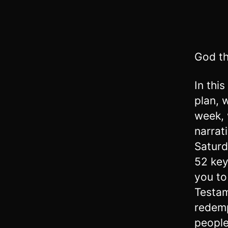
God th
In thi
plan, 
week, 
narrat
Saturd
52 key
you to
Testam
redemp
people