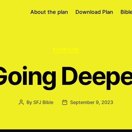
About the plan
Download Plan
Bibl
Categories
SCRIPTURE
Going Deepe
By
SFJ Bible
September 9, 2023
Post
Post
author
date