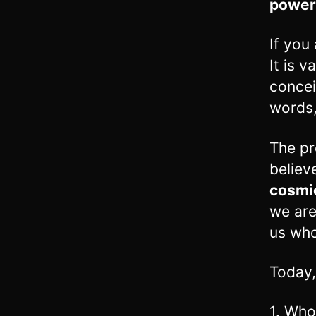
power
If you
It is 
concei
words
The pr
believ
cosmic
we are
us who
Today,
1. Who