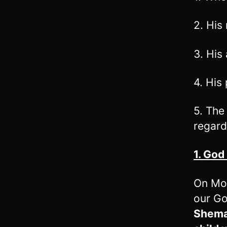
2. His
3. His 
4. His
5. The
regard
1. God
On Mo
our Go
Shema.