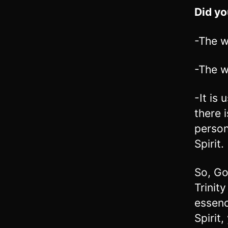
Did y
-The 
-The w
-It is
there 
person
Spirit
So, Go
Trinit
essenc
Spirit