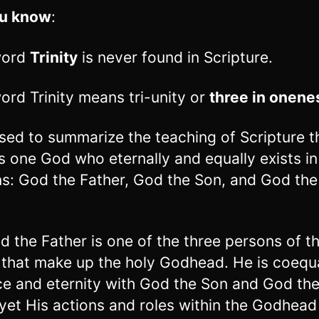
ou know
:
word
Trinity
is never found in Scripture.
ord Trinity means tri-unity or
three in onene
 used to summarize the teaching of Scripture t
is one God who eternally and equally exists in
s: God the Father, God the Son, and God the
.
d the Father is one of the three persons of t
y that make up the holy Godhead. He is coequa
e and eternity with God the Son and God th
, yet His actions and roles within the Godhead