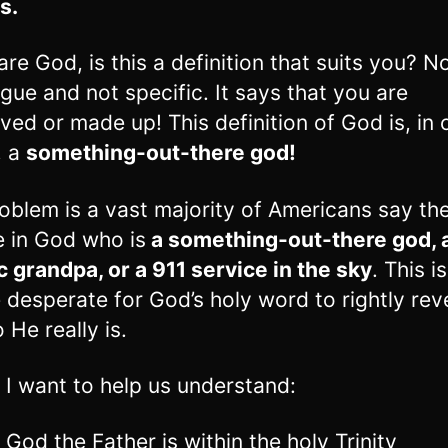
s.
 are God, is this a definition that suits you? N
vague and not specific. It says that you are
ved or made up! This definition of God is, in 
, a
something-out-there god!
oblem is a vast majority of Americans say th
e in God who is
a something-out-there god, 
 grandpa, or a 911 service in the sky
. This i
 desperate for God’s holy word to rightly rev
 He really is.
 I want to help us understand:
 God the Father is within the holy Trinity