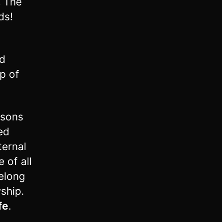
!
The
ds!
rd
p of
rsons
ed
ternal
 of all
belong
wship.
fe
.