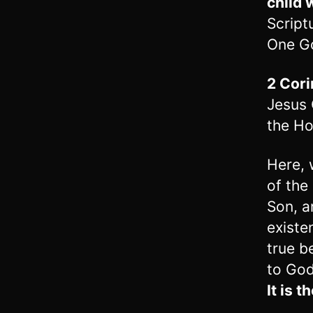
child 
Script
One G
2 Cori
Jesus 
the Hol
Here, 
of the
Son, an
existe
true b
to God 
It is t