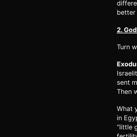
differ
better
2. Go
Turn w
Exodu
Israel
sent m
Then w
What y
in Egy
“little
fertil