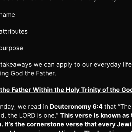
 name
attributes
 purpose
 takeaways we can apply to our everyday life
ing God the Father.
 the Father Within the Holy Trinity of the G
nday, we read in
Deuteronomy 6:4
that “Th
d, the LORD is one.”
This verse is known as 
 It’s the cornerstone verse that every Jew