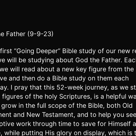
e Father (9-9-23)
s first “Going Deeper” Bible study of our new 
we will be studying about God the Father. Eac
we will read about a new key figure from the 
ive and then do a Bible study on them each
ay. I pray that this 52-week journey, as we s
 figures of the holy Scriptures, is a helpful w
 grow in the full scope of the Bible, both Old
ent and New Testament, and to help you see
tive work through time to save for Himself 
, while putting His glory on display, which is 