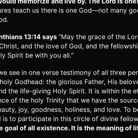
would memorize and live by. The Lord is one
ures teach us there is one God—not many go
od.
nthians 13:14 says
“May the grace of the Lo
Christ, and the love of God, and the fellowshi
y Spirit be with you all.”
we see in one verse testimony of all three pe
 holy Godhead: the glorious Father, His belov
d the life-giving Holy Spirit. It is within the e
nce of the holy Trinity that we have the source
eauty, joy, goodness, holiness, and love. To 
is to participate in this circle of divine fello
he goal of all existence. It is the meaning of li