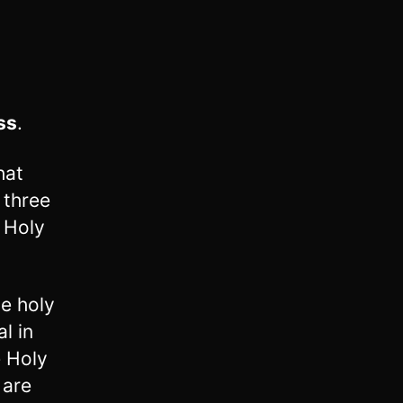
ss
.
hat
 three
 Holy
he holy
l in
e Holy
 are