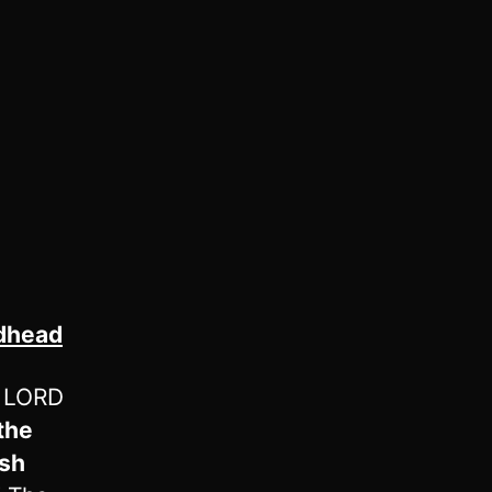
odhead
e LORD
the
ish