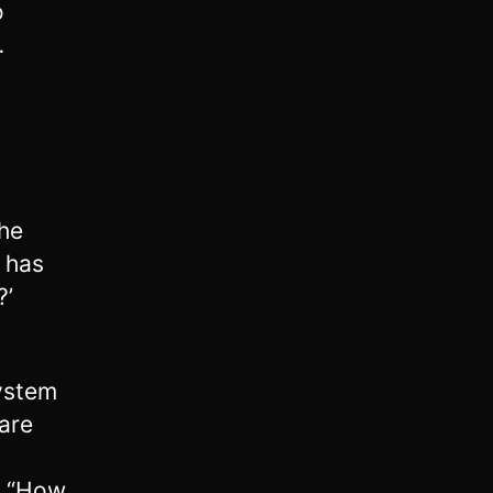
o
…
he
s has
?’
ystem
 are
g, “How