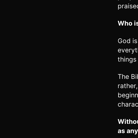
praise
Who is
God is
everyt
things
The Bi
rather
beginn
charac
Withou
as any