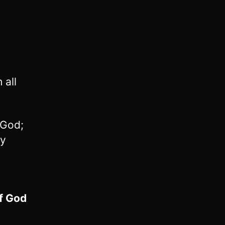
 all
 God;
ry
of God