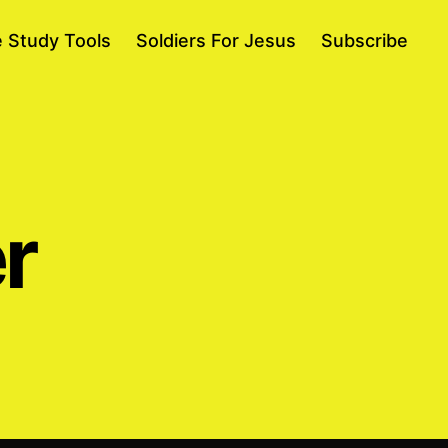
e Study Tools
Soldiers For Jesus
Subscribe
r