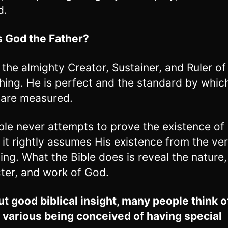
d.
 God the Father?
 the almighty Creator, Sustainer, and Ruler of
hing. He is perfect and the standard by which
 are measured.
ble never attempts to prove the existence of
, it rightly assumes His existence from the ve
ing. What the Bible does is reveal the nature,
ter, and work of God.
t good biblical insight, many people think 
 various being conceived of having special