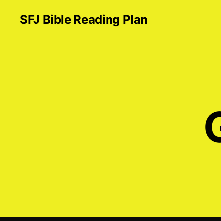
SFJ Bible Reading Plan