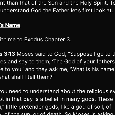
ent than that of the Son and the Holy Spirit. T
 understand God the Father let’s first look at
d’s Name
ith me to Exodus Chapter 3.
s 3:13
Moses said to God, “Suppose I go to t
ites and say to them, ‘The God of your father
e to you,’ and they ask me, ‘What is his name
hat shall I tell them?”
ou need to understand about the religious s
pt in that day is a belief in many gods. These
 g,” little pretender gods, like a god of soil, of
ity, of the sun, or of death. So Moses is askin