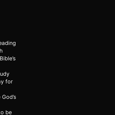
reading
h
Bible’s
tudy
ay for
 God’s
a
to be