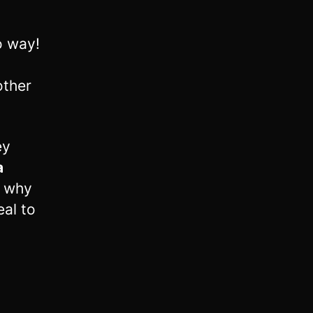
o way!
other
ey
a
s why
eal to