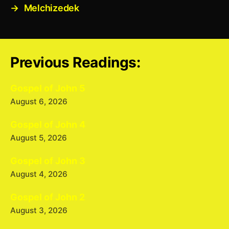
→
Melchizedek
Previous Readings:
Gospel of John 5
August 6, 2026
Gospel of John 4
August 5, 2026
Gospel of John 3
August 4, 2026
Gospel of John 2
August 3, 2026