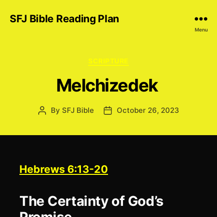
SFJ Bible Reading Plan
Menu
Categories
SCRIPTURE
Melchizedek
By
SFJ Bible
October 26, 2023
Post
Post
author
date
Hebrews 6:13-20
The Certainty of God’s
Promise