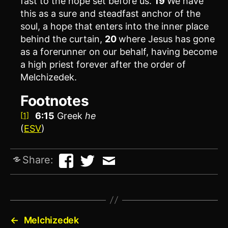
fast to the hope set before us.
19
We have
this as a sure and steadfast anchor of the
soul, a hope that enters into the inner place
behind the curtain,
20
where Jesus has gone
as a forerunner on our behalf, having become
a high priest forever after the order of
Melchizedek.
Footnotes
6:15
Greek
he
[1]
(
ESV
)
Share:
←
Melchizedek