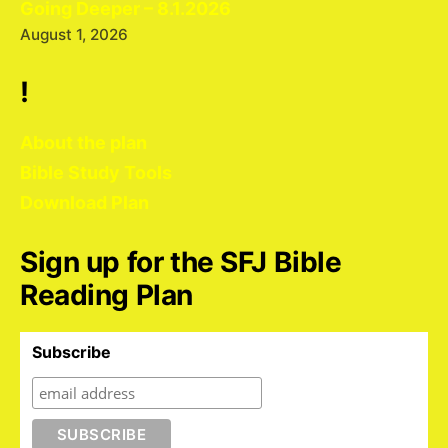
Going Deeper – 8.1.2026
August 1, 2026
!
About the plan
Bible Study Tools
Download Plan
Sign up for the SFJ Bible
Reading Plan
Subscribe