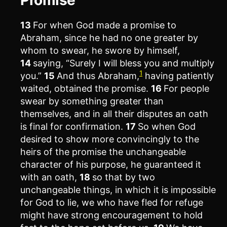
13
For when God made a promise to
Abraham, since he had no one greater by
whom to swear, he swore by himself,
14
saying, “Surely I will bless you and multiply
1
you.”
15
And thus Abraham,
having patiently
waited, obtained the promise.
16
For people
swear by something greater than
themselves, and in all their disputes an oath
is final for confirmation.
17
So when God
desired to show more convincingly to the
heirs of the promise the unchangeable
character of his purpose, he guaranteed it
with an oath,
18
so that by two
unchangeable things, in which it is impossible
for God to lie, we who have fled for refuge
might have strong encouragement to hold