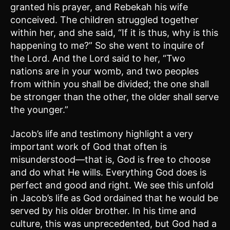
granted his prayer, and Rebekah his wife
conceived. The children struggled together
within her, and she said, “If it is thus, why is this
happening to me?” So she went to inquire of
the Lord. And the Lord said to her, “Two
nations are in your womb, and two peoples
from within you shall be divided; the one shall
be stronger than the other, the older shall serve
the younger.”
Jacob’s life and testimony highlight a very
important work of God that often is
misunderstood—that is, God is free to choose
and do what He wills. Everything God does is
perfect and good and right. We see this unfold
in Jacob’s life as God ordained that he would be
served by his older brother. In his time and
culture, this was unprecedented, but God had a