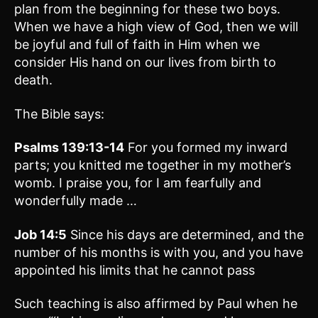
plan from the beginning for these two boys.
When we have a high view of God, then we will
be joyful and full of faith in Him when we
consider His hand on our lives from birth to
death.
The Bible says:
Psalms 139:13-14
For you formed my inward
parts; you knitted me together in my mother’s
womb. I praise you, for I am fearfully and
wonderfully made …
Job 14:5
Since his days are determined, and the
number of his months is with you, and you have
appointed his limits that he cannot pass
Such teaching is also affirmed by Paul when he