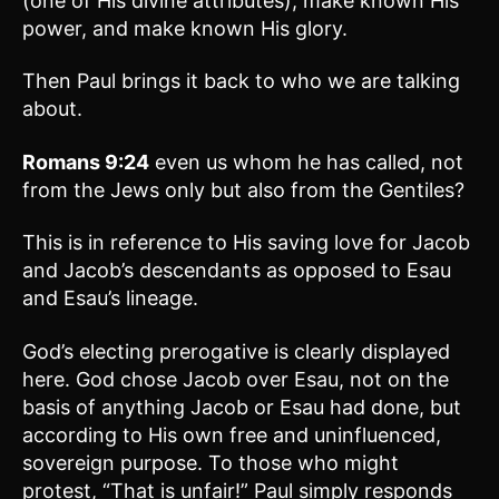
(one of His divine attributes), make known His
power, and make known His glory.
Then Paul brings it back to who we are talking
about.
Romans 9:24
even us whom he has called, not
from the Jews only but also from the Gentiles?
This is in reference to His saving love for Jacob
and Jacob’s descendants as opposed to Esau
and Esau’s lineage.
God’s electing prerogative is clearly displayed
here. God chose Jacob over Esau, not on the
basis of anything Jacob or Esau had done, but
according to His own free and uninfluenced,
sovereign purpose. To those who might
protest, “That is unfair!” Paul simply responds