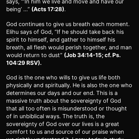
says, “‘In him we live and move and have our
being’ …”
(Acts 17:28)
.
God continues to give us breath each moment.
Elihu says of God, “If he should take back his
spirit to himself, and gather to himself his
breath, all flesh would perish together, and man
would return to dust”
(Job 34:14-15; cf. Ps.
104:29 RSV).
God is the one who wills to give us life both
physically and spiritually. He is also the one who
determines our days and our end. This is a
massive truth about the sovereignty of God
that all too often is misunderstood or thought
of in unbiblical ways. The truth is, the
sovereignty of God over our lives is a great
comfort to us and source of our praise when