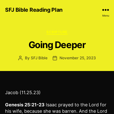
SFJ Bible Reading Plan
Menu
Categories
SCRIPTURE
Going Deeper
By
SFJ Bible
November 25, 2023
Post
Post
author
date
Jacob (11.25.23)
Genesis 25:21-23
Isaac prayed to the Lord for
his wife, because she was barren. And the Lord