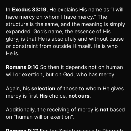
In
Exodus 33:19
, He explains His name as “I will
have mercy on whom I have mercy.” The
structure is the same, and the meaning is simply
expanded. God’s name, the essence of His
glory, is that He is absolutely and without cause
or constraint from outside Himself. He is who
He is.
Romans 9:16
So then it depends not on human
will or exertion, but on God, who has mercy.
Again, his
selection
of those to whom He gives
mercy is first
His
choice,
not ours
.
Additionally, the receiving of mercy is
not
based
on “human will or exertion”.
Romans 9:17
For the Scripture says to Pharaoh,