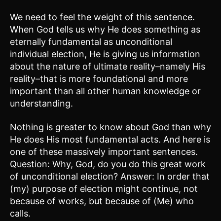
We need to feel the weight of this sentence.
When God tells us why He does something as
eternally fundamental as unconditional
individual election, He is giving us information
about the nature of ultimate reality–namely His
reality–that is more foundational and more
important than all other human knowledge or
understanding.
Nothing is greater to know about God than why
He does His most fundamental acts. And here is
one of these massively important sentences.
Question: Why, God, do you do this great work
of unconditional election? Answer: In order that
(my) purpose of election might continue, not
because of works, but because of (Me) who
calls.