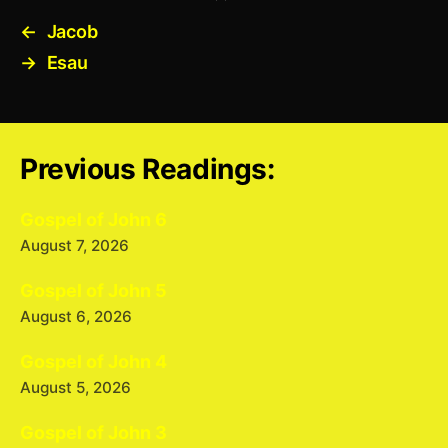
←
Jacob
→
Esau
Previous Readings:
Gospel of John 6
August 7, 2026
Gospel of John 5
August 6, 2026
Gospel of John 4
August 5, 2026
Gospel of John 3