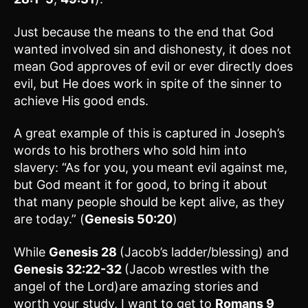
Just because the means to the end that God
wanted involved sin and dishonesty, it does not
mean God approves of evil or ever directly does
evil, but He does work in spite of the sinner to
achieve His good ends.
A great example of this is captured in Joseph’s
words to his brothers who sold him into
slavery: “As for you, you meant evil against me,
but God meant it for good, to bring it about
that many people should be kept alive, as they
are today.” (
Genesis 50:20
)
While
Genesis 28
(Jacob’s ladder/blessing) and
Genesis 32:22-32
(Jacob wrestles with the
angel of the Lord)are amazing stories and
worth your study, I want to get to
Romans 9