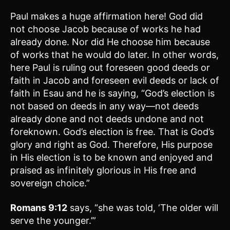
Paul makes a huge affirmation here! God did
not choose Jacob because of works he had
already done. Nor did He choose him because
of works that he would do later. In other words,
here Paul is ruling out foreseen good deeds or
faith in Jacob and foreseen evil deeds or lack of
faith in Esau and he is saying, “God’s election is
not based on deeds in any way—not deeds
already done and not deeds undone and not
foreknown. God’s election is free. That is God’s
glory and right as God. Therefore, His purpose
in His election is to be known and enjoyed and
praised as infinitely glorious in His free and
sovereign choice.”
Romans 9:12
says, “she was told, ‘The older will
serve the younger.’”