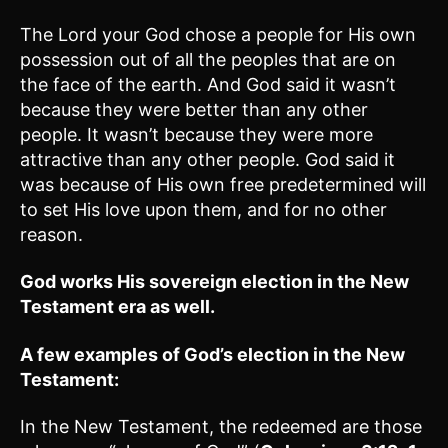
The Lord your God chose a people for His own
possession out of all the peoples that are on
the face of the earth. And God said it wasn’t
because they were better than any other
people. It wasn’t because they were more
attractive than any other people. God said it
was because of His own free predetermined will
to set His love upon them, and for no other
reason.
God works His sovereign election in the New
Testament era as well.
A few examples of God’s election in the New
Testament:
In the New Testament, the redeemed are those