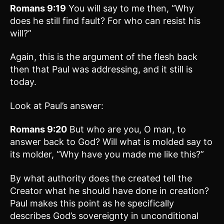
Romans 9:19
You will say to me then, “Why
does he still find fault? For who can resist his
will?”
Again, this is the argument of the flesh back
then that Paul was addressing, and it still is
today.
Look at Paul’s answer:
Romans 9:20
But who are you, O man, to
answer back to God? Will what is molded say to
its molder, “Why have you made me like this?”
By what authority does the created tell the
Creator what he should have done in creation?
Paul makes this point as he specifically
describes God’s sovereignty in unconditional