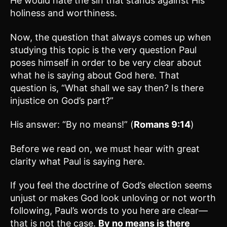
He would hate the sin that stands against His
holiness and worthiness.
Now, the question that always comes up when
studying this topic is the very question Paul
poses himself in order to be very clear about
what he is saying about God here. That
question is, “What shall we say then? Is there
injustice on God’s part?”
His answer: “By no means!” (
Romans 9:14
)
Before we read on, we must hear with great
clarity what Paul is saying here.
If you feel the doctrine of God’s election seems
unjust or makes God look unloving or not worth
following, Paul’s words to you here are clear—
that is not the case.
By no means is there