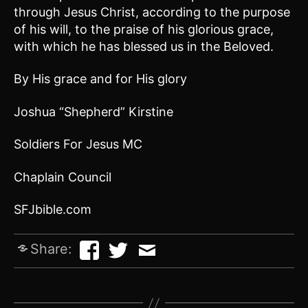
through Jesus Christ, according to the purpose
of his will, to the praise of his glorious grace,
with which he has blessed us in the Beloved.
By His grace and for His glory
Joshua “Shepherd” Kirstine
Soldiers For Jesus MC
Chaplain Council
SFJbible.com
Share: