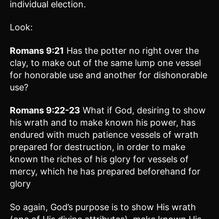
individual election.
Look:
Romans 9:21
Has the potter no right over the
clay, to make out of the same lump one vessel
for honorable use and another for dishonorable
use?
Romans 9:22-23
What if God, desiring to show
his wrath and to make known his power, has
endured with much patience vessels of wrath
prepared for destruction, in order to make
known the riches of his glory for vessels of
mercy, which he has prepared beforehand for
glory
So again, God’s purpose is to show His wrath