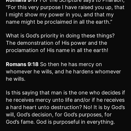
“For this very purpose I have raised you up, that
I might show my power in you, and that my
name might be proclaimed in all the earth.”
What is God’s priority in doing these things?
The demonstration of His power and the
proclamation of His name in all the earth!
Romans 9:18
So then he has mercy on
whomever he wills, and he hardens whomever
he wills.
Is this saying that man is the one who decides if
he receives mercy unto life and/or if he receives
a hard heart unto destruction? No! It is by God’s
will, God’s decision, for God’s purposes, for
God’s fame. God is purposeful in everything.