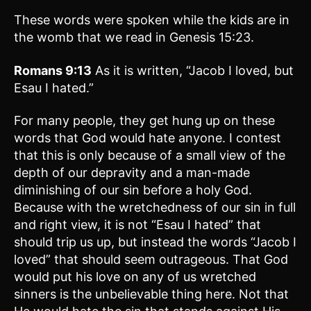
These words were spoken while the kids are in
the womb that we read in Genesis 15:23.
Romans 9:13
As it is written, “Jacob I loved, but
Esau I hated.”
For many people, they get hung up on these
words that God would hate anyone. I contest
that this is only because of a small view of the
depth of our depravity and a man-made
diminishing of our sin before a holy God.
Because with the wretchedness of our sin in full
and right view, it is not “Esau I hated” that
should trip us up, but instead the words “Jacob I
loved” that should seem outrageous. That God
would put his love on any of us wretched
sinners is the unbelievable thing here. Not that