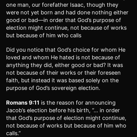
one man, our forefather Isaac, though they
were not yet born and had done nothing either
good or bad—in order that God’s purpose of
election might continue, not because of works
but because of him who calls
Did you notice that God’s choice for whom He
loved and whom He hated is not because of
anything they did, either good or bad? It was
not because of their works or their foreseen
faith, but instead it was based solely on the
purpose of God’s sovereign election.
Romans 9:11
is the reason for announcing
Jacob’s election before his birth, “… in order
that God’s purpose of election might continue,
not because of works but because of him who
calls.”