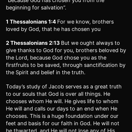
“because God has chosen you from the
beginning for salvation”.
1 Thessalonians 1:4
For we know, brothers
loved by God, that he has chosen you
2 Thessalonians 2:13
But we ought always to
give thanks to God for you, brothers beloved by
the Lord, because God chose you as the
firstfruits to be saved, through sanctification by
the Spirit and belief in the truth.
Today’s study of Jacob serves as a great truth
to our souls that God is over all things. He
chooses whom He will. He gives life to whom
He will and calls our days to an end when He
chooses. This is a huge foundation under our
feet and basis for our faith in God. He will not
be thwarted, and He will not lose any of His