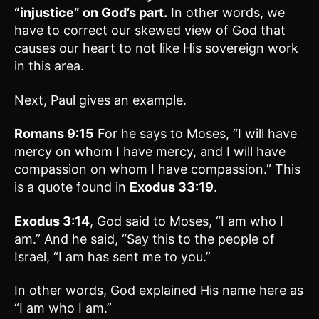
“injustice” on God’s part.
In other words, we
have to correct our skewed view of God that
causes our heart to not like His sovereign work
in this area.
Next, Paul gives an example.
Romans 9:15
For he says to Moses, “I will have
mercy on whom I have mercy, and I will have
compassion on whom I have compassion.” This
is a quote found in
Exodus 33:19
.
Exodus 3:14
, God said to Moses, “I am who I
am.” And he said, “Say this to the people of
Israel, “I am has sent me to you.”
In other words, God explained His name here as
“I am who I am.”