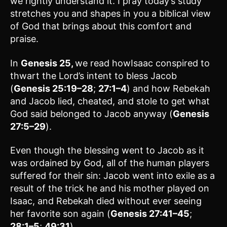
we rightly understand it. I pray today’s study
stretches you and shapes in you a biblical view
of God that brings about this comfort and
praise.
In
Genesis 25,
we read howIsaac conspired to
thwart the Lord’s intent to bless Jacob
(
Genesis 25:19–28
;
27:1–4
) and how Rebekah
and Jacob lied, cheated, and stole to get what
God said belonged to Jacob anyway (
Genesis
27:5–29
).
Even though the blessing went to Jacob as it
was ordained by God, all of the human players
suffered for their sin: Jacob went into exile as a
result of the trick he and his mother played on
Isaac, and Rebekah died without ever seeing
her favorite son again (
Genesis 27:41–45
;
28:1–5
;
49:31
).