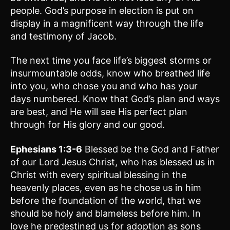
people. God’s purpose in election is put on
display in a magnificent way through the life
and testimony of Jacob.
The next time you face life’s biggest storms or
insurmountable odds, know who breathed life
into you, who chose you and who has your
days numbered. Know that God’s plan and ways
are best, and He will see His perfect plan
through for His glory and our good.
Ephesians 1:3-6
Blessed be the God and Father
of our Lord Jesus Christ, who has blessed us in
Christ with every spiritual blessing in the
heavenly places, even as he chose us in him
before the foundation of the world, that we
should be holy and blameless before him. In
love he predestined us for adoption as sons