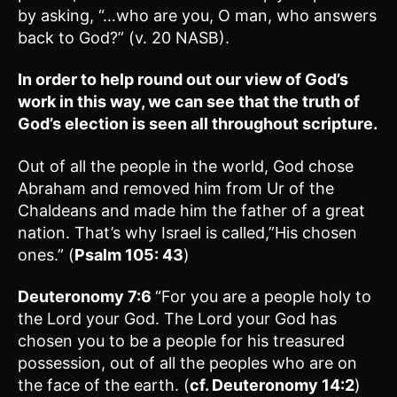
by asking, “…who are you, O man, who answers
back to God?” (v. 20 NASB).
In order to help round out our view of God’s
work in this way, we can see that the truth of
God’s election is seen all throughout scripture.
Out of all the people in the world, God chose
Abraham and removed him from Ur of the
Chaldeans and made him the father of a great
nation. That’s why Israel is called,”His chosen
ones.” (
Psalm 105: 43
)
Deuteronomy 7:6
“For you are a people holy to
the Lord your God. The Lord your God has
chosen you to be a people for his treasured
possession, out of all the peoples who are on
the face of the earth. (
cf. Deuteronomy 14:2
)