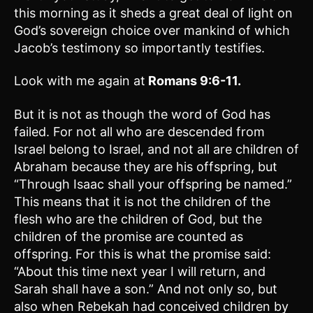
this morning as it sheds a great deal of light on
God’s sovereign choice over mankind of which
Jacob’s testimony so importantly testifies.
Look with me again at
Romans 9:6-11.
But it is not as though the word of God has
failed. For not all who are descended from
Israel belong to Israel, and not all are children of
Abraham because they are his offspring, but
“Through Isaac shall your offspring be named.”
This means that it is not the children of the
flesh who are the children of God, but the
children of the promise are counted as
offspring. For this is what the promise said:
“About this time next year I will return, and
Sarah shall have a son.” And not only so, but
also when Rebekah had conceived children by