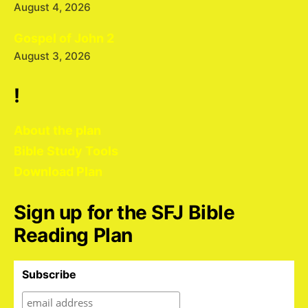
August 4, 2026
Gospel of John 2
August 3, 2026
!
About the plan
Bible Study Tools
Download Plan
Sign up for the SFJ Bible
Reading Plan
Subscribe