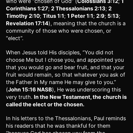
who were “chosen of God” (
Colossians 3:12
;
1
Corinthians 1:27
;
2 Thessalonians 2:13
;
2
Timothy 2:10
;
Titus 1:1
;
1 Peter 1:1
;
2:9
;
5:13
;
Revelation 17:14
), meaning that the church is a
community of those who were chosen, or
“elect”.
When Jesus told His disciples, “You did not
choose Me but I chose you, and appointed you
that you would go and bear fruit, and that your
fruit would remain, so that whatever you ask of
the Father in My name He may give to you.”
(
John 15:16 NASB
), He was underscoring this
very truth.
In the New Testament, the
church is
called the elect or the chosen.
In his letters to the Thessalonians, Paul reminds
his readers that he was thankful for them