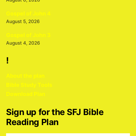
Gospel of John 4
August 5, 2026
Gospel of John 3
August 4, 2026
!
About the plan
Bible Study Tools
Download Plan
Sign up for the SFJ Bible
Reading Plan