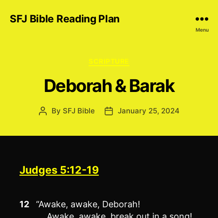
SFJ Bible Reading Plan
Menu
Categories
SCRIPTURE
Deborah & Barak
By
SFJ Bible
January 25, 2024
Post
Post
author
date
Judges 5:12-19
12
“Awake, awake, Deborah!
Awake, awake, break out in a song!