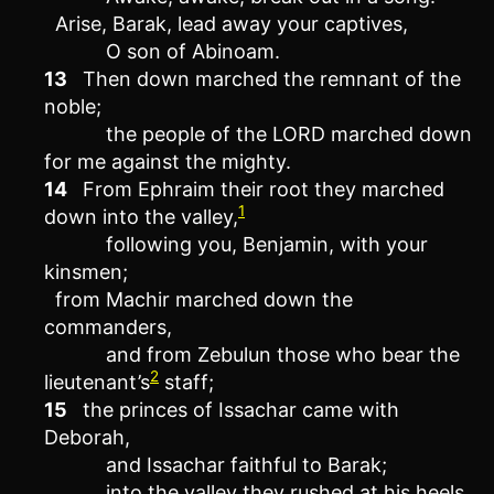
Arise, Barak, lead away your captives,
O son of Abinoam.
13
Then down marched the remnant of the
noble;
the people of the LORD marched down
for me against the mighty.
14
From Ephraim their root they marched
1
down into the valley,
following you, Benjamin, with your
kinsmen;
from Machir marched down the
commanders,
and from Zebulun those who bear the
2
lieutenant’s
staff;
15
the princes of Issachar came with
Deborah,
and Issachar faithful to Barak;
into the valley they rushed at his heels.