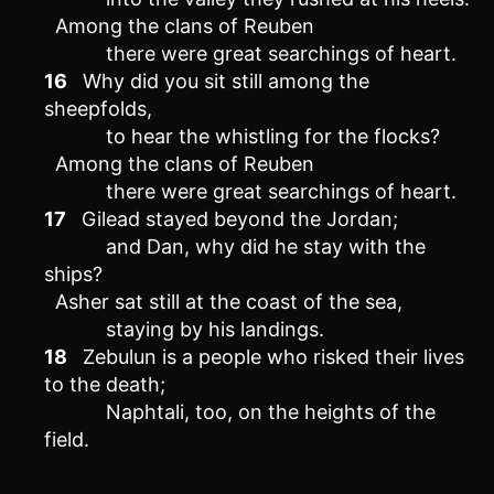
Among the clans of Reuben
there were great searchings of heart.
16
Why did you sit still among the
sheepfolds,
to hear the whistling for the flocks?
Among the clans of Reuben
there were great searchings of heart.
17
Gilead stayed beyond the Jordan;
and Dan, why did he stay with the
ships?
Asher sat still at the coast of the sea,
staying by his landings.
18
Zebulun is a people who risked their lives
to the death;
Naphtali, too, on the heights of the
field.