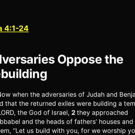
a 4:1-24
versaries Oppose the
building
ow when the adversaries of Judah and Benj
d that the returned exiles were building a tem
LORD, the God of Israel,
2
they approached
bbabel and the heads of fathers’ houses and 
hem, “Let us build with you, for we worship y