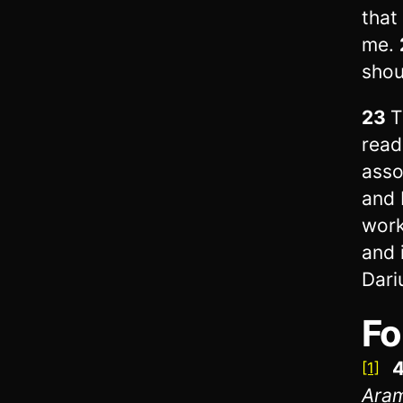
that
me.
shou
23
T
read
asso
and 
work
and 
Dari
Fo
4
[1]
Ara