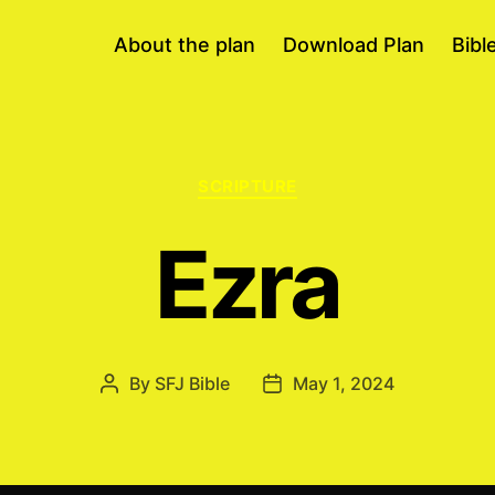
About the plan
Download Plan
Bibl
Categories
SCRIPTURE
Ezra
By
SFJ Bible
May 1, 2024
Post
Post
author
date