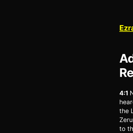
Ezr
Ad
Re
4:1
N
hear
the 
Zeru
to t