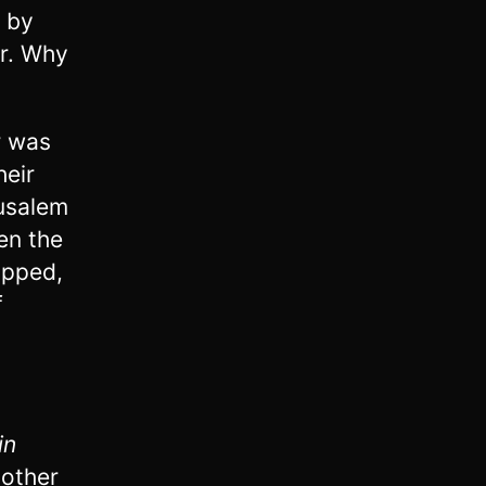
e by
er. Why
r was
heir
rusalem
en the
opped,
f
in
nother