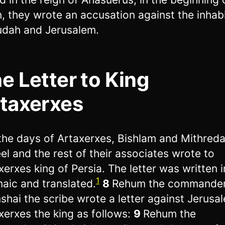
n, they wrote an accusation against the inhab
udah and Jerusalem.
e Letter to King
taxerxes
 the days of Artaxerxes, Bishlam and Mithred
el and the rest of their associates wrote to
xerxes king of Persia. The letter was written i
1
aic and translated.
8
Rehum the commander
shai the scribe wrote a letter against Jerusa
xerxes the king as follows:
9
Rehum the