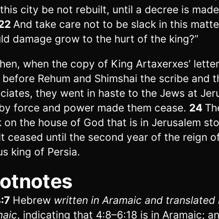
 this city be not rebuilt, until a decree is mad
22
And take care not to be slack in this matt
ld damage grow to the hurt of the king?”
hen, when the copy of King Artaxerxes’ lette
 before Rehum and Shimshai the scribe and t
ciates, they went in haste to the Jews at Je
by force and power made them cease.
24
Th
 on the house of God that is in Jerusalem st
it ceased until the second year of the reign o
us king of Persia.
otnotes
:7
Hebrew
written in Aramaic and translated
maic
, indicating that 4:8–6:18 is in Aramaic; a