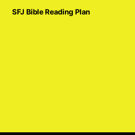
SFJ Bible Reading Plan