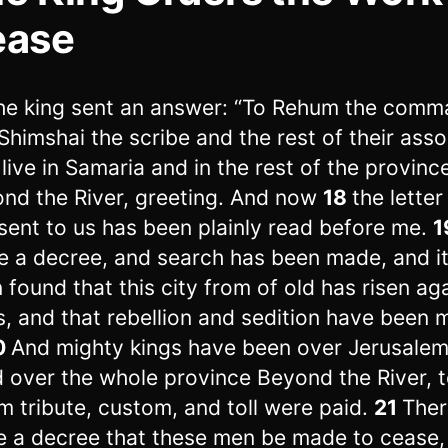
ease
he king sent an answer: “To Rehum the comm
Shimshai the scribe and the rest of their asso
live in Samaria and in the rest of the provinc
nd the River, greeting. And now
18
the letter
sent to us has been plainly read before me.
1
 a decree, and search has been made, and it
 found that this city from of old has risen ag
s, and that rebellion and sedition have been 
0
And mighty kings have been over Jerusale
d over the whole province Beyond the River, 
 tribute, custom, and toll were paid.
21
Ther
 a decree that these men be made to cease,