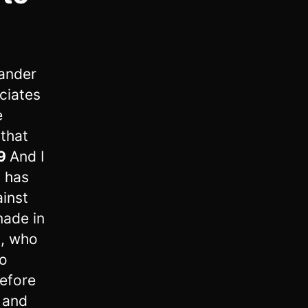
ander
ciates
e
 that
9
And I
 has
ainst
made in
m, who
to
efore
 and