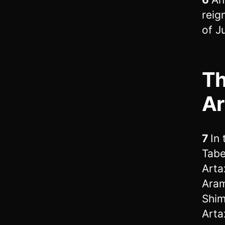
reig
of J
Th
Ar
7
In
Tabe
Arta
Aram
Shim
Arta