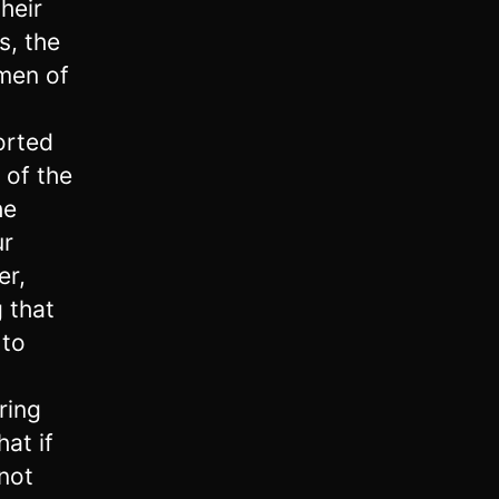
heir
s, the
 men of
orted
 of the
he
ur
er,
g that
 to
d
ring
at if
 not