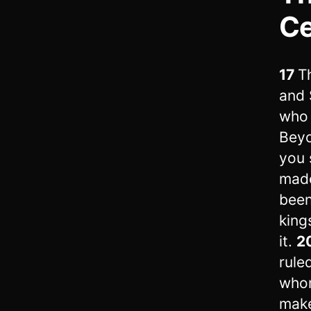
C
17
T
and 
who 
Beyo
you 
made
been
king
it.
2
rule
whom
make