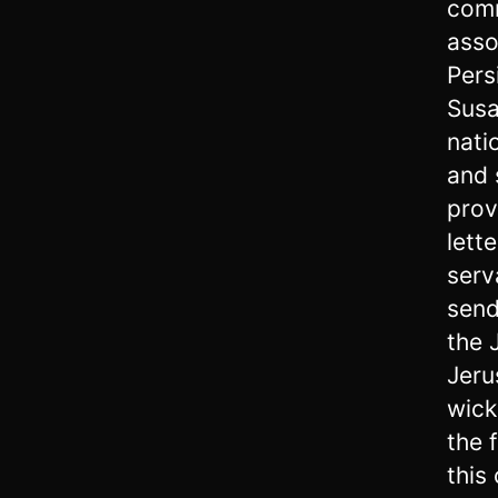
comm
asso
Pers
Susa
nati
and 
prov
lett
serv
send
the 
Jeru
wick
the 
this 