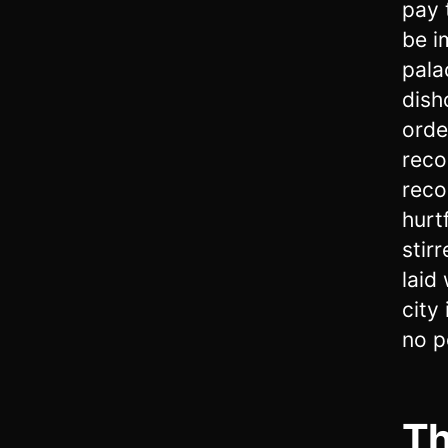
pay 
be i
pala
dish
orde
reco
recor
hurt
stir
laid
city 
no p
Th