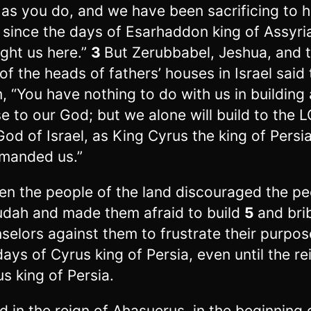
as you do, and we have been sacrificing to 
 since the days of Esarhaddon king of Assyr
ght us here.”
3
But Zerubbabel, Jeshua, and 
 of the heads of fathers’ houses in Israel said 
, “You have nothing to do with us in building 
e to our God; but we alone will build to the 
God of Israel, as King Cyrus the king of Persi
manded us.”
en the people of the land discouraged the pe
udah and made them afraid to build
5
and bri
selors against them to frustrate their purpose
days of Cyrus king of Persia, even until the re
us king of Persia.
d in the reign of Ahasuerus, in the beginning 