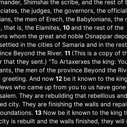
ander, Shimshai the scribe, and the rest of t
ciates, the judges, the governors, the official
ians, the men of Erech, the Babylonians, the
, that is, the Elamites,
10
and the rest of the
ons whom the great and noble Osnappar dep
settled in the cities of Samaria and in the rest
ince Beyond the River.
11
(This is a copy of t
er that they sent.) “To Artaxerxes the king: Yo
ants, the men of the province Beyond the Riv
 greeting. And now
12
be it known to the kin
Jews who came up from you to us have gone
salem. They are rebuilding that rebellious an
ed city. They are finishing the walls and repai
foundations.
13
Now be it known to the king th
city is rebuilt and the walls finished, they will