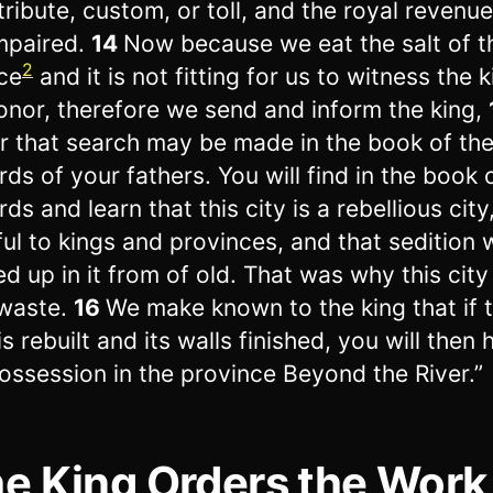
tribute, custom, or toll, and the royal revenue 
mpaired.
14
Now because we eat the salt of t
2
ce
and it is not fitting for us to witness the k
onor, therefore we send and inform the king,
r that search may be made in the book of th
rds of your fathers. You will find in the book 
ds and learn that this city is a rebellious city
ful to kings and provinces, and that sedition
red up in it from of old. That was why this cit
 waste.
16
We make known to the king that if t
is rebuilt and its walls finished, you will then
ossession in the province Beyond the River.”
e King Orders the Work