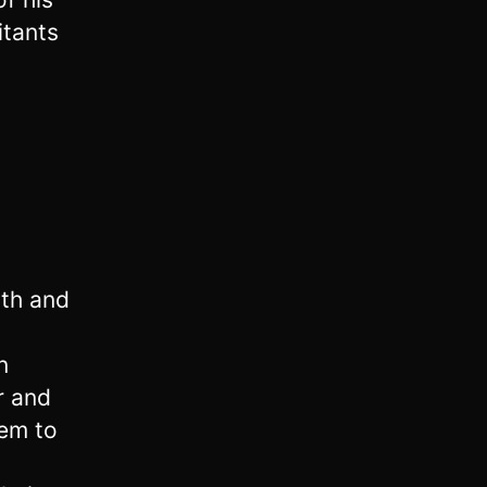
itants
ath and
n
 and
lem to