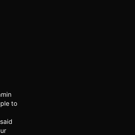
amin
ple to
said
our