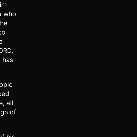
him
ia who
the
to
a
LORD,
a has
ople
bed
, all
ign of
of his