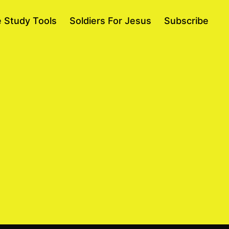
e Study Tools
Soldiers For Jesus
Subscribe