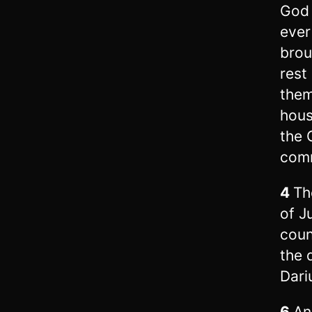
God 
ever
brou
rest
them
hous
the 
com
4
Th
of J
coun
the 
Dari
6
An