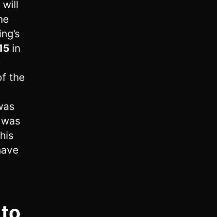
will
he
ing’s
15
in
e
of the
,
 was
y was
his
 have
 to