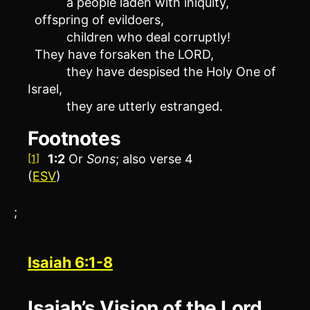
a people laden with iniquity,
offspring of evildoers,
children who deal corruptly!
They have forsaken the LORD,
they have despised the Holy One of
Israel,
they are utterly estranged.
Footnotes
1:2
Or
Sons
; also verse 4
[1]
(
ESV
)
;
Isaiah 6:1-8
Isaiah’s Vision of the Lord