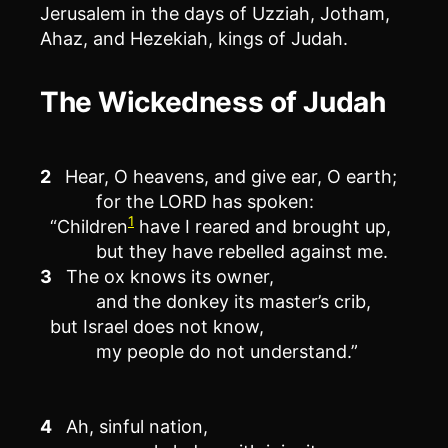
Jerusalem in the days of Uzziah, Jotham,
Ahaz, and Hezekiah, kings of Judah.
The Wickedness of Judah
2
Hear, O heavens, and give ear, O earth;
for the LORD has spoken:
1
“Children
have I reared and brought up,
but they have rebelled against me.
3
The ox knows its owner,
and the donkey its master’s crib,
but Israel does not know,
my people do not understand.”
4
Ah, sinful nation,