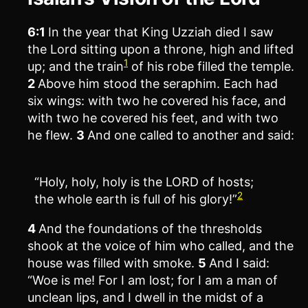
6:1
In the year that King Uzziah died I saw
the Lord sitting upon a throne, high and lifted
1
up; and the train
of his robe filled the temple.
2
Above him stood the seraphim. Each had
six wings: with two he covered his face, and
with two he covered his feet, and with two
he flew.
3
And one called to another and said:
“Holy, holy, holy is the LORD of hosts;
2
the whole earth is full of his glory!”
4
And the foundations of the thresholds
shook at the voice of him who called, and the
house was filled with smoke.
5
And I said:
“Woe is me! For I am lost; for I am a man of
unclean lips, and I dwell in the midst of a