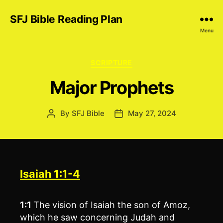
SFJ Bible Reading Plan
Menu
Categories
SCRIPTURE
Major Prophets
By
SFJ Bible
May 27, 2024
Post
Post
author
date
Isaiah 1:1-4
1:1
The vision of Isaiah the son of Amoz,
which he saw concerning Judah and