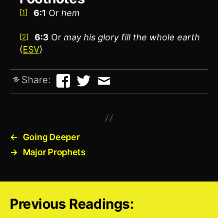
6:1
Or
hem
[1]
6:3
Or
may his glory fill the whole earth
[2]
(
ESV
)
Share:
←
Going Deeper
→
Major Prophets
Previous Readings: