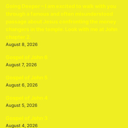
Going Deeper – I am excited to walk with you
through a famous and often misunderstood
passage about Jesus confronting the money
changers in the temple. Look with me at John
chapter 2.
August 8, 2026
Gospel of John 6
August 7, 2026
Gospel of John 5
August 6, 2026
Gospel of John 4
August 5, 2026
Gospel of John 3
August 4, 2026