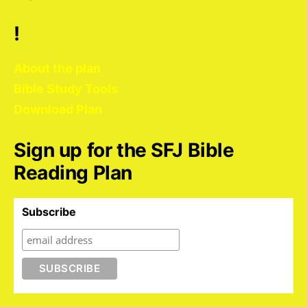
!
About the plan
Bible Study Tools
Download Plan
Sign up for the SFJ Bible
Reading Plan
Subscribe