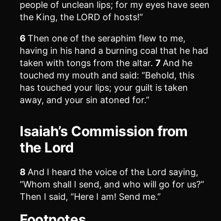
people of unclean lips; for my eyes have seen
the King, the LORD of hosts!”
6
Then one of the seraphim flew to me,
having in his hand a burning coal that he had
taken with tongs from the altar.
7
And he
touched my mouth and said: “Behold, this
has touched your lips; your guilt is taken
away, and your sin atoned for.”
Isaiah’s Commission from
the Lord
8
And I heard the voice of the Lord saying,
“Whom shall I send, and who will go for us?”
Then I said, “Here I am! Send me.”
Footnotes