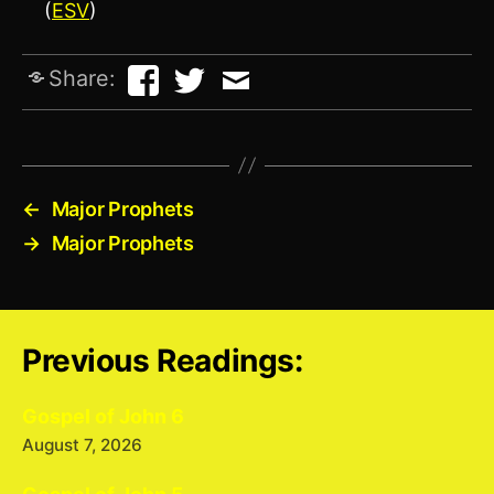
(
ESV
)
Share:
←
Major Prophets
→
Major Prophets
Previous Readings:
Gospel of John 6
August 7, 2026