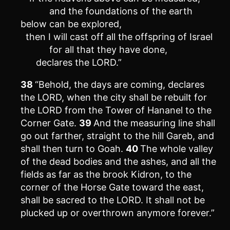
and the foundations of the earth
below can be explored,
then I will cast off all the offspring of Israel
for all that they have done,
declares the LORD.”
38
“Behold, the days are coming, declares
the LORD, when the city shall be rebuilt for
the LORD from the Tower of Hananel to the
Corner Gate.
39
And the measuring line shall
go out farther, straight to the hill Gareb, and
shall then turn to Goah.
40
The whole valley
of the dead bodies and the ashes, and all the
fields as far as the brook Kidron, to the
corner of the Horse Gate toward the east,
shall be sacred to the LORD. It shall not be
plucked up or overthrown anymore forever.”