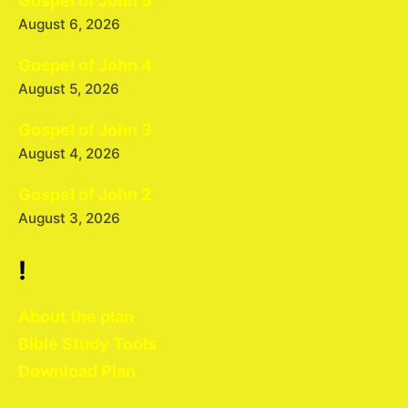
Gospel of John 5
August 6, 2026
Gospel of John 4
August 5, 2026
Gospel of John 3
August 4, 2026
Gospel of John 2
August 3, 2026
!
About the plan
Bible Study Tools
Download Plan