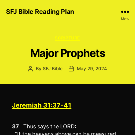
SFJ Bible Reading Plan
Menu
Categories
SCRIPTURE
Major Prophets
By
SFJ Bible
May 29, 2024
Post
Post
author
date
Jeremiah 31:37-41
37
Thus says the LORD:
“If the heavens above can be measured,