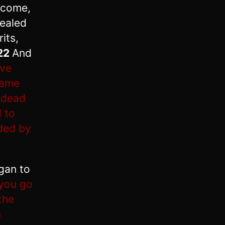
o come,
healed
its,
22
And
ave
 lame
 dead
 to
nded by
gan to
 you go
the
n