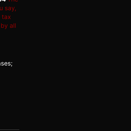
u say,
 tax
by all
ases;