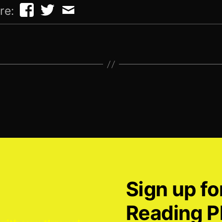
re:
Sign up fo
Reading P