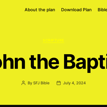
About the plan
Download Plan
Bibl
Categories
SCRIPTURE
hn the Bapt
By
SFJ Bible
July 4, 2024
Post
Post
author
date