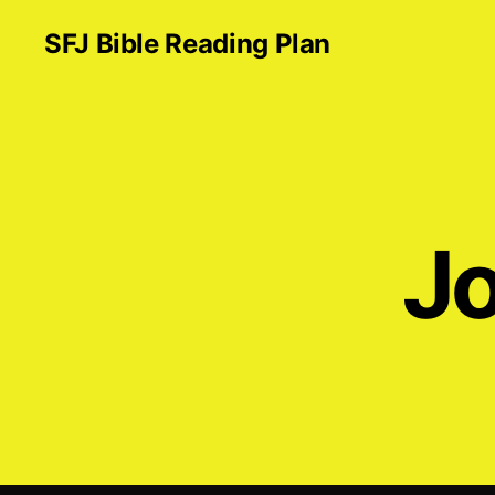
SFJ Bible Reading Plan
Jo