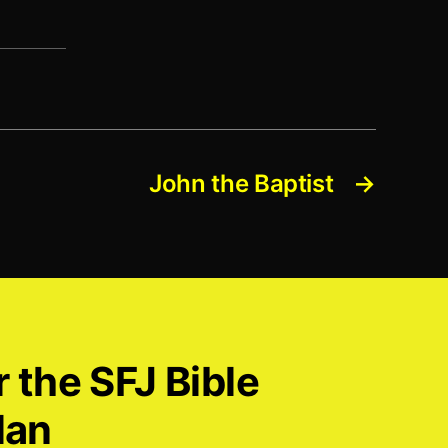
John the Baptist
→
r the SFJ Bible
lan