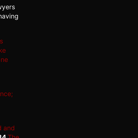
wyers
having
is
ke
one
ance;
d and
34
The