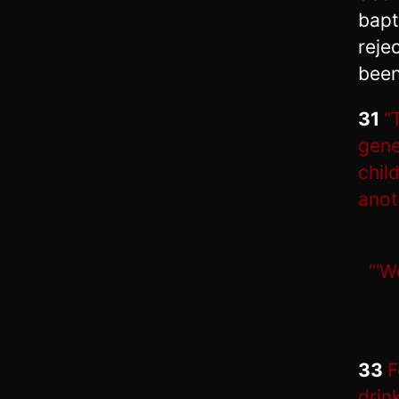
bapt
reje
been
31
“
gene
chil
anot
“‘W
33
F
drin