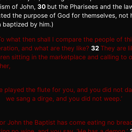
ism of John,
30
but the Pharisees and the la
cted the purpose of God for themselves, not 
 baptized by him.)
To what then shall I compare the people of th
ration, and what are they like?
32
They are li
dren sitting in the marketplace and calling to 
her,
e played the flute for you, and you did not d
we sang a dirge, and you did not weep.’
or John the Baptist has come eating no brea
king no wine, and you say, ‘He has a demon.’