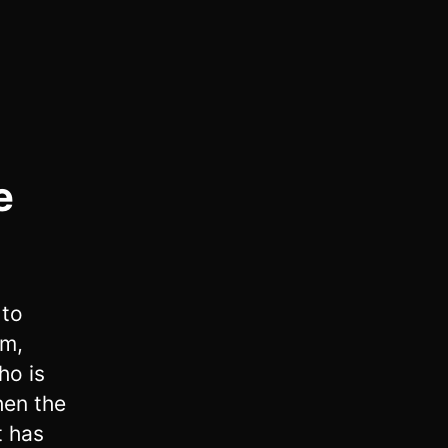
e
 to
im,
ho is
en the
t has