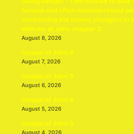
Going Deeper – I am excited to walk 
famous and often misunderstood pa
confronting the money changers in t
with me at John chapter 2.
August 8, 2026
Gospel of John 6
August 7, 2026
Gospel of John 5
August 6, 2026
Gospel of John 4
August 5, 2026
Gospel of John 3
August 4, 2026