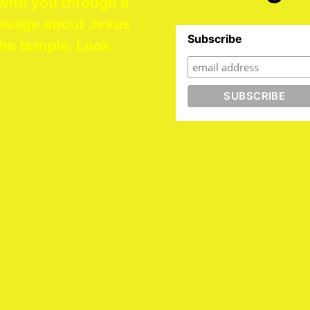
with you through a
ssage about Jesus
Subscribe
he temple. Look