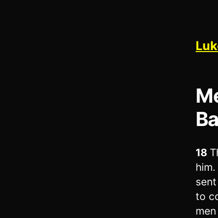
Luk
Me
Ba
18
T
him.
sent
to c
men 