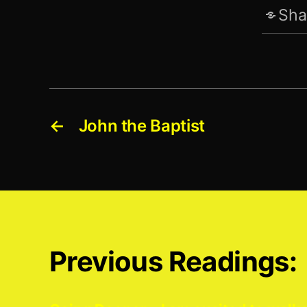
Sha
←
John the Baptist
Previous Readings: