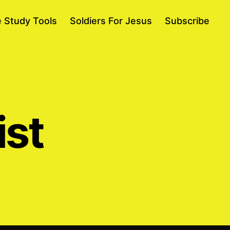
e Study Tools
Soldiers For Jesus
Subscribe
ist