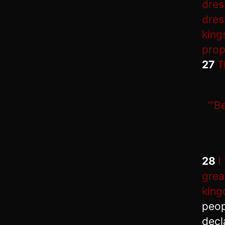
dres
dres
king
prop
27
T
“‘B
28
I
grea
king
peop
decl