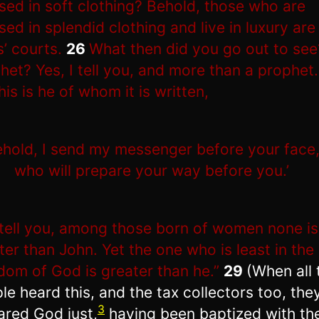
sed in soft clothing? Behold, those who are
sed in splendid clothing and live in luxury are 
s’ courts.
26
What then did you go out to see
het? Yes, I tell you, and more than a prophet.
his is he of whom it is written,
ehold, I send my messenger before your face
who will prepare your way before you.’
 tell you, among those born of women none is
ter than John. Yet the one who is least in the
dom of God is greater than he.”
29
(When all 
le heard this, and the tax collectors too, the
3
ared God just,
having been baptized with th