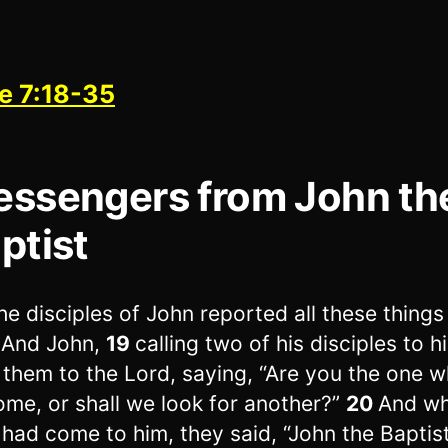
e 7:18-35
ssengers from John th
ptist
he disciples of John reported all these things
 And John,
19
calling two of his disciples to h
 them to the Lord, saying, “Are you the one w
ome, or shall we look for another?”
20
And wh
had come to him, they said, “John the Baptis