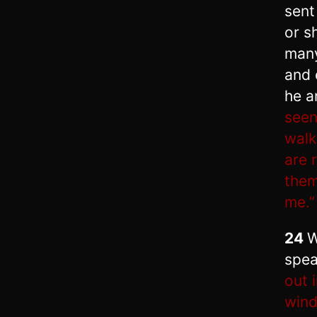
sent
or s
many
and 
he a
seen
walk
are 
them
me.”
24
W
spea
out 
win