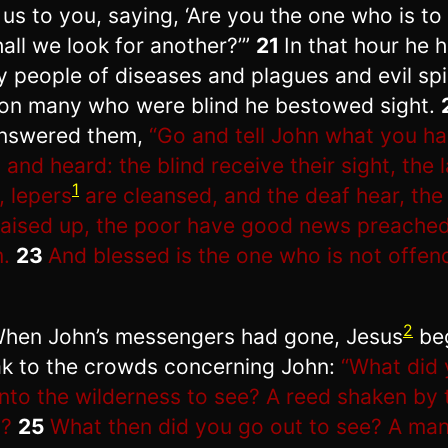
 us to you, saying, ‘Are you the one who is t
hall we look for another?’”
21
In that hour he 
 people of diseases and plagues and evil spir
on many who were blind he bestowed sight.
nswered them,
“Go and tell John what you h
 and heard: the blind receive their sight, the
1
, lepers
are cleansed, and the deaf hear, the
raised up, the poor have good news preached
.
23
And blessed is the one who is not offe
2
hen John’s messengers had gone, Jesus
be
k to the crowds concerning John:
“What did
into the wilderness to see? A reed shaken by 
d?
25
What then did you go out to see? A ma