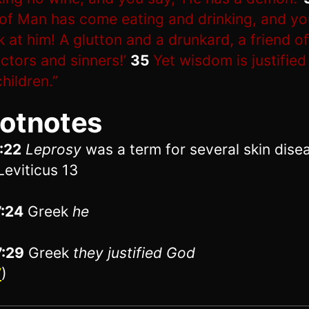
of Man has come eating and drinking, and yo
k at him! A glutton and a drunkard, a friend of
ectors and sinners!’
35
Yet wisdom is justified 
children.”
otnotes
:22
Leprosy
was a term for several skin dise
Leviticus 13
7:24
Greek
he
7:29
Greek
they
justified God
V
)