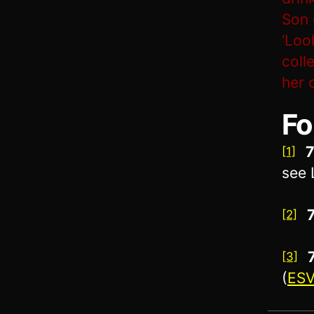
Son 
‘Loo
coll
her 
Fo
7
[1]
see 
[2]
[3]
(
ES