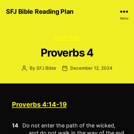
SFJ Bible Reading Plan
Menu
Categories
SCRIPTURE
Proverbs 4
By
SFJ Bible
December 12, 2024
Post
Post
author
date
Proverbs 4:14-19
14
Do not enter the path of the wicked,
and do not walk in the way of the evil.