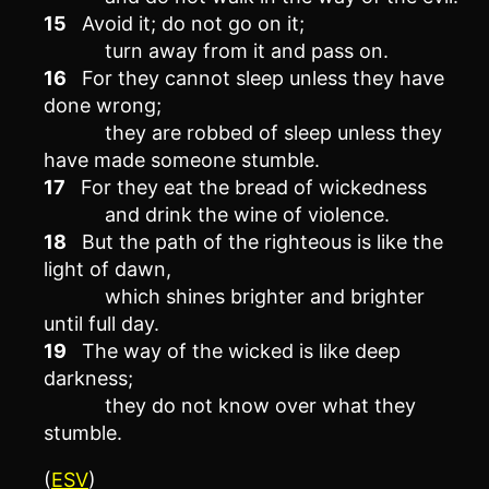
15
Avoid it; do not go on it;
turn away from it and pass on.
16
For they cannot sleep unless they have
done wrong;
they are robbed of sleep unless they
have made someone stumble.
17
For they eat the bread of wickedness
and drink the wine of violence.
18
But the path of the righteous is like the
light of dawn,
which shines brighter and brighter
until full day.
19
The way of the wicked is like deep
darkness;
they do not know over what they
stumble.
(
ESV
)