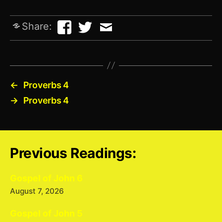
Share:
←
Proverbs 4
→
Proverbs 4
Previous Readings:
Gospel of John 6
August 7, 2026
Gospel of John 5