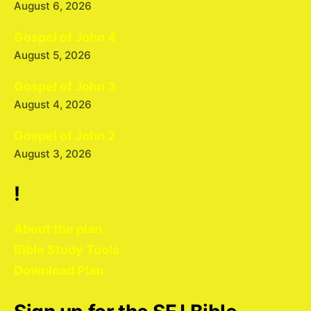
August 6, 2026
Gospel of John 4
August 5, 2026
Gospel of John 3
August 4, 2026
Gospel of John 2
August 3, 2026
!
About the plan
Bible Study Tools
Download Plan