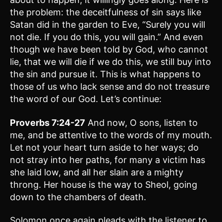
the problem: the deceitfulness of sin says like
Satan did in the garden to Eve, “Surely you will
not die. If you do this, you will gain.” And even
though we have been told by God, who cannot
lie, that we will die if we do this, we still buy into
the sin and pursue it. This is what happens to
those of us who lack sense and do not treasure
the word of our God. Let’s continue:
Proverbs 7:24-27
And now, O sons, listen to
me, and be attentive to the words of my mouth.
Let not your heart turn aside to her ways; do
not stray into her paths, for many a victim has
she laid low, and all her slain are a mighty
throng. Her house is the way to Sheol, going
down to the chambers of death.
Solomon once again pleads with the listener to