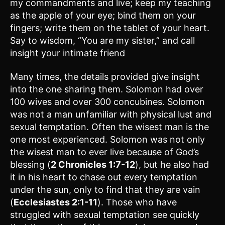
my commandments and live; keep my teaching
as the apple of your eye; bind them on your
fingers; write them on the tablet of your heart.
Say to wisdom, “You are my sister,” and call
insight your intimate friend
Many times, the details provided give insight
into the one sharing them. Solomon had over
100 wives and over 300 concubines. Solomon
was not a man unfamiliar with physical lust and
sexual temptation. Often the wisest man is the
one most experienced. Solomon was not only
the wisest man to ever live because of God’s
blessing (
2 Chronicles 1:7-12
), but he also had
it in his heart to chase out every temptation
under the sun, only to find that they are vain
(
Ecclesiastes 2:1-11
). Those who have
struggled with sexual temptation see quickly