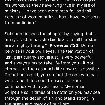
his words, as they have rung true in my life of
ministry, “I have seen more men fail and fall
because of women or lust than I have ever seen
from addiction.”
Solomon finishes the chapter by saying that “…
many a victim has she laid low, and all her slain
are a mighty throng.” (
Proverbs 7:26
) Do not
be wise in your own eyes. The temptation of
lust, particularly sexual lust, is very powerful
and always aims to take life from you—if not
eternal life, then as much life now as is possible.
Do not be fooled; you are not the one who can
withstand it. Instead, treasure up God’s
commands within your heart. Memorize
Scripture so in times of temptation you may see
through the deceit of sin and stand strong in
the grace and mercy of our Lord!