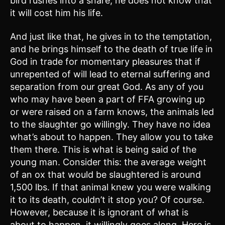
bird rushes into a snare; he does not know that
it will cost him his life.
And just like that, he gives in to the temptation,
and he brings himself to the death of true life in
God in trade for momentary pleasures that if
unrepented of will lead to eternal suffering and
separation from our great God. As any of you
who may have been a part of FFA growing up
or were raised on a farm knows, the animals led
to the slaughter go willingly. They have no idea
what’s about to happen. They allow you to take
them there. This is what is being said of the
young man. Consider this: the average weight
of an ox that would be slaughtered is around
1,500 lbs. If that animal knew you were walking
it to its death, couldn’t it stop you? Of course.
However, because it is ignorant of what is
about to happen, it willingly goes along. Here is