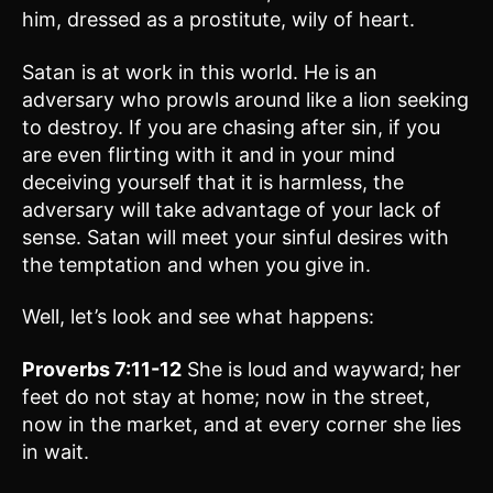
him, dressed as a prostitute, wily of heart.
Satan is at work in this world. He is an
adversary who prowls around like a lion seeking
to destroy. If you are chasing after sin, if you
are even flirting with it and in your mind
deceiving yourself that it is harmless, the
adversary will take advantage of your lack of
sense. Satan will meet your sinful desires with
the temptation and when you give in.
Well, let’s look and see what happens:
Proverbs 7:11-12
She is loud and wayward; her
feet do not stay at home; now in the street,
now in the market, and at every corner she lies
in wait.