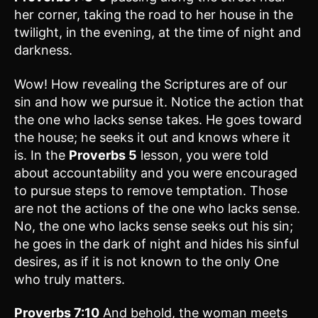
her corner, taking the road to her house in the
twilight, in the evening, at the time of night and
darkness.
Wow! How revealing the Scriptures are of our
sin and how we pursue it. Notice the action that
the one who lacks sense takes. He goes toward
the house; he seeks it out and knows where it
is. In the
Proverbs 5
lesson, you were told
about accountability and you were encouraged
to pursue steps to remove temptation. Those
are not the actions of the one who lacks sense.
No, the one who lacks sense seeks out his sin;
he goes in the dark of night and hides his sinful
desires, as if it is not known to the only One
who truly matters.
Proverbs 7:10
And behold, the woman meets