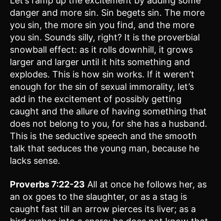
Let’s ramp up the excitement by adding some
danger and more sin. Sin begets sin. The more
you sin, the more sin you find, and the more
you sin. Sounds silly, right? It is the proverbial
snowball effect: as it rolls downhill, it grows
larger and larger until it hits something and
explodes. This is how sin works. If it weren’t
enough for the sin of sexual immorality, let’s
add in the excitement of possibly getting
caught and the allure of having something that
does not belong to you, for she has a husband.
This is the seductive speech and the smooth
talk that seduces the young man, because he
lacks sense.
Proverbs 7:22-23
All at once he follows her, as
an ox goes to the slaughter, or as a stag is
caught fast till an arrow pierces its liver; as a