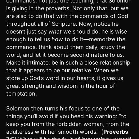
commands, not just the teaching, that Solomon
is giving in the proverbs. Not only that, but we
are also to do that with the commands of God
throughout all of Scripture. Now, notice he
doesn’t just say
what
we should do; he is wise
enough to tell us
how
to do it—memorize the
commands, think about them daily, study the
word, and let it become second nature to us.
Make it intimate; be in such a close relationship
that it appears to be our relative. When we
store up God’s word in our hearts, it gives us
great strength and wisdom in the hour of
temptation.
Solomon then turns his focus to one of the
things you’ll avoid if you heed his warning: “to
keep you from the forbidden woman, from the
adulteress with her smooth words.” (
Proverbs