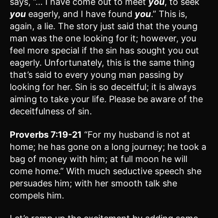
says, “… I have come out to meet
you
, to seek
you
eagerly, and I have found
you
.” This is,
again, a lie. The story just said that the young
man was the one looking for it; however, you
feel more special if the sin has sought you out
eagerly. Unfortunately, this is the same thing
that’s said to every young man passing by
looking for her. Sin is so deceitful; it is always
aiming to take your life. Please be aware of the
deceitfulness of sin.
Proverbs 7:19-21
“For my husband is not at
home; he has gone on a long journey; he took a
bag of money with him; at full moon he will
come home.” With much seductive speech she
persuades him; with her smooth talk she
compels him.