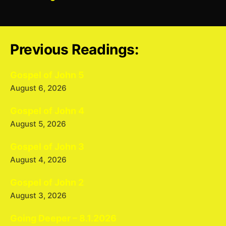
Previous Readings:
Gospel of John 5
August 6, 2026
Gospel of John 4
August 5, 2026
Gospel of John 3
August 4, 2026
Gospel of John 2
August 3, 2026
Going Deeper – 8.1.2026