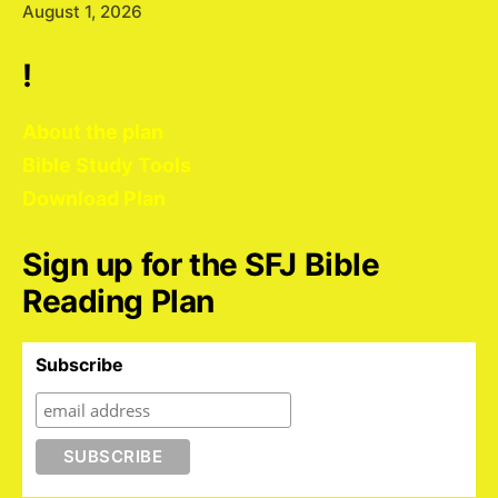
August 1, 2026
!
About the plan
Bible Study Tools
Download Plan
Sign up for the SFJ Bible
Reading Plan
Subscribe