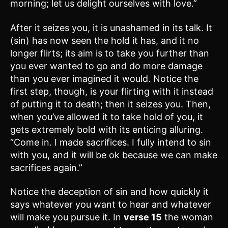
morning; let us delight ourselves with love.”
After it seizes you, it is unashamed in its talk. It
(sin) has now seen the hold it has, and it no
longer flirts; its aim is to take you further than
you ever wanted to go and do more damage
than you ever imagined it would. Notice the
first step, though, is your flirting with it instead
of putting it to death; then it seizes you. Then,
when you’ve allowed it to take hold of you, it
gets extremely bold with its enticing alluring.
“Come in. I made sacrifices. I fully intend to sin
with you, and it will be ok because we can make
sacrifices again.”
Notice the deception of sin and how quickly it
says whatever you want to hear and whatever
will make you pursue it. In
verse 15
the woman