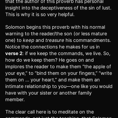
that the author of this proverb has personal
insight into the deceptiveness of the sin of lust.
This is why it is so very helpful.
Solomon begins this proverb with his normal
warning to the reader/the son (or less mature
one) to
keep
and
treasure
his commandments.
Notice the connections he makes for us in
verse 2
: if we keep the commands, we live. So,
how do we keep them? He goes on and
implores the reader to make them “the apple of
your eye,” to “bind them on your fingers,” “write
them on … your heart,” and make them an
intimate relationship to you—one like you would
have with your sister or another family
member.
The clear call here is to meditate on the