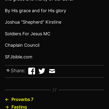
By His grace and for His glory
Joshua “Shepherd” Kirstine
Soldiers For Jesus MC
Chaplain Council
SFJbible.com
Share:
←
Proverbs 7
→
Fasting