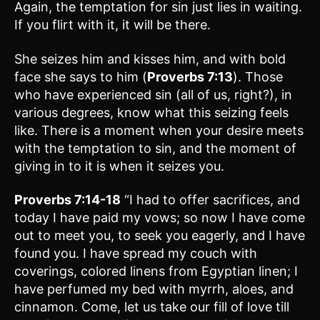
Again, the temptation for sin just lies in waiting.
If you flirt with it, it will be there.
She seizes him and kisses him, and with bold
face she says to him (
Proverbs 7:13
). Those
who have experienced sin (all of us, right?), in
various degrees, know what this seizing feels
like. There is a moment when your desire meets
with the temptation to sin, and the moment of
giving in to it is when it seizes you.
Proverbs 7:14-18
“I had to offer sacrifices, and
today I have paid my vows; so now I have come
out to meet you, to seek you eagerly, and I have
found you. I have spread my couch with
coverings, colored linens from Egyptian linen; I
have perfumed my bed with myrrh, aloes, and
cinnamon. Come, let us take our fill of love till