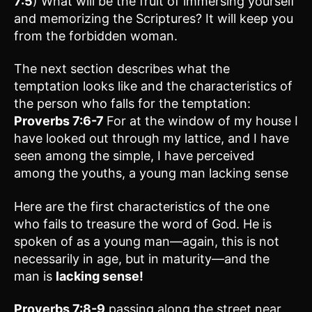
7:5
) What will be the fruit of immersing yourself
and memorizing the Scriptures? It will keep you
from the forbidden woman.
The next section describes what the
temptation looks like and the characteristics of
the person who falls for the temptation:
Proverbs 7:6-7
For at the window of my house I
have looked out through my lattice, and I have
seen among the simple, I have perceived
among the youths, a young man lacking sense
Here are the first characteristics of the one
who fails to treasure the word of God. He is
spoken of as a young man—again, this is not
necessarily in age, but in maturity—and the
man is
lacking sense
!
Proverbs 7:8-9
passing along the street near