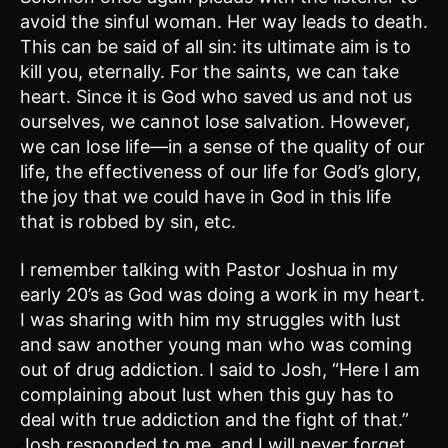
avoid the sinful woman. Her way leads to death.
This can be said of all sin: its ultimate aim is to
kill you, eternally. For the saints, we can take
heart. Since it is God who saved us and not us
ourselves, we cannot lose salvation. However,
we can lose life—in a sense of the quality of our
life, the effectiveness of our life for God’s glory,
the joy that we could have in God in this life
that is robbed by sin, etc.
I remember talking with Pastor Joshua in my
early 20’s as God was doing a work in my heart.
I was sharing with him my struggles with lust
and saw another young man who was coming
out of drug addiction. I said to Josh, “Here I am
complaining about lust when this guy has to
deal with true addiction and the fight of that.”
Josh responded to me, and I will never forget