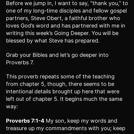
Before we jump in, I want to say, “thank you,” to
one of my long-time disciples and fellow gospel
partners, Steve Obert, a faithful brother who
loves God’s word and has partnered with me in
writing this week’s Going Deeper. You will be
blessed by what Steve has prepared.
Grab your Bibles and let’s go deeper into
Proverbs 7.
This proverb repeats some of the teaching
from chapter 5, though, there seems to be
intentional details brought up here that were
left out of chapter 5. It begins much the same
way:
Proverbs 7:1-4
My son, keep my words and
treasure up my commandments with you; keep