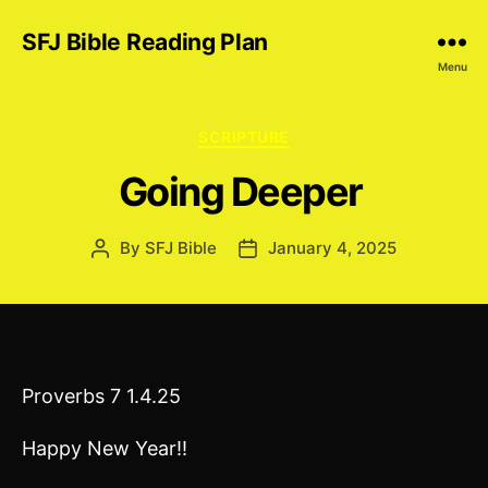
SFJ Bible Reading Plan
Menu
Categories
SCRIPTURE
Going Deeper
By
SFJ Bible
January 4, 2025
Post
Post
author
date
Proverbs 7 1.4.25
Happy New Year!!