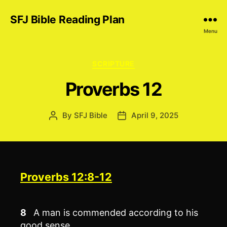
SFJ Bible Reading Plan
Menu
Categories
SCRIPTURE
Proverbs 12
By
SFJ Bible
April 9, 2025
Post
Post
author
date
Proverbs 12:8-12
8
A man is commended according to his
good sense,