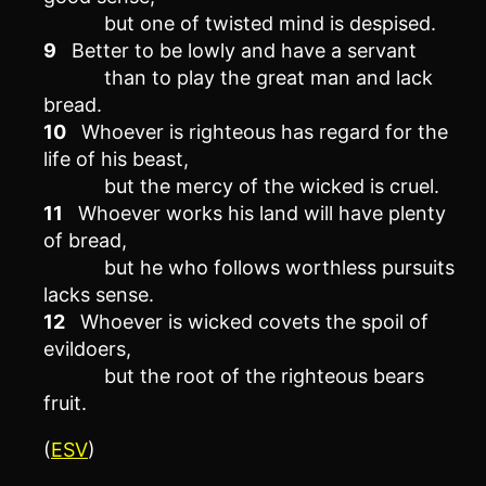
but one of twisted mind is despised.
9
Better to be lowly and have a servant
than to play the great man and lack
bread.
10
Whoever is righteous has regard for the
life of his beast,
but the mercy of the wicked is cruel.
11
Whoever works his land will have plenty
of bread,
but he who follows worthless pursuits
lacks sense.
12
Whoever is wicked covets the spoil of
evildoers,
but the root of the righteous bears
fruit.
(
ESV
)