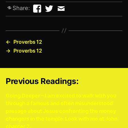
Share:
←
Proverbs 12
→
Proverbs 12
Previous Readings:
Going Deeper – I am excited to walk with you
through a famous and often misunderstood
passage about Jesus confronting the money
changers in the temple. Look with me at John
chapter 2.