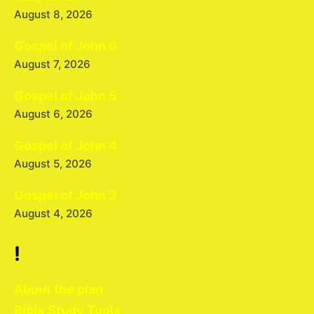
August 8, 2026
Gospel of John 6
August 7, 2026
Gospel of John 5
August 6, 2026
Gospel of John 4
August 5, 2026
Gospel of John 3
August 4, 2026
!
About the plan
Bible Study Tools