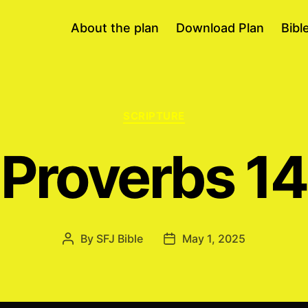
About the plan
Download Plan
Bibl
Categories
SCRIPTURE
Proverbs 14
By
SFJ Bible
May 1, 2025
Post
Post
author
date