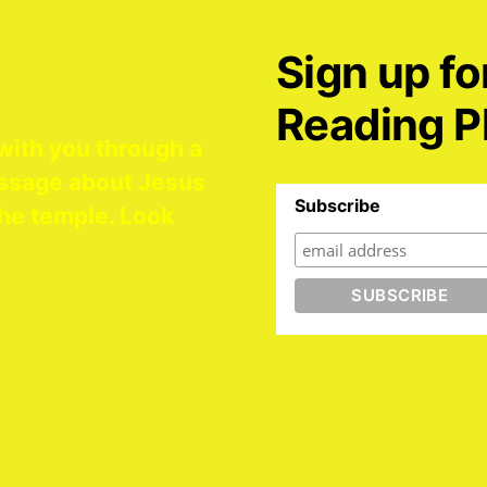
Sign up fo
Reading P
with you through a
ssage about Jesus
Subscribe
he temple. Look