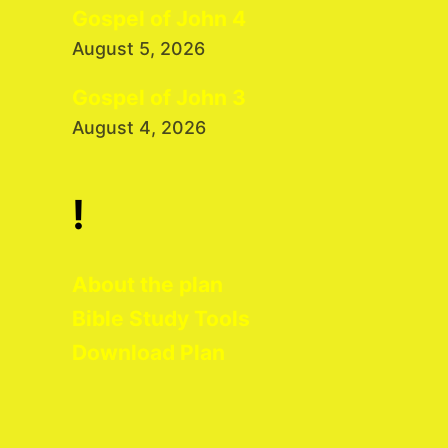
Gospel of John 4
August 5, 2026
Gospel of John 3
August 4, 2026
!
About the plan
Bible Study Tools
Download Plan