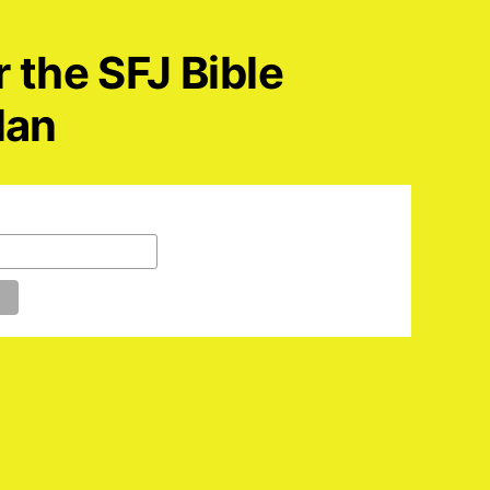
r the SFJ Bible
lan