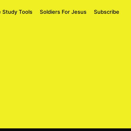
e Study Tools
Soldiers For Jesus
Subscribe