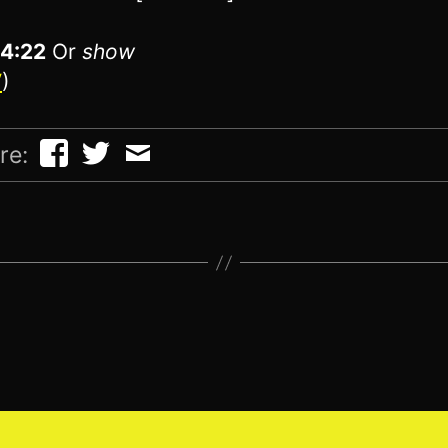
14:22
Or
show
V
)
re: