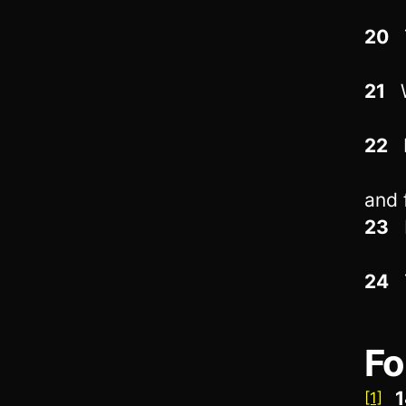
20
T
21
W
22
D
and 
23
I
24
T
Fo
1
[1]