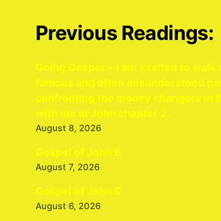
Previous Readings:
Going Deeper – I am excited to walk 
famous and often misunderstood pa
confronting the money changers in t
with me at John chapter 2.
August 8, 2026
Gospel of John 6
August 7, 2026
Gospel of John 5
August 6, 2026