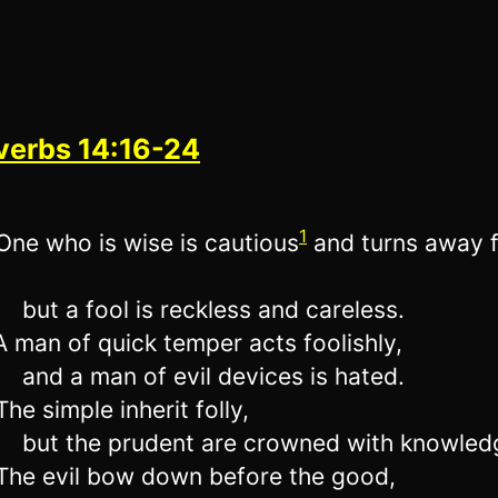
verbs 14:16-24
1
ne who is wise is cautious
and turns away 
but a fool is reckless and careless.
 man of quick temper acts foolishly,
and a man of evil devices is hated.
he simple inherit folly,
but the prudent are crowned with knowled
he evil bow down before the good,