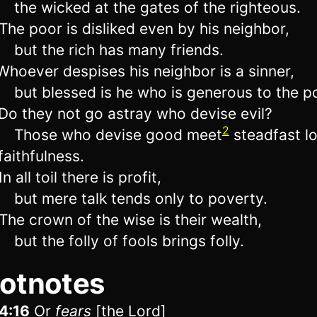
the wicked at the gates of the righteous.
he poor is disliked even by his neighbor,
but the rich has many friends.
hoever despises his neighbor is a sinner,
but blessed is he who is generous to the p
o they not go astray who devise evil?
2
Those who devise good meet
steadfast l
faithfulness.
n all toil there is profit,
but mere talk tends only to poverty.
he crown of the wise is their wealth,
but the folly of fools brings folly.
otnotes
4:16
Or
fears
[the
Lord
]