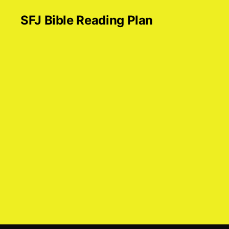
SFJ Bible Reading Plan