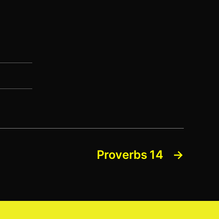
Proverbs 14
→