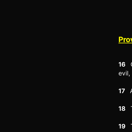
Pro
16
O
evil,
17
A
18
T
19
T