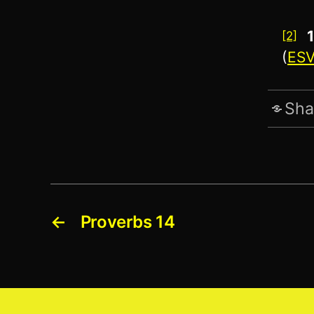
[2]
(
ES
Sha
←
Proverbs 14