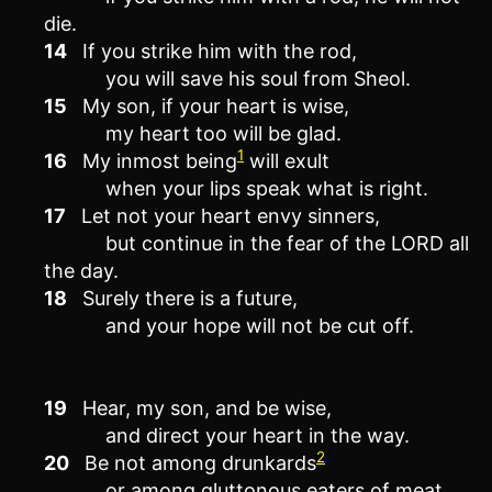
die.
14
If you strike him with the rod,
you will save his soul from Sheol.
15
My son, if your heart is wise,
my heart too will be glad.
1
16
My inmost being
will exult
when your lips speak what is right.
17
Let not your heart envy sinners,
but continue in the fear of the LORD all
the day.
18
Surely there is a future,
and your hope will not be cut off.
19
Hear, my son, and be wise,
and direct your heart in the way.
2
20
Be not among drunkards
or among gluttonous eaters of meat,