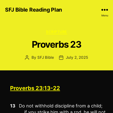
SFJ Bible Reading Plan
Menu
Categories
SCRIPTURE
Proverbs 23
By
SFJ Bible
July 2, 2025
Post
Post
author
date
Proverbs 23:13-22
13
Do not withhold discipline from a child;
if you strike him with a rod, he will not