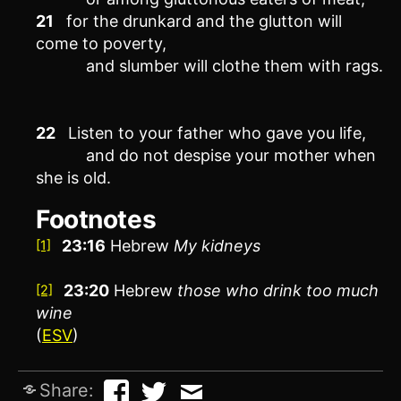
21
for the drunkard and the glutton will
come to poverty,
and slumber will clothe them with rags.
22
Listen to your father who gave you life,
and do not despise your mother when
she is old.
Footnotes
23:16
Hebrew
My
kidneys
[1]
23:20
Hebrew
those who drink too much
[2]
wine
(
ESV
)
Share: