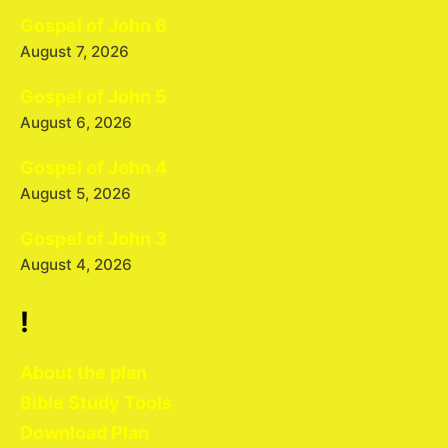
Gospel of John 6
August 7, 2026
Gospel of John 5
August 6, 2026
Gospel of John 4
August 5, 2026
Gospel of John 3
August 4, 2026
!
About the plan
Bible Study Tools
Download Plan