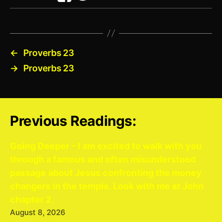
←
Proverbs 23
→
Proverbs 23
Previous Readings:
Going Deeper – I am excited to walk with you
through a famous and often misunderstood
passage about Jesus confronting the money
changers in the temple. Look with me at John
chapter 2.
August 8, 2026