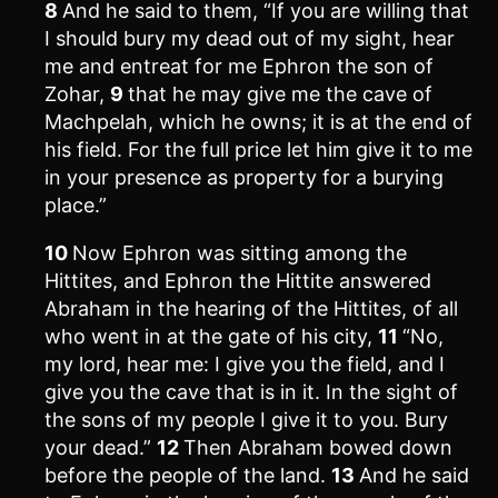
8
And he said to them, “If you are willing that
I should bury my dead out of my sight, hear
me and entreat for me Ephron the son of
Zohar,
9
that he may give me the cave of
Machpelah, which he owns; it is at the end of
his field. For the full price let him give it to me
in your presence as property for a burying
place.”
10
Now Ephron was sitting among the
Hittites, and Ephron the Hittite answered
Abraham in the hearing of the Hittites, of all
who went in at the gate of his city,
11
“No,
my lord, hear me: I give you the field, and I
give you the cave that is in it. In the sight of
the sons of my people I give it to you. Bury
your dead.”
12
Then Abraham bowed down
before the people of the land.
13
And he said