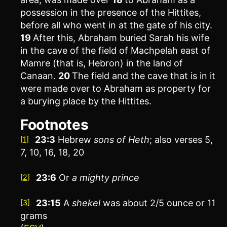
possession in the presence of the Hittites,
before all who went in at the gate of his city.
19
After this, Abraham buried Sarah his wife
in the cave of the field of Machpelah east of
Mamre (that is, Hebron) in the land of
Canaan.
20
The field and the cave that is in it
were made over to Abraham as property for
a burying place by the Hittites.
Footnotes
23:3
Hebrew
sons of Heth
; also verses 5,
[1]
7, 10, 16, 18, 20
23:6
Or
a
mighty prince
[2]
23:15
A
shekel
was about 2/5 ounce or 11
[3]
grams