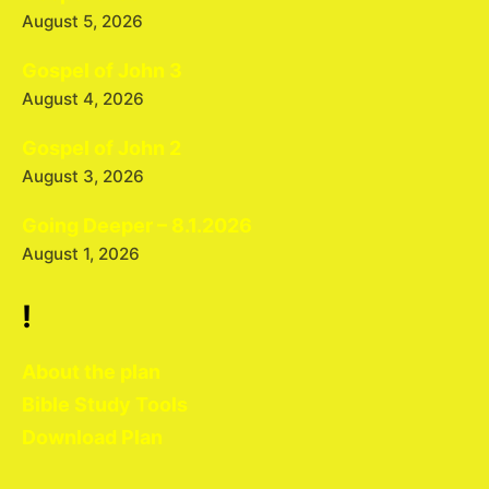
August 5, 2026
Gospel of John 3
August 4, 2026
Gospel of John 2
August 3, 2026
Going Deeper – 8.1.2026
August 1, 2026
!
About the plan
Bible Study Tools
Download Plan