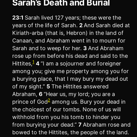
Sarah’s Death and Burial
23:1
Sarah lived 127 years; these were the
years of the life of Sarah.
2
And Sarah died at
Kiriath-arba (that is, Hebron) in the land of
Canaan, and Abraham went in to mourn for
Sarah and to weep for her.
3
And Abraham
rose up from before his dead and said to the
1
Hittites,
4
“I am a sojourner and foreigner
among you; give me property among you for
a burying place, that I may bury my dead out
of my sight.”
5
The Hittites answered
Abraham,
6
“Hear us, my lord; you are a
2
prince of God
among us. Bury your dead in
the choicest of our tombs. None of us will
withhold from you his tomb to hinder you
from burying your dead.”
7
Abraham rose and
bowed to the Hittites, the people of the land.