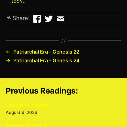
(
ESV
)
Share:
←
Patriarchal Era – Genesis 22
→
Patriarchal Era – Genesis 24
Previous Readings:
Gospel of John 5
August 6, 2026
Gospel of John 4