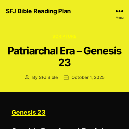
SFJ Bible Reading Plan
Menu
Categories
SCRIPTURE
Patriarchal Era – Genesis
23
By
SFJ Bible
October 1, 2025
Post
Post
author
date
Genesis 23