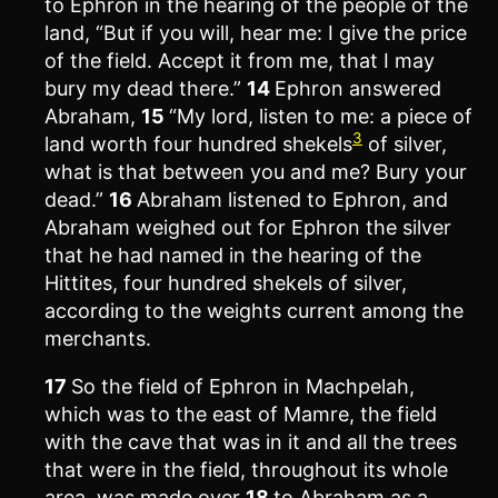
to Ephron in the hearing of the people of the
land, “But if you will, hear me: I give the price
of the field. Accept it from me, that I may
bury my dead there.”
14
Ephron answered
Abraham,
15
“My lord, listen to me: a piece of
3
land worth four hundred shekels
of silver,
what is that between you and me? Bury your
dead.”
16
Abraham listened to Ephron, and
Abraham weighed out for Ephron the silver
that he had named in the hearing of the
Hittites, four hundred shekels of silver,
according to the weights current among the
merchants.
17
So the field of Ephron in Machpelah,
which was to the east of Mamre, the field
with the cave that was in it and all the trees
that were in the field, throughout its whole
area, was made over
18
to Abraham as a