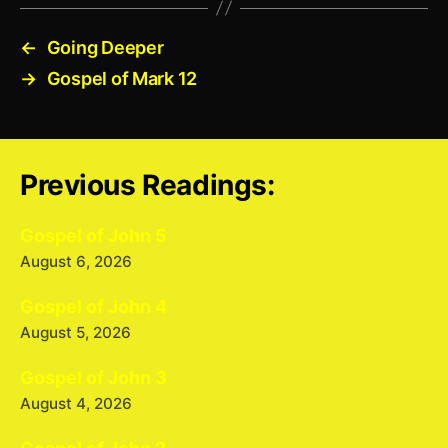
←
Going Deeper
→
Gospel of Mark 12
Previous Readings:
Gospel of John 5
August 6, 2026
Gospel of John 4
August 5, 2026
Gospel of John 3
August 4, 2026