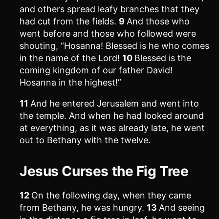
and others spread leafy branches that they
had cut from the fields.
9
And those who
went before and those who followed were
shouting, “Hosanna! Blessed is he who comes
in the name of the Lord!
10
Blessed is the
coming kingdom of our father David!
Hosanna in the highest!”
11
And he entered Jerusalem and went into
the temple. And when he had looked around
at everything, as it was already late, he went
out to Bethany with the twelve.
Jesus Curses the Fig Tree
12
On the following day, when they came
from Bethany, he was hungry.
13
And seeing