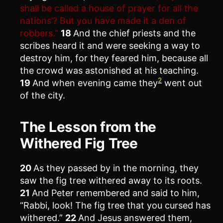
shall be called a house of prayer for all the
nations’? But you have made it a den of
robbers.”
18
And the chief priests and the
scribes heard it and were seeking a way to
destroy him, for they feared him, because all
the crowd was astonished at his teaching.
2
19
And when evening came they
went out
of the city.
The Lesson from the
Withered Fig Tree
20
As they passed by in the morning, they
saw the fig tree withered away to its roots.
21
And Peter remembered and said to him,
“Rabbi, look! The fig tree that you cursed has
withered.”
22
And Jesus answered them,