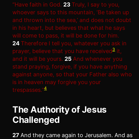
“Have faith in God.
23
Truly, I say to you,
whoever says to this mountain, ‘Be taken up
and thrown into the sea,’ and does not doubt
in his heart, but believes that what he says
will come to pass, it will be done for him.
24
Therefore I tell you, whatever you ask in
3
prayer, believe that you have received
it,
and it will be yours.
25
And whenever you
stand praying, forgive, if you have anything
against anyone, so that your Father also who
is in heaven may forgive you your
4
trespasses.”
The Authority of Jesus
Challenged
27
And they came again to Jerusalem. And as