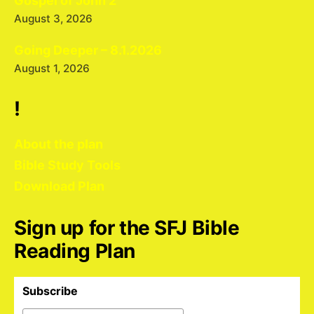
Gospel of John 2
August 3, 2026
Going Deeper – 8.1.2026
August 1, 2026
!
About the plan
Bible Study Tools
Download Plan
Sign up for the SFJ Bible
Reading Plan
Subscribe