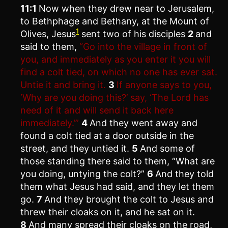
11:1
Now when they drew near to Jerusalem,
to Bethphage and Bethany, at the Mount of
1
Olives, Jesus
sent two of his disciples
2
and
said to them,
“Go into the village in front of
you, and immediately as you enter it you will
find a colt tied, on which no one has ever sat.
Untie it and bring it.
3
If anyone says to you,
‘Why are you doing this?’ say, ‘The Lord has
need of it and will send it back here
immediately.’”
4
And they went away and
found a colt tied at a door outside in the
street, and they untied it.
5
And some of
those standing there said to them, “What are
you doing, untying the colt?”
6
And they told
them what Jesus had said, and they let them
go.
7
And they brought the colt to Jesus and
threw their cloaks on it, and he sat on it.
8
And many spread their cloaks on the road,