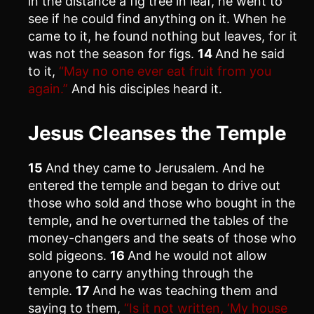
in the distance a fig tree in leaf, he went to
see if he could find anything on it. When he
came to it, he found nothing but leaves, for it
was not the season for figs.
14
And he said
to it,
“May no one ever eat fruit from you
again.”
And his disciples heard it.
Jesus Cleanses the Temple
15
And they came to Jerusalem. And he
entered the temple and began to drive out
those who sold and those who bought in the
temple, and he overturned the tables of the
money-changers and the seats of those who
sold pigeons.
16
And he would not allow
anyone to carry anything through the
temple.
17
And he was teaching them and
saying to them,
“Is it not written, ‘My house