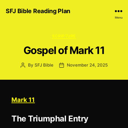
SFJ Bible Reading Plan
Menu
Categories
SCRIPTURE
Gospel of Mark 11
By
SFJ Bible
November 24, 2025
Post
Post
author
date
Mark 11
The Triumphal Entry