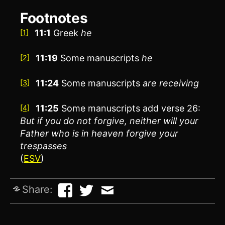
Footnotes
11:1
Greek
he
[1]
11:19
Some manuscripts
he
[2]
11:24
Some manuscripts
are receiving
[3]
11:25
Some manuscripts add verse 26:
[4]
But if you do not forgive, neither will your
Father who is in heaven forgive your
trespasses
(
ESV
)
Share: