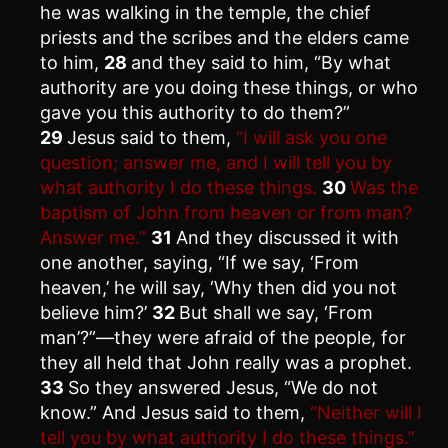
he was walking in the temple, the chief
priests and the scribes and the elders came
to him,
28
and they said to him, “By what
authority are you doing these things, or who
gave you this authority to do them?”
29
Jesus said to them,
“I will ask you one
question; answer me, and I will tell you by
what authority I do these things.
30
Was the
baptism of John from heaven or from man?
Answer me.”
31
And they discussed it with
one another, saying, “If we say, ‘From
heaven,’ he will say, ‘Why then did you not
believe him?’
32
But shall we say, ‘From
man’?”—they were afraid of the people, for
they all held that John really was a prophet.
33
So they answered Jesus, “We do not
know.” And Jesus said to them,
“Neither will I
tell you by what authority I do these things.”