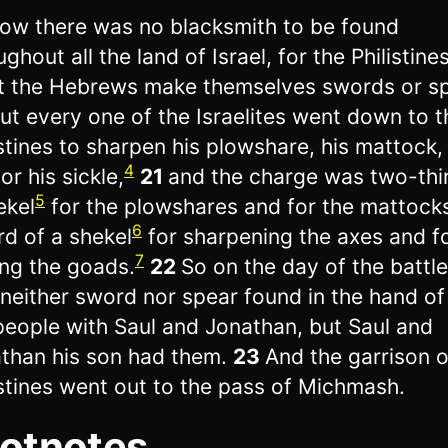
ow there was no blacksmith to be found
ghout all the land of Israel, for the Philistine
t the Hebrews make themselves swords or sp
ut every one of the Israelites went down to t
istines to sharpen his plowshare, his mattock, 
4
or his sickle,
21
and the charge was two-thi
5
ekel
for the plowshares and for the mattock
6
ird of a shekel
for sharpening the axes and f
7
ing the goads.
22
So on the day of the battle
neither sword nor spear found in the hand of
people with Saul and Jonathan, but Saul and
than his son had them.
23
And the garrison o
istines went out to the pass of Michmash.
otnotes