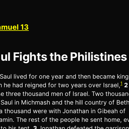
amuel 13
ul Fights the Philistines
Saul lived for one year and then became king
1
 he had reigned for two years over Israel,
e three thousand men of Israel. Two thousa
 Saul in Michmash and the hill country of Beth
a thousand were with Jonathan in Gibeah of
amin. The rest of the people he sent home, e
to his tent.
3
Jonathan defeated the garrison