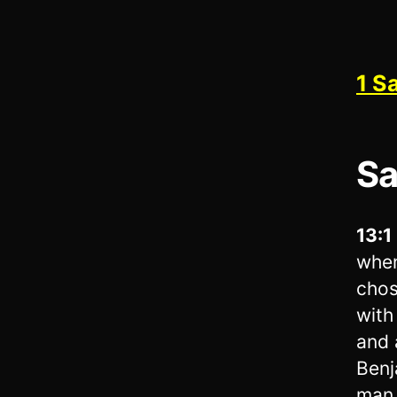
1 S
Sa
13:1
when
chos
with
and 
Benj
man 