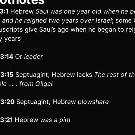
3:1
Hebrew
Saul was one year old when he 
, and he reigned two years over Israel
; some 
scripts give Saul’s age when he began to rei
ty years
13:14
Or
leader
13:15
Septuagint; Hebrew lacks
The rest of t
e . . . from Gilgal
13:20
Septuagint; Hebrew
plowshare
13:21
Hebrew
was
a pim