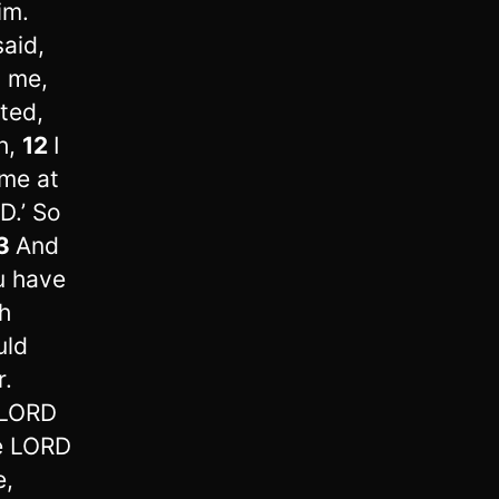
im.
aid,
m me,
ted,
h,
12
I
 me at
D.’ So
3
And
u have
h
uld
r.
 LORD
he LORD
e,