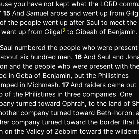
use you have not kept what the LORD com
”
15
And Samuel arose and went up from Gilg
 of the people went up after Saul to meet the
3
 went up from Gilgal
to Gibeah of Benjamin.
Saul numbered the people who were present
 about six hundred men.
16
And Saul and Jon
son and the people who were present with th
ed in Geba of Benjamin, but the Philistines
amped in Michmash.
17
And raiders came out 
 of the Philistines in three companies. One
any turned toward Ophrah, to the land of Sh
nother company turned toward Beth-horon; 
her company turned toward the border that 
 on the Valley of Zeboim toward the wildern