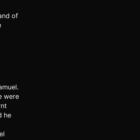
and of
e
amuel.
e were
rnt
d he
el