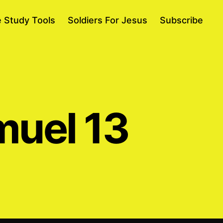
e Study Tools
Soldiers For Jesus
Subscribe
muel 13