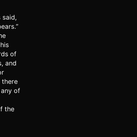
s said,
ears.”
he
his
rds of
s, and
or
 there
 any of
f the