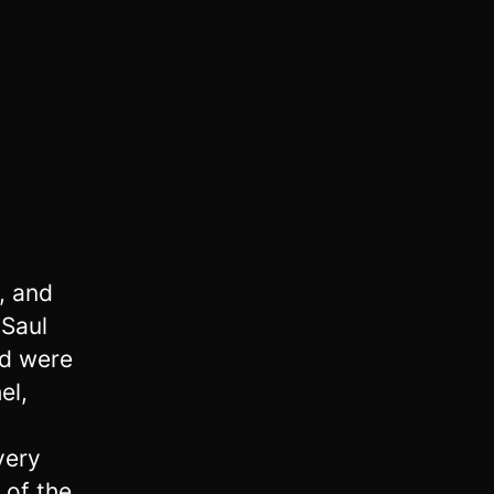
, and
2
Saul
nd were
el,
very
 of the