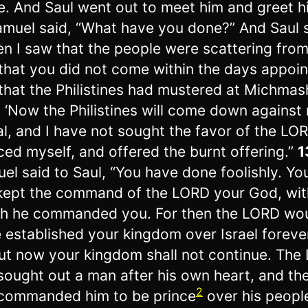
. And Saul went out to meet him and greet h
muel said, “What have you done?” And Saul s
n I saw that the people were scattering fro
that you did not come within the days appoin
that the Philistines had mustered at Michmas
, ‘Now the Philistines will come down against
al, and I have not sought the favor of the LOR
rced myself, and offered the burnt offering.”
1
el said to Saul, “You have done foolishly. Yo
kept the command of the LORD your God, wit
h he commanded you. For then the LORD wo
 established your kingdom over Israel foreve
ut now your kingdom shall not continue. The
sought out a man after his own heart, and t
2
commanded him to be prince
over his peopl