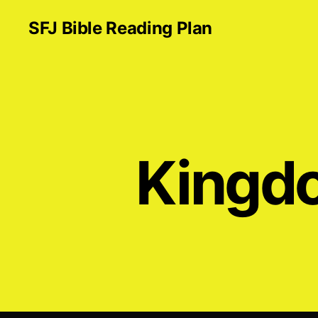
SFJ Bible Reading Plan
Kingdo