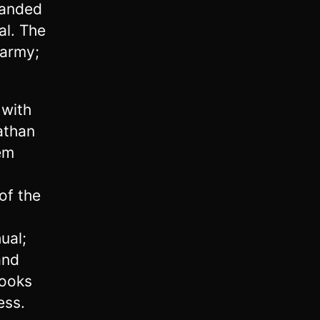
manded
al. The
 army;
 with
athan
em
of the
ual;
and
looks
ess.