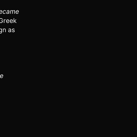
became
Greek
gn as
he