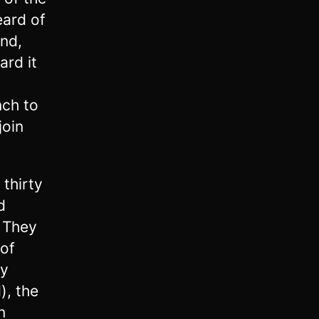
eard of
and,
ard it
nch to
join
 thirty
d
. They
of
ey
), the
n