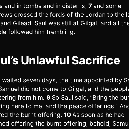
s and in tombs and in cisterns,
7
and some
ews crossed the fords of the Jordan to the l
and Gilead. Saul was still at Gilgal, and all th
le followed him trembling.
ul’s Unlawful Sacrifice
 waited seven days, the time appointed by S
Samuel did not come to Gilgal, and the peopl
tering from him.
9
So Saul said, “Bring the bu
ring here to me, and the peace offerings.” An
red the burnt offering.
10
As soon as he had
shed offering the burnt offering, behold, Samu