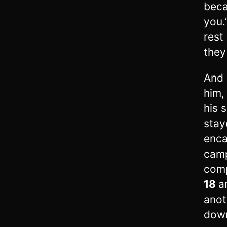
beca
you.
rest
they
And 
him,
his 
stay
enc
camp
comp
18
a
anot
down