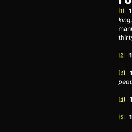
1
[1]
king
manu
thir
[2]
[3]
peopl
[4]
[5]