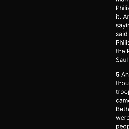
Phil
it. 
sayi
said
Phil
the 
Saul 
5
An
thou
troo
came
Bet
were
peop