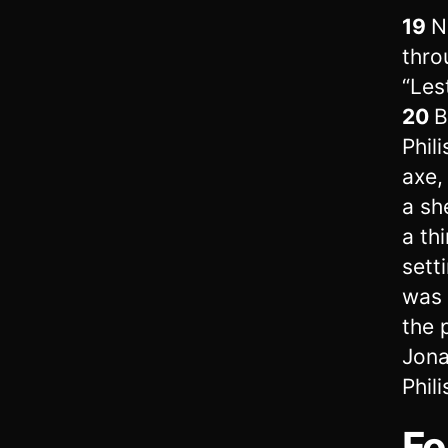
19
N
throu
“Les
20
B
Phil
axe, 
a sh
a th
sett
was 
the 
Jona
Phil
Fo