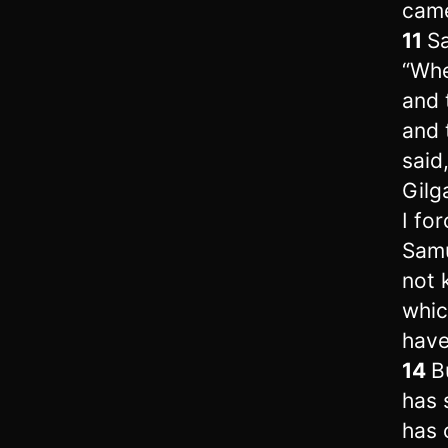
came
11
Sa
“Whe
and 
and 
said
Gilg
I fo
Samu
not 
whic
have
14
B
has 
has 