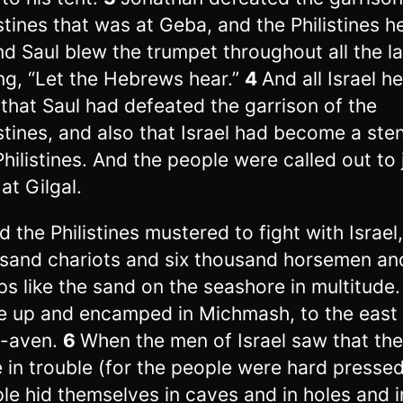
istines that was at Geba, and the Philistines h
And Saul blew the trumpet throughout all the l
ng, “Let the Hebrews hear.”
4
And all Israel he
 that Saul had defeated the garrison of the
istines, and also that Israel had become a ste
Philistines. And the people were called out to 
at Gilgal.
d the Philistines mustered to fight with Israel,
sand chariots and six thousand horsemen an
ps like the sand on the seashore in multitude
 up and encamped in Michmash, to the east 
h-aven.
6
When the men of Israel saw that th
 in trouble (for the people were hard pressed
le hid themselves in caves and in holes and i