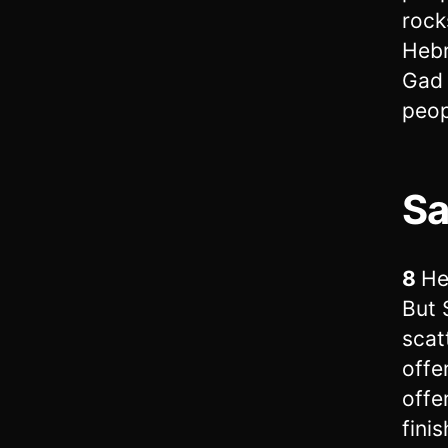
rock
Hebr
Gad 
peop
Sa
8
He
But 
scat
offe
offe
fini