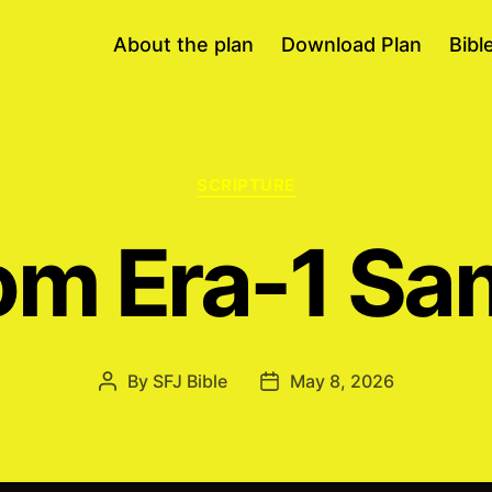
About the plan
Download Plan
Bibl
Categories
SCRIPTURE
m Era-1 Sa
By
SFJ Bible
May 8, 2026
Post
Post
author
date