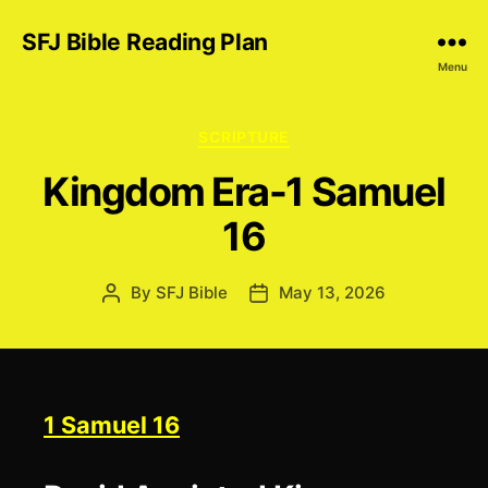
SFJ Bible Reading Plan
Menu
Categories
SCRIPTURE
Kingdom Era-1 Samuel
16
By
SFJ Bible
May 13, 2026
Post
Post
author
date
1 Samuel 16