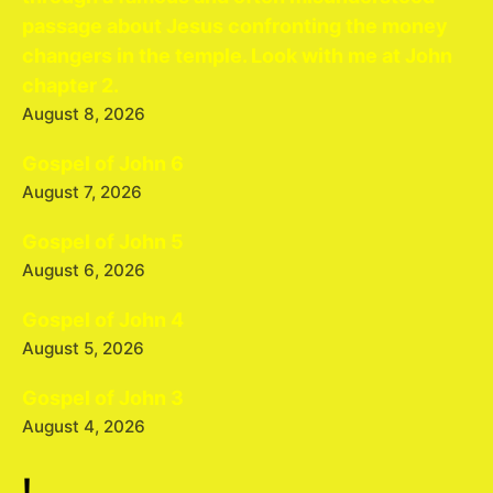
passage about Jesus confronting the money
changers in the temple. Look with me at John
chapter 2.
August 8, 2026
Gospel of John 6
August 7, 2026
Gospel of John 5
August 6, 2026
Gospel of John 4
August 5, 2026
Gospel of John 3
August 4, 2026
!