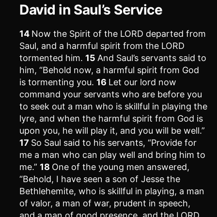
David in Saul’s Service
14
Now the Spirit of the LORD departed from
Saul, and a harmful spirit from the LORD
tormented him.
15
And Saul’s servants said to
him, “Behold now, a harmful spirit from God
is tormenting you.
16
Let our lord now
command your servants who are before you
to seek out a man who is skillful in playing the
lyre, and when the harmful spirit from God is
upon you, he will play it, and you will be well.”
17
So Saul said to his servants, “Provide for
me a man who can play well and bring him to
me.”
18
One of the young men answered,
“Behold, I have seen a son of Jesse the
Bethlehemite, who is skillful in playing, a man
of valor, a man of war, prudent in speech,
and a man of good presence, and the LORD