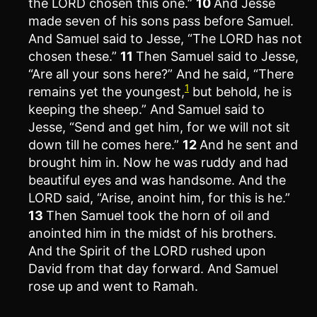
the LORD chosen this one.”
10
And Jesse
made seven of his sons pass before Samuel.
And Samuel said to Jesse, “The LORD has not
chosen these.”
11
Then Samuel said to Jesse,
“Are all your sons here?” And he said, “There
1
remains yet the youngest,
but behold, he is
keeping the sheep.” And Samuel said to
Jesse, “Send and get him, for we will not sit
down till he comes here.”
12
And he sent and
brought him in. Now he was ruddy and had
beautiful eyes and was handsome. And the
LORD said, “Arise, anoint him, for this is he.”
13
Then Samuel took the horn of oil and
anointed him in the midst of his brothers.
And the Spirit of the LORD rushed upon
David from that day forward. And Samuel
rose up and went to Ramah.