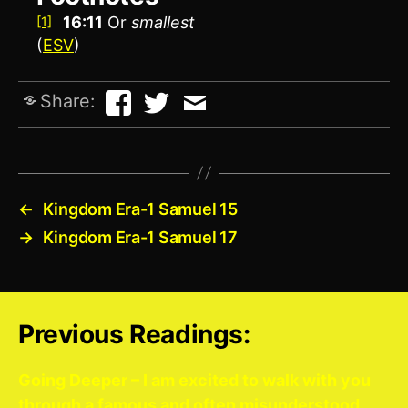
16:11
Or
smallest
[1]
(
ESV
)
Share:
←
Kingdom Era-1 Samuel 15
→
Kingdom Era-1 Samuel 17
Previous Readings:
Going Deeper – I am excited to walk with you
through a famous and often misunderstood