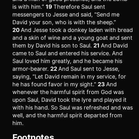
is with him.”
19
Therefore Saul sent
messengers to Jesse and said, “Send me
David your son, who is with the sheep.”
20
And Jesse took a donkey laden with bread
and a skin of wine and a young goat and sent
them by David his son to Saul.
21
And David
came to Saul and entered his service. And
Saul loved him greatly, and he became his
armor-bearer.
22
And Saul sent to Jesse,
saying, “Let David remain in my service, for
he has found favor in my sight.”
23
And
whenever the harmful spirit from God was
upon Saul, David took the lyre and played it
with his hand. So Saul was refreshed and was
well, and the harmful spirit departed from
him.
Footnotes