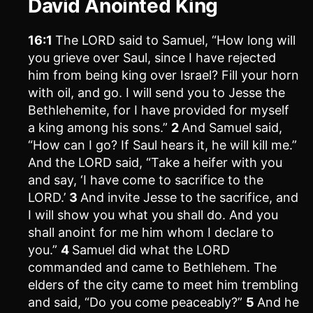
David Anointed King
16:1
The LORD said to Samuel, “How long will
you grieve over Saul, since I have rejected
him from being king over Israel? Fill your horn
with oil, and go. I will send you to Jesse the
Bethlehemite, for I have provided for myself
a king among his sons.”
2
And Samuel said,
“How can I go? If Saul hears it, he will kill me.”
And the LORD said, “Take a heifer with you
and say, ‘I have come to sacrifice to the
LORD.’
3
And invite Jesse to the sacrifice, and
I will show you what you shall do. And you
shall anoint for me him whom I declare to
you.”
4
Samuel did what the LORD
commanded and came to Bethlehem. The
elders of the city came to meet him trembling
and said, “Do you come peaceably?”
5
And he