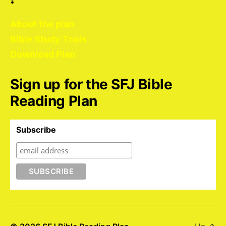
About the plan
Bible Study Tools
Download Plan
Sign up for the SFJ Bible
Reading Plan
Subscribe