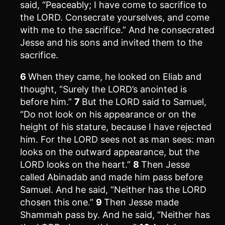
said, “Peaceably; I have come to sacrifice to
the LORD. Consecrate yourselves, and come
with me to the sacrifice.” And he consecrated
Jesse and his sons and invited them to the
sacrifice.
6
When they came, he looked on Eliab and
thought, “Surely the LORD’s anointed is
before him.”
7
But the LORD said to Samuel,
“Do not look on his appearance or on the
height of his stature, because I have rejected
him. For the LORD sees not as man sees: man
looks on the outward appearance, but the
LORD looks on the heart.”
8
Then Jesse
called Abinadab and made him pass before
Samuel. And he said, “Neither has the LORD
chosen this one.”
9
Then Jesse made
Shammah pass by. And he said, “Neither has