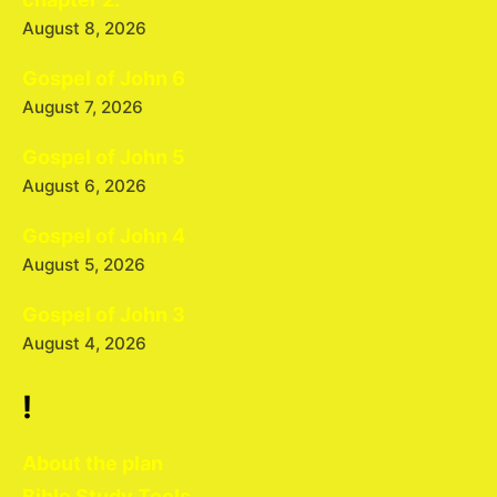
August 8, 2026
Gospel of John 6
August 7, 2026
Gospel of John 5
August 6, 2026
Gospel of John 4
August 5, 2026
Gospel of John 3
August 4, 2026
!
About the plan
Bible Study Tools