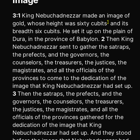
3:1
King Nebuchadnezzar made an image of
1
gold, whose height was sixty cubits
and its
breadth six cubits. He set it up on the plain of
Dura, in the province of Babylon.
2
Then King
Nebuchadnezzar sent to gather the satraps,
the prefects, and the governors, the
counselors, the treasurers, the justices, the
magistrates, and all the officials of the
provinces to come to the dedication of the
image that King Nebuchadnezzar had set up.
3
Then the satraps, the prefects, and the
governors, the counselors, the treasurers,
the justices, the magistrates, and all the
officials of the provinces gathered for the
dedication of the image that King
Nebuchadnezzar had set up. And they stood