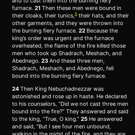
and to cast them into the burning fiery
furnace.
21
Then these men were bound in
5
their cloaks, their tunics,
their hats, and their
other garments, and they were thrown into
the burning fiery furnace.
22
Because the
king’s order was urgent and the furnace
overheated, the flame of the fire killed those
men who took up Shadrach, Meshach, and
Abednego.
23
And these three men,
Shadrach, Meshach, and Abednego, fell
bound into the burning fiery furnace.
24
Then King Nebuchadnezzar was
astonished and rose up in haste. He declared
to his counselors, “Did we not cast three men
bound into the fire?” They answered and said
to the king, “True, O king.”
25
He answered
and said, “But I see four men unbound,
walking in the midst of the fire, and they are