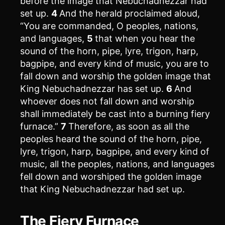
before the image that Nebuchadnezzar had
set up.
4
And the herald proclaimed aloud,
“You are commanded, O peoples, nations,
and languages,
5
that when you hear the
sound of the horn, pipe, lyre, trigon, harp,
bagpipe, and every kind of music, you are to
fall down and worship the golden image that
King Nebuchadnezzar has set up.
6
And
whoever does not fall down and worship
shall immediately be cast into a burning fiery
furnace.”
7
Therefore, as soon as all the
peoples heard the sound of the horn, pipe,
lyre, trigon, harp, bagpipe, and every kind of
music, all the peoples, nations, and languages
fell down and worshiped the golden image
that King Nebuchadnezzar had set up.
The Fiery Furnace