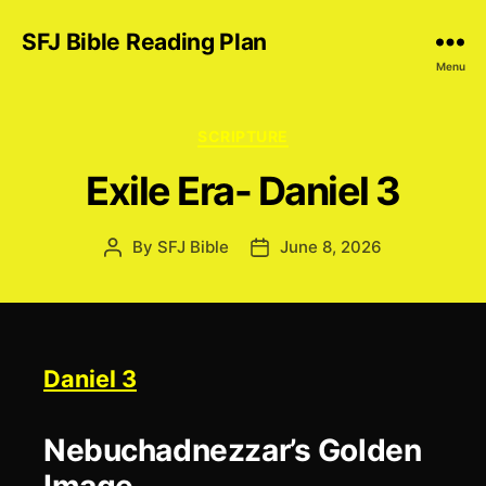
SFJ Bible Reading Plan
Menu
Categories
SCRIPTURE
Exile Era- Daniel 3
By
SFJ Bible
June 8, 2026
Post
Post
author
date
Daniel 3
Nebuchadnezzar’s Golden
Image