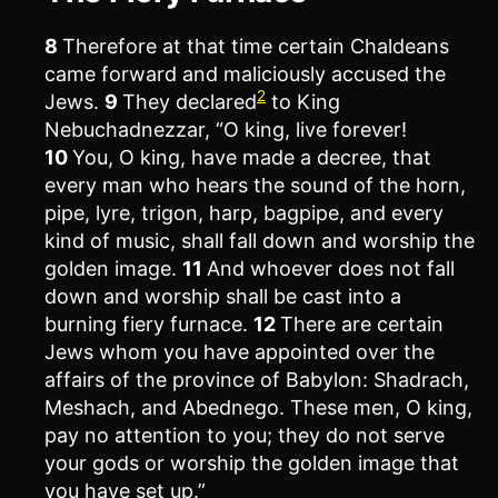
8
Therefore at that time certain Chaldeans
came forward and maliciously accused the
2
Jews.
9
They declared
to King
Nebuchadnezzar, “O king, live forever!
10
You, O king, have made a decree, that
every man who hears the sound of the horn,
pipe, lyre, trigon, harp, bagpipe, and every
kind of music, shall fall down and worship the
golden image.
11
And whoever does not fall
down and worship shall be cast into a
burning fiery furnace.
12
There are certain
Jews whom you have appointed over the
affairs of the province of Babylon: Shadrach,
Meshach, and Abednego. These men, O king,
pay no attention to you; they do not serve
your gods or worship the golden image that
you have set up.”