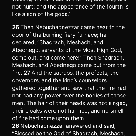
not hurt; and the appearance of the fourth is
like a son of the gods.”
26
Then Nebuchadnezzar came near to the
door of the burning fiery furnace; he
declared, “Shadrach, Meshach, and
Abednego, servants of the Most High God,
come out, and come here!” Then Shadrach,
Meshach, and Abednego came out from the
fire.
27
And the satraps, the prefects, the
governors, and the king’s counselors
gathered together and saw that the fire had
not had any power over the bodies of those
men. The hair of their heads was not singed,
their cloaks were not harmed, and no smell
of fire had come upon them.
28
Nebuchadnezzar answered and said,
“Blessed be the God of Shadrach, Meshach,