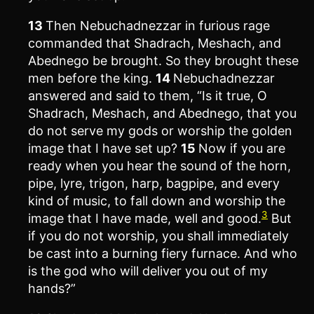
13
Then Nebuchadnezzar in furious rage
commanded that Shadrach, Meshach, and
Abednego be brought. So they brought these
men before the king.
14
Nebuchadnezzar
answered and said to them, “Is it true, O
Shadrach, Meshach, and Abednego, that you
do not serve my gods or worship the golden
image that I have set up?
15
Now if you are
ready when you hear the sound of the horn,
pipe, lyre, trigon, harp, bagpipe, and every
kind of music, to fall down and worship the
3
image that I have made, well and good.
But
if you do not worship, you shall immediately
be cast into a burning fiery furnace. And who
is the god who will deliver you out of my
hands?”