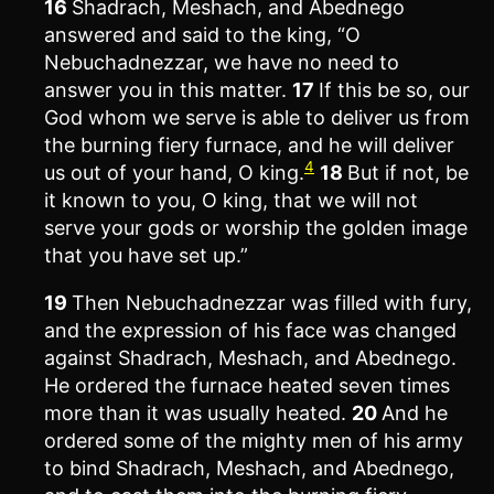
16
Shadrach, Meshach, and Abednego
answered and said to the king, “O
Nebuchadnezzar, we have no need to
answer you in this matter.
17
If this be so, our
God whom we serve is able to deliver us from
the burning fiery furnace, and he will deliver
4
us out of your hand, O king.
18
But if not, be
it known to you, O king, that we will not
serve your gods or worship the golden image
that you have set up.”
19
Then Nebuchadnezzar was filled with fury,
and the expression of his face was changed
against Shadrach, Meshach, and Abednego.
He ordered the furnace heated seven times
more than it was usually heated.
20
And he
ordered some of the mighty men of his army
to bind Shadrach, Meshach, and Abednego,