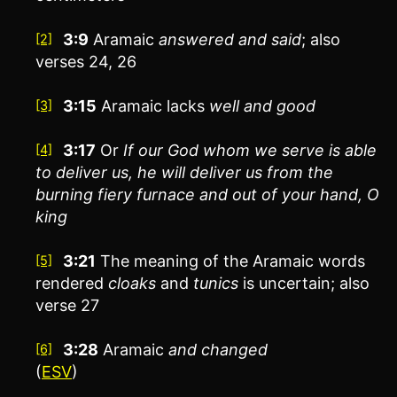
3:9
Aramaic
answered and said
; also
[2]
verses 24, 26
3:15
Aramaic lacks
well and good
[3]
3:17
Or
If our God whom we serve is able
[4]
to deliver us, he will deliver us from the
burning fiery furnace and out of your hand, O
king
3:21
The meaning of the Aramaic words
[5]
rendered
cloaks
and
tunics
is uncertain; also
verse 27
3:28
Aramaic
and
changed
[6]
(
ESV
)