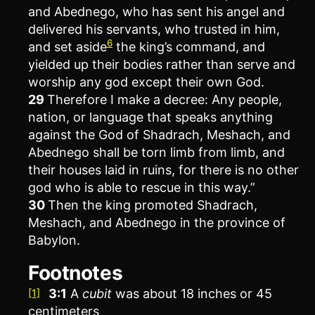
and Abednego, who has sent his angel and
delivered his servants, who trusted in him,
6
and set aside
the king’s command, and
yielded up their bodies rather than serve and
worship any god except their own God.
29
Therefore I make a decree: Any people,
nation, or language that speaks anything
against the God of Shadrach, Meshach, and
Abednego shall be torn limb from limb, and
their houses laid in ruins, for there is no other
god who is able to rescue in this way.”
30
Then the king promoted Shadrach,
Meshach, and Abednego in the province of
Babylon.
Footnotes
3:1
A
cubit
was about 18 inches or 45
[1]
centimeters