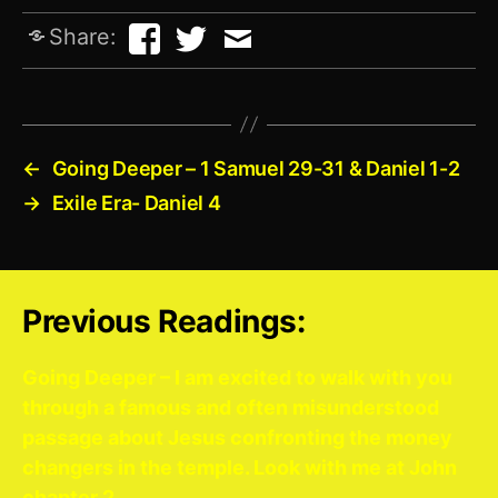
Share:
←
Going Deeper – 1 Samuel 29-31 & Daniel 1-2
→
Exile Era- Daniel 4
Previous Readings:
Going Deeper – I am excited to walk with you
through a famous and often misunderstood
passage about Jesus confronting the money
changers in the temple. Look with me at John
chapter 2.