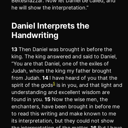
Belteshazzar. Now let Daniel be called, and
he will show the interpretation.”
Daniel Interprets the
Handwriting
13
Then Daniel was brought in before the
king. The king answered and said to Daniel,
“You are that Daniel, one of the exiles of
Judah, whom the king my father brought
from Judah.
14
I have heard of you that the
5
spirit of the gods
is in you, and that light and
understanding and excellent wisdom are
found in you.
15
Now the wise men, the
enchanters, have been brought in before me
to read this writing and make known to me
its interpretation, but they could not show
the interpretation of the matter.
16
But I have