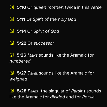
5:10
Or
queen
mother
; twice in this verse
[3]
5:11
Or
Spirit of the holy
God
[4]
5:14
Or
Spirit of
God
[5]
5:22
Or
successor
[6]
5:26
Mene
sounds like the Aramaic for
[7]
numbered
5:27
Tekel
sounds like the Aramaic for
[8]
weighed
5:28
Peres
(the singular of
Parsin
) sounds
[9]
like the Aramaic for
divided
and for
Persia