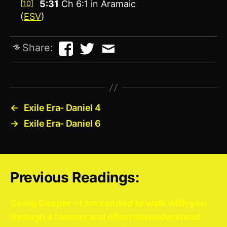
5:31
Ch 6:1 in Aramaic
[10]
(
ESV
)
Share:
←
Exile Era- Daniel 4
→
Exile Era- Daniel 6
Previous Readings:
Going Deeper – I am excited to walk with you
through a famous and often misunderstood