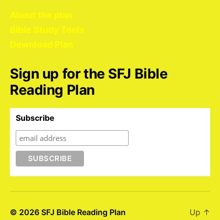
About the plan
Bible Study Tools
Download Plan
Sign up for the SFJ Bible
Reading Plan
Subscribe
© 2026
SFJ Bible Reading Plan
Up
↑