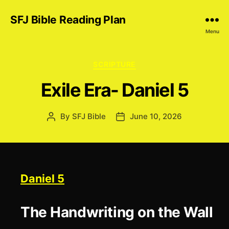
SFJ Bible Reading Plan
Menu
Categories
SCRIPTURE
Exile Era- Daniel 5
By
SFJ Bible
June 10, 2026
Post
Post
author
date
Daniel 5
The Handwriting on the Wall