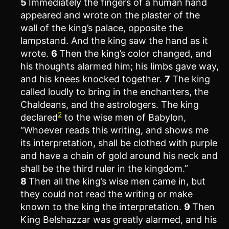
5
Immediately the fingers of a human hand
appeared and wrote on the plaster of the
wall of the king’s palace, opposite the
lampstand. And the king saw the hand as it
wrote.
6
Then the king’s color changed, and
his thoughts alarmed him; his limbs gave way,
and his knees knocked together.
7
The king
called loudly to bring in the enchanters, the
Chaldeans, and the astrologers. The king
2
declared
to the wise men of Babylon,
“Whoever reads this writing, and shows me
its interpretation, shall be clothed with purple
and have a chain of gold around his neck and
shall be the third ruler in the kingdom.”
8
Then all the king’s wise men came in, but
they could not read the writing or make
known to the king the interpretation.
9
Then
King Belshazzar was greatly alarmed, and his