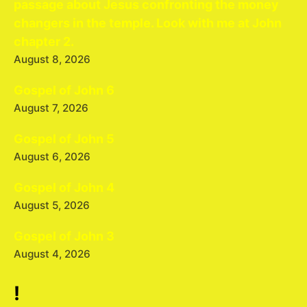
passage about Jesus confronting the money
changers in the temple. Look with me at John
chapter 2.
August 8, 2026
Gospel of John 6
August 7, 2026
Gospel of John 5
August 6, 2026
Gospel of John 4
August 5, 2026
Gospel of John 3
August 4, 2026
!