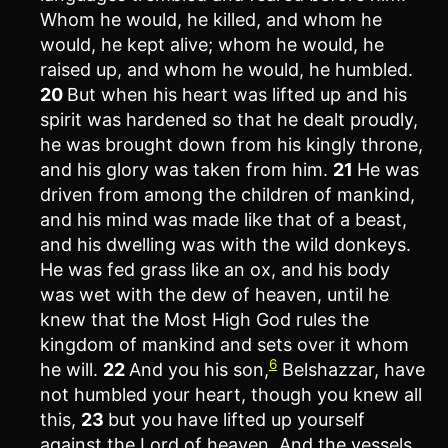
Whom he would, he killed, and whom he
would, he kept alive; whom he would, he
raised up, and whom he would, he humbled.
20
But when his heart was lifted up and his
spirit was hardened so that he dealt proudly,
he was brought down from his kingly throne,
and his glory was taken from him.
21
He was
driven from among the children of mankind,
and his mind was made like that of a beast,
and his dwelling was with the wild donkeys.
He was fed grass like an ox, and his body
was wet with the dew of heaven, until he
knew that the Most High God rules the
kingdom of mankind and sets over it whom
6
he will.
22
And you his son,
Belshazzar, have
not humbled your heart, though you knew all
this,
23
but you have lifted up yourself
against the Lord of heaven. And the vessels