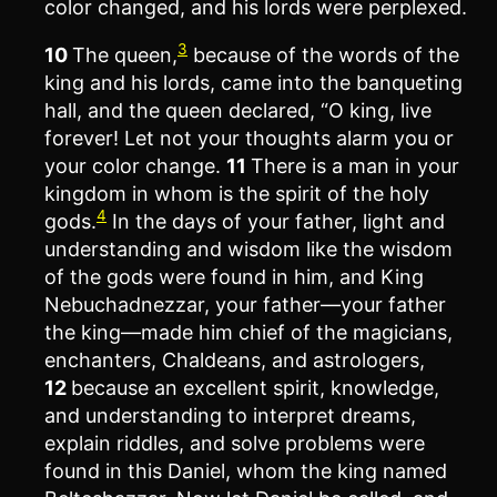
color changed, and his lords were perplexed.
3
10
The queen,
because of the words of the
king and his lords, came into the banqueting
hall, and the queen declared, “O king, live
forever! Let not your thoughts alarm you or
your color change.
11
There is a man in your
kingdom in whom is the spirit of the holy
4
gods.
In the days of your father, light and
understanding and wisdom like the wisdom
of the gods were found in him, and King
Nebuchadnezzar, your father—your father
the king—made him chief of the magicians,
enchanters, Chaldeans, and astrologers,
12
because an excellent spirit, knowledge,
and understanding to interpret dreams,
explain riddles, and solve problems were
found in this Daniel, whom the king named