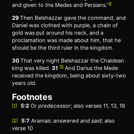
9
and given to the Medes and Persians.”
29
Then Belshazzar gave the command, and
Daniel was clothed with purple, a chain of
gold was put around his neck, and a
proclamation was made about him, that he
should be the third ruler in the kingdom.
30
That very night Belshazzar the Chaldean
10
king was killed.
31
And Darius the Mede
received the kingdom, being about sixty-two
years old.
Footnotes
5:2
Or
predecessor
; also verses 11, 13, 18
[1]
5:7
Aramaic
answered and said
; also
[2]
verse 10