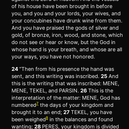
of his house have been brought in before
you, and you and your lords, your wives, and
your concubines have drunk wine from them.
And you have praised the gods of silver and
gold, of bronze, iron, wood, and stone, which
do not see or hear or know, but the God in
whose hand is your breath, and whose are all
your ways, you have not honored.
24
“Then from his presence the hand was
sent, and this writing was inscribed.
25
And
this is the writing that was inscribed: MENE,
MENE, TEKEL, and PARSIN.
26
This is the
interpretation of the matter: MENE, God has
7
numbered
the days of your kingdom and
brought it to an end;
27
TEKEL, you have
8
been weighed
in the balances and found
wanting;
28
PERES, your kingdom is divided