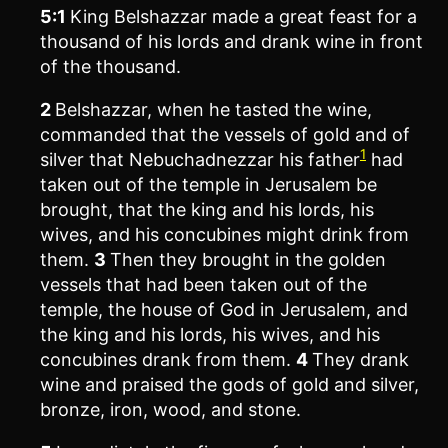
5:1
King Belshazzar made a great feast for a
thousand of his lords and drank wine in front
of the thousand.
2
Belshazzar, when he tasted the wine,
commanded that the vessels of gold and of
1
silver that Nebuchadnezzar his father
had
taken out of the temple in Jerusalem be
brought, that the king and his lords, his
wives, and his concubines might drink from
them.
3
Then they brought in the golden
vessels that had been taken out of the
temple, the house of God in Jerusalem, and
the king and his lords, his wives, and his
concubines drank from them.
4
They drank
wine and praised the gods of gold and silver,
bronze, iron, wood, and stone.