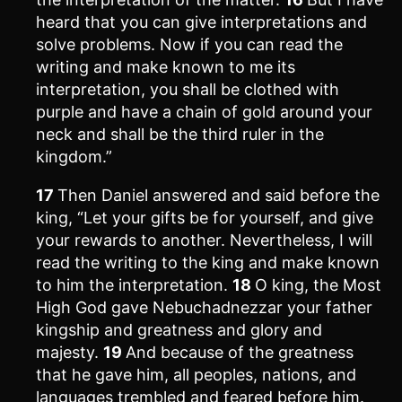
heard that you can give interpretations and
solve problems. Now if you can read the
writing and make known to me its
interpretation, you shall be clothed with
purple and have a chain of gold around your
neck and shall be the third ruler in the
kingdom.”
17
Then Daniel answered and said before the
king, “Let your gifts be for yourself, and give
your rewards to another. Nevertheless, I will
read the writing to the king and make known
to him the interpretation.
18
O king, the Most
High God gave Nebuchadnezzar your father
kingship and greatness and glory and
majesty.
19
And because of the greatness
that he gave him, all peoples, nations, and
languages trembled and feared before him.