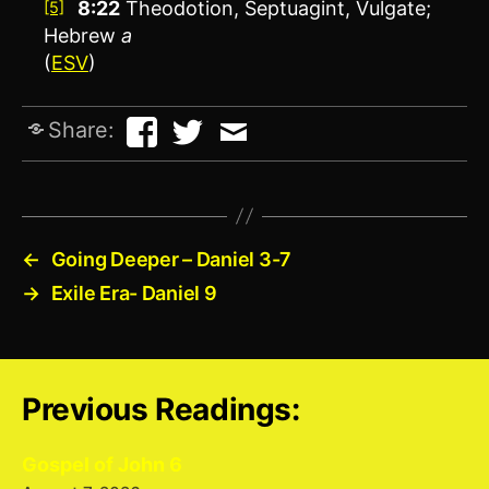
8:22
Theodotion, Septuagint, Vulgate;
[5]
Hebrew
a
(
ESV
)
Share:
←
Going Deeper – Daniel 3-7
→
Exile Era- Daniel 9
Previous Readings:
Gospel of John 6