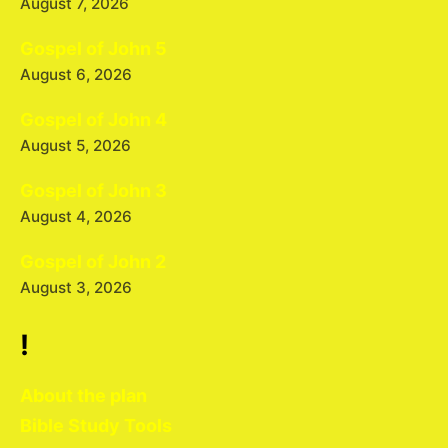
August 7, 2026
Gospel of John 5
August 6, 2026
Gospel of John 4
August 5, 2026
Gospel of John 3
August 4, 2026
Gospel of John 2
August 3, 2026
!
About the plan
Bible Study Tools