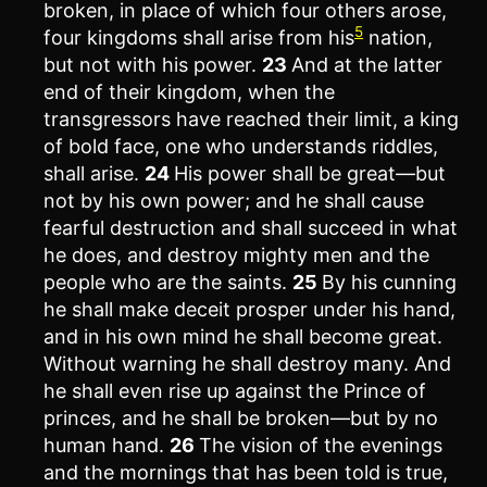
broken, in place of which four others arose,
5
four kingdoms shall arise from his
nation,
but not with his power.
23
And at the latter
end of their kingdom, when the
transgressors have reached their limit, a king
of bold face, one who understands riddles,
shall arise.
24
His power shall be great—but
not by his own power; and he shall cause
fearful destruction and shall succeed in what
he does, and destroy mighty men and the
people who are the saints.
25
By his cunning
he shall make deceit prosper under his hand,
and in his own mind he shall become great.
Without warning he shall destroy many. And
he shall even rise up against the Prince of
princes, and he shall be broken—but by no
human hand.
26
The vision of the evenings
and the mornings that has been told is true,