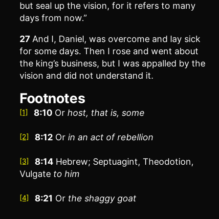
but seal up the vision, for it refers to many
days from now.”
27
And I, Daniel, was overcome and lay sick
for some days. Then I rose and went about
the king’s business, but I was appalled by the
vision and did not understand it.
Footnotes
8:10
Or
host
, that is, some
[1]
8:12
Or
in an act of rebellion
[2]
8:14
Hebrew; Septuagint, Theodotion,
[3]
Vulgate
to
him
8:21
Or
the
shaggy goat
[4]