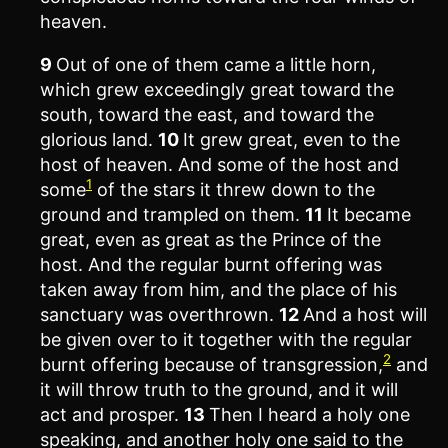
heaven.
9
Out of one of them came a little horn,
which grew exceedingly great toward the
south, toward the east, and toward the
glorious land.
10
It grew great, even to the
host of heaven. And some of the host and
1
some
of the stars it threw down to the
ground and trampled on them.
11
It became
great, even as great as the Prince of the
host. And the regular burnt offering was
taken away from him, and the place of his
sanctuary was overthrown.
12
And a host will
be given over to it together with the regular
2
burnt offering because of transgression,
and
it will throw truth to the ground, and it will
act and prosper.
13
Then I heard a holy one
speaking, and another holy one said to the