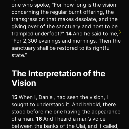
one who spoke, “For how long is the vision
concerning the regular burnt offering, the
transgression that makes desolate, and the
giving over of the sanctuary and host to be
3
trampled underfoot?”
14
And he said to me,
“For 2,300 evenings and mornings. Then the
sanctuary shall be restored to its rightful
state.”
The Interpretation of the
Vision
15
When I, Daniel, had seen the vision, I
sought to understand it. And behold, there
stood before me one having the appearance
of a man.
16
And I heard a man’s voice
between the banks of the Ulai, and it called,