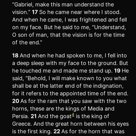
“Gabriel, make this man understand the
vision.”
17
So he came near where I stood.
And when he came, I was frightened and fell
on my face. But he said to me, “Understand,
O son of man, that the vision is for the time
of the end.”
18
And when he had spoken to me, I fell into
a deep sleep with my face to the ground. But
he touched me and made me stand up.
19
He
said, “Behold, I will make known to you what
shall be at the latter end of the indignation,
for it refers to the appointed time of the end.
20
As for the ram that you saw with the two
horns, these are the kings of Media and
4
Persia.
21
And the goat
is the king of
Greece. And the great horn between his eyes
is the first king.
22
As for the horn that was