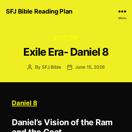
SFJ Bible Reading Plan
Menu
Categories
SCRIPTURE
Exile Era- Daniel 8
By
SFJ Bible
June 15, 2026
Post
Post
author
date
Daniel 8
Daniel’s Vision of the Ram
and the Goat