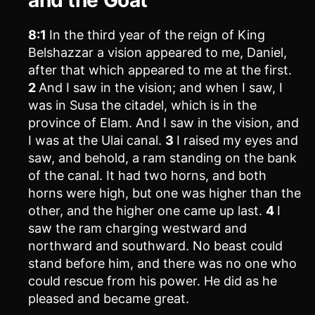
8:1
In the third year of the reign of King
Belshazzar a vision appeared to me, Daniel,
after that which appeared to me at the first.
2
And I saw in the vision; and when I saw, I
was in Susa the citadel, which is in the
province of Elam. And I saw in the vision, and
I was at the Ulai canal.
3
I raised my eyes and
saw, and behold, a ram standing on the bank
of the canal. It had two horns, and both
horns were high, but one was higher than the
other, and the higher one came up last.
4
I
saw the ram charging westward and
northward and southward. No beast could
stand before him, and there was no one who
could rescue from his power. He did as he
pleased and became great.