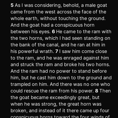
5
As I was considering, behold, a male goat
came from the west across the face of the
whole earth, without touching the ground.
And the goat had a conspicuous horn
between his eyes.
6
He came to the ram with
the two horns, which I had seen standing on
the bank of the canal, and he ran at him in
his powerful wrath.
7
I saw him come close
to the ram, and he was enraged against him
and struck the ram and broke his two horns.
And the ram had no power to stand before
him, but he cast him down to the ground and
trampled on him. And there was no one who
could rescue the ram from his power.
8
Then
the goat became exceedingly great, but
when he was strong, the great horn was
broken, and instead of it there came up four
conspicuous horns toward the four winds of