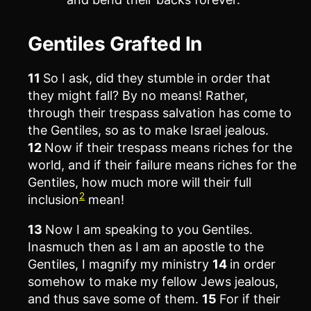
Gentiles Grafted In
11
So I ask, did they stumble in order that
they might fall? By no means! Rather,
through their trespass salvation has come to
the Gentiles, so as to make Israel jealous.
12
Now if their trespass means riches for the
world, and if their failure means riches for the
Gentiles, how much more will their full
2
inclusion
mean!
13
Now I am speaking to you Gentiles.
Inasmuch then as I am an apostle to the
Gentiles, I magnify my ministry
14
in order
somehow to make my fellow Jews jealous,
and thus save some of them.
15
For if their