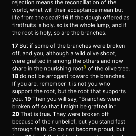
rejection means the reconciliation of the
world, what will their acceptance mean but
life from the dead?
16
If the dough offered as
firstfruits is holy, so is the whole lump, and if
the root is holy, so are the branches.
17
But if some of the branches were broken
off, and you, although a wild olive shoot,
were grafted in among the others and now
3
share in the nourishing root
of the olive tree,
18
do not be arrogant toward the branches.
If you are, remember it is not you who
support the root, but the root that supports
you.
19
Then you will say, “Branches were
broken off so that I might be grafted in.”
20
That is true. They were broken off
because of their unbelief, but you stand fast
through faith. So do not become proud, but