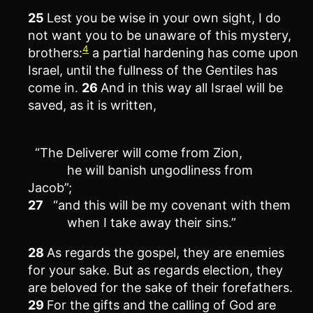
25
Lest you be wise in your own sight, I do
not want you to be unaware of this mystery,
4
brothers:
a partial hardening has come upon
Israel, until the fullness of the Gentiles has
come in.
26
And in this way all Israel will be
saved, as it is written,
“The Deliverer will come from Zion,
he will banish ungodliness from
Jacob”;
27
“and this will be my covenant with them
when I take away their sins.”
28
As regards the gospel, they are enemies
for your sake. But as regards election, they
are beloved for the sake of their forefathers.
29
For the gifts and the calling of God are