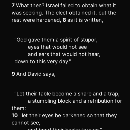
7
What then? Israel failed to obtain what it
was seeking. The elect obtained it, but the
rest were hardened,
8
as it is written,
“God gave them a spirit of stupor,
eyes that would not see
and ears that would not hear,
down to this very day.”
9
And David says,
“Let their table become a snare and a trap,
a stumbling block and a retribution for
them;
10
let their eyes be darkened so that they
cannot see,
and bend their backs forever.”