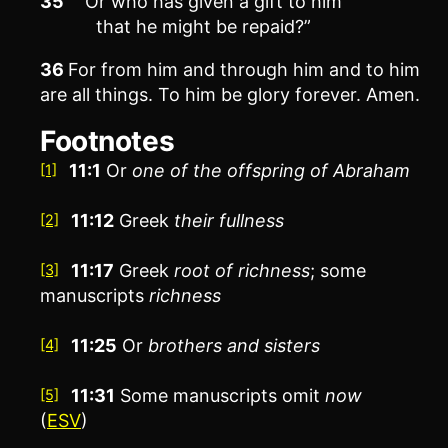
35
“Or who has given a gift to him
that he might be repaid?”
36
For from him and through him and to him
are all things. To him be glory forever. Amen.
Footnotes
11:1
Or
one of the offspring of Abraham
[1]
11:12
Greek
their
fullness
[2]
11:17
Greek
root of richness
; some
[3]
manuscripts
richness
11:25
Or
brothers
and sisters
[4]
11:31
Some manuscripts omit
now
[5]
(
ESV
)