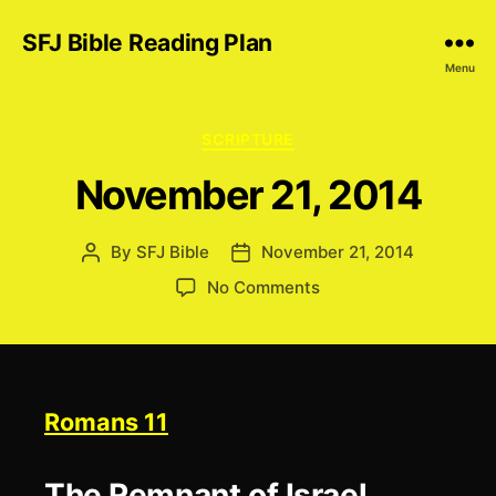
SFJ Bible Reading Plan
Menu
Categories
SCRIPTURE
November 21, 2014
By
SFJ Bible
November 21, 2014
Post
Post
author
date
on
No Comments
November
21,
2014
Romans 11
The Remnant of Israel