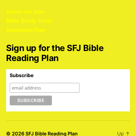
About the plan
Bible Study Tools
Download Plan
Sign up for the SFJ Bible
Reading Plan
Subscribe
© 2026
SFJ Bible Reading Plan
Up
↑