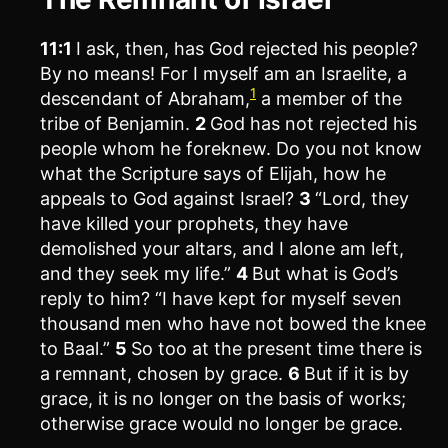
11:1
I ask, then, has God rejected his people?
By no means! For I myself am an Israelite, a
1
descendant of Abraham,
a member of the
tribe of Benjamin.
2
God has not rejected his
people whom he foreknew. Do you not know
what the Scripture says of Elijah, how he
appeals to God against Israel?
3
“Lord, they
have killed your prophets, they have
demolished your altars, and I alone am left,
and they seek my life.”
4
But what is God’s
reply to him? “I have kept for myself seven
thousand men who have not bowed the knee
to Baal.”
5
So too at the present time there is
a remnant, chosen by grace.
6
But if it is by
grace, it is no longer on the basis of works;
otherwise grace would no longer be grace.