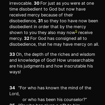
irrevocable.
30
For just as you were at one
time disobedient to God but now have
received mercy because of their
disobedience,
31
so they too have now been
disobedient in order that by the mercy
5
shown to you they also may now
receive
mercy.
32
For God has consigned all to
disobedience, that he may have mercy on all.
33
Oh, the depth of the riches and wisdom
and knowledge of God! How unsearchable
are his judgments and how inscrutable his
ways!
34
“For who has known the mind of the
Lord,
or who has been his counselor?”