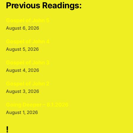
Previous Readings:
Gospel of John 5
August 6, 2026
Gospel of John 4
August 5, 2026
Gospel of John 3
August 4, 2026
Gospel of John 2
August 3, 2026
Going Deeper – 8.1.2026
August 1, 2026
!