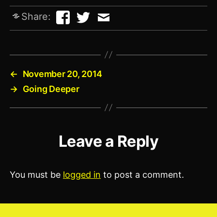
Share:
←
November 20, 2014
→
Going Deeper
Leave a Reply
You must be
logged in
to post a comment.