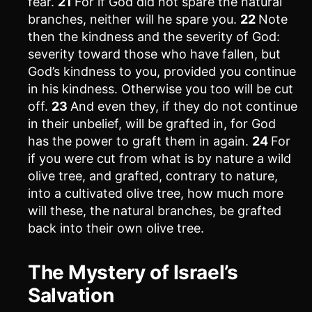
fear.
21
For if God did not spare the natural
branches, neither will he spare you.
22
Note
then the kindness and the severity of God:
severity toward those who have fallen, but
God’s kindness to you, provided you continue
in his kindness. Otherwise you too will be cut
off.
23
And even they, if they do not continue
in their unbelief, will be grafted in, for God
has the power to graft them in again.
24
For
if you were cut from what is by nature a wild
olive tree, and grafted, contrary to nature,
into a cultivated olive tree, how much more
will these, the natural branches, be grafted
back into their own olive tree.
The Mystery of Israel’s
Salvation