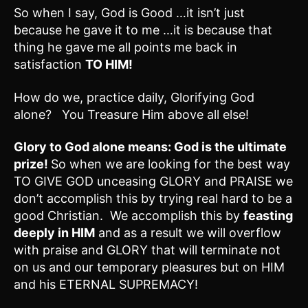
So when I say, God is Good …it isn’t just
because he gave it to me …it is because that
thing he gave me all points me back in
satisfaction
TO HIM!
How do we, practice daily, Glorifying God
alone? You Treasure Him above all else!
Glory to God alone means: God is the ultimate
prize!
So when we are looking for the best way
TO GIVE GOD unceasing GLORY and PRAISE we
don’t accomplish this by trying real hard to be a
good Christian. We accomplish this by
feasting
deeply in HIM
and as a result we will overflow
with praise and GLORY that will terminate not
on us and our temporary pleasures but on HIM
and his ETERNAL SUPREMACY!