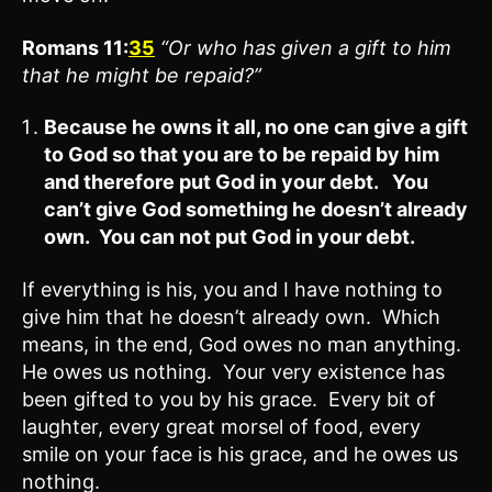
Romans 11:
35
“Or who has given a gift to him
that he might be repaid?”
Because he owns it all, no one can give a gift
to God so that you are to be repaid by him
and therefore put God in your debt. You
can’t give God something he doesn’t already
own. You can not put God in your debt.
If everything is his, you and I have nothing to
give him that he doesn’t already own. Which
means, in the end, God owes no man anything.
He owes us nothing. Your very existence has
been gifted to you by his grace. Every bit of
laughter, every great morsel of food, every
smile on your face is his grace, and he owes us
nothing.