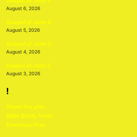
Gospel of John 5
August 6, 2026
Gospel of John 4
August 5, 2026
Gospel of John 3
August 4, 2026
Gospel of John 2
August 3, 2026
!
About the plan
Bible Study Tools
Download Plan