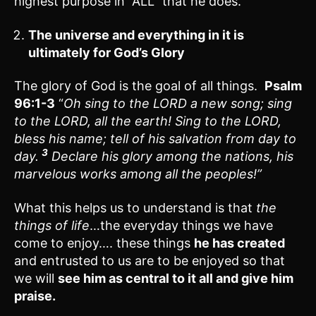
highest purpose in “ALL” that he does.
The universe and everything in it is
ultimately for God’s Glory
The glory of God is the goal of all things.
Psalm
96:1-3
“
Oh sing to the LORD a new song; sing
to the LORD, all the earth! Sing to the LORD,
bless his name; tell of his salvation from day to
3
day.
Declare his glory among the nations, his
marvelous works among all the peoples!”
What this helps us to understand is that
the
things of life
…the everyday things we have
come to enjoy…. these things
he has created
and entrusted to us are to be enjoyed so that
we will
see him as central to it all and give him
praise.