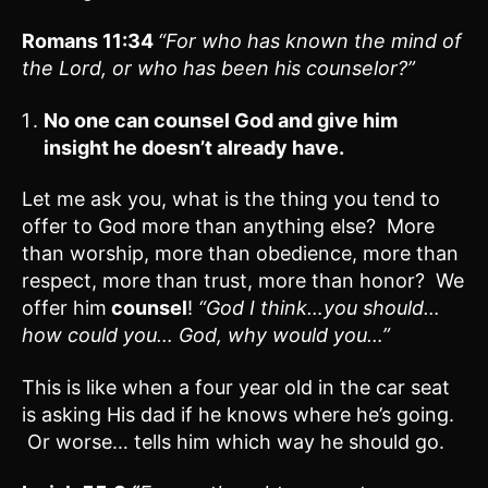
Romans 11:
34
“For who has known the mind of
the Lord, or who has been his counselor?”
No one can counsel God and give him
insight he doesn’t already have.
Let me ask you, what is the thing you tend to
offer to God more than anything else? More
than worship, more than obedience, more than
respect, more than trust, more than honor? We
offer him
counsel
!
“God I think…you should…
how could you… God, why would you…”
This is like when a four year old in the car seat
is asking His dad if he knows where he’s going.
Or worse… tells him which way he should go.