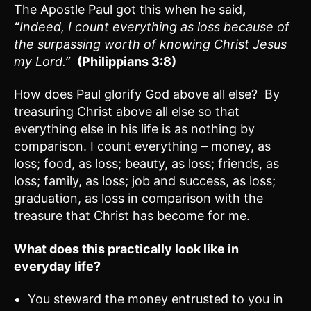
The Apostle Paul got this when he said
,
“
Indeed, I count everything as loss because of
the surpassing worth of knowing Christ Jesus
my Lord.”
(Philippians 3:8)
How does Paul glorify God above all else? By
treasuring Christ above all else so that
everything else in his life is as nothing by
comparison. I count everything – money, as
loss; food, as loss; beauty, as loss; friends, as
loss; family, as loss; job and success, as loss;
graduation, as loss in comparison with the
treasure that Christ has become for me.
What does this practically look like in
everyday life?
You steward the money entrusted to you in