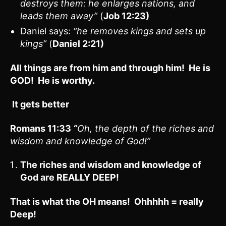
destroys them: he enlarges nations, and
leads them away”
(
Job 12:23)
Daniel says:
“he removes kings and sets up
kings”
(
Daniel 2:21)
All things are from him and through him! He is
GOD! He is worthy.
It gets better
Romans 11:33
“
Oh, the depth of the riches and
wisdom and knowledge of God!”
The riches and wisdom and knowledge of
God are REALLY DEEP!
That is what the OH means! Ohhhhh = really
Deep!