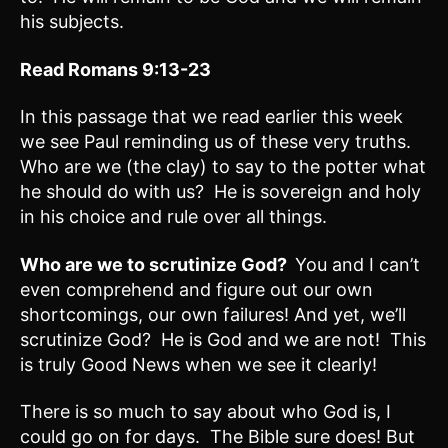
his subjects.
Read Romans 9:13-23
In this passage that we read earlier this week
we see Paul reminding us of these very truths.
Who are we (the clay) to say to the potter what
he should do with us? He is sovereign and holy
in his choice and rule over all things.
Who are we to scrutinize God?
You and I can’t
even comprehend and figure out our own
shortcomings, our own failures! And yet, we’ll
scrutinize God? He is God and we are not! This
is truly Good News when we see it clearly!
There is so much to say about who God is, I
could go on for days. The Bible sure does! But