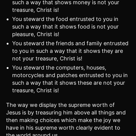
such a way that shows money is not your
treasure, Christ is!
You steward the food entrusted to you in
such a way that it shows food is not your
pleasure, Christ is!
You steward the friends and family entrusted
to you in such a way that it shows they are
not your treasure, Christ is!
You steward the computers, houses,
motorcycles and patches entrusted to you in
such a way that it shows these are not your
treasure, Christ is!
The way we display the supreme worth of
Jesus is by treasuring him above all things and
then making choices which make the joy we
have in his supreme worth clearly evident to
the world around us.