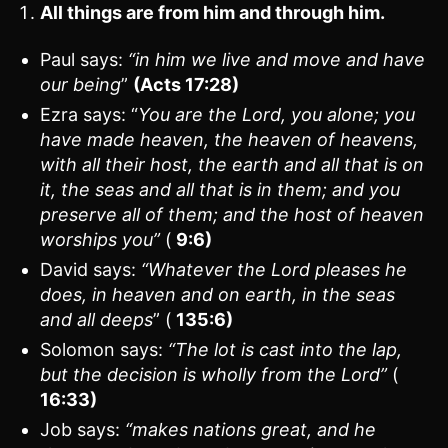
All things are from him and through him.
Paul says:
“in him we live and move and have
our being
”
(Acts 17:28)
Ezra says: “
You are the Lord, you alone; you
have made heaven, the heaven of heavens,
with all their host, the earth and all that is on
it, the seas and all that is in them; and you
preserve all of them; and the host of heaven
worships you”
(
9:6)
David says:
“Whatever the Lord pleases he
does, in heaven and on earth, in the seas
and all deeps
” (
135:6)
Solomon says:
“The lot is cast into the lap,
but the decision is wholly from the Lord”
(
16:33)
Job says:
“makes nations great, and he