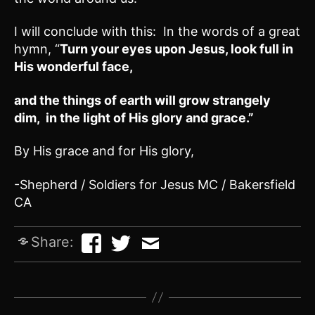
I will conclude with this: In the words of a great
hymn, “
Turn your eyes upon Jesus, look full in
His wonderful face,
and the things of earth will grow strangely
dim, in the light of His glory and grace.”
By His grace and for His glory,
-Shepherd / Soldiers for Jesus MC / Bakersfield
CA
Share: