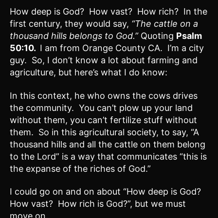
How deep is God? How vast? How rich? In the
first century, they would say,
“The cattle on a
thousand hills belongs to God.”
Quoting
Psalm
50:10.
I am from Orange County CA. I’m a city
guy. So, I don’t know a lot about farming and
agriculture, but here’s what I do know:
In this context, he who owns the cows drives
the community. You can’t plow up your land
without them, you can’t fertilize stuff without
them. So in this agricultural society, to say, “A
thousand hills and all the cattle on them belong
to the Lord” is a way that communicates “this is
the expanse of the riches of God.”
I could go on and on about “How deep is God?
How vast? How rich is God?”, but we must
move on.