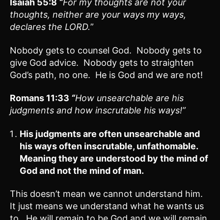
Isaiah 55:8
“
For my thoughts are not your
thoughts, neither are your ways my ways,
declares the LORD.
”
Nobody gets to counsel God. Nobody gets to
give God advice. Nobody gets to straighten
God’s path, no one. He is God and we are not!
Romans 11:33
“
How unsearchable are his
judgments and how inscrutable his ways!”
His judgments are often unsearchable and
his ways often inscrutable, unfathomable.
Meaning they are understood by the mind of
God and not the mind of man.
This doesn’t mean we cannot understand him.
It just means we understand what he wants us
to. He will remain to be God and we will remain