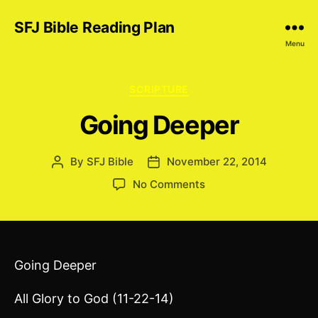
SFJ Bible Reading Plan
Menu
Categories
SCRIPTURE
Going Deeper
By
SFJ Bible
November 22, 2014
Post
Post
author
date
on
No Comments
Going
Deeper
Going Deeper
All Glory to God (11-22-14)