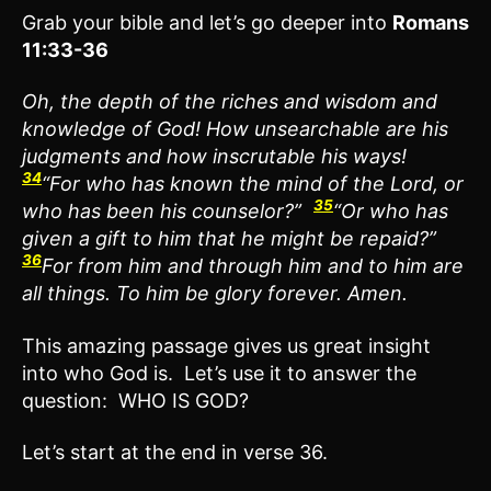
Grab your bible and let’s go deeper into
Romans
11:33-36
Oh, the depth of the riches and wisdom and
knowledge of God! How unsearchable are his
judgments and how inscrutable his ways!
34
“For who has known the mind of the Lord, or
35
who has been his counselor?”
“Or who has
given a gift to him that he might be repaid?”
36
For from him and through him and to him are
all things. To him be glory forever. Amen.
This amazing passage gives us great insight
into who God is. Let’s use it to answer the
question: WHO IS GOD?
Let’s start at the end in verse 36.