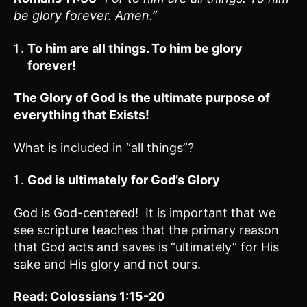
be glory forever. Amen.”
To him are all things. To him be glory
forever!
The Glory of God is the ultimate purpose of
everything that Exists!
What is included in “all things”?
God is ultimately for God’s Glory
God is God-centered! It is important that we
see scripture teaches that the primary reason
that God acts and saves is “ultimately” for His
sake and His glory and not ours.
Read: Colossians 1:15-20