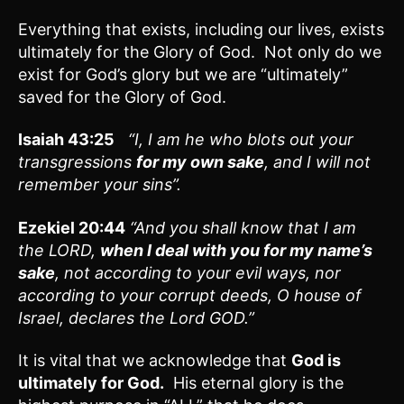
Everything that exists, including our lives, exists
ultimately for the Glory of God. Not only do we
exist for God’s glory but we are “ultimately”
saved for the Glory of God.
Isaiah 43:25
“
I, I am he who blots out your
transgressions
for my own sake
, and I will not
remember your sins”.
Ezekiel 20:44
“And you shall know that I am
the LORD,
when I deal with you for my name’s
sake
, not according to your evil ways, nor
according to your corrupt deeds, O house of
Israel, declares the Lord GOD.”
It is vital that we acknowledge that
God is
ultimately for God.
His eternal glory is the