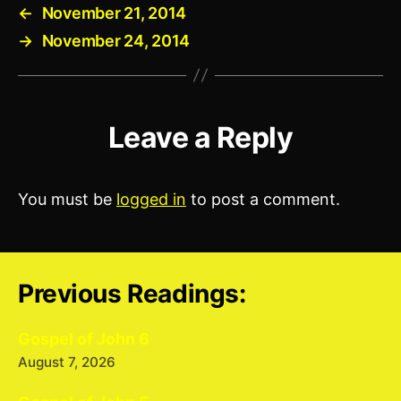
←
November 21, 2014
→
November 24, 2014
Leave a Reply
You must be
logged in
to post a comment.
Previous Readings:
Gospel of John 6
August 7, 2026