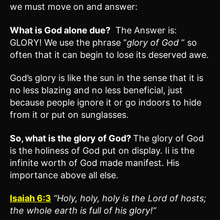
we must move on and answer:
What is God alone due?
The Answer is:
GLORY! We use the phrase “
glory of God
“ so
often that it can begin to lose its deserved awe.
God’s glory is like the sun in the sense that it is
no less blazing and no less beneficial, just
because people ignore it or go indoors to hide
from it or put on sunglasses.
So, what is the glory of God?
The glory of God
is the holiness of God put on display. Ii is the
infinite worth of God made manifest. His
importance above all else.
Isaiah 6:3
“Holy, holy, holy is the Lord of hosts;
the whole earth is full of his glory!”