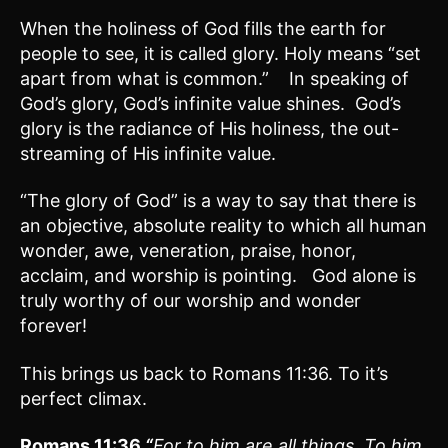
When the holiness of God fills the earth for
people to see, it is called glory. Holy means “set
apart from what is common.” In speaking of
God’s glory, God’s infinite value shines. God’s
glory is the radiance of His holiness, the out-
streaming of His infinite value.
“The glory of God” is a way to say that there is
an objective, absolute reality to which all human
wonder, awe, veneration, praise, honor,
acclaim, and worship is pointing. God alone is
truly worthy of our worship and wonder
forever!
This brings us back to Romans 11:36. To it’s
perfect climax.
Romans 11:
36
“
For to him are all things. To him