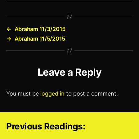
←
Abraham 11/3/2015
→
Abraham 11/5/2015
Leave a Reply
You must be
logged in
to post a comment.
Previous Readings: