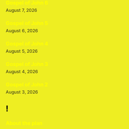
Gospel of John 6
August 7, 2026
Gospel of John 5
August 6, 2026
Gospel of John 4
August 5, 2026
Gospel of John 3
August 4, 2026
Gospel of John 2
August 3, 2026
!
About the plan