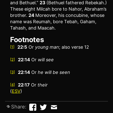
and Bethuel.”
23
(Bethuel fathered Rebekah.)
These eight Milcah bore to Nahor, Abraham’s
brother.
24
Moreover, his concubine, whose
name was Reumah, bore Tebah, Gaham,
Tahash, and Maacah.
Footnotes
22:5
Or
young man
; also verse 12
[1]
22:14
Or
will
see
[2]
22:14
Or
he will be seen
[3]
22:17
Or
their
[4]
(
ESV
)
Share: