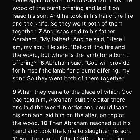
come again to you.”
6
And Abraham took the
wood of the burnt offering and laid it on
Isaac his son. And he took in his hand the fire
and the knife. So they went both of them
together.
7
And Isaac said to his father
Abraham, “My father!” And he said, “Here I
am, my son.” He said, “Behold, the fire and
the wood, but where is the lamb for a burnt
offering?”
8
Abraham said, “God will provide
for himself the lamb for a burnt offering, my
son.” So they went both of them together.
9
When they came to the place of which God
had told him, Abraham built the altar there
and laid the wood in order and bound Isaac
his son and laid him on the altar, on top of
the wood.
10
Then Abraham reached out his
hand and took the knife to slaughter his son.
11
But the angel of the LORD called to him