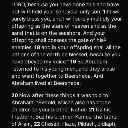
LORD, because you have done this and have
not withheld your son, your only son,
17
I will
surely bless you, and I will surely multiply your
offspring as the stars of heaven and as the
sand that is on the seashore. And your
4
offspring shall possess the gate of his
enemies,
18
and in your offspring shall all the
nations of the earth be blessed, because you
have obeyed my voice.”
19
So Abraham
returned to his young men, and they arose
and went together to Beersheba. And
Abraham lived at Beersheba.
20
Now after these things it was told to
Abraham, “Behold, Milcah also has borne
children to your brother Nahor:
21
Uz his
firstborn, Buz his brother, Kemuel the father
of Aram,
22
Chesed, Hazo, Pildash, Jidlaph,