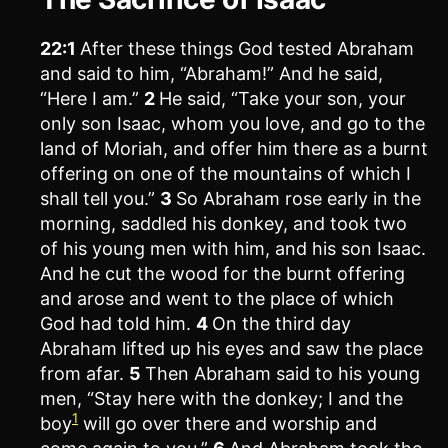
22:1
After these things God tested Abraham
and said to him, “Abraham!” And he said,
“Here I am.”
2
He said, “Take your son, your
only son Isaac, whom you love, and go to the
land of Moriah, and offer him there as a burnt
offering on one of the mountains of which I
shall tell you.”
3
So Abraham rose early in the
morning, saddled his donkey, and took two
of his young men with him, and his son Isaac.
And he cut the wood for the burnt offering
and arose and went to the place of which
God had told him.
4
On the third day
Abraham lifted up his eyes and saw the place
from afar.
5
Then Abraham said to his young
men, “Stay here with the donkey; I and the
1
boy
will go over there and worship and