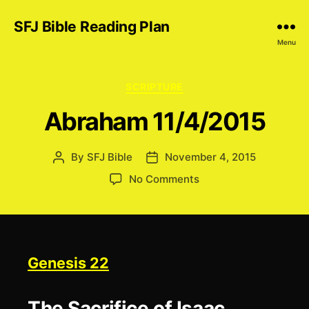
SFJ Bible Reading Plan
Menu
Categories
SCRIPTURE
Abraham 11/4/2015
By
SFJ Bible
November 4, 2015
Post
Post
author
date
on
No Comments
Abraham
11/4/2015
Genesis 22
The Sacrifice of Isaac