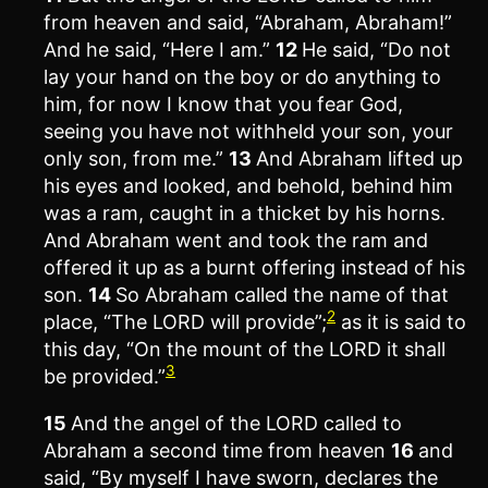
from heaven and said, “Abraham, Abraham!”
And he said, “Here I am.”
12
He said, “Do not
lay your hand on the boy or do anything to
him, for now I know that you fear God,
seeing you have not withheld your son, your
only son, from me.”
13
And Abraham lifted up
his eyes and looked, and behold, behind him
was a ram, caught in a thicket by his horns.
And Abraham went and took the ram and
offered it up as a burnt offering instead of his
son.
14
So Abraham called the name of that
2
place, “The LORD will provide”;
as it is said to
this day, “On the mount of the LORD it shall
3
be provided.”
15
And the angel of the LORD called to
Abraham a second time from heaven
16
and
said, “By myself I have sworn, declares the