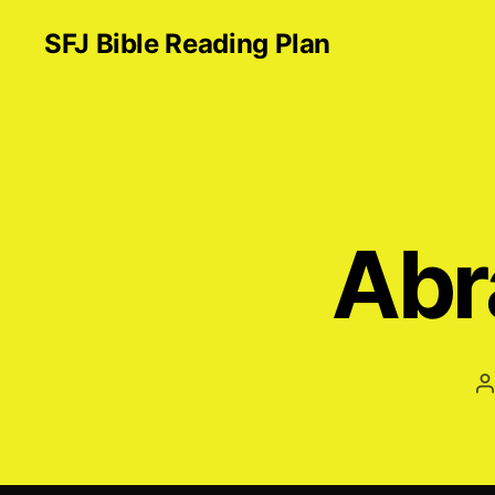
SFJ Bible Reading Plan
Abr
P
a