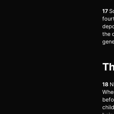
17
S
four
depo
the 
gene
Th
18
N
When
befo
chil