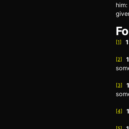
him:
give
Fo
1
[1]
1
[2]
som
[3]
som
[4]
[5]