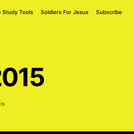
e Study Tools
Soldiers For Jesus
Subscribe
2015
on
ts
Abraham
11/5/2015