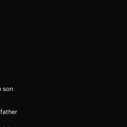
e son
 father