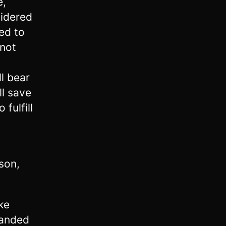
e,
sidered
ed to
 not
ll bear
ll save
 fulfill
son,
ke
manded