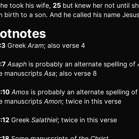
 he took his wife,
25
but knew her not until s
n birth to a son. And he called his name Jesus
otnotes
:3
Greek
Aram
; also verse 4
:7
Asaph
is probably an alternate spelling of
e manuscripts
Asa
; also verse 8
1:10
Amos
is probably an alternate spelling o
e manuscripts
Amon
; twice in this verse
1:12
Greek
Salathiel
; twice in this verse
1:18
Some manuscripts
of
the Christ