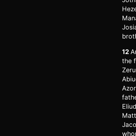
Heze
Mana
Josi
brot
12
A
the 
Zeru
Abiu
Azor
fath
Eliu
Matt
Jaco
whom