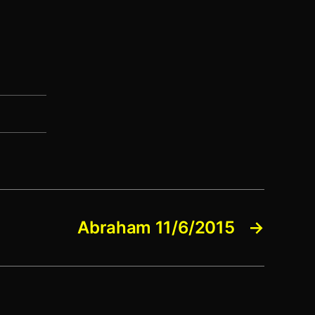
Abraham 11/6/2015
→