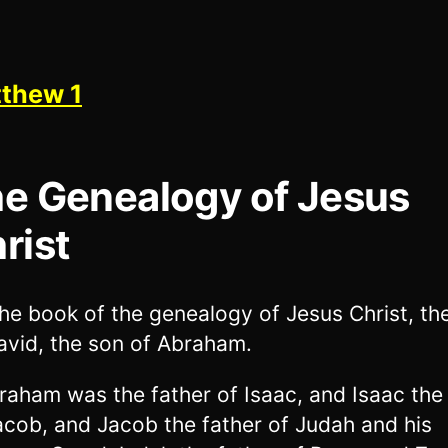
thew 1
e Genealogy of Jesus
rist
he book of the genealogy of Jesus Christ, th
avid, the son of Abraham.
raham was the father of Isaac, and Isaac the
acob, and Jacob the father of Judah and his