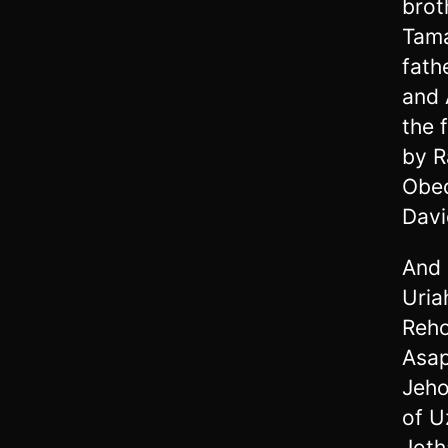
brot
Tama
fath
and 
the 
by R
Obed
Davi
And 
Uria
Reho
Asap
Jeho
of U
Joth