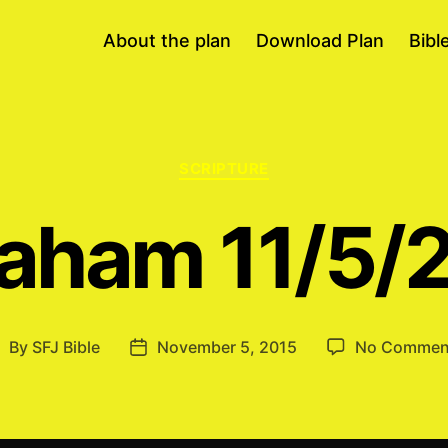
About the plan
Download Plan
Bibl
Categories
SCRIPTURE
aham 11/5/
By
SFJ Bible
November 5, 2015
No Commen
ost
Post
uthor
date