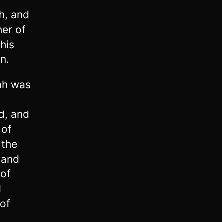
h, and
er of
his
n.
ah was
f
d, and
 of
 the
5
and
 of
d
 of