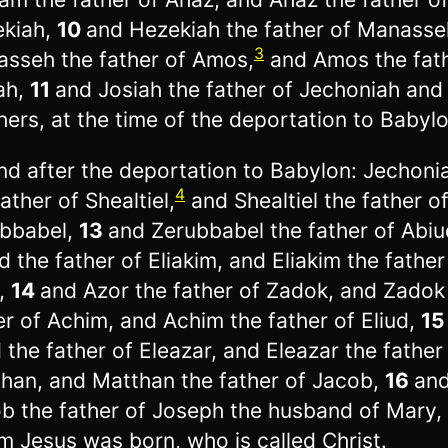
kiah,
10
and Hezekiah the father of Manasse
3
sseh the father of Amos,
and Amos the fath
ah,
11
and Josiah the father of Jechoniah and 
hers, at the time of the deportation to Babylo
nd after the deportation to Babylon: Jechoni
4
father of Shealtiel,
and Shealtiel the father o
bbabel,
13
and Zerubbabel the father of Abiu
d the father of Eliakim, and Eliakim the father
,
14
and Azor the father of Zadok, and Zadok
er of Achim, and Achim the father of Eliud,
1
d the father of Eleazar, and Eleazar the father
han, and Matthan the father of Jacob,
16
an
b the father of Joseph the husband of Mary,
 Jesus was born, who is called Christ.