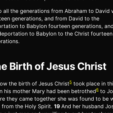
o all the generations from Abraham to David
teen generations, and from David to the
rtation to Babylon fourteen generations, an
deportation to Babylon to the Christ fourteen
rations.
e Birth of Jesus Christ
5
ow the birth of Jesus Christ
took place in th
6
 his mother Mary had been betrothed
to Jo
re they came together she was found to be w
d from the Holy Spirit.
19
And her husband Jo