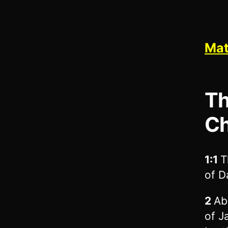
Mat
Th
Ch
1:1
T
of D
2
Ab
of J