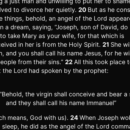
g a just man and unwilling to put her to sham
lved to divorce her quietly.
20
But as he con
e things, behold, an angel of the Lord appear
in a dream, saying, “Joseph, son of David, do
 to take Mary as your wife, for that which is
eived in her is from the Holy Spirit.
21
She wi
n, and you shall call his name Jesus, for he wi
people from their sins.”
22
All this took place to
 the Lord had spoken by the prophet:
Behold, the virgin shall conceive and bear a 
and they shall call his name Immanuel”
ch means, God with us).
24
When Joseph wo
 sleep, he did as the angel of the Lord com