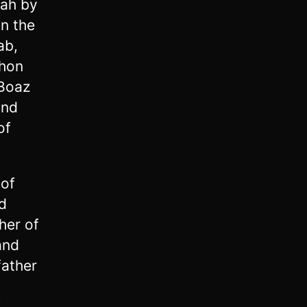
rah by
n the
ab,
shon
 Boaz
and
of
 of
d
her of
and
father
d
f