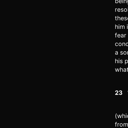
bein
reso
thes
him 
fear
conc
a so
his 
what
23
“
(whi
from