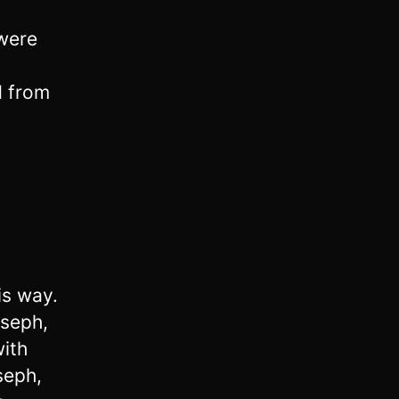
 were
d from
is way.
seph,
ith
seph,