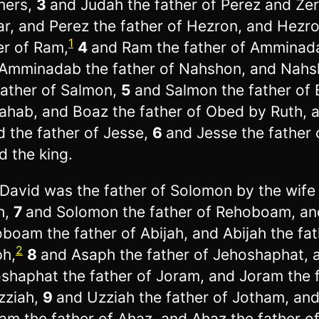
hers,
3
and Judah the father of Perez and Ze
r, and Perez the father of Hezron, and Hezro
1
er of Ram,
4
and Ram the father of Amminad
Amminadab the father of Nahshon, and Nah
father of Salmon,
5
and Salmon the father of
ahab, and Boaz the father of Obed by Ruth, 
 the father of Jesse,
6
and Jesse the father 
d the king.
David was the father of Solomon by the wife
h,
7
and Solomon the father of Rehoboam, an
boam the father of Abijah, and Abijah the fat
2
h,
8
and Asaph the father of Jehoshaphat, 
shaphat the father of Joram, and Joram the 
zziah,
9
and Uzziah the father of Jotham, an
am the father of Ahaz, and Ahaz the father o