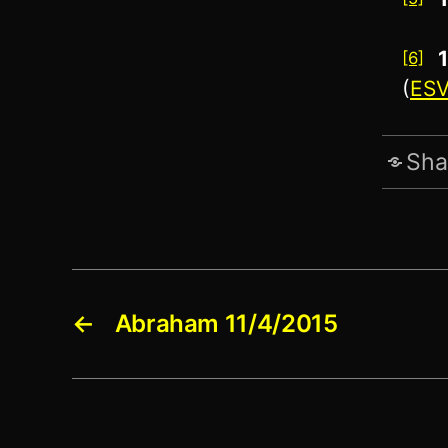
[6]
(
ES
Sha
←
Abraham 11/4/2015