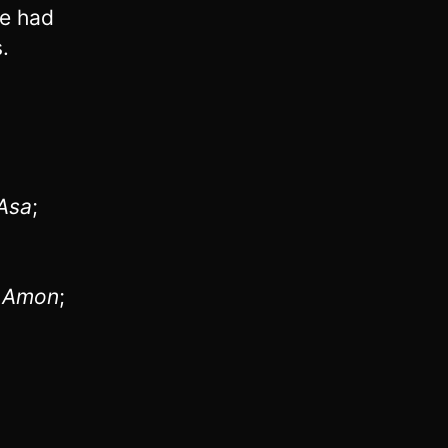
he had
.
Asa
;
f
Amon
;