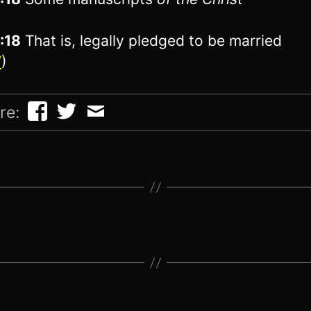
1:18
That is, legally pledged to be married
V
)
re: