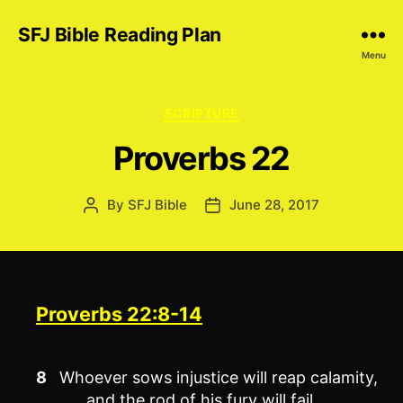
SFJ Bible Reading Plan
Menu
Categories
SCRIPTURE
Proverbs 22
By
SFJ Bible
June 28, 2017
Post
Post
author
date
Proverbs 22:8-14
8
Whoever sows injustice will reap calamity,
and the rod of his fury will fail.