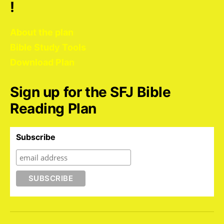
!
About the plan
Bible Study Tools
Download Plan
Sign up for the SFJ Bible
Reading Plan
Subscribe