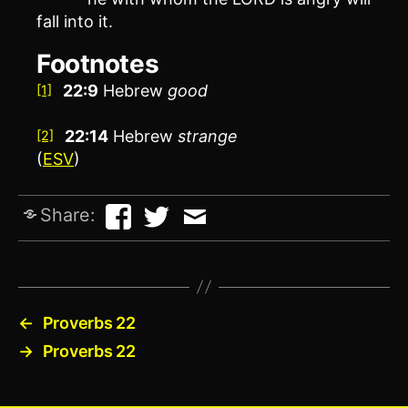
fall into it.
Footnotes
22:9
Hebrew
good
[1]
22:14
Hebrew
strange
[2]
(
ESV
)
Share:
←
Proverbs 22
→
Proverbs 22