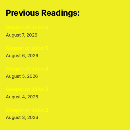
Previous Readings:
Gospel of John 6
August 7, 2026
Gospel of John 5
August 6, 2026
Gospel of John 4
August 5, 2026
Gospel of John 3
August 4, 2026
Gospel of John 2
August 3, 2026