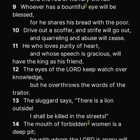
1
9
Whoever has a bountiful
eye will be
blessed,
for he shares his bread with the poor.
10
Drive out a scoffer, and strife will go out,
and quarreling and abuse will cease.
11
He who loves purity of heart,
and whose speech is gracious, will
have the king as his friend.
12
The eyes of the LORD keep watch over
knowledge,
but he overthrows the words of the
traitor.
13
The sluggard says, “There is a lion
outside!
I shall be killed in the streets!”
2
14
The mouth of forbidden
women is a
deep pit;
he with whom the LORD is angry will