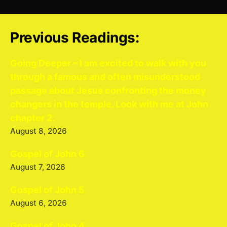
Previous Readings:
Going Deeper – I am excited to walk with you
through a famous and often misunderstood
passage about Jesus confronting the money
changers in the temple. Look with me at John
chapter 2.
August 8, 2026
Gospel of John 6
August 7, 2026
Gospel of John 5
August 6, 2026
Gospel of John 4