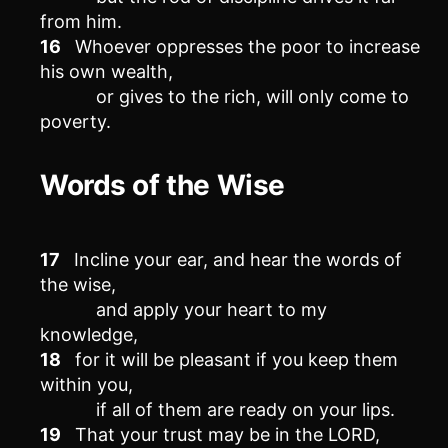
from him.
16
Whoever oppresses the poor to increase
his own wealth,
or gives to the rich, will only come to
poverty.
Words of the Wise
17
Incline your ear, and hear the words of
the wise,
and apply your heart to my
knowledge,
18
for it will be pleasant if you keep them
within you,
if all of them are ready on your lips.
19
That your trust may be in the LORD,