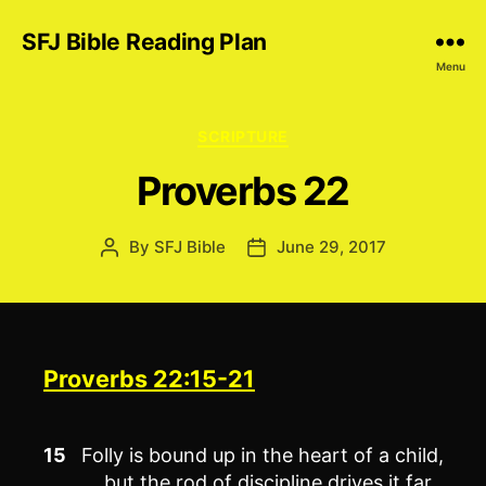
SFJ Bible Reading Plan
Menu
Categories
SCRIPTURE
Proverbs 22
By
SFJ Bible
June 29, 2017
Post
Post
author
date
Proverbs 22:15-21
15
Folly is bound up in the heart of a child,
but the rod of discipline drives it far