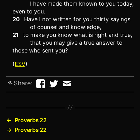
I have made them known to you today,
even to you.
20
Have I not written for you thirty sayings
of counsel and knowledge,
21
to make you know what is right and true,
that you may give a true answer to
those who sent you?
(
ESV
)
Share:
←
Proverbs 22
→
Proverbs 22