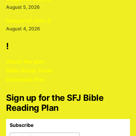
August 5, 2026
Gospel of John 3
August 4, 2026
!
About the plan
Bible Study Tools
Download Plan
Sign up for the SFJ Bible
Reading Plan
Subscribe