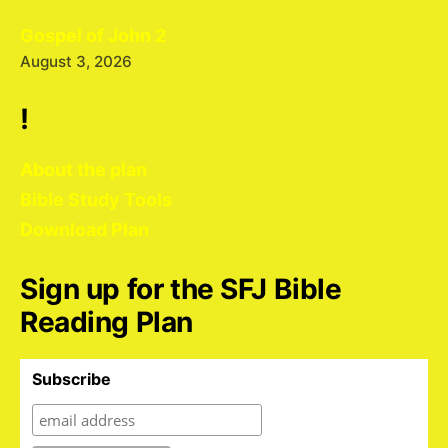
Gospel of John 2
August 3, 2026
!
About the plan
Bible Study Tools
Download Plan
Sign up for the SFJ Bible
Reading Plan
Subscribe