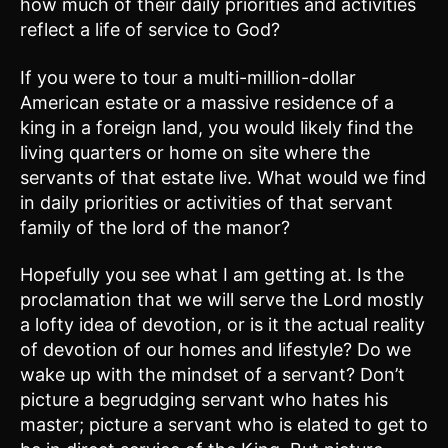
how much of their daily priorities and activities
reflect a life of service to God?
If you were to tour a multi-million-dollar
American estate or a massive residence of a
king in a foreign land, you would likely find the
living quarters or home on site where the
servants of that estate live. What would we find
in daily priorities or activities of that servant
family of the lord of the manor?
Hopefully you see what I am getting at. Is the
proclamation that we will serve the Lord mostly
a lofty idea of devotion, or is it the actual reality
of devotion of our homes and lifestyle? Do we
wake up with the mindset of a servant? Don’t
picture a begrudging servant who hates his
master; picture a servant who is elated to get to