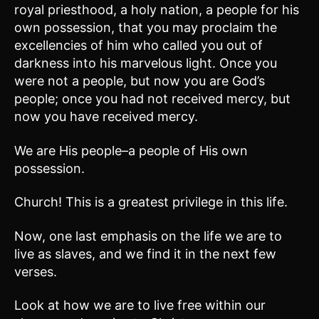
royal priesthood, a holy nation, a people for his
own possession, that you may proclaim the
excellencies of him who called you out of
darkness into his marvelous light. Once you
were not a people, but now you are God’s
people; once you had not received mercy, but
now you have received mercy.
We are His people–a people of His own
possession.
Church! This is a greatest privilege in this life.
Now, one last emphasis on the life we are to
live as slaves, and we find it in the next few
verses.
Look at how we are to live free within our