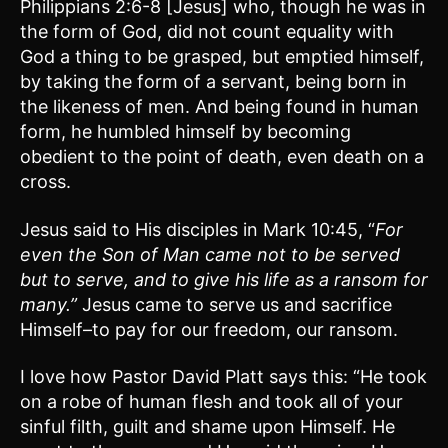
Philippians 2:6-8 [Jesus] who, though he was in
the form of God, did not count equality with
God a thing to be grasped, but emptied himself,
by taking the form of a servant, being born in
the likeness of men. And being found in human
form, he humbled himself by becoming
obedient to the point of death, even death on a
cross.
Jesus said to His disciples in Mark 10:45, “
For
even the Son of Man came not to be served
but to serve, and to give his life as a ransom for
many.”
Jesus came to serve us and sacrifice
Himself–to pay for our freedom, our ransom.
I love how Pastor David Platt says this: “He took
on a robe of human flesh and took all of your
sinful filth, guilt and shame upon Himself. He