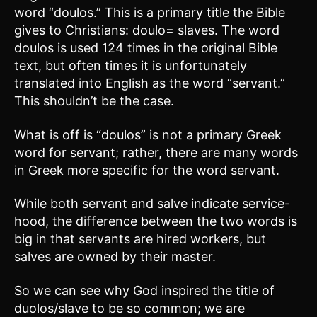
word “doulos.” This is a primary title the Bible
gives to Christians: doulo= slaves. The word
doulos is used 124 times in the original Bible
text, but often times it is unfortunately
translated into English as the word “servant.”
This shouldn’t be the case.
What is off is “doulos” is not a primary Greek
word for servant; rather, there are many words
in Greek more specific for the word servant.
While both servant and salve indicate service-
hood, the difference between the two words is
big in that servants are hired workers, but
salves are owned by their master.
So we can see why God inspired the title of
duolos/slave to be so common; we are