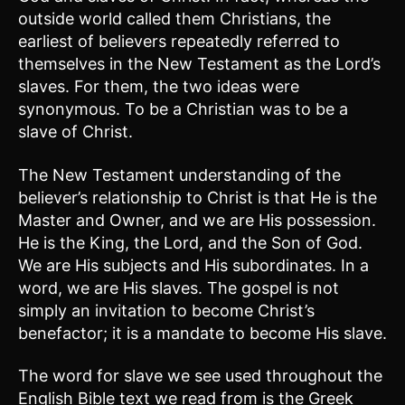
outside world called them Christians, the
earliest of believers repeatedly referred to
themselves in the New Testament as the Lord’s
slaves. For them, the two ideas were
synonymous. To be a Christian was to be a
slave of Christ.
The New Testament understanding of the
believer’s relationship to Christ is that He is the
Master and Owner, and we are His possession.
He is the King, the Lord, and the Son of God.
We are His subjects and His subordinates. In a
word, we are His slaves. The gospel is not
simply an invitation to become Christ’s
benefactor; it is a mandate to become His slave.
The word for slave we see used throughout the
English Bible text we read from is the Greek