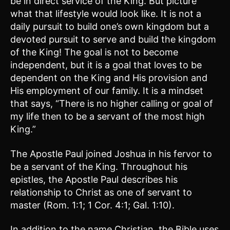
be in direct service of the King. But picture
what that lifestyle would look like. It is not a
daily pursuit to build one’s own kingdom but a
devoted pursuit to serve and build the kingdom
of the King! The goal is not to become
independent, but it is a goal that loves to be
dependent on the King and His provision and
His employment of our family. It is a mindset
that says, “There is no higher calling or goal of
my life then to be a servant of the most high
King.”
The Apostle Paul joined Joshua in his fervor to
be a servant of the King. Throughout his
epistles, the Apostle Paul describes his
relationship to Christ as one of servant to
master (Rom. 1:1; 1 Cor. 4:1; Gal. 1:10).
In addition to the name Christian, the Bible uses