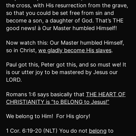
the cross, with His resurrection from the grave,
so that you could be set free from sin and
become a son, a daughter of God. That’s THE
good news! à Our Master humbled Himself!
Now watch this: Our Master humbled Himself,
so in Christ,
we gladly become His slaves
.
Paul got this, Peter got this, and so must we! It
is our utter joy to be mastered by Jesus our
LORD.
Romans 1:6 says basically that
THE HEART OF
CHRISTIANITY is “to BELONG to Jesus!”
We belong to Him! For His glory!
1 Cor. 6:19-20 (NLT) You do not
belong
to