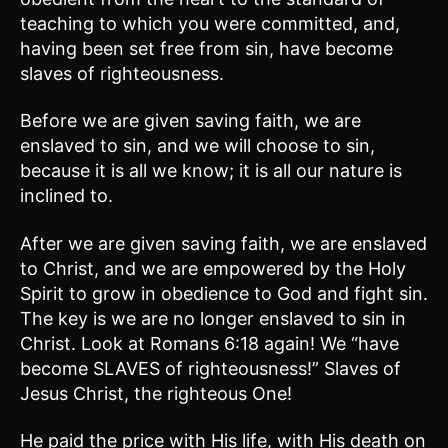
teaching to which you were committed, and,
having been set free from sin, have become
slaves of righteousness.
Before we are given saving faith, we are
enslaved to sin, and we will choose to sin,
because it is all we know; it is all our nature is
inclined to.
After we are given saving faith, we are enslaved
to Christ, and we are empowered by the Holy
Spirit to grow in obedience to God and fight sin.
The key is we are no longer enslaved to sin in
Christ. Look at Romans 6:18 again! We “have
become SLAVES of righteousness!” Slaves of
Jesus Christ, the righteous One!
He paid the price with His life, with His death on