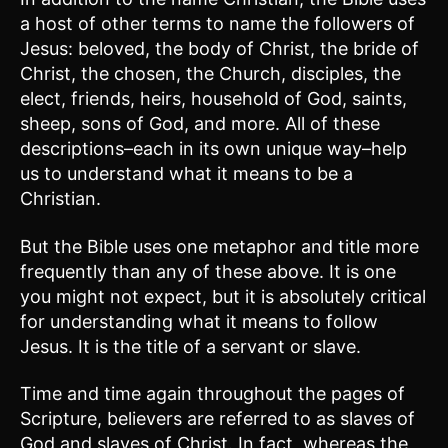
a host of other terms to name the followers of
Jesus: beloved, the body of Christ, the bride of
Christ, the chosen, the Church, disciples, the
elect, friends, heirs, household of God, saints,
sheep, sons of God, and more. All of these
descriptions–each in its own unique way–help
us to understand what it means to be a
Christian.
But the Bible uses one metaphor and title more
frequently than any of these above. It is one
you might not expect, but it is absolutely critical
for understanding what it means to follow
Jesus. It is the title of a servant or slave.
Time and time again throughout the pages of
Scripture, believers are referred to as slaves of
God and slaves of Christ. In fact, whereas the