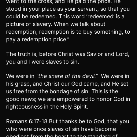
went to the cross, and He paid the price. He
stood in your place as your servant, so that you
could be redeemed. This word ‘redeemed’ is a
picture of slavery. When we talk about
redemption, redemption is to buy something, to
pay a redemption price.”
The truth is, before Christ was Savior and Lord,
you and I were slaves to sin.
We were in
“the snare of the devil.”
We were in
his grasp, and Christ our God came, and He set
us free from the bondage of sin. This is the
good news; we are empowered to honor God in
righteousness in the Holy Spirit.
Romans 6:17-18 But thanks be to God, that you
who were once slaves of sin have become
obedient from the heart to the standard of