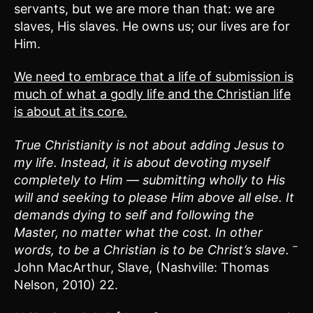
servants, but we are more than that: we are
slaves, His slaves. He owns us; our lives are for
Him.
We need to embrace that a life of submission is
much of what a godly life and the Christian life
is about at its core.
True Christianity is not about adding Jesus to
my life. Instead, it is about devoting myself
completely to Him — submitting wholly to His
will and seeking to please Him above all else. It
demands dying to self and following the
Master, no matter what the cost. In other
–
words, to be a Christian is to be Christ’s slave.
John MacArthur, Slave, (Nashville: Thomas
Nelson, 2010) 22.