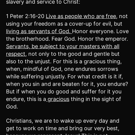
slavery and service to Christ:
1 Peter 2:16-20
Live as people who are free
, not
using your freedom as a cover-up for evil, but
living as servants of God.
Honor everyone. Love
the brotherhood. Fear God. Honor the emperor.
Servants, be subject to your masters with all
respect
, not only to the good and gentle but
also to the unjust. For this is a gracious thing,
when, mindful of God, one endures sorrows
while suffering unjustly. For what credit is it if,
when you sin and are beaten for it, you endure?
But if when you do good and suffer for it you
endure, this is a
gracious
thing in the sight of
God.
Christians, we are to wake up every day and
get to work on time and bring our very best,