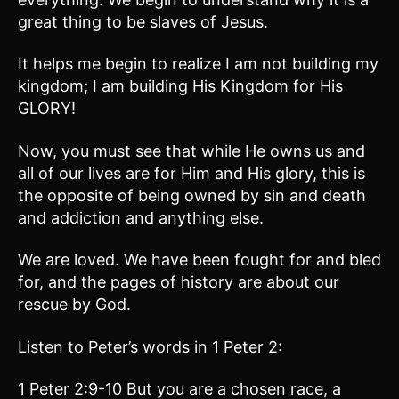
great thing to be slaves of Jesus.
It helps me begin to realize I am not building my
kingdom; I am building His Kingdom for His
GLORY!
Now, you must see that while He owns us and
all of our lives are for Him and His glory, this is
the opposite of being owned by sin and death
and addiction and anything else.
We are loved. We have been fought for and bled
for, and the pages of history are about our
rescue by God.
Listen to Peter’s words in 1 Peter 2:
1 Peter 2:9-10 But you are a chosen race, a