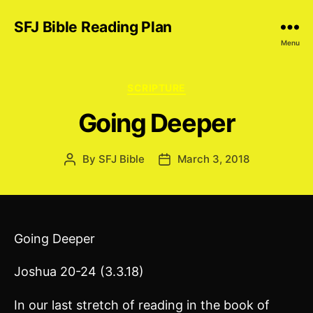
SFJ Bible Reading Plan
Menu
Categories
SCRIPTURE
Going Deeper
By
SFJ Bible
March 3, 2018
Post
Post
author
date
Going Deeper
Joshua 20-24 (3.3.18)
In our last stretch of reading in the book of