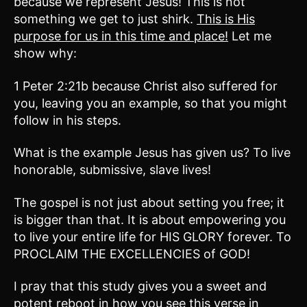
because we represent Jesus! This is not
something we get to just shirk.
This is His
purpose for us in this time and place!
Let me
show why:
1 Peter 2:21b because Christ also suffered for
you, leaving you an example, so that you might
follow in his steps.
What is the example Jesus has given us? To live
honorable, submissive, slave lives!
The gospel is not just about setting you free; it
is bigger than that. It is about empowering you
to live your entire life for HIS GLORY forever. To
PROCLAIM THE EXCELLENCIES of GOD!
I pray that this study gives you a sweet and
potent reboot in how you see this verse in