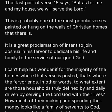
That last part of verse 15 says, “But as for me
and my house, we will serve the Lord.”
This is probably one of the most popular verses
painted or hung on the walls of Christian homes
that there is.
It is a great proclamation of intent to join
Joshua in his fervor to dedicate his life and
family to the service of our good God.
I can’t help but wonder if for the majority of the
homes where that verse is posted, that’s where
the fervor ends. In other words, to what extent
are those households truly defined by and daily
driven by serving the Lord God with their lives?
How much of their making and spending their
money looks like a family of servants to God,