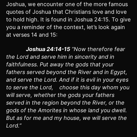
Joshua, we encounter one of the more famous
quotes of Joshua that Christians love and love
to hold high. It is found in Joshua 24:15. To give
you a reminder of the context, let’s look again
at verses 14 and 15:
Joshua 24:14-15
“Now therefore fear
the Lord and serve him in sincerity and in
faithfulness. Put away the gods that your
fathers served beyond the River and in Egypt,
and serve the Lord. And if it is evil in your eyes
to serve the Lord, choose this day whom you
will serve, whether the gods your fathers
served in the region beyond the River, or the
gods of the Amorites in whose land you dwell.
But as for me and my house, we will serve the
Lord.”