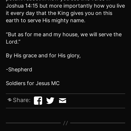
Joshua 14:15 but more importantly how you live
it every day that the King gives you on this
earth to serve His mighty name.
“But as for me and my house, we will serve the
Lord.”
By His grace and for His glory,
-Shepherd
Soldiers for Jesus MC
Share: