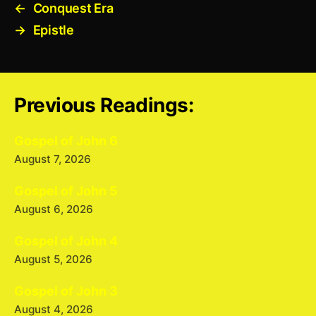
←
Conquest Era
→
Epistle
Previous Readings:
Gospel of John 6
August 7, 2026
Gospel of John 5
August 6, 2026
Gospel of John 4
August 5, 2026
Gospel of John 3
August 4, 2026