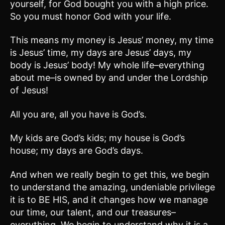
yourself, for God bought you with a high price.
So you must honor God with your life.
This means my money is Jesus’ money, my time
is Jesus’ time, my days are Jesus’ days, my
body is Jesus’ body! My whole life–everything
about me–is owned by and under the Lordship
of Jesus!
All you are, all you have is God’s.
My kids are God’s kids; my house is God’s
house; my days are God’s days.
And when we really begin to get this, we begin
to understand the amazing, undeniable privilege
it is to BE HIS, and it changes how we manage
our time, our talent, and our treasures–
everything. We begin to understand why it is a