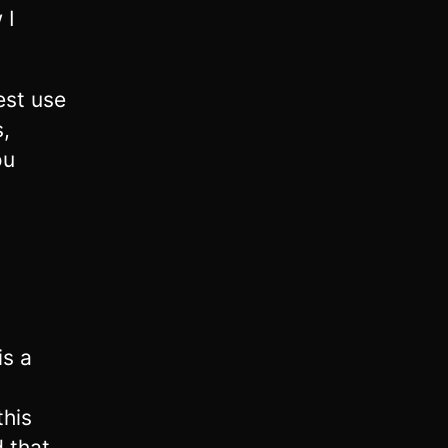
 I
est use
,
ou
is a
this
 that