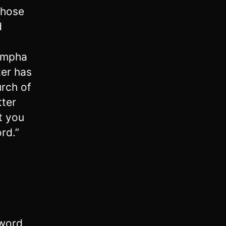
those
d
ympha
ter has
urch of
tter
t you
ord.”
 word