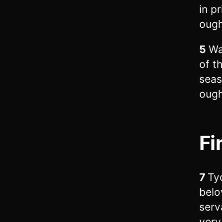
in p
ough
5
Wa
of t
seas
ough
Fi
7
Tyc
belo
serv
very