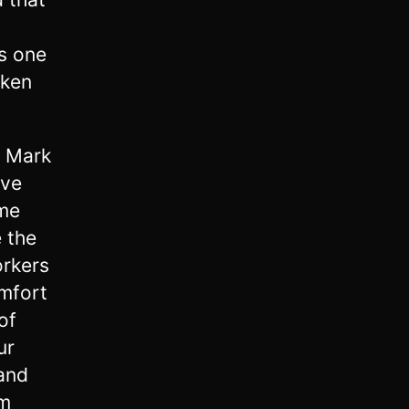
is one
aken
d Mark
ave
ome
 the
orkers
mfort
of
ur
 and
im