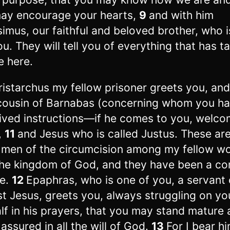
ay encourage your hearts,
9
and with him
imus, our faithful and beloved brother, who 
ou. They will tell you of everything that has t
e here.
ristarchus my fellow prisoner greets you, an
cousin of Barnabas (concerning whom you h
ived instructions—if he comes to you, welc
,
11
and Jesus who is called Justus. These are
 men of the circumcision among my fellow w
the kingdom of God, and they have been a co
e.
12
Epaphras, who is one of you, a servant 
st Jesus, greets you, always struggling on yo
lf in his prayers, that you may stand mature
y assured in all the will of God.
13
For I bear h