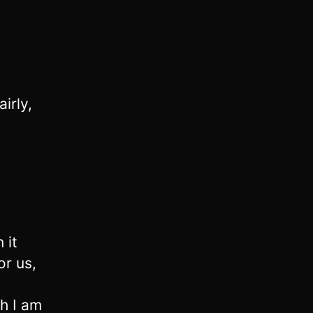
airly,
 it
or us,
h I am