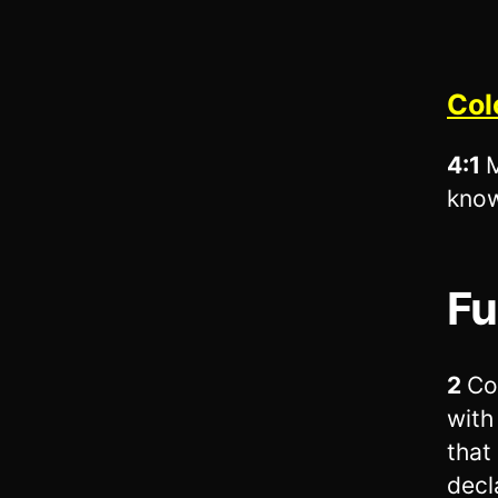
Col
4:1
M
know
Fu
2
Co
with
that
decl