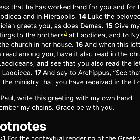
ess that he has worked hard for you and for 
aodicea and in Hierapolis.
14
Luke the belove
ician greets you, as does Demas.
15
Give my
3
tings to the brothers
at Laodicea, and to N
the church in her house.
16
And when this let
 read among you, have it also read in the ch
Laodiceans; and see that you also read the le
 Laodicea.
17
And say to Archippus, “See tha
ill the ministry that you have received in the L
, Paul, write this greeting with my own hand.
mber my chains. Grace be with you.
otnotes
:1
For the contextual rendering of the Greek