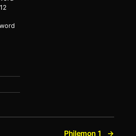
 12
 word
Philemon 1
→