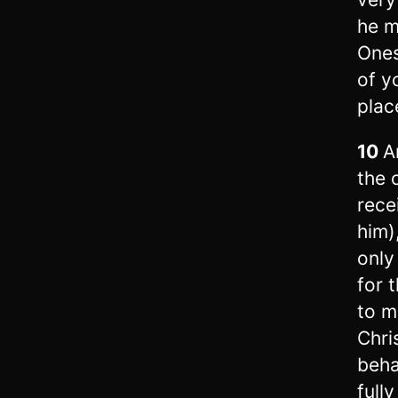
he m
Ones
of y
plac
10
A
the 
rece
him)
only
for 
to m
Chri
beha
full