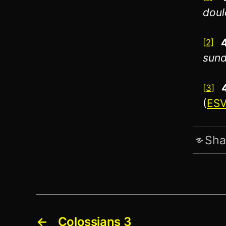
doul
[2]
sund
[3]
(
ES
Sha
←
Colossians 3