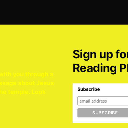
Sign up fo
Reading P
with you through a
ssage about Jesus
Subscribe
he temple. Look