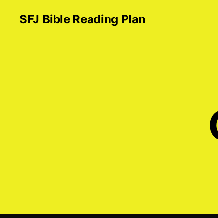
SFJ Bible Reading Plan