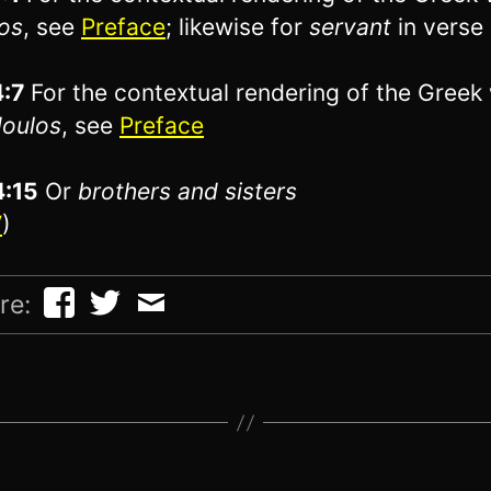
os
, see
Preface
; likewise for
servant
in verse
4:7
For the contextual rendering of the Greek
oulos
, see
Preface
4:15
Or
brothers
and sisters
V
)
re: