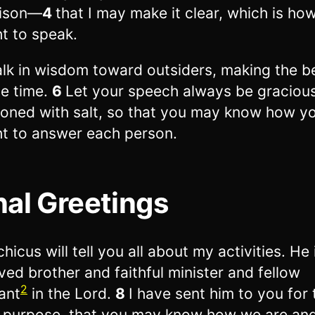
rison—
4
that I may make it clear, which is how
t to speak.
lk in wisdom toward outsiders, making the b
he time.
6
Let your speech always be gracious
oned with salt, so that you may know how y
t to answer each person.
nal Greetings
hicus will tell you all about my activities. He 
ved brother and faithful minister and fellow
2
ant
in the Lord.
8
I have sent him to you for 
 purpose, that you may know how we are and