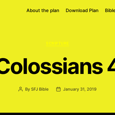
About the plan
Download Plan
Bibl
Categories
SCRIPTURE
Colossians 
By
SFJ Bible
January 31, 2019
Post
Post
author
date