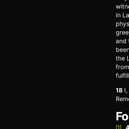
witn
in L
phys
gree
and 
been
the 
from
fulf
18
I
Reme
Fo
4
[1]