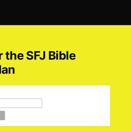
r the SFJ Bible
lan