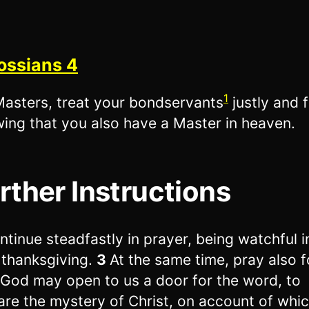
ossians 4
1
asters, treat your bondservants
justly and f
ing that you also have a Master in heaven.
rther Instructions
ntinue steadfastly in prayer, being watchful in
 thanksgiving.
3
At the same time, pray also f
 God may open to us a door for the word, to
are the mystery of Christ, on account of whic