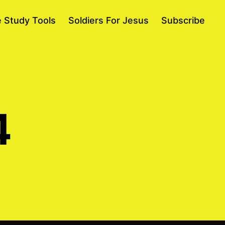
e Study Tools
Soldiers For Jesus
Subscribe
4