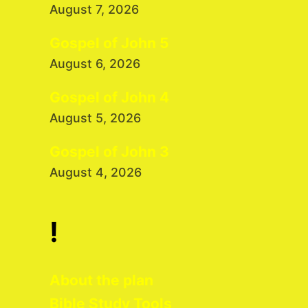
August 7, 2026
Gospel of John 5
August 6, 2026
Gospel of John 4
August 5, 2026
Gospel of John 3
August 4, 2026
!
About the plan
Bible Study Tools