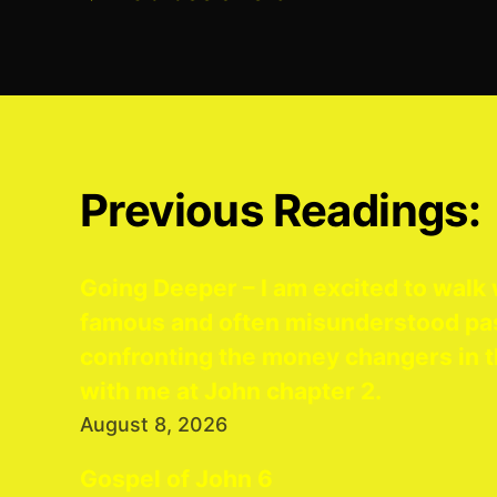
Previous Readings:
Going Deeper – I am excited to walk 
famous and often misunderstood pa
confronting the money changers in t
with me at John chapter 2.
August 8, 2026
Gospel of John 6