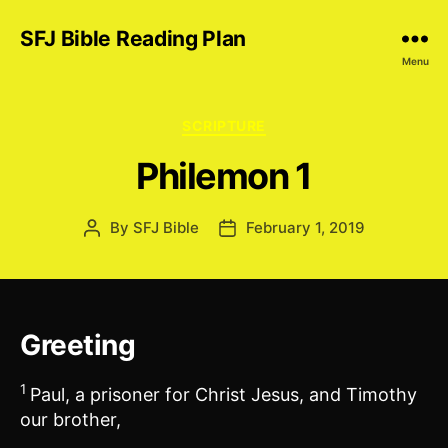
SFJ Bible Reading Plan
Menu
Categories
SCRIPTURE
Philemon 1
By
SFJ Bible
February 1, 2019
Post
Post
author
date
Greeting
1
Paul, a prisoner for Christ Jesus, and Timothy
our brother,