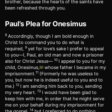
brother, because the hearts of the saints have
been refreshed through you.
Paul’s Plea for Onesimus
8
Accordingly, though I am bold enough in
Christ to command you to do what is
9
required,
yet for love’s sake I prefer to appeal
to you—I, Paul, an old man and now a prisoner
10
also for Christ Jesus—
I appeal to you for my
child, Onesimus,
whose father I became in my
[
b
]
11
imprisonment.
(Formerly he was useless to
you, but now he is indeed useful to you and to
12
me.)
I am sending him back to you, sending
13
my very heart.
I would have been glad to
keep him with me, in order that he might serve
me on your behalf during my imprisonment for
14
the gospel,
but I preferred to do nothing