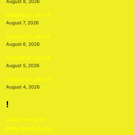
August 8, 2026
Gospel of John 6
August 7, 2026
Gospel of John 5
August 6, 2026
Gospel of John 4
August 5, 2026
Gospel of John 3
August 4, 2026
!
About the plan
Bible Study Tools