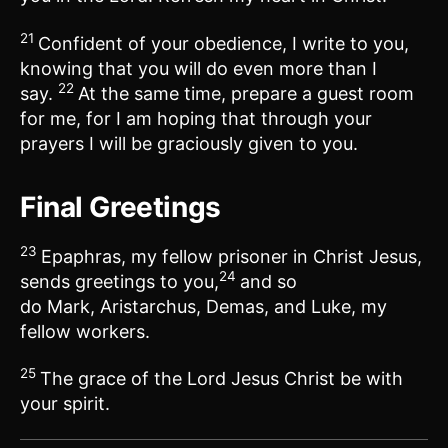
21
Confident of your obedience, I write to you,
knowing that you will do even more than I
22
say.
At the same time, prepare a guest room
for me, for I am hoping that through your
prayers I will be graciously given to you.
Final Greetings
23
Epaphras, my fellow prisoner in Christ Jesus,
24
sends greetings to you,
and so
do Mark, Aristarchus, Demas, and Luke, my
fellow workers.
25
The grace of the Lord Jesus Christ be with
your spirit.