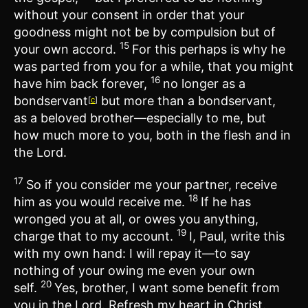
without your consent in order that your
goodness might not be by compulsion but of
15
your own accord.
For this perhaps is why he
was parted from you for a while, that you might
16
have him back forever,
no longer as a
bondservant
but more than a bondservant,
[
c
]
as a beloved brother—especially to me, but
how much more to you, both in the flesh and in
the Lord.
17
So if you consider me your partner, receive
18
him as you would receive me.
If he has
wronged you at all, or owes you anything,
19
charge that to my account.
I, Paul, write this
with my own hand: I will repay it—to say
nothing of your owing me even your own
20
self.
Yes, brother, I want some benefit from
you in the Lord. Refresh my heart in Christ.