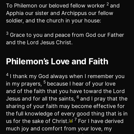
2
To Philemon our beloved fellow worker
and
Apphia our sister and Archippus our fellow
soldier, and the church in your house:
3
Grace to you and peace from God our Father
and the Lord Jesus Christ.
Philemon’s Love and Faith
4
I thank my God always when I remember you
5
in my prayers,
because I hear of your love
and of the faith that you have toward the Lord
6
Jesus and for all the saints,
and I pray that the
sharing of your faith may become effective for
the full knowledge of every good thing that is in
7
us for the sake of Christ.
For I have derived
[
a
]
much joy and comfort from your love, my