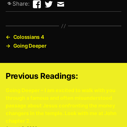
Share:
←
Colossians 4
→
Going Deeper
Previous Readings:
Going Deeper – I am excited to walk with you
through a famous and often misunderstood
passage about Jesus confronting the money
changers in the temple. Look with me at John
chapter 2.