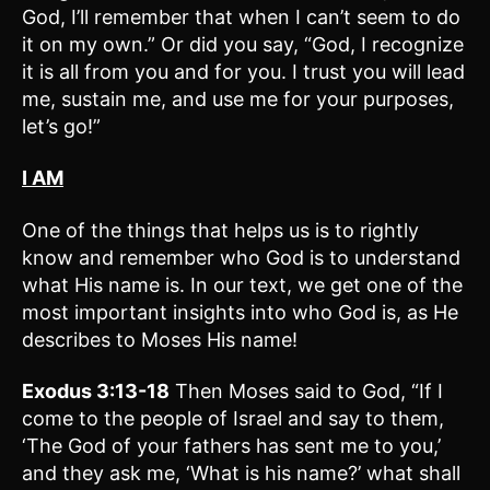
God, I’ll remember that when I can’t seem to do
it on my own.” Or did you say, “God, I recognize
it is all from you and for you. I trust you will lead
me, sustain me, and use me for your purposes,
let’s go!”
I AM
One of the things that helps us is to rightly
know and remember who God is to understand
what His name is. In our text, we get one of the
most important insights into who God is, as He
describes to Moses His name!
Exodus 3:13-18
Then Moses said to God, “If I
come to the people of Israel and say to them,
‘The God of your fathers has sent me to you,’
and they ask me, ‘What is his name?’ what shall