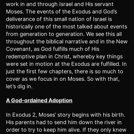
work in and through Israel and His servant
Moses. The events of the Exodus and God’s
deliverance of this small nation of Israel is
historically one of the most talked about events
from generation to generation. We see this all
throughout the biblical narrative and in the New
Covenant, as God fulfills much of His
redemptive plan in Christ, whereby key things
were set in motion at the Exodus are fulfilled. In
just the first few chapters, there is so much to
cover as we focus in on Moses. So with that,
let’s dig in.
A God-ordained Adoption
In Exodus 2, Moses’ story begins with his birth.
His parents had to send him down the river in
order to try to keep him alive. If they only knew