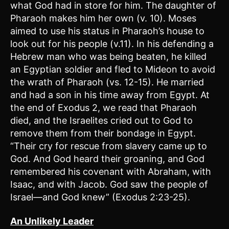
what God had in store for him. The daughter of
Pharaoh makes him her own (v. 10). Moses
aimed to use his status in Pharaoh’s house to
look out for his people (v.11). In his defending a
Hebrew man who was being beaten, he killed
an Egyptian soldier and fled to Mideon to avoid
the wrath of Pharaoh (vs. 12-15). He married
and had a son in his time away from Egypt. At
the end of Exodus 2, we read that Pharaoh
died, and the Israelites cried out to God to
remove them from their bondage in Egypt.
“Their cry for rescue from slavery came up to
God. And God heard their groaning, and God
remembered his covenant with Abraham, with
Isaac, and with Jacob. God saw the people of
Israel—and God knew” (Exodus 2:23-25).
An Unlikely Leader