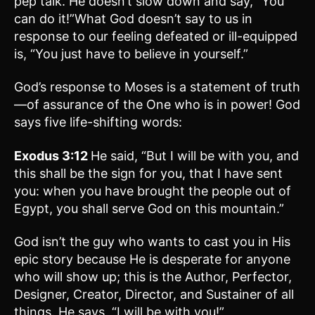
pep talk. He doesn’t slow down and say, “You
can do it!”What God doesn’t say to us in
response to our feeling defeated or ill-equipped
is, “You just have to believe in yourself.”
God’s response to Moses is a statement of truth
—of assurance of the One who is in power! God
says five life-shifting words:
Exodus 3:12
He said, “But I will be with you, and
this shall be the sign for you, that I have sent
you: when you have brought the people out of
Egypt, you shall serve God on this mountain.”
God isn’t the guy who wants to cast you in His
epic story because He is desperate for anyone
who will show up; this is the Author, Perfector,
Designer, Creator, Director, and Sustainer of all
things. He says, “I will be with you!”