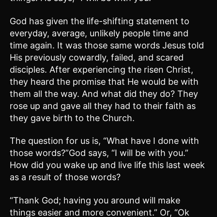
God has given the life-shifting statement to
everyday, average, unlikely people time and
time again. It was those same words Jesus told
His previously cowardly, failed, and scared
disciples. After experiencing the risen Christ,
they heard the promise that He would be with
them all the way. And what did they do? They
rose up and gave all they had to their faith as
they gave birth to the Church.
The question for us is, “What have I done with
those words?”God says, “I will be with you.”
How did you wake up and live life this last week
as a result of those words?
“Thank God; having you around will make
things easier and more convenient.” Or, “Ok