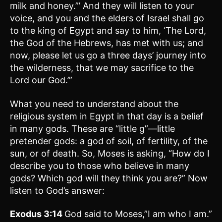
milk and honey.”’ And they will listen to your
voice, and you and the elders of Israel shall go
to the king of Egypt and say to him, ‘The Lord,
the God of the Hebrews, has met with us; and
now, please let us go a three days’ journey into
the wilderness, that we may sacrifice to the
Lord our God.’”
What you need to understand about the
religious system in Egypt in that day is a belief
in many gods. These are “little g”—little
pretender gods: a god of soil, of fertility, of the
sun, or of death. So, Moses is asking, “How do I
describe you to those who believe in many
gods? Which god will they think you are?” Now
listen to God’s answer:
Exodus 3:14
God said to Moses,”I am who I am.”