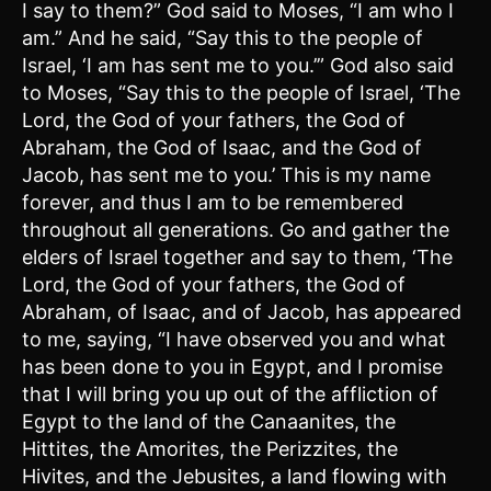
I say to them?” God said to Moses, “I am who I
am.” And he said, “Say this to the people of
Israel, ‘I am has sent me to you.’” God also said
to Moses, “Say this to the people of Israel, ‘The
Lord, the God of your fathers, the God of
Abraham, the God of Isaac, and the God of
Jacob, has sent me to you.’ This is my name
forever, and thus I am to be remembered
throughout all generations. Go and gather the
elders of Israel together and say to them, ‘The
Lord, the God of your fathers, the God of
Abraham, of Isaac, and of Jacob, has appeared
to me, saying, “I have observed you and what
has been done to you in Egypt, and I promise
that I will bring you up out of the affliction of
Egypt to the land of the Canaanites, the
Hittites, the Amorites, the Perizzites, the
Hivites, and the Jebusites, a land flowing with