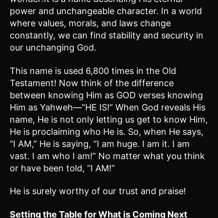
power and unchangeable character. In a world
where values, morals, and laws change
constantly, we can find stability and security in
our unchanging God.
This name is used 6,800 times in the Old
Testament! Now think of the difference
between knowing Him as GOD verses knowing
Him as Yahweh—”HE IS!” When God reveals His
name, He is not only letting us get to know Him,
He is proclaiming who He is. So, when He says,
“I AM,” He is saying, “I am huge. I am it. I am
vast. I am who I am!” No matter what you think
or have been told, “I AM!”
He is surely worthy of our trust and praise!
Setting the Table for What is Coming Next