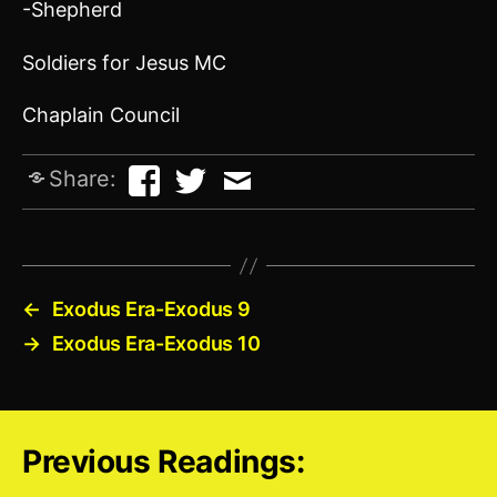
-Shepherd
Soldiers for Jesus MC
Chaplain Council
Share:
←
Exodus Era-Exodus 9
→
Exodus Era-Exodus 10
Previous Readings: