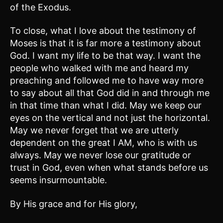
of the Exodus.
To close, what I love about the testimony of
Moses is that it is far more a testimony about
God. I want my life to be that way. I want the
people who walked with me and heard my
preaching and followed me to have way more
to say about all that God did in and through me
in that time than what I did. May we keep our
eyes on the vertical and not just the horizontal.
May we never forget that we are utterly
dependent on the great I AM, who is with us
always. May we never lose our gratitude or
trust in God, even when what stands before us
seems insurmountable.
By His grace and for His glory,