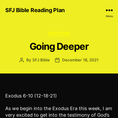
SFJ Bible Reading Plan
Menu
Categories
SCRIPTURE
Going Deeper
By
SFJ Bible
December 18, 2021
Post
Post
author
date
Exodus 6-10 (12-18-21)
As we begin into the Exodus Era this week, I am
very excited to get into the testimony of God’s