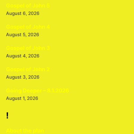
Gospel of John 5
August 6, 2026
Gospel of John 4
August 5, 2026
Gospel of John 3
August 4, 2026
Gospel of John 2
August 3, 2026
Going Deeper – 8.1.2026
August 1, 2026
!
About the plan