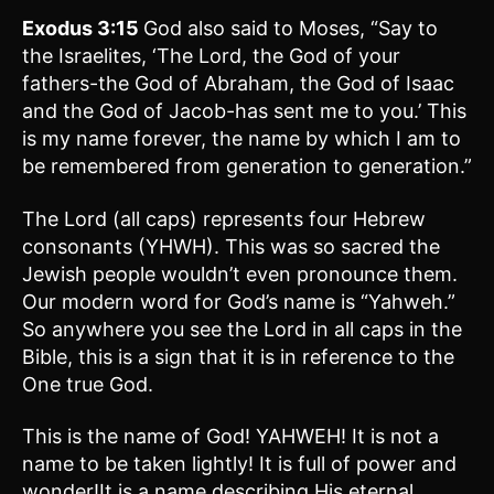
Exodus 3:15
God also said to Moses, “Say to
the Israelites, ‘The Lord, the God of your
fathers-the God of Abraham, the God of Isaac
and the God of Jacob-has sent me to you.’ This
is my name forever, the name by which I am to
be remembered from generation to generation.”
The Lord (all caps) represents four Hebrew
consonants (YHWH). This was so sacred the
Jewish people wouldn’t even pronounce them.
Our modern word for God’s name is “Yahweh.”
So anywhere you see the Lord in all caps in the
Bible, this is a sign that it is in reference to the
One true God.
This is the name of God! YAHWEH! It is not a
name to be taken lightly! It is full of power and
wonder!It is a name describing His eternal