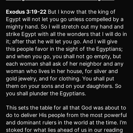
Exodus 3:19-22
But I know that the king of
Egypt will not let you go unless compelled by a
mighty hand. So I will stretch out my hand and
strike Egypt with all the wonders that I will do in
it; after that he will let you go. And I will give
this people favor in the sight of the Egyptians;
and when you go, you shall not go empty, but
each woman shall ask of her neighbor and any
woman who lives in her house, for silver and
gold jewelry, and for clothing. You shall put
them on your sons and on your daughters. So
you shall plunder the Egyptians.
This sets the table for all that God was about to
do to deliver His people from the most powerful
and dominant rulers in the world at the time. I’m
stoked for what lies ahead of us in our reading