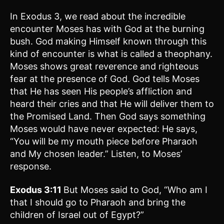
In Exodus 3, we read about the incredible
encounter Moses has with God at the burning
bush. God making Himself known through this
kind of encounter is what is called a theophany.
Moses shows great reverence and righteous
fear at the presence of God. God tells Moses
that He has seen His people’s affliction and
heard their cries and that He will deliver them to
the Promised Land. Then God says something
Moses would have never expected: He says,
“You will be my mouth piece before Pharaoh
and My chosen leader.” Listen, to Moses’
response.
Exodus 3:11
But Moses said to God, “Who am I
that I should go to Pharaoh and bring the
children of Israel out of Egypt?”