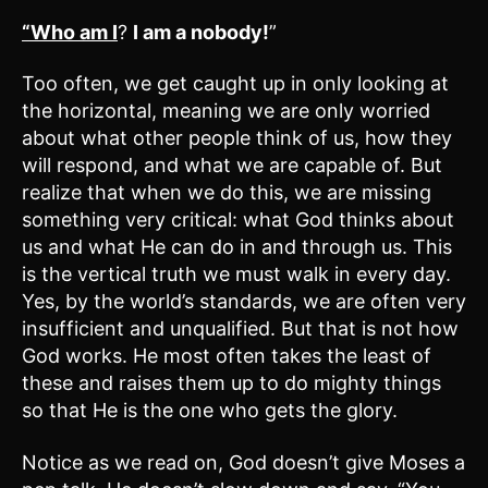
“Who am I
?
I am a nobody!
”
Too often, we get caught up in only looking at
the horizontal, meaning we are only worried
about what other people think of us, how they
will respond, and what we are capable of. But
realize that when we do this, we are missing
something very critical: what God thinks about
us and what He can do in and through us. This
is the vertical truth we must walk in every day.
Yes, by the world’s standards, we are often very
insufficient and unqualified. But that is not how
God works. He most often takes the least of
these and raises them up to do mighty things
so that He is the one who gets the glory.
Notice as we read on, God doesn’t give Moses a