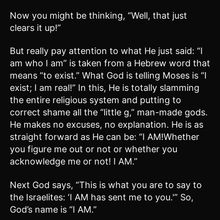
Now you might be thinking, “Well, that just
clears it up!”
But really pay attention to what He just said: “I
am who I am” is taken from a Hebrew word that
means “to exist.” What God is telling Moses is “I
exist; I am real!” In this, He is totally slamming
the entire religious system and putting to
correct shame all the “little g,” man-made gods.
He makes no excuses, no explanation. He is as
straight forward as He can be: “I AM!Whether
you figure me out or not or whether you
acknowledge me or not! I AM.”
Next God says, “This is what you are to say to
the Israelites: ‘I AM has sent me to you.'” So,
God’s name is “I AM.”