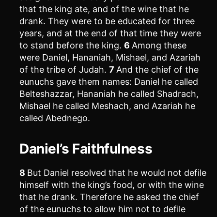
that the king ate, and of the wine that he
drank. They were to be educated for three
years, and at the end of that time they were
to stand before the king.
6
Among these
were Daniel, Hananiah, Mishael, and Azariah
of the tribe of Judah.
7
And the chief of the
eunuchs gave them names: Daniel he called
Belteshazzar, Hananiah he called Shadrach,
Mishael he called Meshach, and Azariah he
called Abednego.
Daniel’s Faithfulness
8
But Daniel resolved that he would not defile
himself with the king’s food, or with the wine
that he drank. Therefore he asked the chief
of the eunuchs to allow him not to defile