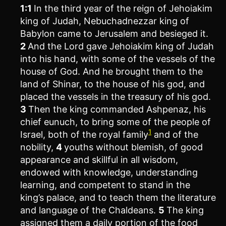
1:1
In the third year of the reign of Jehoiakim
king of Judah, Nebuchadnezzar king of
Babylon came to Jerusalem and besieged it.
2
And the Lord gave Jehoiakim king of Judah
into his hand, with some of the vessels of the
house of God. And he brought them to the
land of Shinar, to the house of his god, and
placed the vessels in the treasury of his god.
3
Then the king commanded Ashpenaz, his
chief eunuch, to bring some of the people of
1
Israel, both of the royal family
and of the
nobility,
4
youths without blemish, of good
appearance and skillful in all wisdom,
endowed with knowledge, understanding
learning, and competent to stand in the
king’s palace, and to teach them the literature
and language of the Chaldeans.
5
The king
assigned them a daily portion of the food