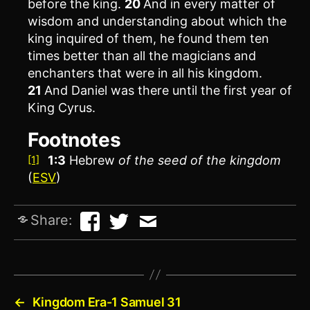
before the king.
20
And in every matter of
wisdom and understanding about which the
king inquired of them, he found them ten
times better than all the magicians and
enchanters that were in all his kingdom.
21
And Daniel was there until the first year of
King Cyrus.
Footnotes
1:3
Hebrew
of the
seed of the kingdom
[1]
(
ESV
)
Share:
←
Kingdom Era-1 Samuel 31