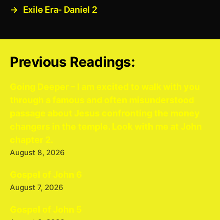
→
Exile Era- Daniel 2
Previous Readings:
Going Deeper – I am excited to walk with you
through a famous and often misunderstood
passage about Jesus confronting the money
changers in the temple. Look with me at John
chapter 2.
August 8, 2026
Gospel of John 6
August 7, 2026
Gospel of John 5