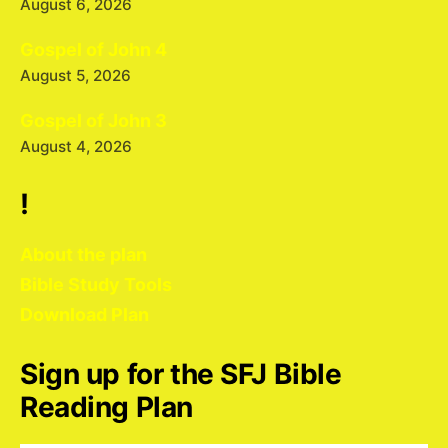
August 6, 2026
Gospel of John 4
August 5, 2026
Gospel of John 3
August 4, 2026
!
About the plan
Bible Study Tools
Download Plan
Sign up for the SFJ Bible
Reading Plan