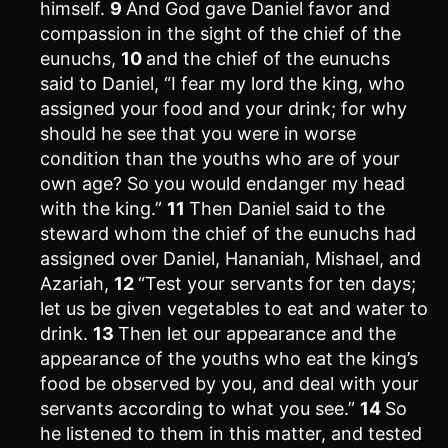
himself.
9
And God gave Daniel favor and
compassion in the sight of the chief of the
eunuchs,
10
and the chief of the eunuchs
said to Daniel, “I fear my lord the king, who
assigned your food and your drink; for why
should he see that you were in worse
condition than the youths who are of your
own age? So you would endanger my head
with the king.”
11
Then Daniel said to the
steward whom the chief of the eunuchs had
assigned over Daniel, Hananiah, Mishael, and
Azariah,
12
“Test your servants for ten days;
let us be given vegetables to eat and water to
drink.
13
Then let our appearance and the
appearance of the youths who eat the king’s
food be observed by you, and deal with your
servants according to what you see.”
14
So
he listened to them in this matter, and tested