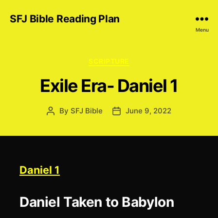
SFJ Bible Reading Plan
Menu
Categories
SCRIPTURE
Exile Era- Daniel 1
By
SFJ Bible
June 9, 2022
Post
Post
author
date
Daniel 1
Daniel Taken to Babylon