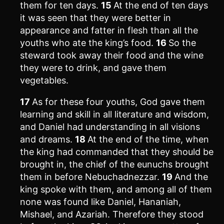
them for ten days.
15
At the end of ten days
it was seen that they were better in
appearance and fatter in flesh than all the
youths who ate the king’s food.
16
So the
steward took away their food and the wine
they were to drink, and gave them
vegetables.
17
As for these four youths, God gave them
learning and skill in all literature and wisdom,
and Daniel had understanding in all visions
and dreams.
18
At the end of the time, when
the king had commanded that they should be
brought in, the chief of the eunuchs brought
them in before Nebuchadnezzar.
19
And the
king spoke with them, and among all of them
none was found like Daniel, Hananiah,
Mishael, and Azariah. Therefore they stood