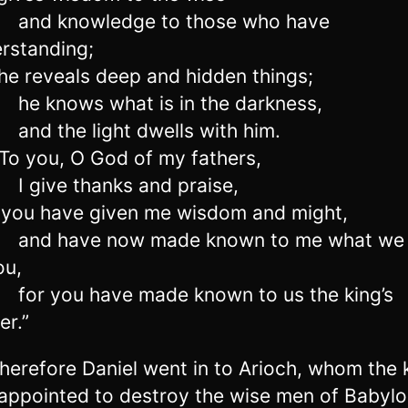
and knowledge to those who have
rstanding;
e reveals deep and hidden things;
he knows what is in the darkness,
and the light dwells with him.
o you, O God of my fathers,
I give thanks and praise,
you have given me wisdom and might,
and have now made known to me what we
ou,
for you have made known to us the king’s
er.”
herefore Daniel went in to Arioch, whom the 
appointed to destroy the wise men of Babylo