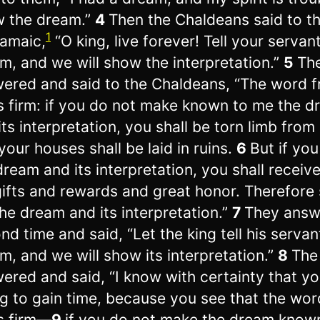
 the dream.”
4
Then the Chaldeans said to th
1
ramaic,
“O king, live forever! Tell your servan
m, and we will show the interpretation.”
5
The
ered and said to the Chaldeans, “The word 
s firm: if you do not make known to me the 
its interpretation, you shall be torn limb from 
your houses shall be laid in ruins.
6
But if yo
dream and its interpretation, you shall receiv
ifts and rewards and great honor. Therefore
he dream and its interpretation.”
7
They answ
nd time and said, “Let the king tell his servan
m, and we will show its interpretation.”
8
The
ered and said, “I know with certainty that yo
ng to gain time, because you see that the wo
s firm—
9
if you do not make the dream know