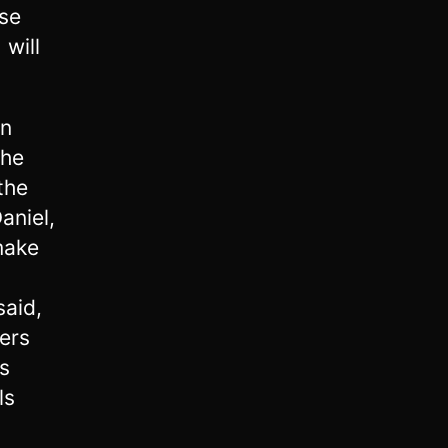
ise
 will
in
the
the
aniel,
make
said,
ers
s
ls