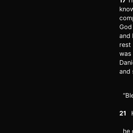
17
T
know
com
God 
and 
rest
was 
Dani
and 
“Ble
21
H
he g