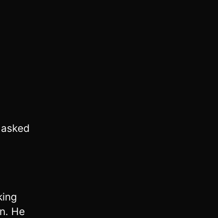
 asked
king
n. He