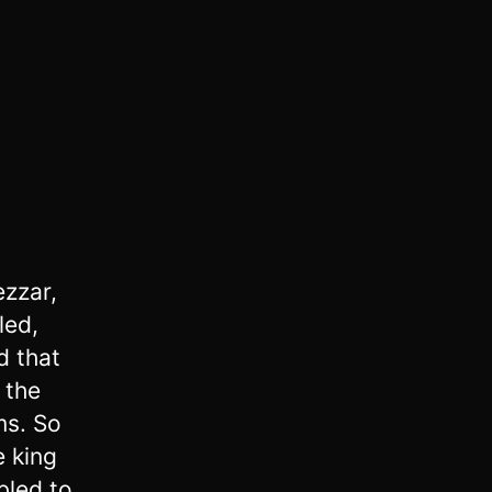
ezzar,
led,
 that
 the
ms. So
e king
bled to