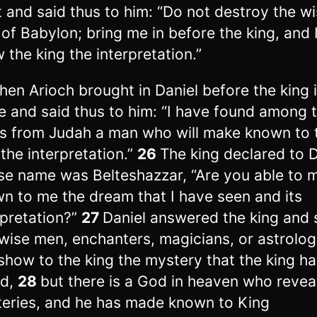
 and said thus to him: “Do not destroy the w
of Babylon; bring me in before the king, and I
 the king the interpretation.”
hen Arioch brought in Daniel before the king 
e and said thus to him: “I have found among 
es from Judah a man who will make known to 
 the interpretation.”
26
The king declared to D
e name was Belteshazzar, “Are you able to 
n to me the dream that I have seen and its
rpretation?”
27
Daniel answered the king and 
wise men, enchanters, magicians, or astrolog
show to the king the mystery that the king ha
ed,
28
but there is a God in heaven who revea
eries, and he has made known to King