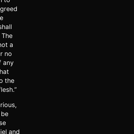
agreed
he
shall
0
The
not a
r no
f any
that
to the
lesh.”
rious,
 be
se
iel and