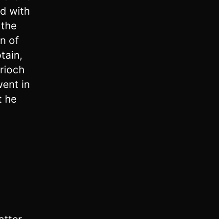
ed with
 the
n of
tain,
rioch
ent in
t he