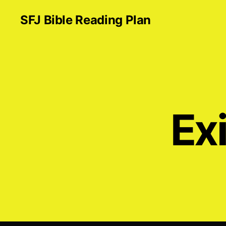
SFJ Bible Reading Plan
Exi