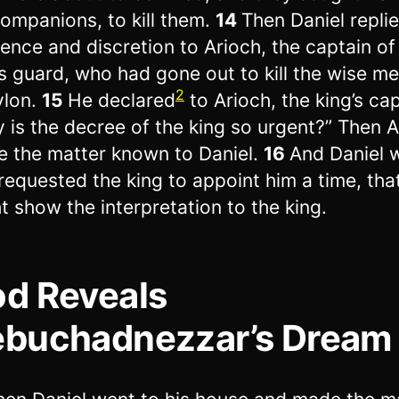
companions, to kill them.
14
Then Daniel repli
ence and discretion to Arioch, the captain of
’s guard, who had gone out to kill the wise me
2
ylon.
15
He declared
to Arioch, the king’s cap
 is the decree of the king so urgent?” Then A
 the matter known to Daniel.
16
And Daniel w
requested the king to appoint him a time, tha
t show the interpretation to the king.
d Reveals
buchadnezzar’s Dream