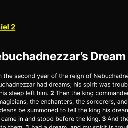
iel 2
buchadnezzar’s Dream
n the second year of the reign of Nebuchadn
chadnezzar had dreams; his spirit was troub
his sleep left him.
2
Then the king commanded
magicians, the enchanters, the sorcerers, and
deans be summoned to tell the king his drea
 came in and stood before the king.
3
And th
 to them, “I had a dream, and my spirit is trou