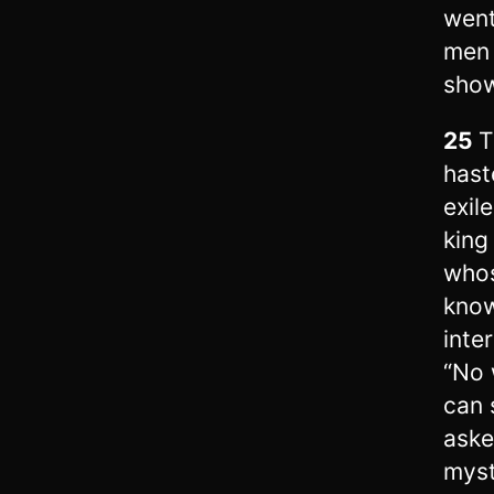
went
men 
show
25
T
hast
exil
king
whos
know
inte
“No 
can 
ask
myst