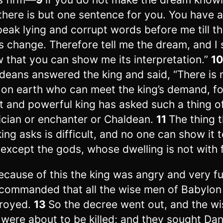
there is but one sentence for you. You have 
peak lying and corrupt words before me till t
s change. Therefore tell me the dream, and I 
 that you can show me its interpretation.”
1
deans answered the king and said, “There is 
on earth who can meet the king’s demand, fo
t and powerful king has asked such a thing o
cian or enchanter or Chaldean.
11
The thing 
king asks is difficult, and no one can show it 
 except the gods, whose dwelling is not with f
ecause of this the king was angry and very fu
commanded that all the wise men of Babylon
royed.
13
So the decree went out, and the wi
were about to be killed; and they sought Dan