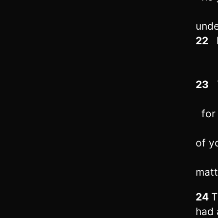
unde
22
h
23
T
for 
of y
matt
24
T
had 