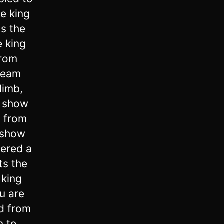
e king
ts the
 king
from
dream
limb,
u show
e from
 show
ered a
ts the
 king
u are
rd from
n to