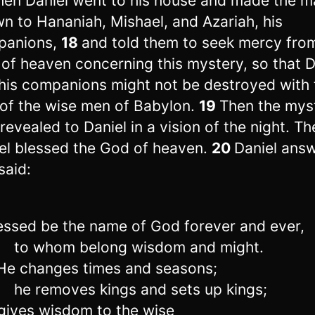
hen Daniel went to his house and made the m
n to Hananiah, Mishael, and Azariah, his
panions,
18
and told them to seek mercy fro
of heaven concerning this mystery, so that D
his companions might not be destroyed with 
 of the wise men of Babylon.
19
Then the mys
revealed to Daniel in a vision of the night. Th
el blessed the God of heaven.
20
Daniel ans
said:
ssed be the name of God forever and ever,
to whom belong wisdom and might.
e changes times and seasons;
he removes kings and sets up kings;
ives wisdom to the wise