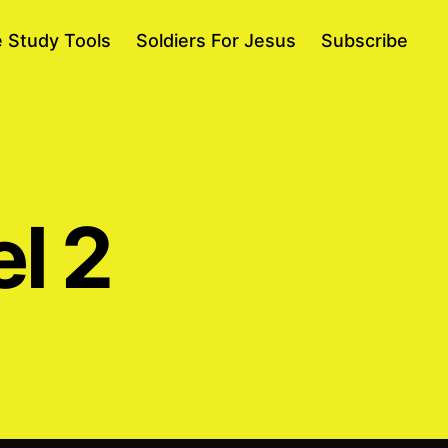
e Study Tools
Soldiers For Jesus
Subscribe
el 2