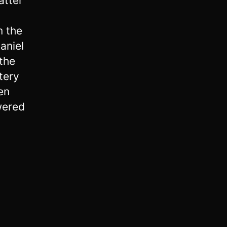
atter
m the
aniel
the
tery
en
wered