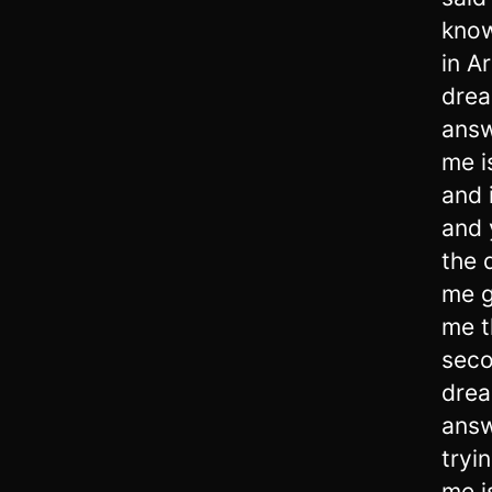
know
in A
drea
answ
me i
and 
and 
the 
me g
me t
seco
drea
answ
tryi
me i