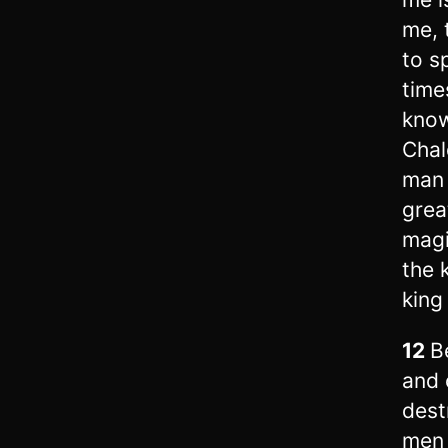
me, 
to s
time
know
Chal
man 
grea
magi
the 
king
12
B
and 
dest
men 