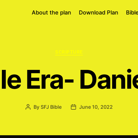
About the plan
Download Plan
Bibl
Categories
SCRIPTURE
le Era- Dani
By
SFJ Bible
June 10, 2022
Post
Post
author
date