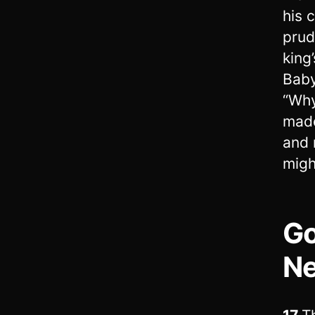
his 
prud
king
Bab
“Why
made
and 
migh
Go
Ne