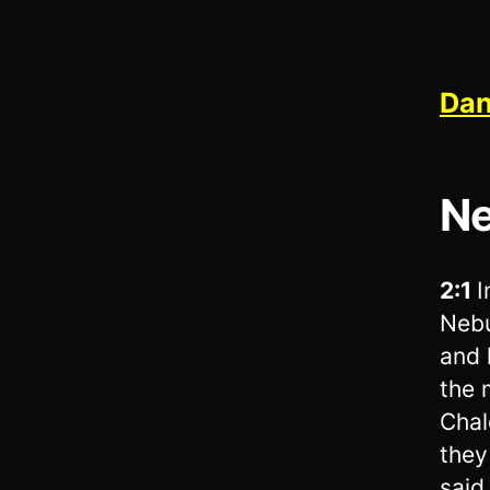
Dan
Ne
2:1
I
Nebu
and 
the 
Chal
they
said